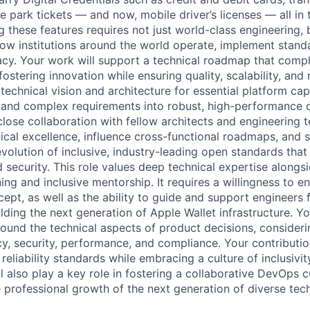
 park tickets — and now, mobile driver’s licenses — all in t
g these features requires not just world-class engineering,
ow institutions around the world operate, implement stand
acy. Your work will support a technical roadmap that comp
stering innovation while ensuring quality, scalability, and re
 technical vision and architecture for essential platform capa
e and complex requirements into robust, high-performance d
lose collaboration with fellow architects and engineering t
ical excellence, influence cross-functional roadmaps, and 
olution of inclusive, industry-leading open standards tha
nd security. This role values deep technical expertise alon
ing and inclusive mentorship. It requires a willingness to 
ept, as well as the ability to guide and support engineers 
ding the next generation of Apple Wallet infrastructure. You
round the technical aspects of product decisions, consideri
cy, security, performance, and compliance. Your contributio
eliability standards while embracing a culture of inclusivi
 also play a key role in fostering a collaborative DevOps c
 professional growth of the next generation of diverse tech