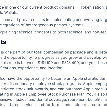
ce in one of our current product domains — Tokenization,
le Wallets.
rience and proven results in implementing and evolving larg
ntegrations of heterogeneous partner systems.
plaining technical concepts to both technical and non-tec
its
 is one part of our total compensation package and is dete
es the opportunity to progress as you grow and develop wit
 this role is between $181,100 and $318,400, and your base
ifications, experience, and location.
lso have the opportunity to become an Apple shareholder
pple’s discretionary employee stock programs. Apple employ
estricted stock unit awards, and can purchase Apple stock a
pating in Apple’s Employee Stock Purchase Plan. You’ll also 
ensive medical and dental coverage, retirement benefits, a
s and free services, and for formal education related to a