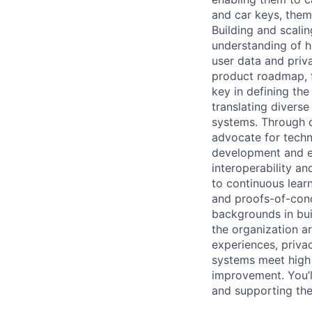
and car keys, theme
Building and scalin
understanding of h
user data and priv
product roadmap, fo
key in defining the
translating divers
systems. Through c
advocate for techn
development and ev
interoperability a
to continuous learn
and proofs-of-conc
backgrounds in buil
the organization a
experiences, priva
systems meet high r
improvement. You’ll
and supporting the