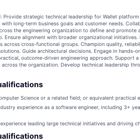
ill: Provide strategic technical leadership for Wallet platform
s with long-term business goals and customer needs. Colla
across the engineering organization to define and promote a
. Ensure alignment with broader organizational initiatives.
s across cross-functional groups. Champion quality, reliabi
 solutions. Guide architectural decisions. Engage in hands-
 practical, outcome-driven engineering approach. Support a
e across the organization. Develop technical leadership th
lifications
omputer Science or a related field; or equivalent practical 
ndustry experience as a software engineer, including 3+ yea
xperience leading large technical initiatives and driving ch
alifications