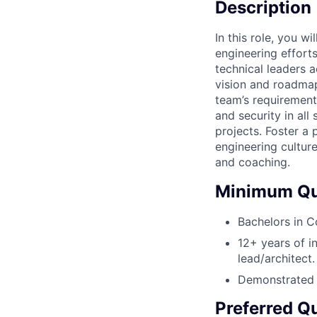
Description
In this role, you w
engineering effort
technical leaders 
vision and roadmap
team’s requirement
and security in all
projects. Foster a
engineering cultur
and coaching.
Minimum Qua
Bachelors in C
12+ years of i
lead/architect.
Demonstrated e
Preferred Qu