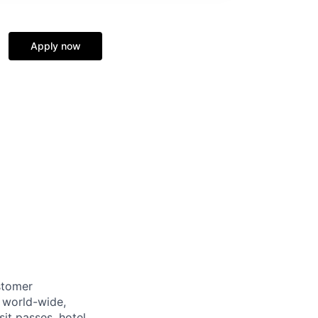
Apply now
stomer
 world-wide,
sit passes, hotel