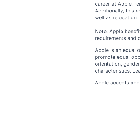
career at Apple, r
Additionally, this
well as relocation.
Note: Apple benefi
requirements and o
Apple is an equal 
promote equal oppor
orientation, gender 
characteristics.
Lea
Apple accepts appl