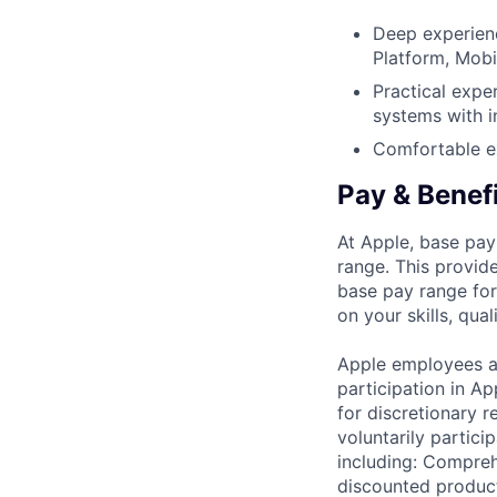
Deep experien
Platform, Mobi
Practical expe
systems with i
Comfortable ex
Pay & Benef
At Apple, base pay
range. This provid
base pay range for
on your skills, qual
Apple employees a
participation in A
for discretionary r
voluntarily partici
including: Compreh
discounted product