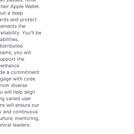
heir Apple Wallet.
 but a deep
ards and protect
lements the
liability. You'll be
bilities,
istributed
eams, you will
support the
t enhance
gside a commitment
engage with code
from diverse
 will help align
ng varied user
ns will ensure our
ty and continuous
ulture, mentoring,
nical leaders.