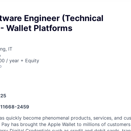
tware Engineer (Technical
 - Wallet Platforms
ng, IT
A
0 / year + Equity
o
025
11668-2459
eas quickly become phenomenal products, services, and cu
 Pay has brought the Apple Wallet to millions of customers
rry Digital Credentials such as credit and debit cards, tran