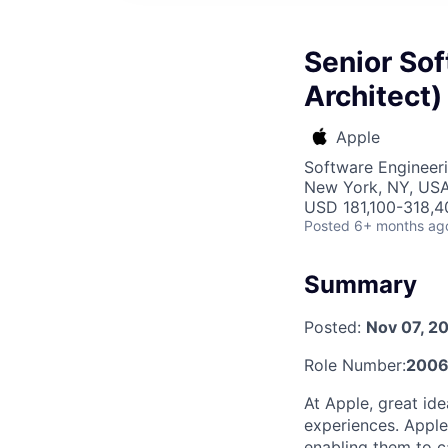
Senior Sof
Architect)
Apple
Software Engineeri
New York, NY, US
USD 181,100-318,40
Posted
6+ months ag
Summary
Posted:
Nov 07, 2
Role Number:
2006
At Apple, great id
experiences. Apple
enabling them to ca