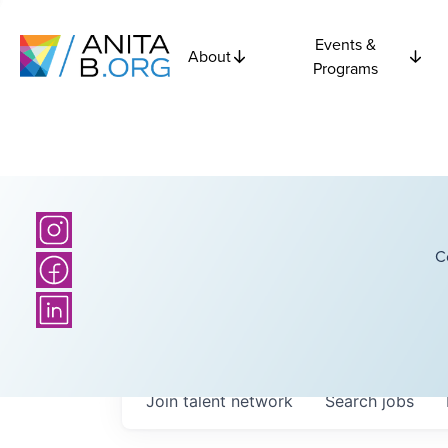
Events &
About
Programs
C
Join talent network
Search
jobs