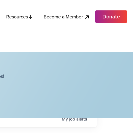
Donate
Become a Member
Resources
s!
My
job
alerts