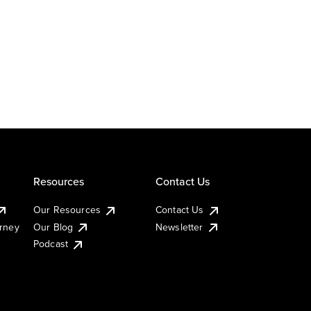
Resources
Contact Us
Our Resources
Contact Us
urney
Our Blog
Newsletter
Podcast