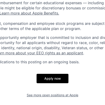
eimbursement for certain educational expenses — including t
 role might be eligible for discretionary bonuses or commis
Learn more about Apple Benefits.
t, compensation and employee stock programs are subject to
ther terms of the applicable plan or program.
opportunity employer that is committed to inclusion and div
tunity for all applicants without regard to race, color, rel
identity, national origin, disability, Veteran status, or other
rn more about your EEO rights as an applicant
.
ications to this posting on an ongoing basis.
Apply now
See more open positions at
Apple