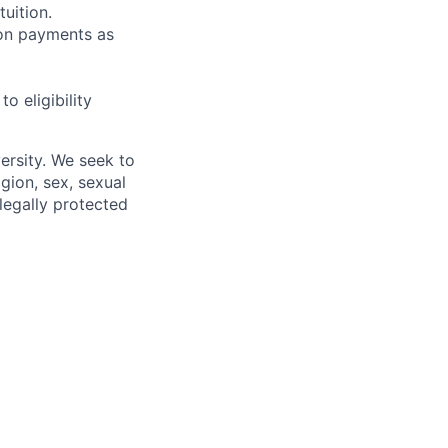
uition.
sion payments as
 eligibility
ersity. We seek to
igion, sex, sexual
 legally protected