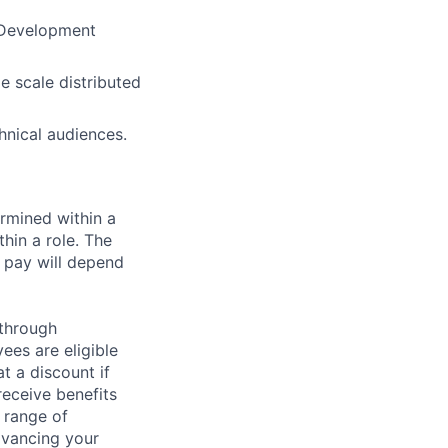
 Development
e scale distributed
hnical audiences.
rmined within a
hin a role. The
 pay will depend
 through
ees are eligible
t a discount if
receive benefits
 range of
dvancing your