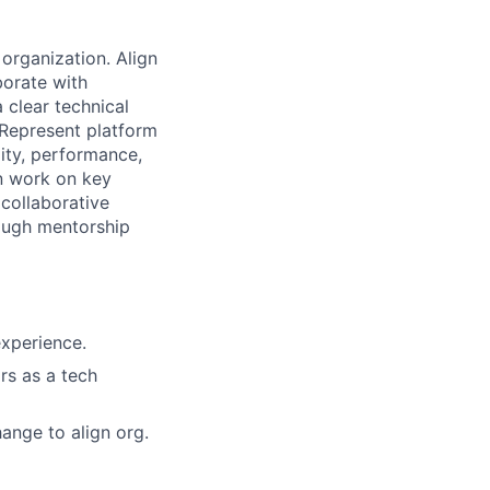
 organization. Align
borate with
 clear technical
 Represent platform
lity, performance,
on work on key
 collaborative
rough mentorship
experience.
rs as a tech
ange to align org.