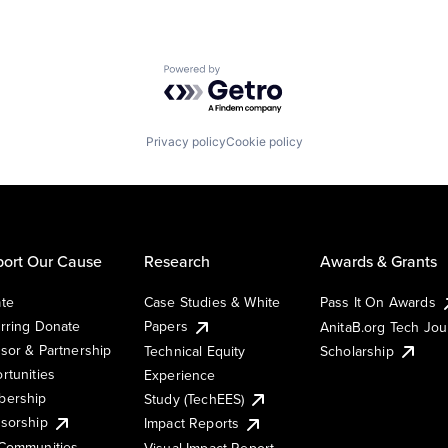
Powered by Getro.com
Privacy policy
Cookie policy
ort Our Cause
Research
Awards & Grants
te
Case Studies & White
Pass It On Awards
rring Donate
Papers
AnitaB.org Tech Jo
sor & Partnership
Technical Equity
Scholarship
rtunities
Experience
ership
Study (TechEES)
sorship
Impact Reports
Communities
Visual Impact Report