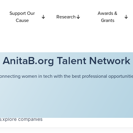
Support Our
Awards &
Research
Cause
Grants
AnitaB.org Talent Network
onnecting women in tech with the best professional opportunitie
Explore
companies