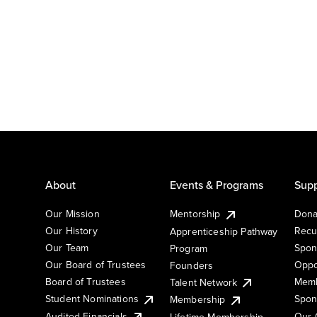
About
Events & Programs
Supp
Our Mission
Mentorship
Dona
Our History
Recu
Apprenticeship Pathway
Our Team
Spon
Program
Our Board of Trustees
Oppo
Founders
Board of Trustees
Memb
Talent Network
Student Nominations
Spon
Membership
Audited Financials
Our 
Lifetime Membership