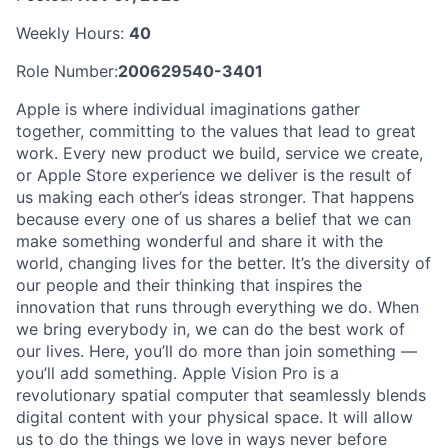
Weekly Hours:
40
Role Number:
200629540-3401
Apple is where individual imaginations gather
together, committing to the values that lead to great
work. Every new product we build, service we create,
or Apple Store experience we deliver is the result of
us making each other’s ideas stronger. That happens
because every one of us shares a belief that we can
make something wonderful and share it with the
world, changing lives for the better. It’s the diversity of
our people and their thinking that inspires the
innovation that runs through everything we do. When
we bring everybody in, we can do the best work of
our lives. Here, you’ll do more than join something —
you’ll add something. Apple Vision Pro is a
revolutionary spatial computer that seamlessly blends
digital content with your physical space. It will allow
us to do the things we love in ways never before