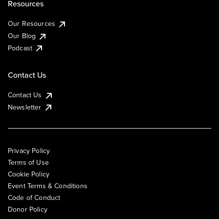
Resources
Our Resources
Our Blog
Podcast
Contact Us
Contact Us
Newsletter
Privacy Policy
Terms of Use
Cookie Policy
Event Terms & Conditions
Code of Conduct
Donor Policy