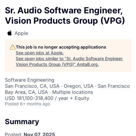
Sr. Audio Software Engineer,
Vision Products Group (VPG)
Apple
This job is no longer accepting applications
See open jobs at
Apple
.
See open jobs similar to "
Sr. Audio Software Engineer,
Vision Products Group (VPG)
"
AnitaB.org
.
Software Engineering
San Francisco, CA, USA · Oregon, USA · San Francisco
Bay Area, CA, USA · Multiple locations
USD 181,100-318,400 / year + Equity
Posted
6+ months ago
Summary
Posted:
Nov 07, 2025