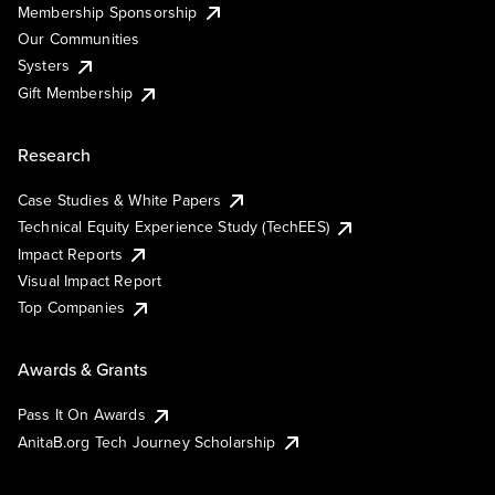
Membership Sponsorship
Our Communities
Systers
Gift Membership
Research
Case Studies & White Papers
Technical Equity Experience Study (TechEES)
Impact Reports
Visual Impact Report
Top Companies
Awards & Grants
Pass It On Awards
AnitaB.org Tech Journey Scholarship