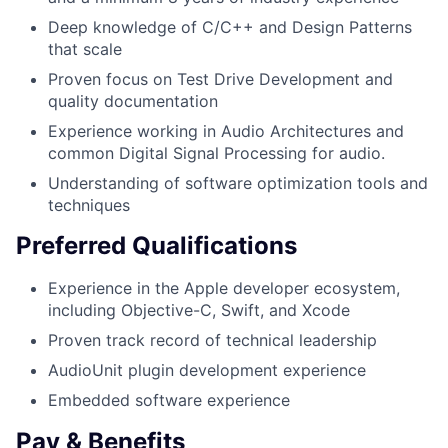
Deep knowledge of C/C++ and Design Patterns
that scale
Proven focus on Test Drive Development and
quality documentation
Experience working in Audio Architectures and
common Digital Signal Processing for audio.
Understanding of software optimization tools and
techniques
Preferred Qualifications
Experience in the Apple developer ecosystem,
including Objective-C, Swift, and Xcode
Proven track record of technical leadership
AudioUnit plugin development experience
Embedded software experience
Pay & Benefits