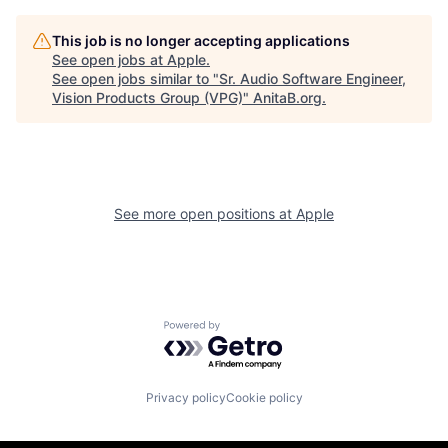
This job is no longer accepting applications
See open jobs at
Apple
.
See open jobs similar to "
Sr. Audio Software Engineer,
Vision Products Group (VPG)
"
AnitaB.org
.
See more open positions at
Apple
Powered by Getro.com
Privacy policy
Cookie policy