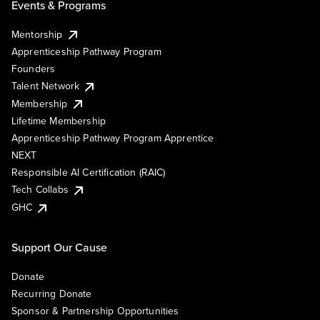
Events & Programs
Mentorship
Apprenticeship Pathway Program
Founders
Talent Network
Membership
Lifetime Membership
Apprenticeship Pathway Program Apprentice
NEXT
Responsible AI Certification (RAIC)
Tech Collabs
GHC
Support Our Cause
Donate
Recurring Donate
Sponsor & Partnership Opportunities