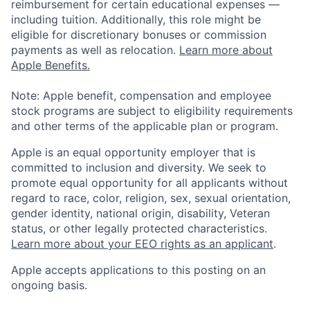
reimbursement for certain educational expenses —
including tuition. Additionally, this role might be
eligible for discretionary bonuses or commission
payments as well as relocation.
Learn more about
Apple Benefits.
Note: Apple benefit, compensation and employee
stock programs are subject to eligibility requirements
and other terms of the applicable plan or program.
Apple is an equal opportunity employer that is
committed to inclusion and diversity. We seek to
promote equal opportunity for all applicants without
regard to race, color, religion, sex, sexual orientation,
gender identity, national origin, disability, Veteran
status, or other legally protected characteristics.
Learn more about your EEO rights as an applicant
.
Apple accepts applications to this posting on an
ongoing basis.