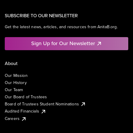
SUBSCRIBE TO OUR NEWSLETTER
Get the latest news, articles, and resources from AnitaB.org.
Sign Up for Our Newsletter
About
Our Mission
Our History
Our Team
Our Board of Trustees
Board of Trustees Student Nominations
Audited Financials
Careers