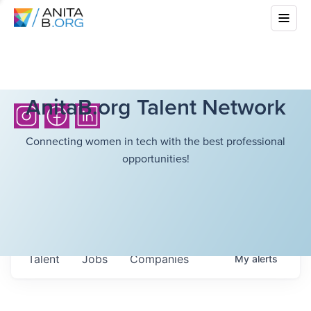
AnitaB.org Talent Network
Connecting women in tech with the best professional
opportunities!
Talent
Jobs
Companies
My
alerts