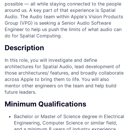
possible — all while staying connected to the people
around us. A key part of that experience is Spatial
Audio. The Audio team within Apple's Vision Products
Group (VPG) is seeking a Senior Audio Software
Engineer to help us push the limits of what audio can
do for Spatial Computing.
Description
In this role, you will investigate and define
architectures for Spatial Audio, lead development of
those architectures/ features, and broadly collaborate
across Apple to bring them to life. You will also
mentor other engineers on the team and help build
future leaders.
Minimum Qualifications
Bachelor or Master of Science degree in Electrical
Engineering, Computer Science or similar field,
and a minimum 8 years of industry experience