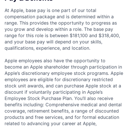
At Apple, base pay is one part of our total
compensation package and is determined within a
range. This provides the opportunity to progress as
you grow and develop within a role. The base pay
range for this role is between $181,100 and $318,400,
and your base pay will depend on your skills,
qualifications, experience, and location.
Apple employees also have the opportunity to
become an Apple shareholder through participation in
Apple’s discretionary employee stock programs. Apple
employees are eligible for discretionary restricted
stock unit awards, and can purchase Apple stock at a
discount if voluntarily participating in Apple’s
Employee Stock Purchase Plan. You’ll also receive
benefits including: Comprehensive medical and dental
coverage, retirement benefits, a range of discounted
products and free services, and for formal education
related to advancing your career at Apple,