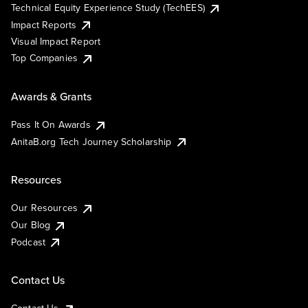
Technical Equity Experience Study (TechEES)
Impact Reports
Visual Impact Report
Top Companies
Awards & Grants
Pass It On Awards
AnitaB.org Tech Journey Scholarship
Resources
Our Resources
Our Blog
Podcast
Contact Us