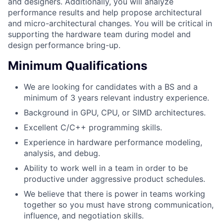
and designers. Additionally, you will analyze
performance results and help propose architectural
and micro-architectural changes. You will be critical in
supporting the hardware team during model and
design performance bring-up.
Minimum Qualifications
We are looking for candidates with a BS and a
minimum of 3 years relevant industry experience.
Background in GPU, CPU, or SIMD architectures.
Excellent C/C++ programming skills.
Experience in hardware performance modeling,
analysis, and debug.
Ability to work well in a team in order to be
productive under aggressive product schedules.
We believe that there is power in teams working
together so you must have strong communication,
influence, and negotiation skills.