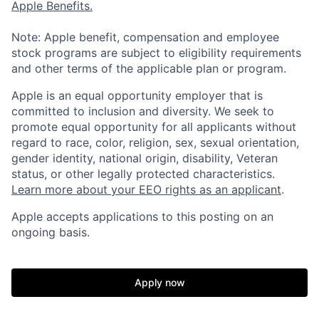
Apple Benefits.
Note: Apple benefit, compensation and employee
stock programs are subject to eligibility requirements
and other terms of the applicable plan or program.
Apple is an equal opportunity employer that is
committed to inclusion and diversity. We seek to
promote equal opportunity for all applicants without
regard to race, color, religion, sex, sexual orientation,
gender identity, national origin, disability, Veteran
status, or other legally protected characteristics.
Learn more about your EEO rights as an applicant
.
Apple accepts applications to this posting on an
ongoing basis.
Apply now