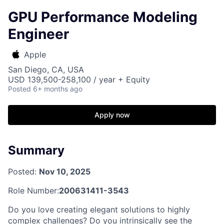
GPU Performance Modeling
Engineer
Apple
San Diego, CA, USA
USD 139,500-258,100 / year + Equity
Posted
6+ months ago
Apply now
Summary
Posted:
Nov 10, 2025
Role Number:
200631411-3543
Do you love creating elegant solutions to highly
complex challenges? Do you intrinsically see the