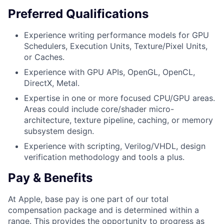
Preferred Qualifications
Experience writing performance models for GPU
Schedulers, Execution Units, Texture/Pixel Units,
or Caches.
Experience with GPU APIs, OpenGL, OpenCL,
DirectX, Metal.
Expertise in one or more focused CPU/GPU areas.
Areas could include core/shader micro-
architecture, texture pipeline, caching, or memory
subsystem design.
Experience with scripting, Verilog/VHDL, design
verification methodology and tools a plus.
Pay & Benefits
At Apple, base pay is one part of our total
compensation package and is determined within a
range. This provides the opportunity to progress as