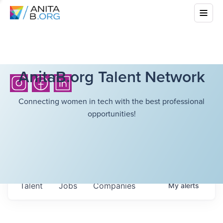
AnitaB.org Talent Network
Connecting women in tech with the best professional
opportunities!
Talent
Jobs
Companies
My
alerts