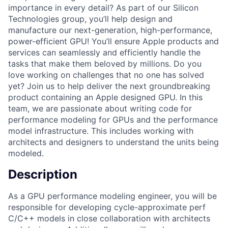
importance in every detail? As part of our Silicon
Technologies group, you’ll help design and
manufacture our next-generation, high-performance,
power-efficient GPU! You’ll ensure Apple products and
services can seamlessly and efficiently handle the
tasks that make them beloved by millions. Do you
love working on challenges that no one has solved
yet? Join us to help deliver the next groundbreaking
product containing an Apple designed GPU. In this
team, we are passionate about writing code for
performance modeling for GPUs and the performance
model infrastructure. This includes working with
architects and designers to understand the units being
modeled.
Description
As a GPU performance modeling engineer, you will be
responsible for developing cycle-approximate perf
C/C++ models in close collaboration with architects