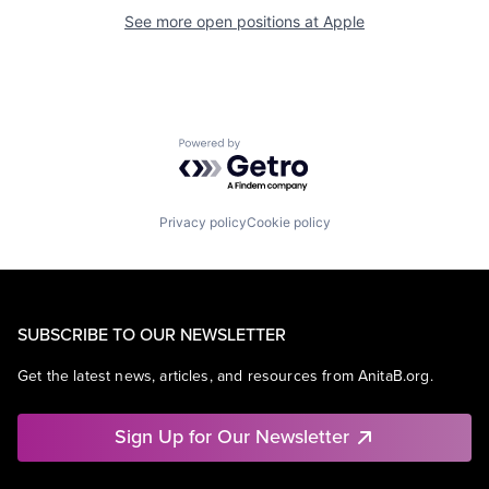
See more open positions at
Apple
Powered by Getro.com
Privacy policy
Cookie policy
SUBSCRIBE TO OUR NEWSLETTER
Get the latest news, articles, and resources from AnitaB.org.
Sign Up for Our Newsletter