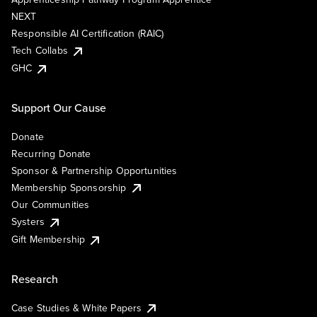
NEXT
Responsible AI Certification (RAIC)
Tech Collabs
GHC
Support Our Cause
Donate
Recurring Donate
Sponsor & Partnership Opportunities
Membership Sponsorship
Our Communities
Systers
Gift Membership
Research
Case Studies & White Papers