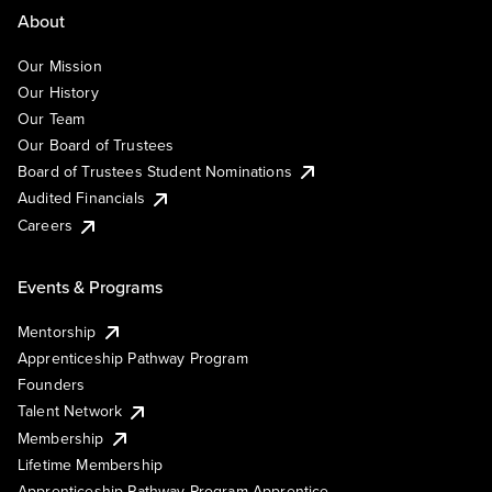
About
Our Mission
Our History
Our Team
Our Board of Trustees
Board of Trustees Student Nominations
Audited Financials
Careers
Events & Programs
Mentorship
Apprenticeship Pathway Program
Founders
Talent Network
Membership
Lifetime Membership
Apprenticeship Pathway Program Apprentice