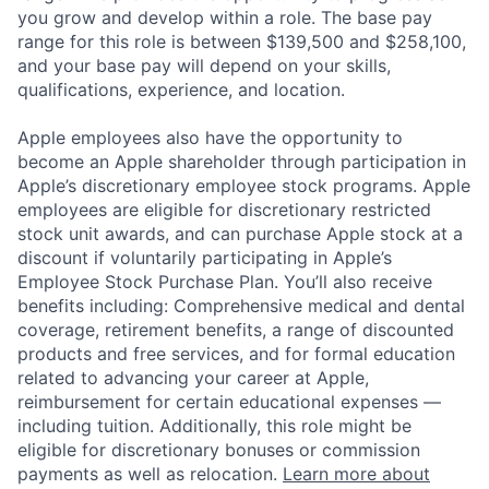
you grow and develop within a role. The base pay
range for this role is between $139,500 and $258,100,
and your base pay will depend on your skills,
qualifications, experience, and location.
Apple employees also have the opportunity to
become an Apple shareholder through participation in
Apple’s discretionary employee stock programs. Apple
employees are eligible for discretionary restricted
stock unit awards, and can purchase Apple stock at a
discount if voluntarily participating in Apple’s
Employee Stock Purchase Plan. You’ll also receive
benefits including: Comprehensive medical and dental
coverage, retirement benefits, a range of discounted
products and free services, and for formal education
related to advancing your career at Apple,
reimbursement for certain educational expenses —
including tuition. Additionally, this role might be
eligible for discretionary bonuses or commission
payments as well as relocation.
Learn more about