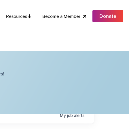
Donate
Become a Member
Resources
s!
My
job
alerts