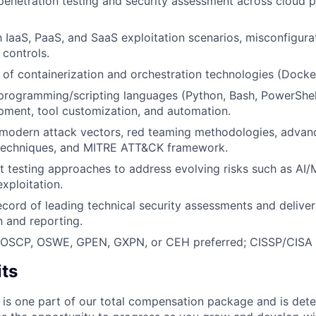
 penetration testing and security assessment across cloud 
th IaaS, PaaS, and SaaS exploitation scenarios, misconfigura
 controls.
of containerization and orchestration technologies (Docker
 programming/scripting languages (Python, Bash, PowerShell
pment, tool customization, and automation.
modern attack vectors, red teaming methodologies, advanc
 techniques, and MITRE ATT&CK framework.
pt testing approaches to address evolving risks such as AI/
xploitation.
ecord of leading technical security assessments and delive
 and reporting.
s: OSCP, OSWE, GPEN, GXPN, or CEH preferred; CISSP/CISA 
its
 is one part of our total compensation package and is dete