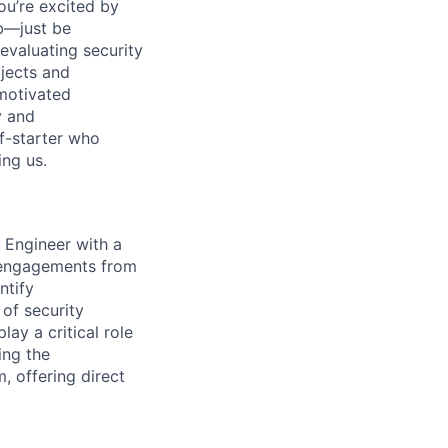
ou’re excited by
ob—just be
 evaluating security
ojects and
motivated
y and
lf-starter who
ing us.
 Engineer with a
t engagements from
ntify
 of security
lay a critical role
ing the
m, offering direct