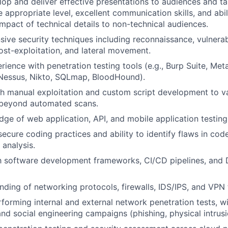
elop and deliver effective presentations to audiences and ta
appropriate level, excellent communication skills, and abili
impact of technical details to non-technical audiences.
nsive security techniques including reconnaissance, vulnerabi
post-exploitation, and lateral movement.
ience with penetration testing tools (e.g., Burp Suite, Meta
 Nessus, Nikto, SQLmap, BloodHound).
h manual exploitation and custom script development to va
s beyond automated scans.
ge of web application, API, and mobile application testin
secure coding practices and ability to identify flaws in cod
 analysis.
ith software development frameworks, CI/CD pipelines, an
ding of networking protocols, firewalls, IDS/IPS, and VPN 
forming internal and external network penetration tests, wi
nd social engineering campaigns (phishing, physical intrusi