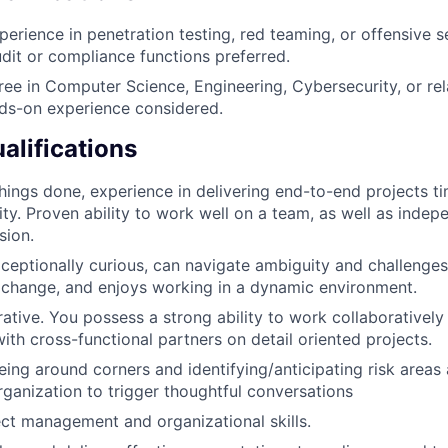
erience in penetration testing, red teaming, or offensive se
dit or compliance functions preferred.
ree in Computer Science, Engineering, Cybersecurity, or rela
ds-on experience considered.
alifications
things done, experience in delivering end-to-end projects ti
ty. Proven ability to work well on a team, as well as indepe
sion.
exceptionally curious, can navigate ambiguity and challenges
 change, and enjoys working in a dynamic environment.
rative. You possess a strong ability to work collaborativel
ith cross-functional partners on detail oriented projects.
eing around corners and identifying/anticipating risk areas 
rganization to trigger thoughtful conversations
ect management and organizational skills.