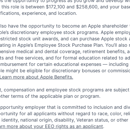
es the opportunity to progress as you grow and develop wit
 this role is between $172,100 and $258,600, and your bas
ifications, experience, and location.
lso have the opportunity to become an Apple shareholder
pple’s discretionary employee stock programs. Apple employ
estricted stock unit awards, and can purchase Apple stock a
pating in Apple’s Employee Stock Purchase Plan. You’ll also 
ensive medical and dental coverage, retirement benefits, a
s and free services, and for formal education related to a
eimbursement for certain educational expenses — including t
 role might be eligible for discretionary bonuses or commis
Learn more about Apple Benefits.
t, compensation and employee stock programs are subject to
ther terms of the applicable plan or program.
opportunity employer that is committed to inclusion and div
tunity for all applicants without regard to race, color, rel
identity, national origin, disability, Veteran status, or other
rn more about your EEO rights as an applicant
.