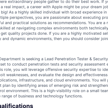
ere extraordinary people gather to do their best work. If y
 a real impact, a career with Apple might be your dream j
ig! As a highly skilled individual with broad experience in
ltiple perspectives, you are passionate about executing pr
ul and practical solutions as recommendations. You are a 
 skilled at navigating complex environments both technicall
 get quality projects done. If you are a highly motivated se
ty and dynamic environments, then you should consider join
 Department is seeking a Lead Penetration Tester & Security
llset to conduct penetration tests and security assessmen
this role, you will leverage offensive security expertise to ide
ploit weaknesses, and evaluate the design and effectiveness
lications, infrastructure, and cloud environments. You will p
t plan by identifying areas of emerging risk and strengthen
rol environment. This is a high-visibility role on a small tea
 range of business and technology functions.
lifications