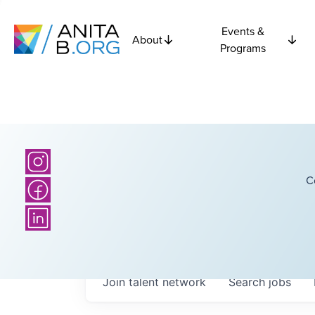
Events &
About
Programs
C
Join talent network
Search
jobs