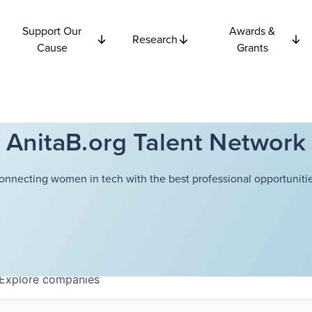
Support Our
Awards &
Research
Cause
Grants
AnitaB.org Talent Network
onnecting women in tech with the best professional opportunitie
Explore
companies