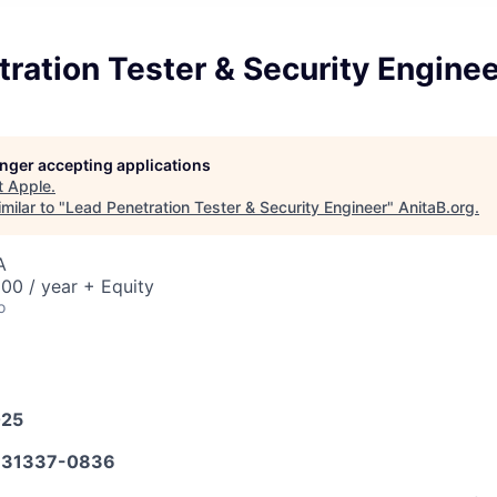
ration Tester & Security Enginee
longer accepting applications
t
Apple
.
milar to "
Lead Penetration Tester & Security Engineer
"
AnitaB.org
.
A
00 / year + Equity
o
025
31337-0836