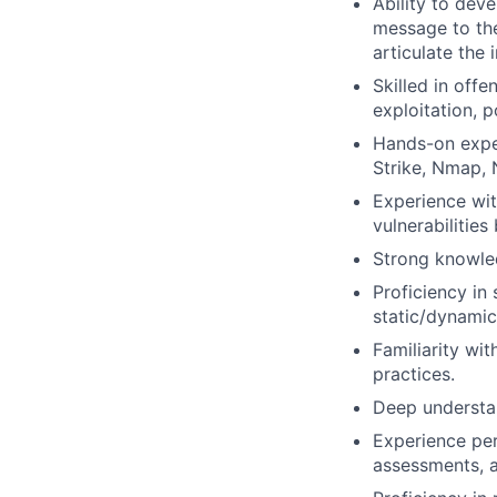
Ability to dev
message to the 
articulate the 
Skilled in offe
exploitation, 
Hands-on exper
Strike, Nmap,
Experience wit
vulnerabilitie
Strong knowled
Proficiency in 
static/dynamic
Familiarity w
practices.
Deep understan
Experience per
assessments, a