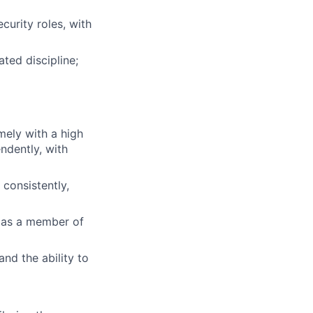
curity roles, with
ted discipline;
mely with a high
ndently, with
 consistently,
y as a member of
and the ability to