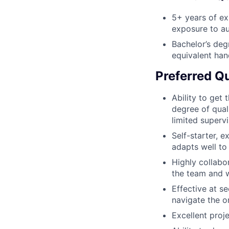
5+ years of exp
exposure to au
Bachelor’s deg
equivalent han
Preferred Qu
Ability to get 
degree of quali
limited supervi
Self-starter, 
adapts well to
Highly collabo
the team and w
Effective at se
navigate the o
Excellent proj