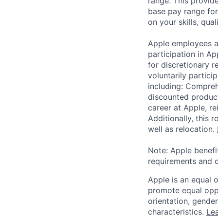
range. This provid
base pay range for
on your skills, qual
Apple employees a
participation in A
for discretionary r
voluntarily partici
including: Compreh
discounted product
career at Apple, r
Additionally, this
well as relocation.
Note: Apple benefi
requirements and o
Apple is an equal 
promote equal oppor
orientation, gender 
characteristics.
Lea