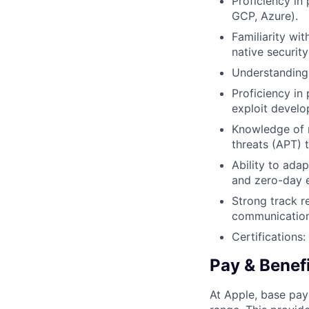
Proficiency in
GCP, Azure).
Familiarity wi
native security
Understanding 
Proficiency in
exploit develo
Knowledge of 
threats (APT)
Ability to ada
and zero-day e
Strong track r
communication
Certification
Pay & Benef
At Apple, base pay