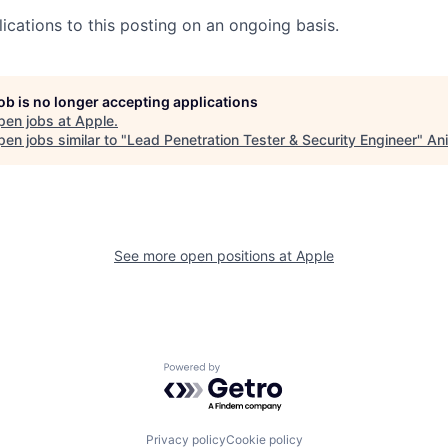
ications to this posting on an ongoing basis.
job is no longer accepting applications
pen jobs at
Apple
.
en jobs similar to "
Lead Penetration Tester & Security Engineer
"
Ani
See more open positions at
Apple
Powered by Getro.com
Privacy policy
Cookie policy