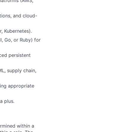
platforms (AWS,
tions, and cloud-
, Kubernetes).
, Go, or Ruby) for
ed persistent
ML, supply chain,
ring appropriate
a plus.
rmined within a