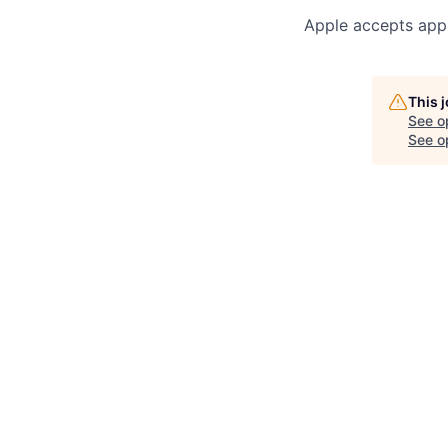
Apple accepts appl
This 
See o
See op