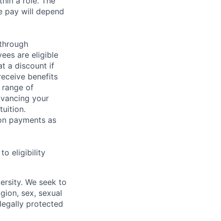
hin a role. The
e pay will depend
 through
ees are eligible
t a discount if
receive benefits
 range of
dvancing your
uition.
sion payments as
 eligibility
ersity. We seek to
igion, sex, sexual
 legally protected