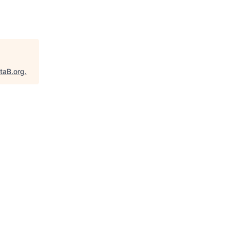
taB.org
.