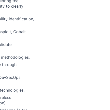
iloring the
ty to clearly
lity identification,
sploit, Cobalt
lidate
g methodologies.
e through
d DevSecOps
technologies.
reless
on).