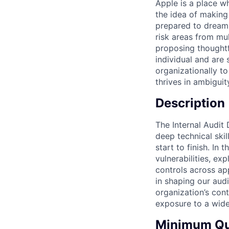
Apple is a place wh
the idea of making
prepared to dream b
risk areas from mu
proposing thoughtf
individual and are
organizationally to
thrives in ambigui
Description
The Internal Audit
deep technical ski
start to finish. In 
vulnerabilities, ex
controls across app
in shaping our audi
organization’s cont
exposure to a wide
Minimum Qua