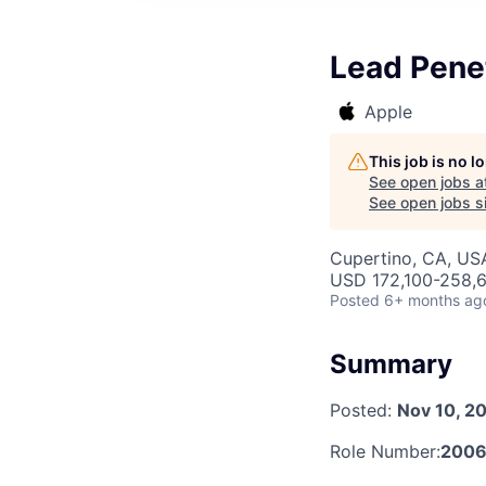
Lead Penet
Apple
This job is no 
See open jobs a
See open jobs si
Cupertino, CA, US
USD 172,100-258,6
Posted
6+ months ag
Summary
Posted:
Nov 10, 2
Role Number:
2006