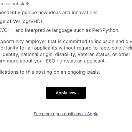
personal skills.
ependently pursue new ideas and innovations.
e of Verilog/VHDL.
C/C++ and interpretive language such as Perl/Python.
opportunity employer that is committed to inclusion and div
tunity for all applicants without regard to race, color, rel
identity, national origin, disability, Veteran status, or other
rn more about your EEO rights as an applicant
.
ications to this posting on an ongoing basis.
Apply now
See more open positions at
Apple