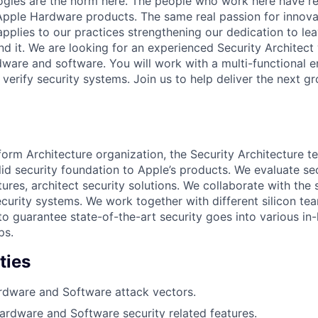
ogies are the norm here. The people who work here have re
l Apple Hardware products. The same real passion for innova
applies to our practices strengthening our dedication to le
nd it. We are looking for an experienced Security Architect
ware and software. You will work with a multi-functional e
 verify security systems. Join us to help deliver the next 
tform Architecture organization, the Security Architecture 
id security foundation to Apple’s products. We evaluate sec
tures, architect security solutions. We collaborate with the
curity systems. We work together with different silicon te
 to guarantee state-of-the-art security goes into various in
ps.
ties
rdware and Software attack vectors.
Hardware and Software security related features.