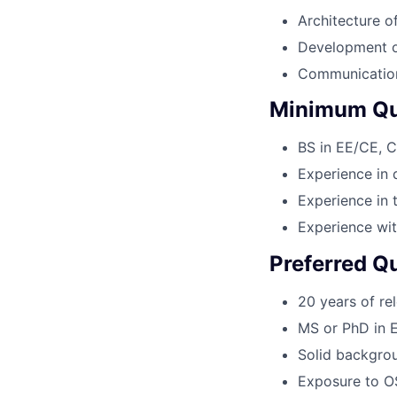
Architecture o
Development o
Communication 
Minimum Qua
BS in EE/CE, C
Experience in 
Experience in 
Experience wit
Preferred Qu
20 years of re
MS or PhD in E
Solid backgrou
Exposure to OS