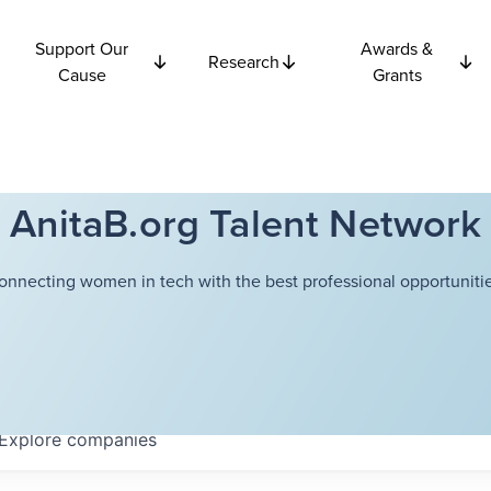
Support Our
Awards &
Research
Cause
Grants
AnitaB.org Talent Network
onnecting women in tech with the best professional opportunitie
Explore
companies