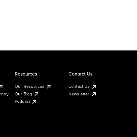
Resources
Contact Us
Our Resources
Contact Us
urney
Our Blog
Newsletter
Podcast