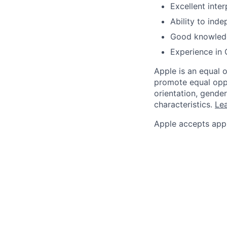
Excellent inter
Ability to ind
Good knowledg
Experience in 
Apple is an equal 
promote equal oppor
orientation, gender 
characteristics.
Lea
Apple accepts appl