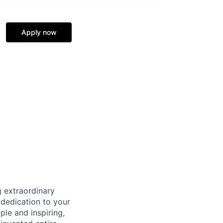
Apply now
 extraordinary
 dedication to your
ple and inspiring,