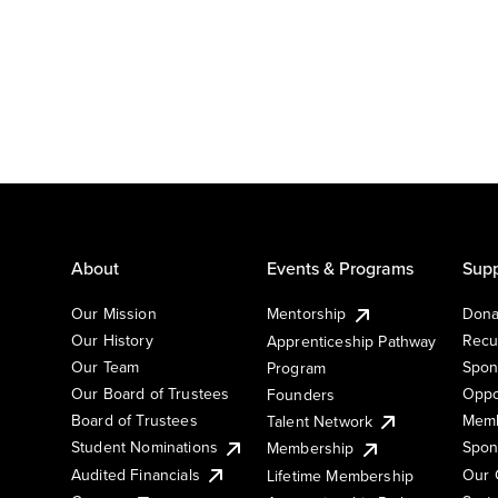
About
Events & Programs
Supp
Our Mission
Mentorship
Dona
Our History
Recu
Apprenticeship Pathway
Our Team
Spon
Program
Our Board of Trustees
Oppo
Founders
Board of Trustees
Memb
Talent Network
Student Nominations
Spon
Membership
Audited Financials
Our 
Lifetime Membership