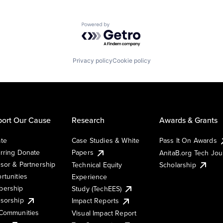
Powered by Getro.com
Privacy policy
Cookie policy
ort Our Cause
Research
Awards & Grants
te
Case Studies & White
Pass It On Awards
rring Donate
Papers
AnitaB.org Tech Jo
sor & Partnership
Technical Equity
Scholarship
rtunities
Experience
ership
Study (TechEES)
sorship
Impact Reports
Communities
Visual Impact Report