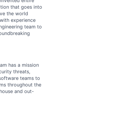
invented entire
tion that goes into
ave the world
 with experience
ngineering team to
groundbreaking
team has a mission
urity threats,
 software teams to
ams throughout the
-house and out-