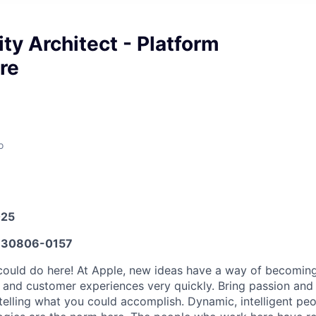
ty Architect - Platform
re
o
025
30806-0157
ould do here! At Apple, new ideas have a way of becoming
, and customer experiences very quickly. Bring passion and
telling what you could accomplish. Dynamic, intelligent peo