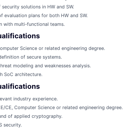
f security solutions in HW and SW.
f evaluation plans for both HW and SW.
with multi-functional teams.
lifications
omputer Science or related engineering degree.
definition of secure systems.
threat modeling and weaknesses analysis.
h SoC architecture.
alifications
levant industry experience.
E/CE, Computer Science or related engineering degree.
nd of applied cryptography.
 security.