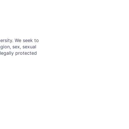
ersity. We seek to
igion, sex, sexual
 legally protected