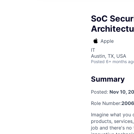
SoC Securi
Architectu
Apple
IT
Austin, TX, USA
Posted
6+ months ag
Summary
Posted:
Nov 10, 2
Role Number:
2006
Imagine what you c
products, services
job and there's no 