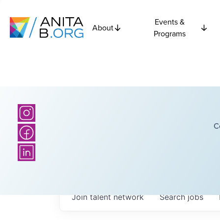
Events &
About
Programs
C
Join talent network
Search
jobs