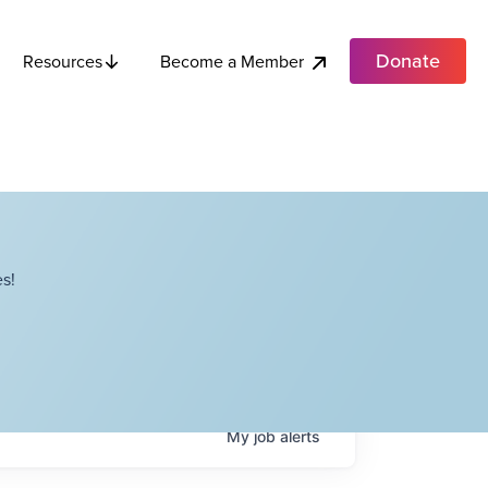
Donate
Become a Member
Resources
s!
My
job
alerts