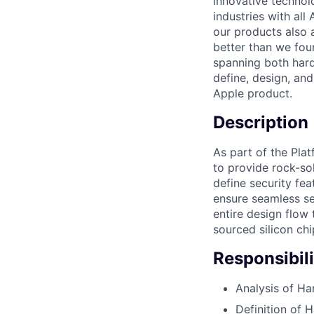
innovative technol
industries with al
our products also 
better than we fou
spanning both hard
define, design, and
Apple product.
Description
As part of the Pla
to provide rock-sol
define security fea
ensure seamless se
entire design flow
sourced silicon chi
Responsibili
Analysis of Ha
Definition of 