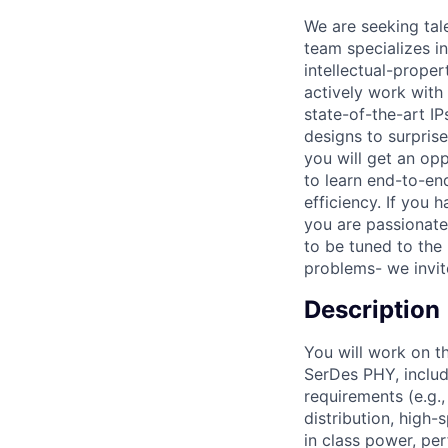
We are seeking tal
team specializes i
intellectual-proper
actively work with
state-of-the-art IP
designs to surpris
you will get an op
to learn end-to-en
efficiency. If you 
you are passionate
to be tuned to the 
problems- we invit
Description
You will work on t
SerDes PHY, includi
requirements (e.g.,
distribution, high-
in class power, pe