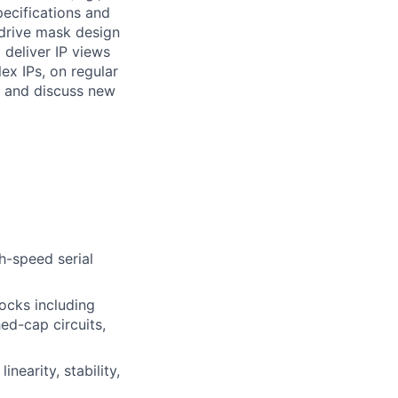
pecifications and
 drive mask design
 deliver IP views
ex IPs, on regular
s and discuss new
h-speed serial
ocks including
ed-cap circuits,
nearity, stability,