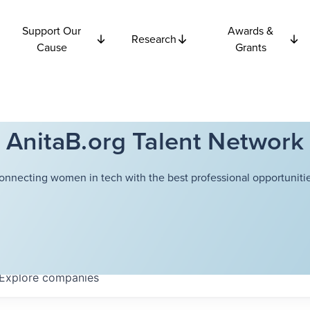
Support Our
Awards &
Research
Cause
Grants
AnitaB.org Talent Network
onnecting women in tech with the best professional opportunitie
Explore
companies