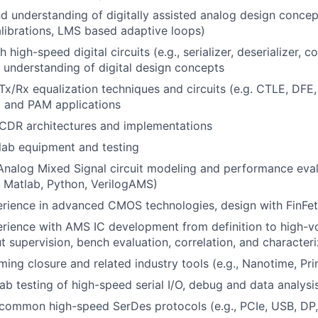
 understanding of digitally assisted analog design concept
librations, LMS based adaptive loops)
 high-speed digital circuits (e.g., serializer, deserializer, co
id understanding of digital design concepts
x/Rx equalization techniques and circuits (e.g. CTLE, DFE
and PAM applications
CDR architectures and implementations
lab equipment and testing
Analog Mixed Signal circuit modeling and performance eval
 Matlab, Python, VerilogAMS)
rience in advanced CMOS technologies, design with FinFe
rience with AMS IC development from definition to high-v
ut supervision, bench evaluation, correlation, and character
ming closure and related industry tools (e.g., Nanotime, Pr
lab testing of high-speed serial I/O, debug and data analysi
common high-speed SerDes protocols (e.g., PCIe, USB, D