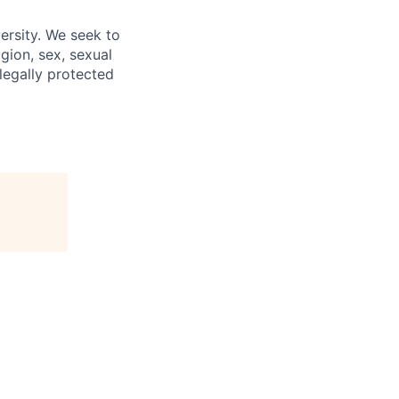
ersity. We seek to
igion, sex, sexual
 legally protected