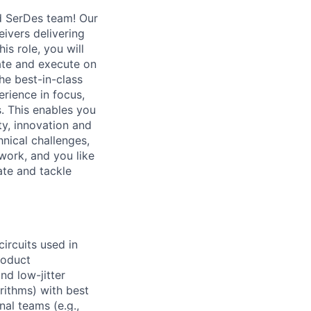
d SerDes team! Our
eivers delivering
is role, you will
ate and execute on
he best-in-class
erience in focus,
. This enables you
ty, innovation and
hnical challenges,
work, and you like
ate and tackle
rcuits used in
roduct
nd low-jitter
orithms) with best
nal teams (e.g.,