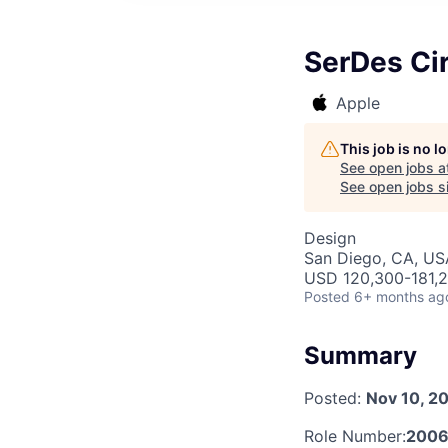
SerDes Cir
Apple
This job is no 
See open jobs a
See open jobs si
Design
San Diego, CA, US
USD 120,300-181,2
Posted
6+ months ag
Summary
Posted:
Nov 10, 2
Role Number:
2006