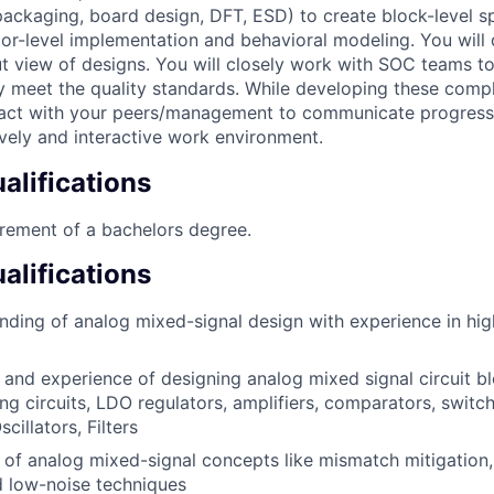
 packaging, board design, DFT, ESD) to create block-level s
tor-level implementation and behavioral modeling. You will
t view of designs. You will closely work with SOC teams to
 meet the quality standards. While developing these compl
teract with your peers/management to communicate progres
ively and interactive work environment.
lifications
rement of a bachelors degree.
alifications
ding of analog mixed-signal design with experience in hig
and experience of designing analog mixed signal circuit bl
ng circuits, LDO regulators, amplifiers, comparators, switch
illators, Filters
of analog mixed-signal concepts like mismatch mitigation, li
 low-noise techniques