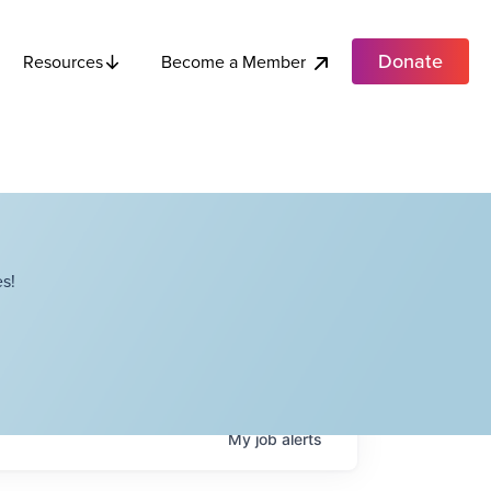
Donate
Become a Member
Resources
s!
My
job
alerts