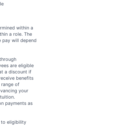
le
rmined within a
hin a role. The
e pay will depend
 through
ees are eligible
t a discount if
receive benefits
 range of
dvancing your
uition.
sion payments as
 eligibility