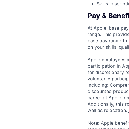
Skills in scrip
Pay & Benef
At Apple, base pay
range. This provid
base pay range for
on your skills, qual
Apple employees a
participation in A
for discretionary r
voluntarily partici
including: Compreh
discounted product
career at Apple, r
Additionally, this
well as relocation.
Note: Apple benefi