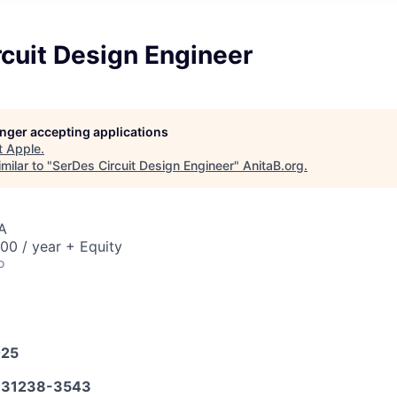
cuit Design Engineer
longer accepting applications
t
Apple
.
milar to "
SerDes Circuit Design Engineer
"
AnitaB.org
.
A
00 / year + Equity
o
025
31238-3543