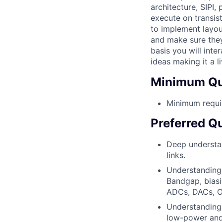
architecture, SIPI,
execute on transis
to implement layou
and make sure they
basis you will in
ideas making it a l
Minimum Qua
Minimum requi
Preferred Qu
Deep understan
links.
Understanding 
Bandgap, biasi
ADCs, DACs, Osc
Understanding 
low-power and