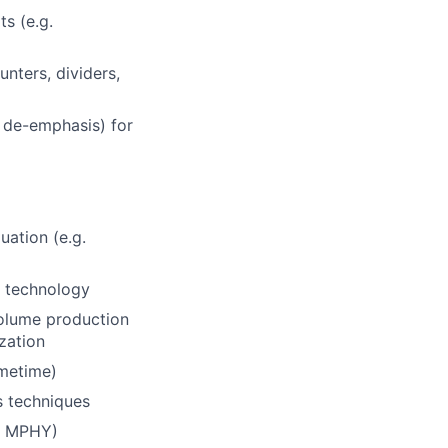
s (e.g.
unters, dividers,
, de-emphasis) for
uation (e.g.
t technology
olume production
ization
imetime)
s techniques
P, MPHY)