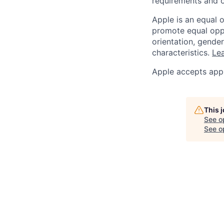
requirements and o
Apple is an equal 
promote equal oppor
orientation, gender 
characteristics.
Lea
Apple accepts appl
This 
See o
See op