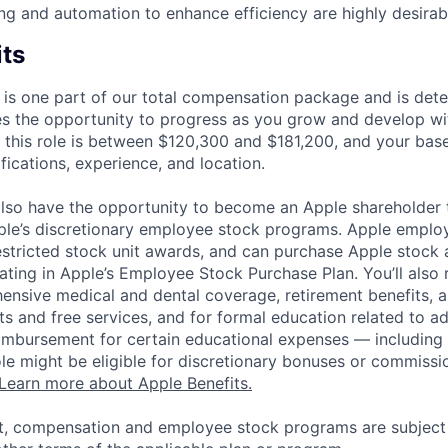
ting and automation to enhance efficiency are highly desirab
its
 is one part of our total compensation package and is dete
es the opportunity to progress as you grow and develop wit
 this role is between $120,300 and $181,200, and your bas
ifications, experience, and location.
lso have the opportunity to become an Apple shareholder
pple’s discretionary employee stock programs. Apple employ
estricted stock unit awards, and can purchase Apple stock a
pating in Apple’s Employee Stock Purchase Plan. You’ll also 
ensive medical and dental coverage, retirement benefits, a
s and free services, and for formal education related to a
eimbursement for certain educational expenses — including t
 role might be eligible for discretionary bonuses or commis
Learn more about Apple Benefits.
t, compensation and employee stock programs are subject to