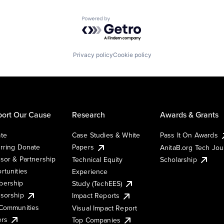
Powered by Getro.com
Privacy policy
Cookie policy
ort Our Cause
Research
Awards & Grants
te
Case Studies & White
Pass It On Awards
rring Donate
Papers
AnitaB.org Tech Jo
sor & Partnership
Technical Equity
Scholarship
rtunities
Experience
ership
Study (TechEES)
sorship
Impact Reports
Communities
Visual Impact Report
ers
Top Companies