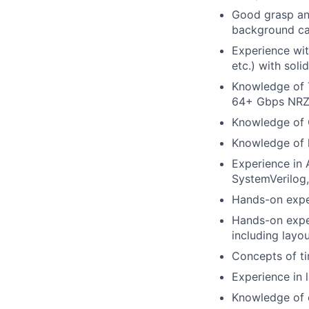
Good grasp and
background ca
Experience with
etc.) with sol
Knowledge of T
64+ Gbps NRZ 
Knowledge of 
Knowledge of 
Experience in 
SystemVerilog,
Hands-on expe
Hands-on expe
including layo
Concepts of ti
Experience in 
Knowledge of 