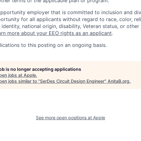
ther terms of the applicable plan or program.
opportunity employer that is committed to inclusion and div
tunity for all applicants without regard to race, color, rel
identity, national origin, disability, Veteran status, or other
rn more about your EEO rights as an applicant
.
ications to this posting on an ongoing basis.
job is no longer accepting applications
pen jobs at
Apple
.
en jobs similar to "
SerDes Circuit Design Engineer
"
AnitaB.org
.
See more open positions at
Apple