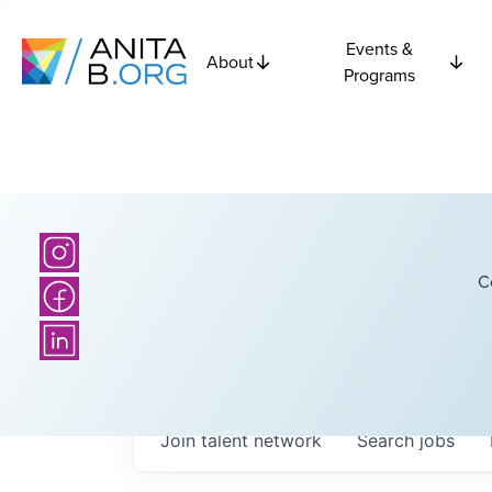
Events &
About
Programs
C
Join talent network
Search
jobs