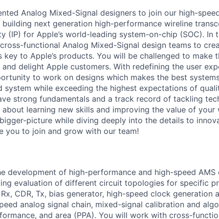
ented Analog Mixed-Signal designers to join our high-spee
n building next generation high-performance wireline transc
ty (IP) for Apple’s world-leading system-on-chip (SOC). In th
 cross-functional Analog Mixed-Signal design teams to cre
s key to Apple’s products. You will be challenged to make t
e and delight Apple customers. With redefining the user exp
portunity to work on designs which makes the best systems
d system while exceeding the highest expectations of quali
have strong fundamentals and a track record of tackling tec
 about learning new skills and improving the value of your 
bigger-picture while diving deeply into the details to innov
e you to join and grow with our team!
he development of high-performance and high-speed AMS ci
ng evaluation of different circuit topologies for specific p
 Rx, CDR, Tx, bias generator, high-speed clock generation a
speed analog signal chain, mixed-signal calibration and alg
rformance, and area (PPA). You will work with cross-functio