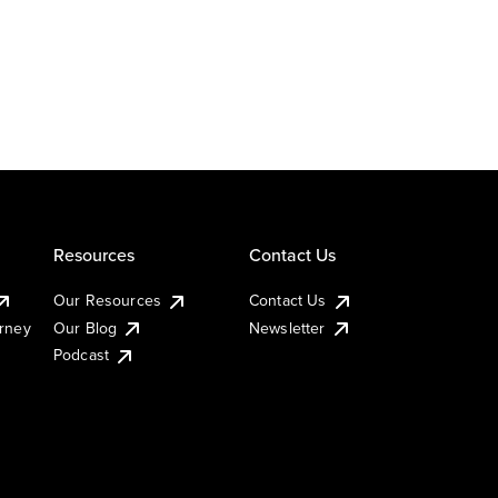
Resources
Contact Us
Our Resources
Contact Us
urney
Our Blog
Newsletter
Podcast