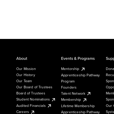
About
Events & Programs
Supp
Our Mission
Mentorship
Dona
Our History
Recu
Apprenticeship Pathway
Our Team
Spon
Program
Our Board of Trustees
Oppo
Founders
Board of Trustees
Memb
Talent Network
Student Nominations
Spon
Membership
Audited Financials
Our 
Lifetime Membership
Syst
Careers
Apprenticeship Pathway