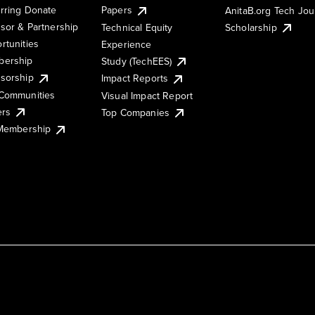
rring Donate
Papers
AnitaB.org Tech Jo
sor & Partnership
Technical Equity
Scholarship
rtunities
Experience
ership
Study (TechEES)
sorship
Impact Reports
Communities
Visual Impact Report
ers
Top Companies
 Membership