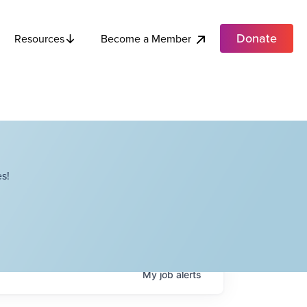
Donate
Become a Member
Resources
s!
My
job
alerts