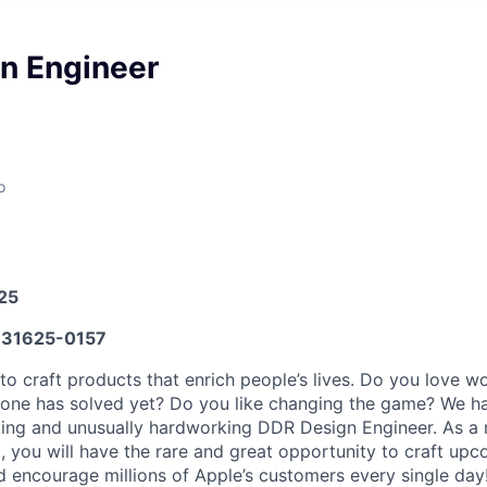
n Engineer
o
025
31625-0157
to craft products that enrich people’s lives. Do you love w
 one has solved yet? Do you like changing the game? We h
king and unusually hardworking DDR Design Engineer. As a
, you will have the rare and great opportunity to craft up
nd encourage millions of Apple’s customers every single day!