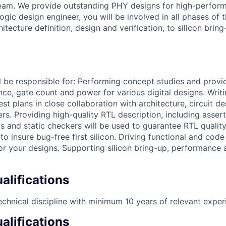
am. We provide outstanding PHY designs for high-perfor
logic design engineer, you will be involved in all phases of 
itecture definition, design and verification, to silicon brin
ill be responsible for: Performing concept studies and provid
ce, gate count and power for various digital designs. Writi
est plans in close collaboration with architecture, circuit d
ers. Providing high-quality RTL description, including assert
ls and static checkers will be used to guarantee RTL qualit
 to insure bug-free first silicon. Driving functional and cod
for your designs. Supporting silicon bring-up, performance
lifications
echnical discipline with minimum 10 years of relevant exper
alifications