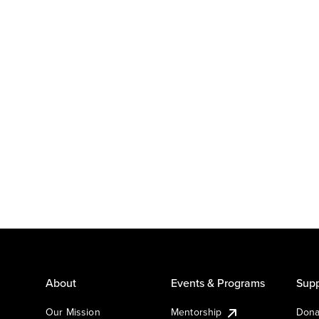
About
Events & Programs
Supp
Our Mission
Mentorship
Dona