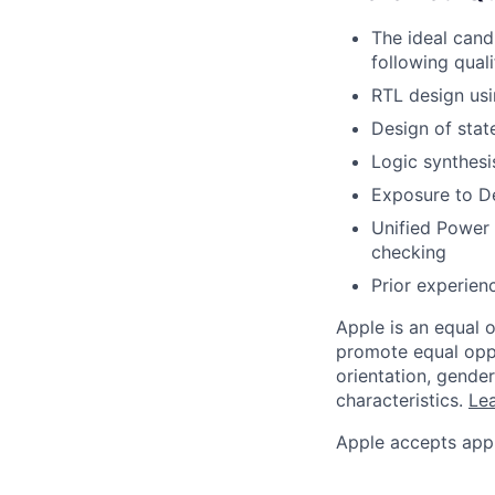
The ideal cand
following quali
RTL design usi
Design of stat
Logic synthesi
Exposure to De
Unified Power 
checking
Prior experien
Apple is an equal 
promote equal oppor
orientation, gender 
characteristics.
Lea
Apple accepts appl