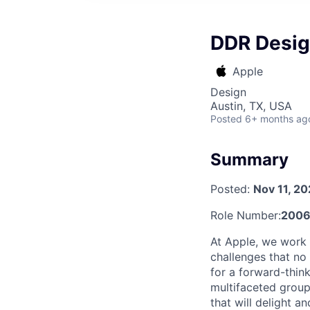
DDR Desig
Apple
Design
Austin, TX, USA
Posted
6+ months ag
Summary
Posted:
Nov 11, 2
Role Number:
2006
At Apple, we work 
challenges that no
for a forward-thin
multifaceted group
that will delight a