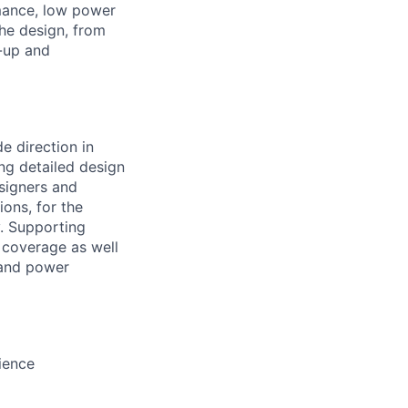
mance, low power
the design, from
g-up and
e direction in
ng detailed design
esigners and
ions, for the
y. Supporting
e coverage as well
 and power
ience