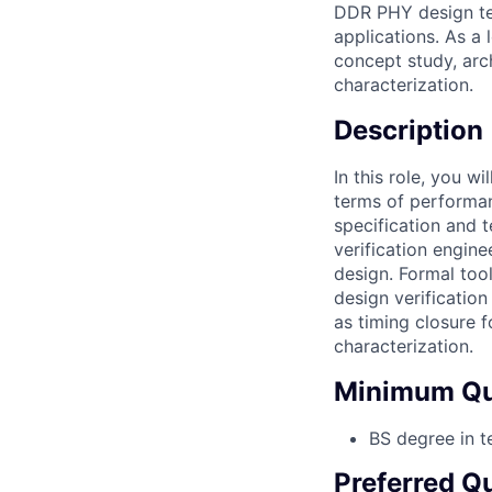
DDR PHY design te
applications. As a 
concept study, arch
characterization.
Description
In this role, you w
terms of performan
specification and t
verification engine
design. Formal too
design verification
as timing closure 
characterization.
Minimum Qua
BS degree in t
Preferred Qu