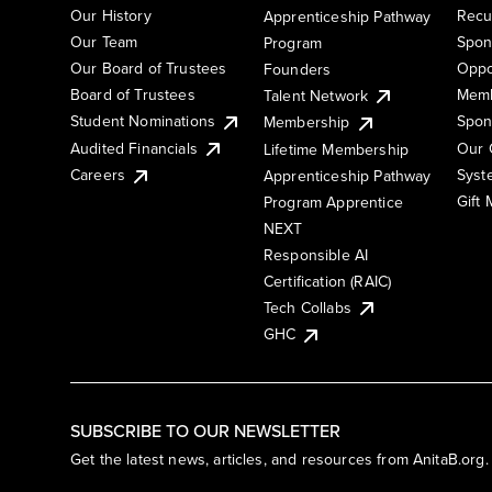
Our History
Recu
Apprenticeship Pathway
Our Team
Spon
Program
Our Board of Trustees
Oppo
Founders
Board of Trustees
Memb
Talent Network
Student Nominations
Spon
Membership
Audited Financials
Our 
Lifetime Membership
Syst
Careers
Apprenticeship Pathway
Gift
Program Apprentice
NEXT
Responsible AI
Certification (RAIC)
Tech Collabs
GHC
SUBSCRIBE TO OUR NEWSLETTER
Get the latest news, articles, and resources from AnitaB.org.