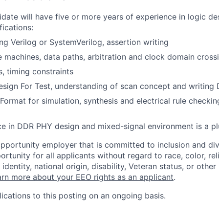
idate will have five or more years of experience in logic de
fications:
ng Verilog or SystemVerilog, assertion writing
e machines, data paths, arbitration and clock domain crossi
s, timing constraints
sign For Test, understanding of scan concept and writing 
Format for simulation, synthesis and electrical rule checki
ce in DDR PHY design and mixed-signal environment is a pl
opportunity employer that is committed to inclusion and div
tunity for all applicants without regard to race, color, rel
identity, national origin, disability, Veteran status, or other
rn more about your EEO rights as an applicant
.
ications to this posting on an ongoing basis.