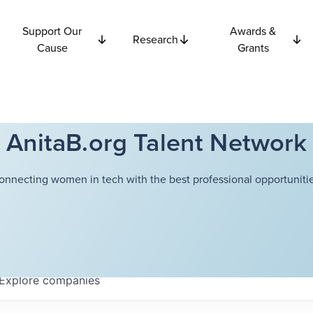
Support Our
Awards &
Research
Cause
Grants
AnitaB.org Talent Network
onnecting women in tech with the best professional opportunitie
Explore
companies