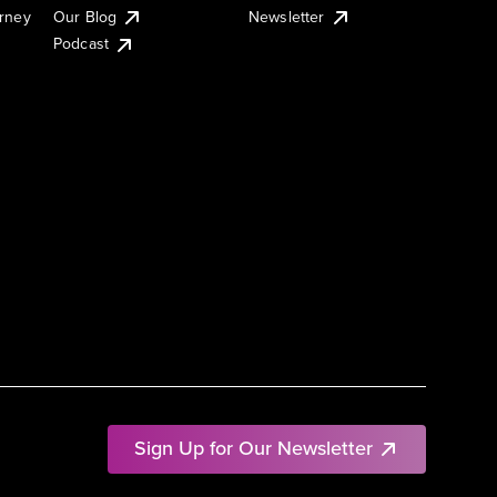
urney
Our Blog
Newsletter
Podcast
Sign Up for Our Newsletter