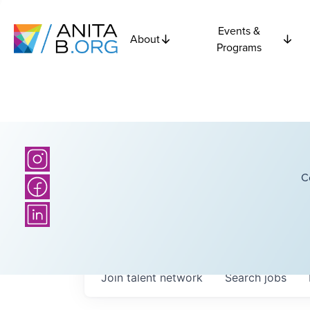
Events &
About
Programs
C
Join talent network
Search
jobs