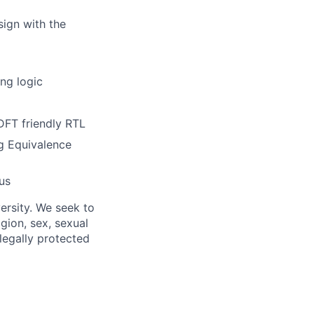
sign with the
ng logic
DFT friendly RTL
ng Equivalence
us
ersity. We seek to
igion, sex, sexual
 legally protected