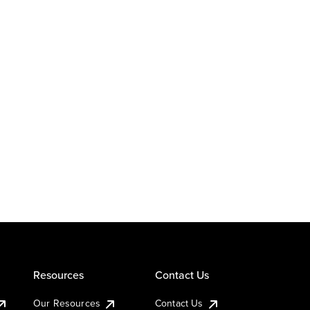
Resources
Contact Us
Our Resources
Contact Us