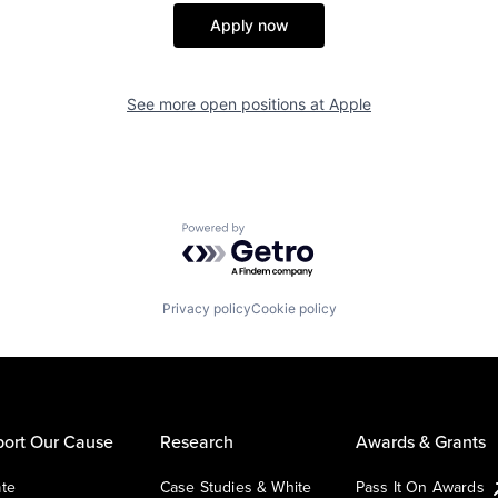
Apply now
See more open positions at
Apple
Powered by Getro.com
Privacy policy
Cookie policy
ort Our Cause
Research
Awards & Grants
te
Case Studies & White
Pass It On Awards