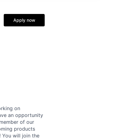
Apply now
orking on
ave an opportunity
 member of our
coming products
 You will join the