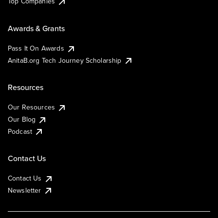
Top Companies
Awards & Grants
Pass It On Awards
AnitaB.org Tech Journey Scholarship
Resources
Our Resources
Our Blog
Podcast
Contact Us
Contact Us
Newsletter