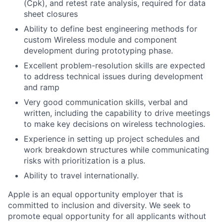
(Cpk), and retest rate analysis, required for data
sheet closures
Ability to define best engineering methods for
custom Wireless module and component
development during prototyping phase.
Excellent problem-resolution skills are expected
to address technical issues during development
and ramp
Very good communication skills, verbal and
written, including the capability to drive meetings
to make key decisions on wireless technologies.
Experience in setting up project schedules and
work breakdown structures while communicating
risks with prioritization is a plus.
Ability to travel internationally.
Apple is an equal opportunity employer that is
committed to inclusion and diversity. We seek to
promote equal opportunity for all applicants without