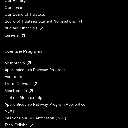
Our History
Our Team
Our Board of Trustees
Board of Trustees Student Nominations
Audited Financials
Careers
Events & Programs
Mentorship
Apprenticeship Pathway Program
Founders
Talent Network
Membership
Lifetime Membership
Apprenticeship Pathway Program Apprentice
NEXT
Responsible AI Certification (RAIC)
Tech Collabs