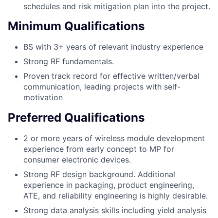
schedules and risk mitigation plan into the project.
Minimum Qualifications
BS with 3+ years of relevant industry experience
Strong RF fundamentals.
Proven track record for effective written/verbal
communication, leading projects with self-
motivation
Preferred Qualifications
2 or more years of wireless module development
experience from early concept to MP for
consumer electronic devices.
Strong RF design background. Additional
experience in packaging, product engineering,
ATE, and reliability engineering is highly desirable.
Strong data analysis skills including yield analysis