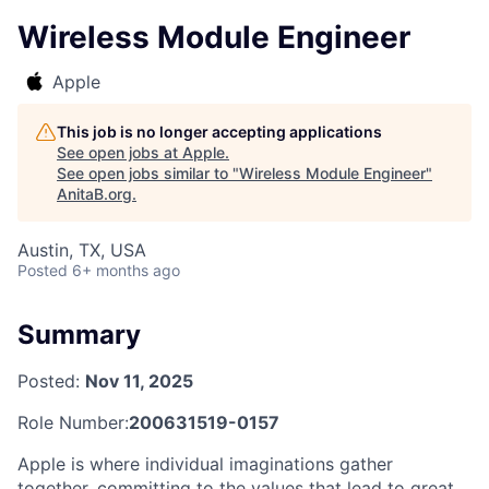
Wireless Module Engineer
Apple
This job is no longer accepting applications
See open jobs at
Apple
.
See open jobs similar to "
Wireless Module Engineer
"
AnitaB.org
.
Austin, TX, USA
Posted
6+ months ago
Summary
Posted:
Nov 11, 2025
Role Number:
200631519-0157
Apple is where individual imaginations gather
together, committing to the values that lead to great