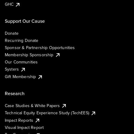
GHC
Support Our Cause
Donate
Recurring Donate
Sponsor & Partnership Opportunities
Membership Sponsorship
Our Communities
Systers
Gift Membership
Research
Case Studies & White Papers
Technical Equity Experience Study (TechEES)
Impact Reports
Visual Impact Report