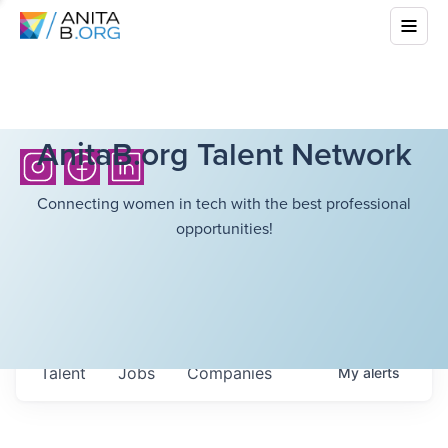
AnitaB.org Talent Network
Connecting women in tech with the best professional
opportunities!
Talent
Jobs
Companies
My
alerts