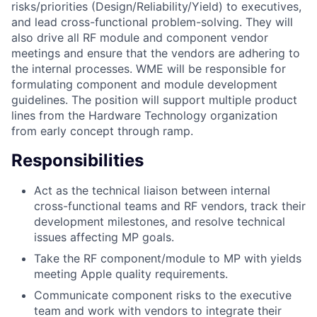
risks/priorities (Design/Reliability/Yield) to executives,
and lead cross-functional problem-solving. They will
also drive all RF module and component vendor
meetings and ensure that the vendors are adhering to
the internal processes. WME will be responsible for
formulating component and module development
guidelines. The position will support multiple product
lines from the Hardware Technology organization
from early concept through ramp.
Responsibilities
Act as the technical liaison between internal
cross-functional teams and RF vendors, track their
development milestones, and resolve technical
issues affecting MP goals.
Take the RF component/module to MP with yields
meeting Apple quality requirements.
Communicate component risks to the executive
team and work with vendors to integrate their