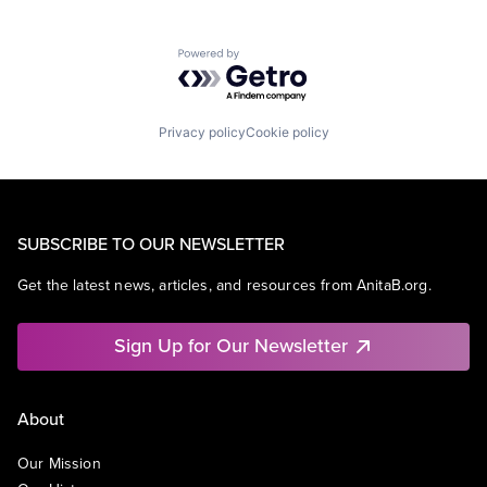
Powered by Getro.com
Privacy policy
Cookie policy
SUBSCRIBE TO OUR NEWSLETTER
Get the latest news, articles, and resources from AnitaB.org.
Sign Up for Our Newsletter
About
Our Mission