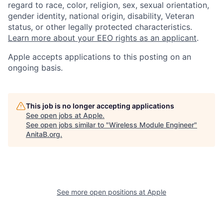
regard to race, color, religion, sex, sexual orientation,
gender identity, national origin, disability, Veteran
status, or other legally protected characteristics.
Learn more about your EEO rights as an applicant
.
Apple accepts applications to this posting on an
ongoing basis.
This job is no longer accepting applications
See open jobs at
Apple
.
See open jobs similar to "
Wireless Module Engineer
"
AnitaB.org
.
See more open positions at
Apple