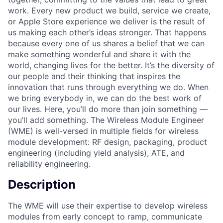
work. Every new product we build, service we create,
or Apple Store experience we deliver is the result of
us making each other’s ideas stronger. That happens
because every one of us shares a belief that we can
make something wonderful and share it with the
world, changing lives for the better. It’s the diversity of
our people and their thinking that inspires the
innovation that runs through everything we do. When
we bring everybody in, we can do the best work of
our lives. Here, you’ll do more than join something —
you’ll add something. The Wireless Module Engineer
(WME) is well-versed in multiple fields for wireless
module development: RF design, packaging, product
engineering (including yield analysis), ATE, and
reliability engineering.
Description
The WME will use their expertise to develop wireless
modules from early concept to ramp, communicate