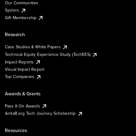
Our Communities
Systers
Gift Membership
Research
Case Studies & White Papers
Technical Equity Experience Study (TechEES)
Impact Reports
Visual Impact Report
Top Companies
Awards & Grants
Pass It On Awards
AnitaB.org Tech Journey Scholarship
Resources