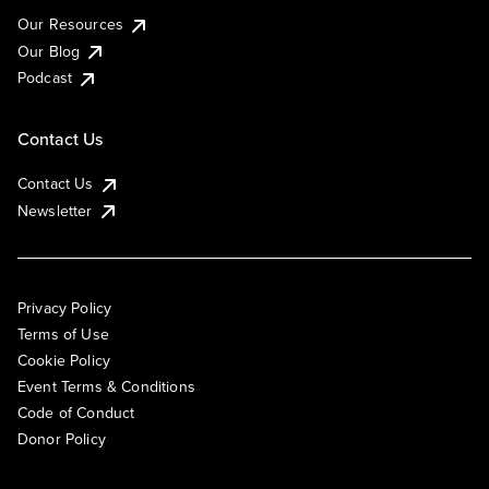
Our Resources
Our Blog
Podcast
Contact Us
Contact Us
Newsletter
Privacy Policy
Terms of Use
Cookie Policy
Event Terms & Conditions
Code of Conduct
Donor Policy