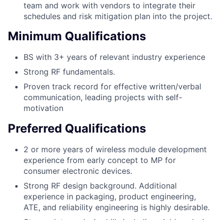
team and work with vendors to integrate their
schedules and risk mitigation plan into the project.
Minimum Qualifications
BS with 3+ years of relevant industry experience
Strong RF fundamentals.
Proven track record for effective written/verbal
communication, leading projects with self-
motivation
Preferred Qualifications
2 or more years of wireless module development
experience from early concept to MP for
consumer electronic devices.
Strong RF design background. Additional
experience in packaging, product engineering,
ATE, and reliability engineering is highly desirable.