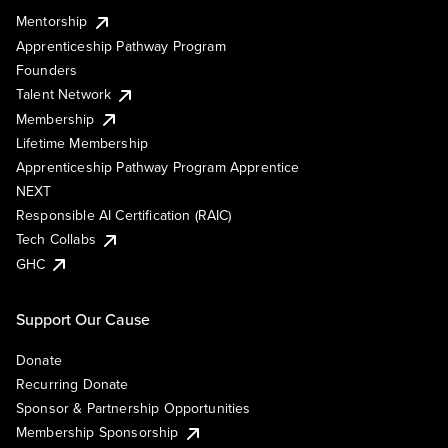
Mentorship
Apprenticeship Pathway Program
Founders
Talent Network
Membership
Lifetime Membership
Apprenticeship Pathway Program Apprentice
NEXT
Responsible AI Certification (RAIC)
Tech Collabs
GHC
Support Our Cause
Donate
Recurring Donate
Sponsor & Partnership Opportunities
Membership Sponsorship