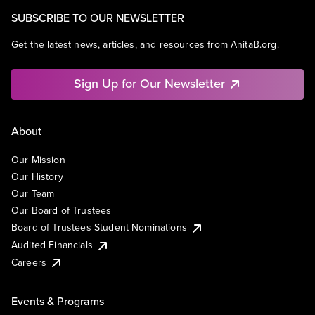
SUBSCRIBE TO OUR NEWSLETTER
Get the latest news, articles, and resources from AnitaB.org.
Sign Up for Our Newsletter
About
Our Mission
Our History
Our Team
Our Board of Trustees
Board of Trustees Student Nominations
Audited Financials
Careers
Events & Programs