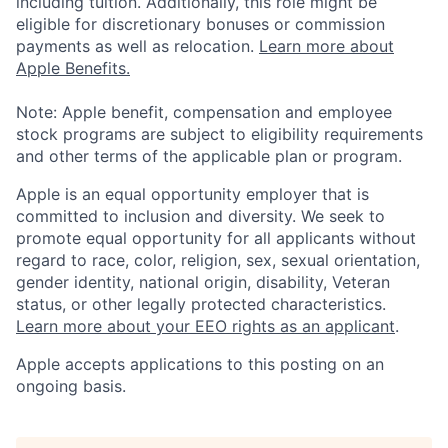
including tuition. Additionally, this role might be
eligible for discretionary bonuses or commission
payments as well as relocation.
Learn more about
Apple Benefits.
Note: Apple benefit, compensation and employee
stock programs are subject to eligibility requirements
and other terms of the applicable plan or program.
Apple is an equal opportunity employer that is
committed to inclusion and diversity. We seek to
promote equal opportunity for all applicants without
regard to race, color, religion, sex, sexual orientation,
gender identity, national origin, disability, Veteran
status, or other legally protected characteristics.
Learn more about your EEO rights as an applicant
.
Apple accepts applications to this posting on an
ongoing basis.