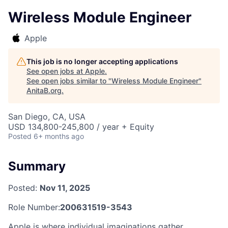
Wireless Module Engineer
Apple
This job is no longer accepting applications
See open jobs at
Apple
.
See open jobs similar to "
Wireless Module Engineer
"
AnitaB.org
.
San Diego, CA, USA
USD 134,800-245,800 / year + Equity
Posted
6+ months ago
Summary
Posted:
Nov 11, 2025
Role Number:
200631519-3543
Apple is where individual imaginations gather