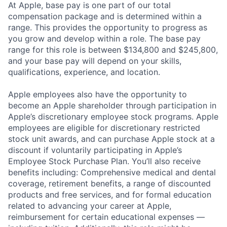
At Apple, base pay is one part of our total
compensation package and is determined within a
range. This provides the opportunity to progress as
you grow and develop within a role. The base pay
range for this role is between $134,800 and $245,800,
and your base pay will depend on your skills,
qualifications, experience, and location.
Apple employees also have the opportunity to
become an Apple shareholder through participation in
Apple’s discretionary employee stock programs. Apple
employees are eligible for discretionary restricted
stock unit awards, and can purchase Apple stock at a
discount if voluntarily participating in Apple’s
Employee Stock Purchase Plan. You’ll also receive
benefits including: Comprehensive medical and dental
coverage, retirement benefits, a range of discounted
products and free services, and for formal education
related to advancing your career at Apple,
reimbursement for certain educational expenses —