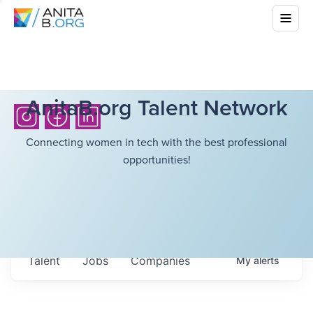
AnitaB.org Talent Network
Connecting women in tech with the best professional
opportunities!
Talent
Jobs
Companies
My
alerts