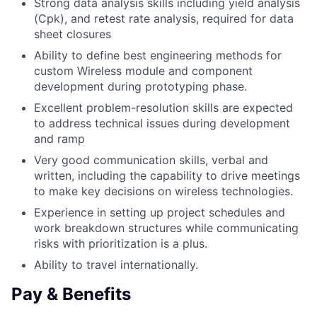
Strong data analysis skills including yield analysis
(Cpk), and retest rate analysis, required for data
sheet closures
Ability to define best engineering methods for
custom Wireless module and component
development during prototyping phase.
Excellent problem-resolution skills are expected
to address technical issues during development
and ramp
Very good communication skills, verbal and
written, including the capability to drive meetings
to make key decisions on wireless technologies.
Experience in setting up project schedules and
work breakdown structures while communicating
risks with prioritization is a plus.
Ability to travel internationally.
Pay & Benefits