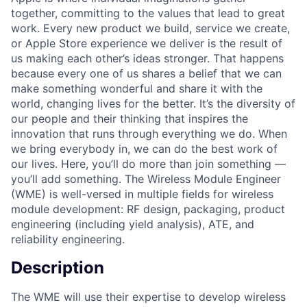
together, committing to the values that lead to great
work. Every new product we build, service we create,
or Apple Store experience we deliver is the result of
us making each other’s ideas stronger. That happens
because every one of us shares a belief that we can
make something wonderful and share it with the
world, changing lives for the better. It’s the diversity of
our people and their thinking that inspires the
innovation that runs through everything we do. When
we bring everybody in, we can do the best work of
our lives. Here, you’ll do more than join something —
you’ll add something. The Wireless Module Engineer
(WME) is well-versed in multiple fields for wireless
module development: RF design, packaging, product
engineering (including yield analysis), ATE, and
reliability engineering.
Description
The WME will use their expertise to develop wireless