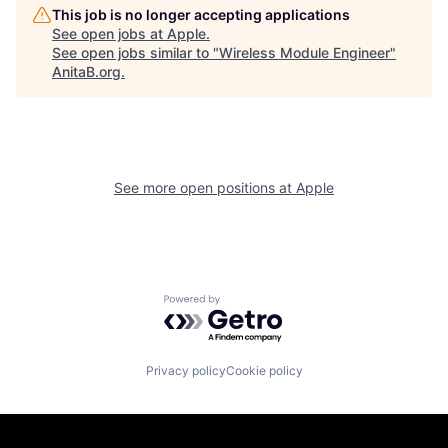
This job is no longer accepting applications
See open jobs at
Apple
.
See open jobs similar to "
Wireless Module Engineer
"
AnitaB.org
.
See more open positions at
Apple
Powered by Getro.com
Privacy policy
Cookie policy