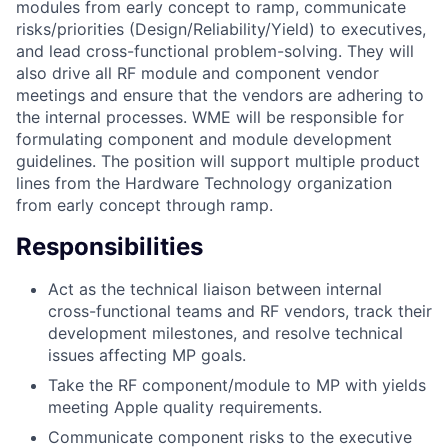
modules from early concept to ramp, communicate
risks/priorities (Design/Reliability/Yield) to executives,
and lead cross-functional problem-solving. They will
also drive all RF module and component vendor
meetings and ensure that the vendors are adhering to
the internal processes. WME will be responsible for
formulating component and module development
guidelines. The position will support multiple product
lines from the Hardware Technology organization
from early concept through ramp.
Responsibilities
Act as the technical liaison between internal
cross-functional teams and RF vendors, track their
development milestones, and resolve technical
issues affecting MP goals.
Take the RF component/module to MP with yields
meeting Apple quality requirements.
Communicate component risks to the executive