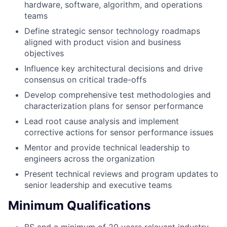
hardware, software, algorithm, and operations
teams
Define strategic sensor technology roadmaps
aligned with product vision and business
objectives
Influence key architectural decisions and drive
consensus on critical trade-offs
Develop comprehensive test methodologies and
characterization plans for sensor performance
Lead root cause analysis and implement
corrective actions for sensor performance issues
Mentor and provide technical leadership to
engineers across the organization
Present technical reviews and program updates to
senior leadership and executive teams
Minimum Qualifications