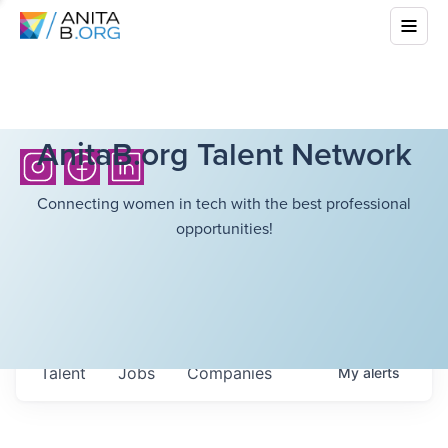
AnitaB.org Talent Network
Connecting women in tech with the best professional
opportunities!
Talent
Jobs
Companies
My
alerts