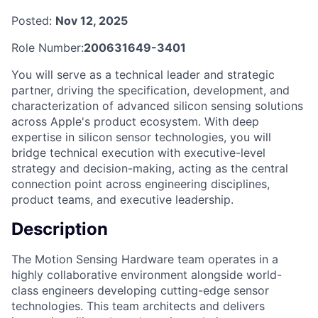
Posted:
Nov 12, 2025
Role Number:
200631649-3401
You will serve as a technical leader and strategic
partner, driving the specification, development, and
characterization of advanced silicon sensing solutions
across Apple's product ecosystem. With deep
expertise in silicon sensor technologies, you will
bridge technical execution with executive-level
strategy and decision-making, acting as the central
connection point across engineering disciplines,
product teams, and executive leadership.
Description
The Motion Sensing Hardware team operates in a
highly collaborative environment alongside world-
class engineers developing cutting-edge sensor
technologies. This team architects and delivers