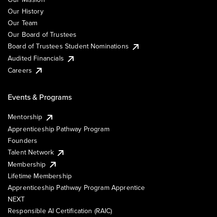
Our History
Our Team
Our Board of Trustees
Board of Trustees Student Nominations
Audited Financials
Careers
Events & Programs
Mentorship
Apprenticeship Pathway Program
Founders
Talent Network
Membership
Lifetime Membership
Apprenticeship Pathway Program Apprentice
NEXT
Responsible AI Certification (RAIC)