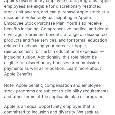
Apple’s discretionary employee stock programs. Apple
employees are eligible for discretionary restricted
stock unit awards, and can purchase Apple stock at a
discount if voluntarily participating in Apple’s
Employee Stock Purchase Plan. You’ll also receive
benefits including: Comprehensive medical and dental
coverage, retirement benefits, a range of discounted
products and free services, and for formal education
related to advancing your career at Apple,
reimbursement for certain educational expenses —
including tuition. Additionally, this role might be
eligible for discretionary bonuses or commission
payments as well as relocation.
Learn more about
Apple Benefits.
Note: Apple benefit, compensation and employee
stock programs are subject to eligibility requirements
and other terms of the applicable plan or program.
Apple is an equal opportunity employer that is
committed to inclusion and diversity. We seek to