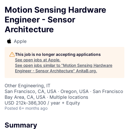
Motion Sensing Hardware
Engineer - Sensor
Architecture
Apple
This job is no longer accepting applications
See open jobs at
Apple
.
See open jobs similar to "
Motion Sensing Hardware
Engineer - Sensor Architecture
"
AnitaB.org
.
Other Engineering, IT
San Francisco, CA, USA · Oregon, USA · San Francisco
Bay Area, CA, USA · Multiple locations
USD 212k-386,300 / year + Equity
Posted
6+ months ago
Summary