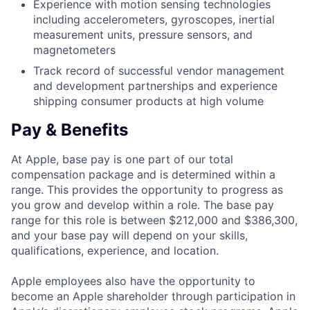
Experience with motion sensing technologies
including accelerometers, gyroscopes, inertial
measurement units, pressure sensors, and
magnetometers
Track record of successful vendor management
and development partnerships and experience
shipping consumer products at high volume
Pay & Benefits
At Apple, base pay is one part of our total
compensation package and is determined within a
range. This provides the opportunity to progress as
you grow and develop within a role. The base pay
range for this role is between $212,000 and $386,300,
and your base pay will depend on your skills,
qualifications, experience, and location.
Apple employees also have the opportunity to
become an Apple shareholder through participation in