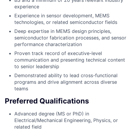
BS and a minimum of 20 years relevant industry
experience
Experience in sensor development, MEMS
technologies, or related semiconductor fields
Deep expertise in MEMS design principles,
semiconductor fabrication processes, and sensor
performance characterization
Proven track record of executive-level
communication and presenting technical content
to senior leadership
Demonstrated ability to lead cross-functional
programs and drive alignment across diverse
teams
Preferred Qualifications
Advanced degree (MS or PhD) in
Electrical/Mechanical Engineering, Physics, or
related field