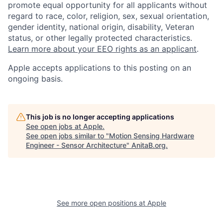
promote equal opportunity for all applicants without
regard to race, color, religion, sex, sexual orientation,
gender identity, national origin, disability, Veteran
status, or other legally protected characteristics.
Learn more about your EEO rights as an applicant
.
Apple accepts applications to this posting on an
ongoing basis.
This job is no longer accepting applications
See open jobs at
Apple
.
See open jobs similar to "
Motion Sensing Hardware
Engineer - Sensor Architecture
"
AnitaB.org
.
See more open positions at
Apple