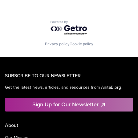
Powered by Getro.com
Privacy policy
Cookie policy
SUBSCRIBE TO OUR NEWSLETTER
Get the latest news, articles, and resources from AnitaB.org.
Sign Up for Our Newsletter
About
Our Mission