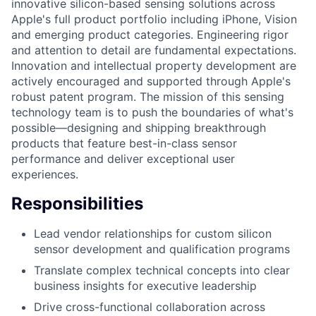
innovative silicon-based sensing solutions across
Apple's full product portfolio including iPhone, Vision
and emerging product categories. Engineering rigor
and attention to detail are fundamental expectations.
Innovation and intellectual property development are
actively encouraged and supported through Apple's
robust patent program. The mission of this sensing
technology team is to push the boundaries of what's
possible—designing and shipping breakthrough
products that feature best-in-class sensor
performance and deliver exceptional user
experiences.
Responsibilities
Lead vendor relationships for custom silicon
sensor development and qualification programs
Translate complex technical concepts into clear
business insights for executive leadership
Drive cross-functional collaboration across