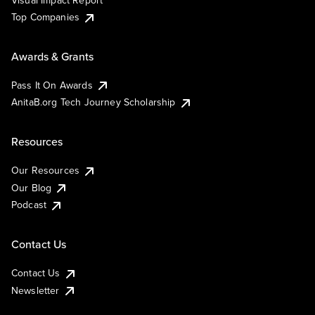
Visual Impact Report
Top Companies
Awards & Grants
Pass It On Awards
AnitaB.org Tech Journey Scholarship
Resources
Our Resources
Our Blog
Podcast
Contact Us
Contact Us
Newsletter