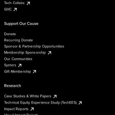
Tech Collabs
GHC
Support Our Cause
Donate
Recurring Donate
Sponsor & Partnership Opportunities
Membership Sponsorship
Our Communities
Systers
Gift Membership
Research
Case Studies & White Papers
Technical Equity Experience Study (TechEES)
Impact Reports