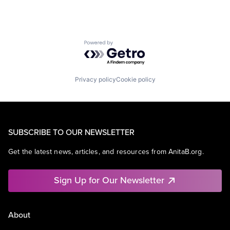
Powered by Getro.com
Privacy policy
Cookie policy
SUBSCRIBE TO OUR NEWSLETTER
Get the latest news, articles, and resources from AnitaB.org.
Sign Up for Our Newsletter
About