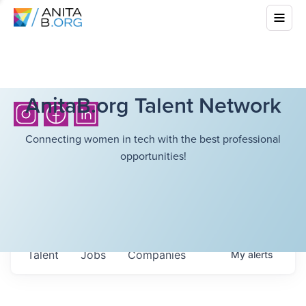
AnitaB.org Talent Network
Connecting women in tech with the best professional
opportunities!
Talent
Jobs
Companies
My
alerts