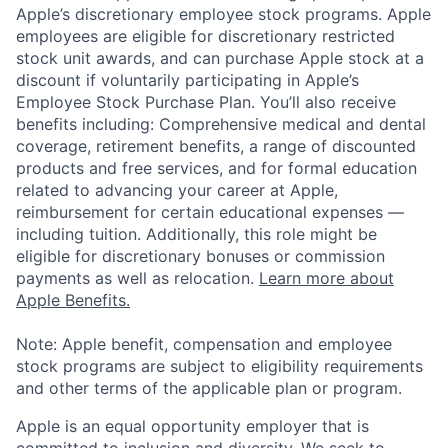
Apple’s discretionary employee stock programs. Apple
employees are eligible for discretionary restricted
stock unit awards, and can purchase Apple stock at a
discount if voluntarily participating in Apple’s
Employee Stock Purchase Plan. You’ll also receive
benefits including: Comprehensive medical and dental
coverage, retirement benefits, a range of discounted
products and free services, and for formal education
related to advancing your career at Apple,
reimbursement for certain educational expenses —
including tuition. Additionally, this role might be
eligible for discretionary bonuses or commission
payments as well as relocation.
Learn more about
Apple Benefits.
Note: Apple benefit, compensation and employee
stock programs are subject to eligibility requirements
and other terms of the applicable plan or program.
Apple is an equal opportunity employer that is
committed to inclusion and diversity. We seek to