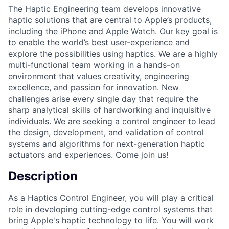
The Haptic Engineering team develops innovative
haptic solutions that are central to Apple’s products,
including the iPhone and Apple Watch. Our key goal is
to enable the world’s best user-experience and
explore the possibilities using haptics. We are a highly
multi-functional team working in a hands-on
environment that values creativity, engineering
excellence, and passion for innovation. New
challenges arise every single day that require the
sharp analytical skills of hardworking and inquisitive
individuals. We are seeking a control engineer to lead
the design, development, and validation of control
systems and algorithms for next-generation haptic
actuators and experiences. Come join us!
Description
As a Haptics Control Engineer, you will play a critical
role in developing cutting-edge control systems that
bring Apple's haptic technology to life. You will work