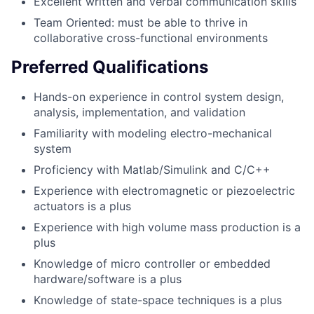
Excellent written and verbal communication skills
Team Oriented: must be able to thrive in
collaborative cross-functional environments
Preferred Qualifications
Hands-on experience in control system design,
analysis, implementation, and validation
Familiarity with modeling electro-mechanical
system
Proficiency with Matlab/Simulink and C/C++
Experience with electromagnetic or piezoelectric
actuators is a plus
Experience with high volume mass production is a
plus
Knowledge of micro controller or embedded
hardware/software is a plus
Knowledge of state-space techniques is a plus