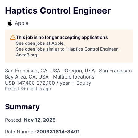
Haptics Control Engineer
Apple
This job is no longer accepting applications
See open jobs at
Apple
.
See open jobs similar to "
Haptics Control Engineer
"
AnitaB.org
.
San Francisco, CA, USA · Oregon, USA · San Francisco
Bay Area, CA, USA · Multiple locations
USD 147,400-272,100 / year + Equity
Posted
6+ months ago
Summary
Posted:
Nov 12, 2025
Role Number:
200631614-3401