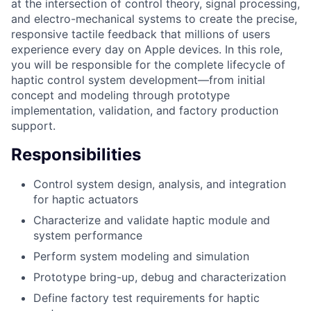
at the intersection of control theory, signal processing,
and electro-mechanical systems to create the precise,
responsive tactile feedback that millions of users
experience every day on Apple devices. In this role,
you will be responsible for the complete lifecycle of
haptic control system development—from initial
concept and modeling through prototype
implementation, validation, and factory production
support.
Responsibilities
Control system design, analysis, and integration
for haptic actuators
Characterize and validate haptic module and
system performance
Perform system modeling and simulation
Prototype bring-up, debug and characterization
Define factory test requirements for haptic