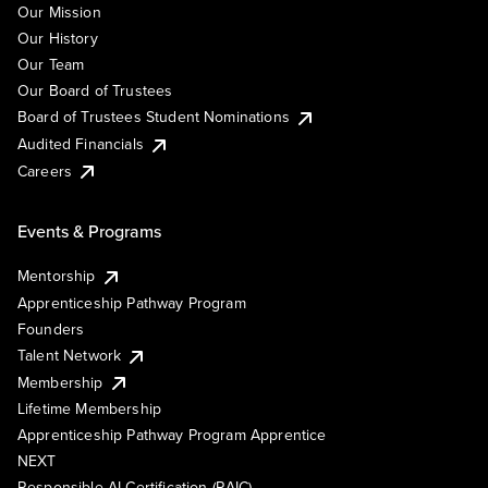
Our Mission
Our History
Our Team
Our Board of Trustees
Board of Trustees Student Nominations
Audited Financials
Careers
Events & Programs
Mentorship
Apprenticeship Pathway Program
Founders
Talent Network
Membership
Lifetime Membership
Apprenticeship Pathway Program Apprentice
NEXT
Responsible AI Certification (RAIC)