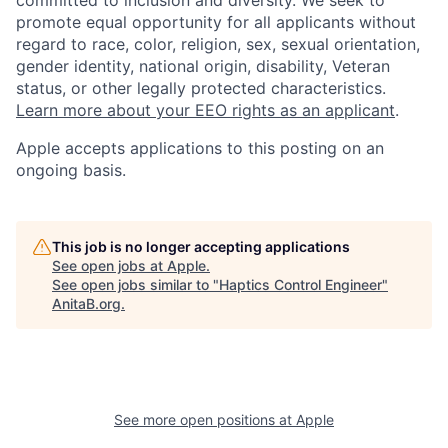
promote equal opportunity for all applicants without
regard to race, color, religion, sex, sexual orientation,
gender identity, national origin, disability, Veteran
status, or other legally protected characteristics.
Learn more about your EEO rights as an applicant
.
Apple accepts applications to this posting on an
ongoing basis.
This job is no longer accepting applications
See open jobs at
Apple
.
See open jobs similar to "
Haptics Control Engineer
"
AnitaB.org
.
See more open positions at
Apple