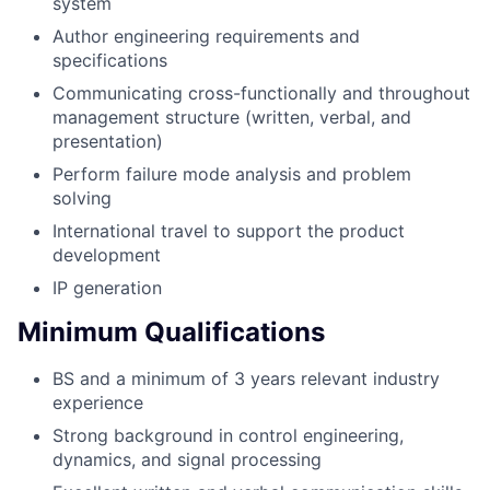
system
Author engineering requirements and
specifications
Communicating cross-functionally and throughout
management structure (written, verbal, and
presentation)
Perform failure mode analysis and problem
solving
International travel to support the product
development
IP generation
Minimum Qualifications
BS and a minimum of 3 years relevant industry
experience
Strong background in control engineering,
dynamics, and signal processing