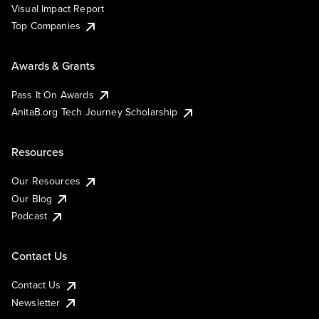
Visual Impact Report
Top Companies
Awards & Grants
Pass It On Awards
AnitaB.org Tech Journey Scholarship
Resources
Our Resources
Our Blog
Podcast
Contact Us
Contact Us
Newsletter