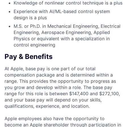
Knowledge of nonlinear control technique is a plus
Experience with AI/ML-based control system
design is a plus
M.S. or Ph.D. in Mechanical Engineering, Electrical
Engineering, Aerospace Engineering, Applied
Physics or equivalent with a specialization in
control engineering
Pay & Benefits
At Apple, base pay is one part of our total
compensation package and is determined within a
range. This provides the opportunity to progress as
you grow and develop within a role. The base pay
range for this role is between $147,400 and $272,100,
and your base pay will depend on your skills,
qualifications, experience, and location.
Apple employees also have the opportunity to
become an Apple shareholder through participation in