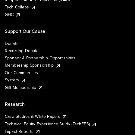
Tech Collabs
GHC
Support Our Cause
Donate
Recurring Donate
Sponsor & Partnership Opportunities
Membership Sponsorship
Our Communities
Systers
Gift Membership
Research
Case Studies & White Papers
Technical Equity Experience Study (TechEES)
Impact Reports