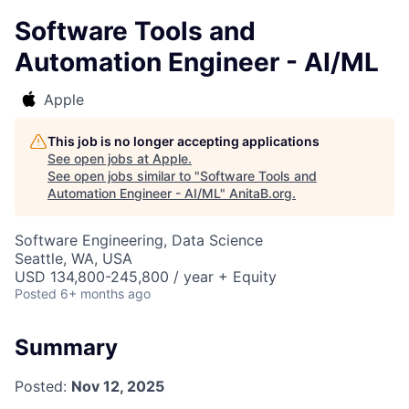
Software Tools and
Automation Engineer - AI/ML
Apple
This job is no longer accepting applications
See open jobs at
Apple
.
See open jobs similar to "
Software Tools and
Automation Engineer - AI/ML
"
AnitaB.org
.
Software Engineering, Data Science
Seattle, WA, USA
USD 134,800-245,800 / year + Equity
Posted
6+ months ago
Summary
Posted:
Nov 12, 2025