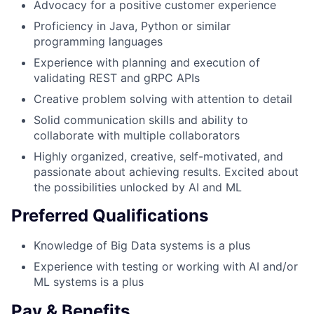
Advocacy for a positive customer experience
Proficiency in Java, Python or similar
programming languages
Experience with planning and execution of
validating REST and gRPC APIs
Creative problem solving with attention to detail
Solid communication skills and ability to
collaborate with multiple collaborators
Highly organized, creative, self-motivated, and
passionate about achieving results. Excited about
the possibilities unlocked by AI and ML
Preferred Qualifications
Knowledge of Big Data systems is a plus
Experience with testing or working with AI and/or
ML systems is a plus
Pay & Benefits