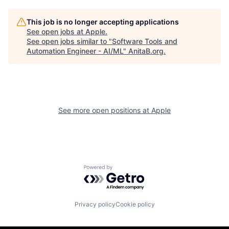
This job is no longer accepting applications
See open jobs at
Apple
.
See open jobs similar to "
Software Tools and
Automation Engineer - AI/ML
"
AnitaB.org
.
See more open positions at
Apple
Powered by Getro.com
Privacy policy
Cookie policy