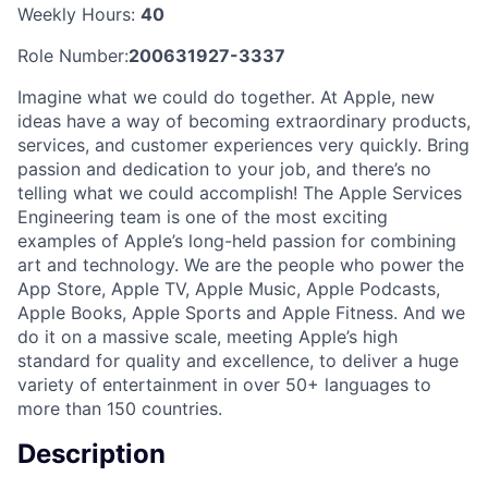
Weekly Hours:
40
Role Number:
200631927-3337
Imagine what we could do together. At Apple, new
ideas have a way of becoming extraordinary products,
services, and customer experiences very quickly. Bring
passion and dedication to your job, and there’s no
telling what we could accomplish! The Apple Services
Engineering team is one of the most exciting
examples of Apple’s long-held passion for combining
art and technology. We are the people who power the
App Store, Apple TV, Apple Music, Apple Podcasts,
Apple Books, Apple Sports and Apple Fitness. And we
do it on a massive scale, meeting Apple’s high
standard for quality and excellence, to deliver a huge
variety of entertainment in over 50+ languages to
more than 150 countries.
Description