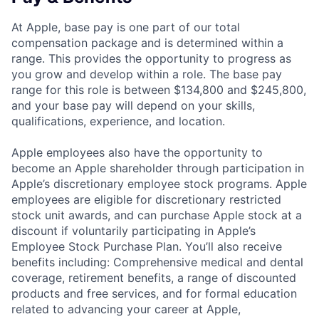
At Apple, base pay is one part of our total
compensation package and is determined within a
range. This provides the opportunity to progress as
you grow and develop within a role. The base pay
range for this role is between $134,800 and $245,800,
and your base pay will depend on your skills,
qualifications, experience, and location.
Apple employees also have the opportunity to
become an Apple shareholder through participation in
Apple’s discretionary employee stock programs. Apple
employees are eligible for discretionary restricted
stock unit awards, and can purchase Apple stock at a
discount if voluntarily participating in Apple’s
Employee Stock Purchase Plan. You’ll also receive
benefits including: Comprehensive medical and dental
coverage, retirement benefits, a range of discounted
products and free services, and for formal education
related to advancing your career at Apple,