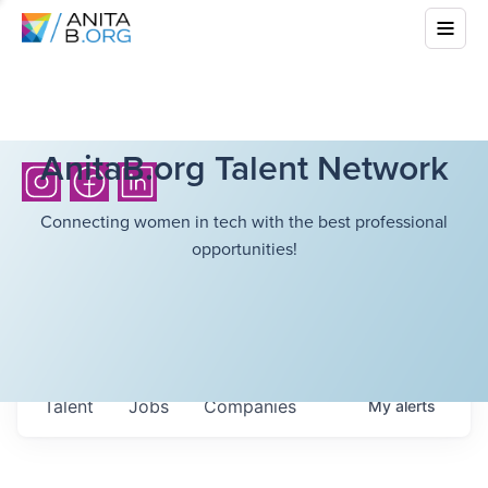
AnitaB.org Talent Network
Connecting women in tech with the best professional
opportunities!
Talent
Jobs
Companies
My
alerts