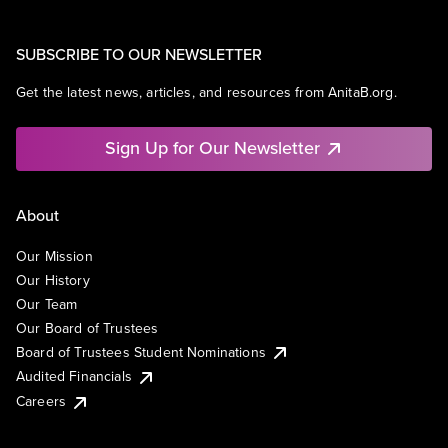
SUBSCRIBE TO OUR NEWSLETTER
Get the latest news, articles, and resources from AnitaB.org.
Sign Up for Our Newsletter
About
Our Mission
Our History
Our Team
Our Board of Trustees
Board of Trustees Student Nominations
Audited Financials
Careers