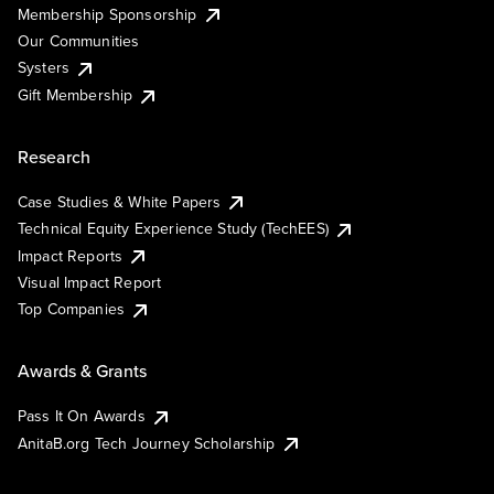
Membership Sponsorship
Our Communities
Systers
Gift Membership
Research
Case Studies & White Papers
Technical Equity Experience Study (TechEES)
Impact Reports
Visual Impact Report
Top Companies
Awards & Grants
Pass It On Awards
AnitaB.org Tech Journey Scholarship