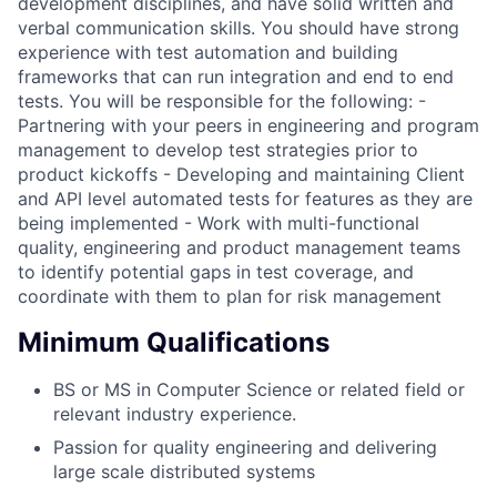
development disciplines, and have solid written and
verbal communication skills. You should have strong
experience with test automation and building
frameworks that can run integration and end to end
tests. You will be responsible for the following: -
Partnering with your peers in engineering and program
management to develop test strategies prior to
product kickoffs - Developing and maintaining Client
and API level automated tests for features as they are
being implemented - Work with multi-functional
quality, engineering and product management teams
to identify potential gaps in test coverage, and
coordinate with them to plan for risk management
Minimum Qualifications
BS or MS in Computer Science or related field or
relevant industry experience.
Passion for quality engineering and delivering
large scale distributed systems