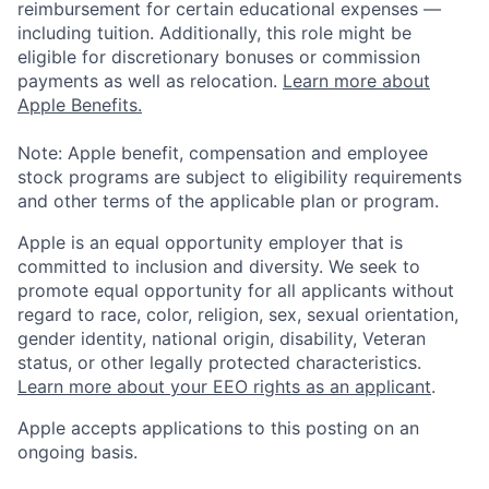
reimbursement for certain educational expenses —
including tuition. Additionally, this role might be
eligible for discretionary bonuses or commission
payments as well as relocation.
Learn more about
Apple Benefits.
Note: Apple benefit, compensation and employee
stock programs are subject to eligibility requirements
and other terms of the applicable plan or program.
Apple is an equal opportunity employer that is
committed to inclusion and diversity. We seek to
promote equal opportunity for all applicants without
regard to race, color, religion, sex, sexual orientation,
gender identity, national origin, disability, Veteran
status, or other legally protected characteristics.
Learn more about your EEO rights as an applicant
.
Apple accepts applications to this posting on an
ongoing basis.