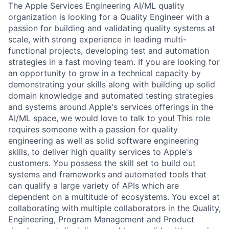
The Apple Services Engineering AI/ML quality
organization is looking for a Quality Engineer with a
passion for building and validating quality systems at
scale, with strong experience in leading multi-
functional projects, developing test and automation
strategies in a fast moving team. If you are looking for
an opportunity to grow in a technical capacity by
demonstrating your skills along with building up solid
domain knowledge and automated testing strategies
and systems around Apple's services offerings in the
AI/ML space, we would love to talk to you! This role
requires someone with a passion for quality
engineering as well as solid software engineering
skills, to deliver high quality services to Apple's
customers. You possess the skill set to build out
systems and frameworks and automated tools that
can qualify a large variety of APIs which are
dependent on a multitude of ecosystems. You excel at
collaborating with multiple collaborators in the Quality,
Engineering, Program Management and Product