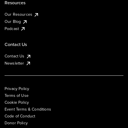
Resources
Our Resources
Our Blog
Podcast
Contact Us
Contact Us
Newsletter
Privacy Policy
Terms of Use
Cookie Policy
Event Terms & Conditions
Code of Conduct
Donor Policy