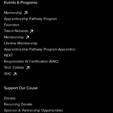
Events & Programs
Mentorship
Apprenticeship Pathway Program
Founders
Talent Network
Membership
Lifetime Membership
Apprenticeship Pathway Program Apprentice
NEXT
Responsible AI Certification (RAIC)
Tech Collabs
GHC
Support Our Cause
Donate
Recurring Donate
Sponsor & Partnership Opportunities