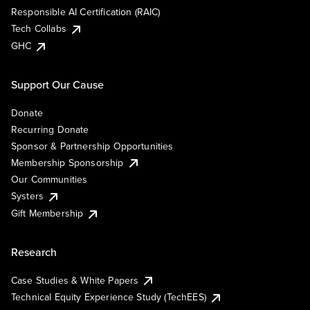
Responsible AI Certification (RAIC)
Tech Collabs
GHC
Support Our Cause
Donate
Recurring Donate
Sponsor & Partnership Opportunities
Membership Sponsorship
Our Communities
Systers
Gift Membership
Research
Case Studies & White Papers
Technical Equity Experience Study (TechEES)