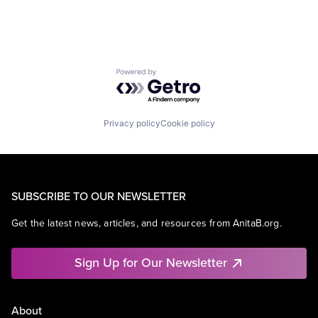
Powered by Getro.com
Privacy policy
Cookie policy
SUBSCRIBE TO OUR NEWSLETTER
Get the latest news, articles, and resources from AnitaB.org.
Sign Up for Our Newsletter
About