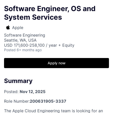
Software Engineer, OS and
System Services
Apple
Software Engineering
Seattle, WA, USA
USD 171,600-258,100 / year + Equity
Posted
6+ months ago
Apply now
Summary
Posted:
Nov 12, 2025
Role Number:
200631905-3337
The Apple Cloud Engineering team is looking for an