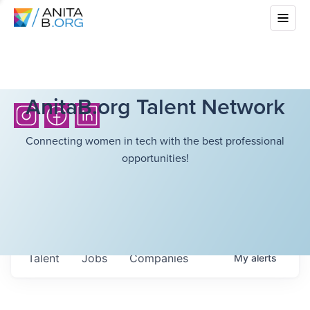
AnitaB.org Talent Network
Connecting women in tech with the best professional
opportunities!
Talent
Jobs
Companies
My
alerts