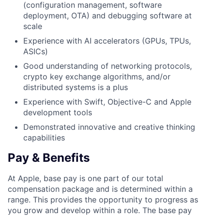
(configuration management, software
deployment, OTA) and debugging software at
scale
Experience with AI accelerators (GPUs, TPUs,
ASICs)
Good understanding of networking protocols,
crypto key exchange algorithms, and/or
distributed systems is a plus
Experience with Swift, Objective-C and Apple
development tools
Demonstrated innovative and creative thinking
capabilities
Pay & Benefits
At Apple, base pay is one part of our total
compensation package and is determined within a
range. This provides the opportunity to progress as
you grow and develop within a role. The base pay