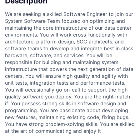
Description
We are seeking a skilled Software Engineer to join our
System Software Team focused on optimizing and
maintaining the core infrastructure of our data center
environments. You will work cross-functionally with
architecture, platform design, SOC architects, and
software teams to develop and integrate best in class
hardware, software, and services. You will be
responsible for building and maintaining system
infrastructure that powers the next generation of data
centers. You will ensure high quality and agility with
unit tests, integration tests and performance tests.
You will occasionally go on-call to support the high
quality software you deploy. You are the right match
if: You possess strong skills in software design and
programming. You are passionate about developing
new features, maintaining existing code, fixing bugs.
You have strong problem-solving skills. You are skilled
at the art of communicating and enjoy it