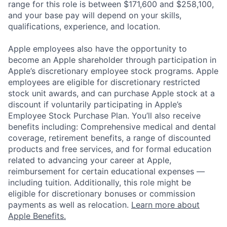
range for this role is between $171,600 and $258,100,
and your base pay will depend on your skills,
qualifications, experience, and location.
Apple employees also have the opportunity to
become an Apple shareholder through participation in
Apple’s discretionary employee stock programs. Apple
employees are eligible for discretionary restricted
stock unit awards, and can purchase Apple stock at a
discount if voluntarily participating in Apple’s
Employee Stock Purchase Plan. You’ll also receive
benefits including: Comprehensive medical and dental
coverage, retirement benefits, a range of discounted
products and free services, and for formal education
related to advancing your career at Apple,
reimbursement for certain educational expenses —
including tuition. Additionally, this role might be
eligible for discretionary bonuses or commission
payments as well as relocation.
Learn more about
Apple Benefits.