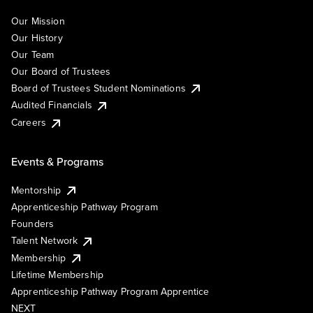
Our Mission
Our History
Our Team
Our Board of Trustees
Board of Trustees Student Nominations
Audited Financials
Careers
Events & Programs
Mentorship
Apprenticeship Pathway Program
Founders
Talent Network
Membership
Lifetime Membership
Apprenticeship Pathway Program Apprentice
NEXT