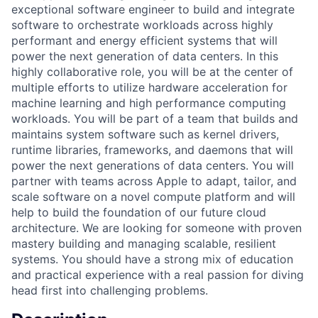
exceptional software engineer to build and integrate
software to orchestrate workloads across highly
performant and energy efficient systems that will
power the next generation of data centers. In this
highly collaborative role, you will be at the center of
multiple efforts to utilize hardware acceleration for
machine learning and high performance computing
workloads. You will be part of a team that builds and
maintains system software such as kernel drivers,
runtime libraries, frameworks, and daemons that will
power the next generations of data centers. You will
partner with teams across Apple to adapt, tailor, and
scale software on a novel compute platform and will
help to build the foundation of our future cloud
architecture. We are looking for someone with proven
mastery building and managing scalable, resilient
systems. You should have a strong mix of education
and practical experience with a real passion for diving
head first into challenging problems.