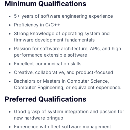
Minimum Qualifications
5+ years of software engineering experience
Proficiency in C/C++
Strong knowledge of operating system and
firmware development fundamentals
Passion for software architecture, APIs, and high
performance extensible software
Excellent communication skills
Creative, collaborative, and product-focused
Bachelors or Masters in Computer Science,
Computer Engineering, or equivalent experience.
Preferred Qualifications
Good grasp of system integration and passion for
new hardware bringup
Experience with fleet software management