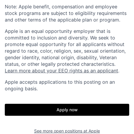
Note: Apple benefit, compensation and employee
stock programs are subject to eligibility requirements
and other terms of the applicable plan or program.
Apple is an equal opportunity employer that is
committed to inclusion and diversity. We seek to
promote equal opportunity for all applicants without
regard to race, color, religion, sex, sexual orientation,
gender identity, national origin, disability, Veteran
status, or other legally protected characteristics.
Learn more about your EEO rights as an applicant
.
Apple accepts applications to this posting on an
ongoing basis.
Apply now
See more open positions at
Apple