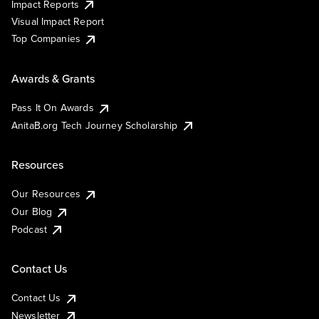
Impact Reports
Visual Impact Report
Top Companies
Awards & Grants
Pass It On Awards
AnitaB.org Tech Journey Scholarship
Resources
Our Resources
Our Blog
Podcast
Contact Us
Contact Us
Newsletter