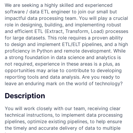
We are seeking a highly skilled and experienced
software / data ETL engineer to join our small but
impactful data processing team. You will play a crucial
role in designing, building, and implementing robust
and efficient ETL (Extract, Transform, Load) processes
for large datasets. This role requires a proven ability
to design and implement ETL/ELT pipelines, and a high
proficiency in Python and remote development. While
a strong foundation in data science and analytics is
not required, experience in these areas is a plus, as
opportunities may arise to contribute to developing
reporting tools and data analysis. Are you ready to
leave an enduring mark on the world of technology?
Description
You will work closely with our team, receiving clear
technical instructions, to implement data processing
pipelines, optimize existing pipelines, to help ensure
the timely and accurate delivery of data to multiple