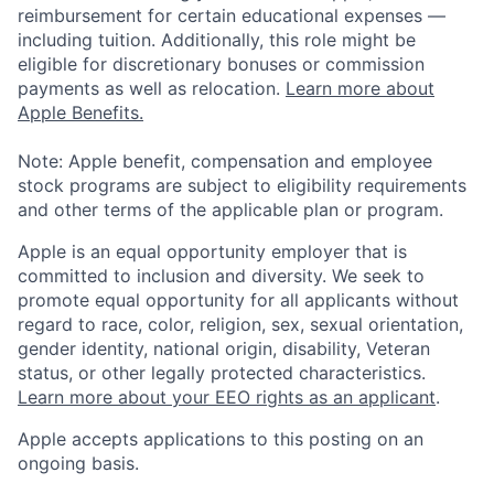
reimbursement for certain educational expenses —
including tuition. Additionally, this role might be
eligible for discretionary bonuses or commission
payments as well as relocation.
Learn more about
Apple Benefits.
Note: Apple benefit, compensation and employee
stock programs are subject to eligibility requirements
and other terms of the applicable plan or program.
Apple is an equal opportunity employer that is
committed to inclusion and diversity. We seek to
promote equal opportunity for all applicants without
regard to race, color, religion, sex, sexual orientation,
gender identity, national origin, disability, Veteran
status, or other legally protected characteristics.
Learn more about your EEO rights as an applicant
.
Apple accepts applications to this posting on an
ongoing basis.