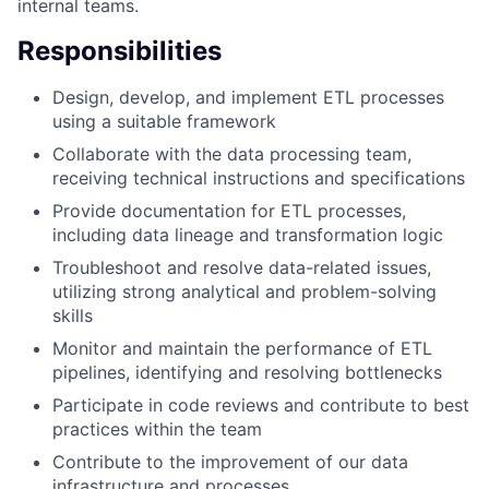
internal teams.
Responsibilities
Design, develop, and implement ETL processes
using a suitable framework
Collaborate with the data processing team,
receiving technical instructions and specifications
Provide documentation for ETL processes,
including data lineage and transformation logic
Troubleshoot and resolve data-related issues,
utilizing strong analytical and problem-solving
skills
Monitor and maintain the performance of ETL
pipelines, identifying and resolving bottlenecks
Participate in code reviews and contribute to best
practices within the team
Contribute to the improvement of our data
infrastructure and processes