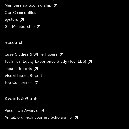
Membership Sponsorship
Our Communities
Systers
Gift Membership
Research
Case Studies & White Papers
Technical Equity Experience Study (TechEES)
Impact Reports
Visual Impact Report
Top Companies
Awards & Grants
Pass It On Awards
AnitaB.org Tech Journey Scholarship