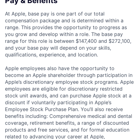
Pay & Benefits
At Apple, base pay is one part of our total
compensation package and is determined within a
range. This provides the opportunity to progress as
you grow and develop within a role. The base pay
range for this role is between $147,400 and $272,100,
and your base pay will depend on your skills,
qualifications, experience, and location.
Apple employees also have the opportunity to
become an Apple shareholder through participation in
Apple’s discretionary employee stock programs. Apple
employees are eligible for discretionary restricted
stock unit awards, and can purchase Apple stock at a
discount if voluntarily participating in Apple’s
Employee Stock Purchase Plan. You’ll also receive
benefits including: Comprehensive medical and dental
coverage, retirement benefits, a range of discounted
products and free services, and for formal education
related to advancing your career at Apple,