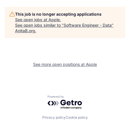
This job is no longer accepting applications
See open jobs at
Apple
.
See open jobs similar to "
Software Engineer - Data
"
AnitaB.org
.
See more open positions at
Apple
Powered by Getro.com
Privacy policy
Cookie policy