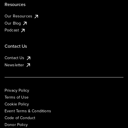
Resources
Our Resources
Our Blog
Podcast
Contact Us
Contact Us
Newsletter
Privacy Policy
Terms of Use
Cookie Policy
Event Terms & Conditions
Code of Conduct
Donor Policy