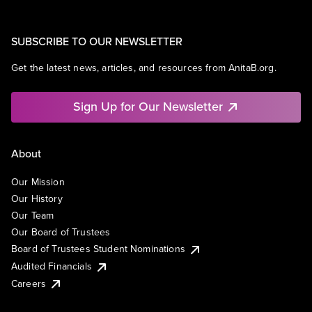
SUBSCRIBE TO OUR NEWSLETTER
Get the latest news, articles, and resources from AnitaB.org.
Sign Up for Our Newsletter
About
Our Mission
Our History
Our Team
Our Board of Trustees
Board of Trustees Student Nominations
Audited Financials
Careers