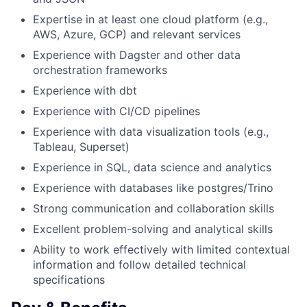
Expertise in at least one cloud platform (e.g.,
AWS, Azure, GCP) and relevant services
Experience with Dagster and other data
orchestration frameworks
Experience with dbt
Experience with CI/CD pipelines
Experience with data visualization tools (e.g.,
Tableau, Superset)
Experience in SQL, data science and analytics
Experience with databases like postgres/Trino
Strong communication and collaboration skills
Excellent problem-solving and analytical skills
Ability to work effectively with limited contextual
information and follow detailed technical
specifications