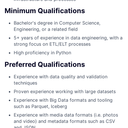
Minimum Qualifications
Bachelor's degree in Computer Science,
Engineering, or a related field
5+ years of experience in data engineering, with a
strong focus on ETL/ELT processes
High proficiency in Python
Preferred Qualifications
Experience with data quality and validation
techniques
Proven experience working with large datasets
Experience with Big Data formats and tooling
such as Parquet, Iceberg
Experience with media data formats (i.e. photos
and video) and metadata formats such as CSV
and JSON