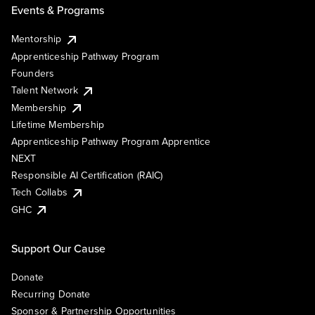
Events & Programs
Mentorship
Apprenticeship Pathway Program
Founders
Talent Network
Membership
Lifetime Membership
Apprenticeship Pathway Program Apprentice
NEXT
Responsible AI Certification (RAIC)
Tech Collabs
GHC
Support Our Cause
Donate
Recurring Donate
Sponsor & Partnership Opportunities