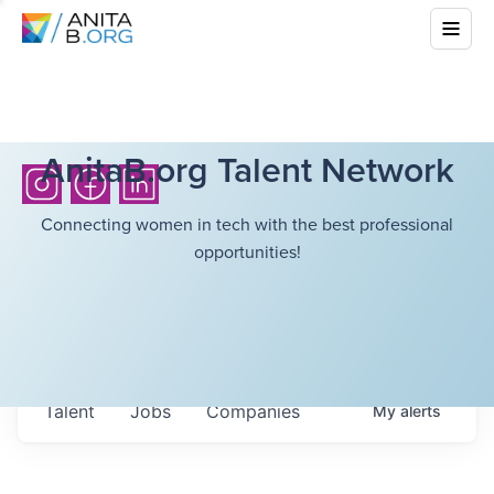
AnitaB.org Talent Network
Connecting women in tech with the best professional
opportunities!
Talent
Jobs
Companies
My
alerts