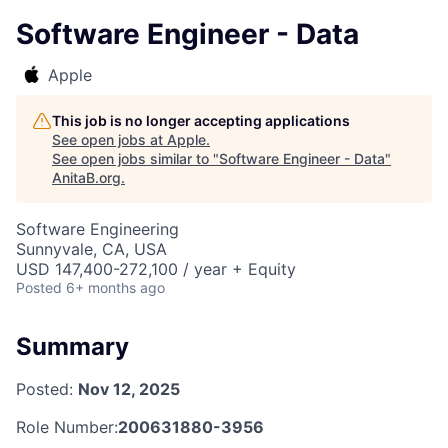
Software Engineer - Data
Apple
This job is no longer accepting applications
See open jobs at
Apple
.
See open jobs similar to "
Software Engineer - Data
"
AnitaB.org
.
Software Engineering
Sunnyvale, CA, USA
USD 147,400-272,100 / year + Equity
Posted
6+ months ago
Summary
Posted:
Nov 12, 2025
Role Number:
200631880-3956