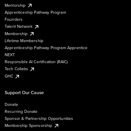
Mentorship
Apprenticeship Pathway Program
Founders
Talent Network
Membership
Lifetime Membership
Apprenticeship Pathway Program Apprentice
NEXT
Responsible AI Certification (RAIC)
Tech Collabs
GHC
Support Our Cause
Donate
Recurring Donate
Sponsor & Partnership Opportunities
Membership Sponsorship