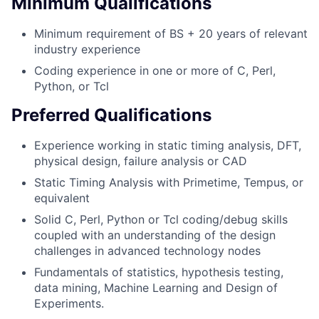
Minimum Qualifications
Minimum requirement of BS + 20 years of relevant
industry experience
Coding experience in one or more of C, Perl,
Python, or Tcl
Preferred Qualifications
Experience working in static timing analysis, DFT,
physical design, failure analysis or CAD
Static Timing Analysis with Primetime, Tempus, or
equivalent
Solid C, Perl, Python or Tcl coding/debug skills
coupled with an understanding of the design
challenges in advanced technology nodes
Fundamentals of statistics, hypothesis testing,
data mining, Machine Learning and Design of
Experiments.