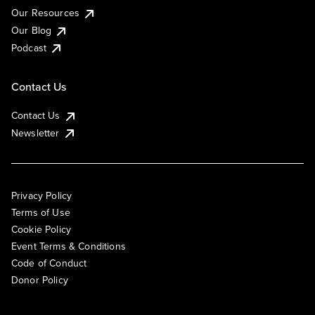
Our Resources
Our Blog
Podcast
Contact Us
Contact Us
Newsletter
Privacy Policy
Terms of Use
Cookie Policy
Event Terms & Conditions
Code of Conduct
Donor Policy