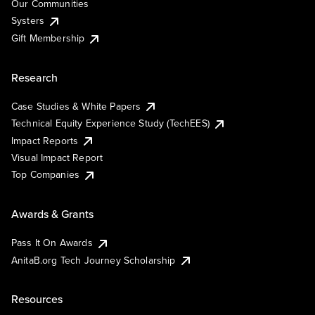
Our Communities
Systers
Gift Membership
Research
Case Studies & White Papers
Technical Equity Experience Study (TechEES)
Impact Reports
Visual Impact Report
Top Companies
Awards & Grants
Pass It On Awards
AnitaB.org Tech Journey Scholarship
Resources