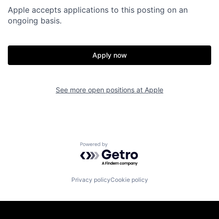
Apple accepts applications to this posting on an
ongoing basis.
Apply now
See more open positions at
Apple
Powered by Getro.com
Privacy policy
Cookie policy