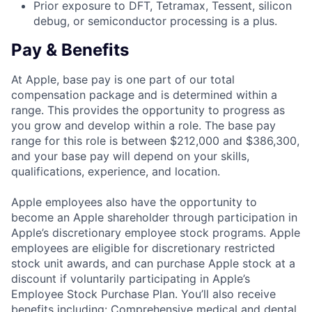
Prior exposure to DFT, Tetramax, Tessent, silicon
debug, or semiconductor processing is a plus.
Pay & Benefits
At Apple, base pay is one part of our total
compensation package and is determined within a
range. This provides the opportunity to progress as
you grow and develop within a role. The base pay
range for this role is between $212,000 and $386,300,
and your base pay will depend on your skills,
qualifications, experience, and location.
Apple employees also have the opportunity to
become an Apple shareholder through participation in
Apple’s discretionary employee stock programs. Apple
employees are eligible for discretionary restricted
stock unit awards, and can purchase Apple stock at a
discount if voluntarily participating in Apple’s
Employee Stock Purchase Plan. You’ll also receive
benefits including: Comprehensive medical and dental