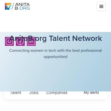
AnitaB.org Talent Network
Connecting women in tech with the best professional
opportunities!
Talent
Jobs
Companies
My
alerts