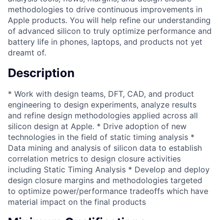
methodologies to drive continuous improvements in
Apple products. You will help refine our understanding
of advanced silicon to truly optimize performance and
battery life in phones, laptops, and products not yet
dreamt of.
Description
* Work with design teams, DFT, CAD, and product
engineering to design experiments, analyze results
and refine design methodologies applied across all
silicon design at Apple. * Drive adoption of new
technologies in the field of static timing analysis *
Data mining and analysis of silicon data to establish
correlation metrics to design closure activities
including Static Timing Analysis * Develop and deploy
design closure margins and methodologies targeted
to optimize power/performance tradeoffs which have
material impact on the final products