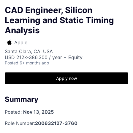
CAD Engineer, Silicon
Learning and Static Timing
Analysis
Apple
Santa Clara, CA, USA
USD 212k-386,300 / year + Equity
Posted
6+ months ago
Apply now
Summary
Posted:
Nov 13, 2025
Role Number:
200632127-3760