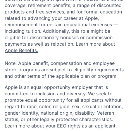
coverage, retirement benefits, a range of discounted
products and free services, and for formal education
related to advancing your career at Apple,
reimbursement for certain educational expenses —
including tuition. Additionally, this role might be
eligible for discretionary bonuses or commission
payments as well as relocation.
Learn more about
Apple Benefits.
Note: Apple benefit, compensation and employee
stock programs are subject to eligibility requirements
and other terms of the applicable plan or program.
Apple is an equal opportunity employer that is
committed to inclusion and diversity. We seek to
promote equal opportunity for all applicants without
regard to race, color, religion, sex, sexual orientation,
gender identity, national origin, disability, Veteran
status, or other legally protected characteristics.
Learn more about your EEO rights as an applicant
.