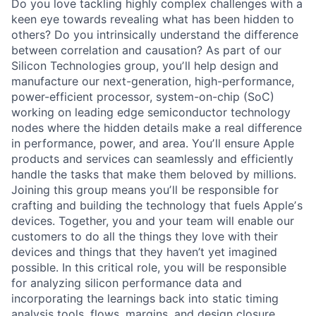
Do you love tackling highly complex challenges with a
keen eye towards revealing what has been hidden to
others? Do you intrinsically understand the difference
between correlation and causation? As part of our
Silicon Technologies group, youʼll help design and
manufacture our next-generation, high-performance,
power-efficient processor, system-on-chip (SoC)
working on leading edge semiconductor technology
nodes where the hidden details make a real difference
in performance, power, and area. Youʼll ensure Apple
products and services can seamlessly and efficiently
handle the tasks that make them beloved by millions.
Joining this group means youʼll be responsible for
crafting and building the technology that fuels Appleʼs
devices. Together, you and your team will enable our
customers to do all the things they love with their
devices and things that they haven’t yet imagined
possible. In this critical role, you will be responsible
for analyzing silicon performance data and
incorporating the learnings back into static timing
analysis tools, flows, margins, and design closure