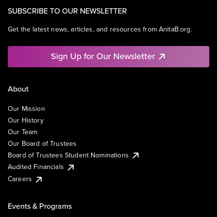
SUBSCRIBE TO OUR NEWSLETTER
Get the latest news, articles, and resources from AnitaB.org.
Sign Up for Our Newsletter
About
Our Mission
Our History
Our Team
Our Board of Trustees
Board of Trustees Student Nominations
Audited Financials
Careers
Events & Programs