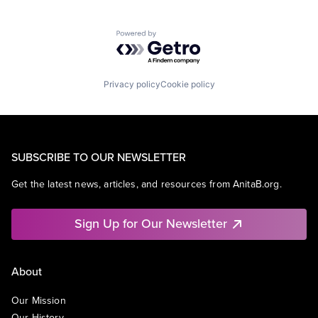
Powered by Getro.com
Privacy policy
Cookie policy
SUBSCRIBE TO OUR NEWSLETTER
Get the latest news, articles, and resources from AnitaB.org.
Sign Up for Our Newsletter
About
Our Mission
Our History