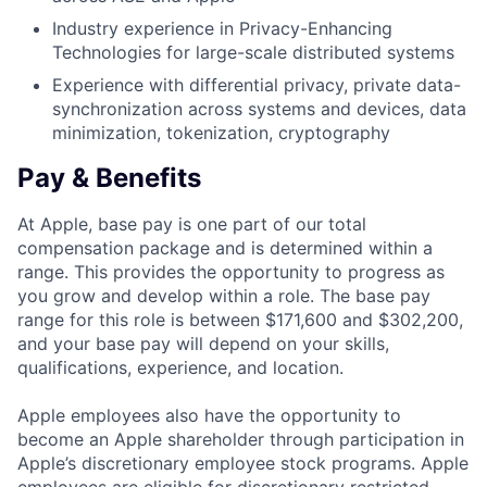
Industry experience in Privacy-Enhancing
Technologies for large-scale distributed systems
Experience with differential privacy, private data-
synchronization across systems and devices, data
minimization, tokenization, cryptography
Pay & Benefits
At Apple, base pay is one part of our total
compensation package and is determined within a
range. This provides the opportunity to progress as
you grow and develop within a role. The base pay
range for this role is between $171,600 and $302,200,
and your base pay will depend on your skills,
qualifications, experience, and location.
Apple employees also have the opportunity to
become an Apple shareholder through participation in
Apple’s discretionary employee stock programs. Apple
employees are eligible for discretionary restricted