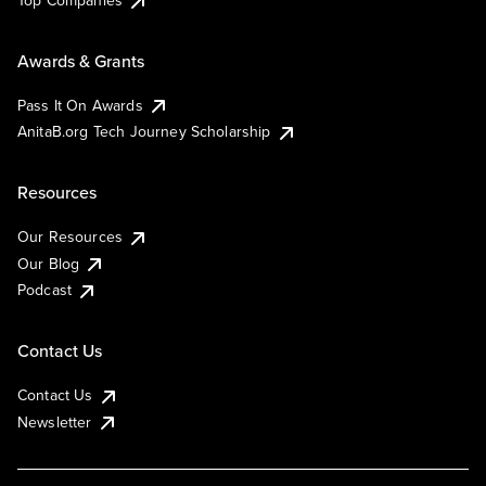
Top Companies
Awards & Grants
Pass It On Awards
AnitaB.org Tech Journey Scholarship
Resources
Our Resources
Our Blog
Podcast
Contact Us
Contact Us
Newsletter