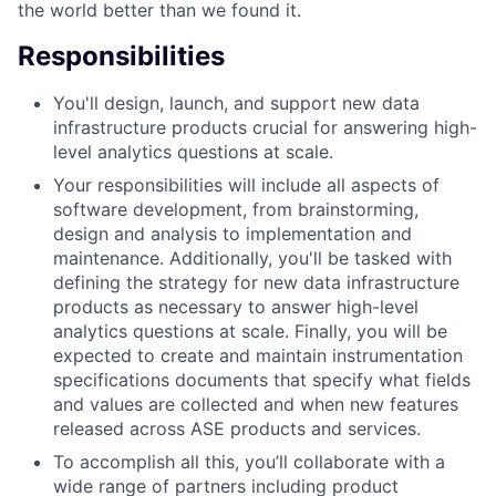
the world better than we found it.
Responsibilities
You'll design, launch, and support new data
infrastructure products crucial for answering high-
level analytics questions at scale.
Your responsibilities will include all aspects of
software development, from brainstorming,
design and analysis to implementation and
maintenance. Additionally, you'll be tasked with
defining the strategy for new data infrastructure
products as necessary to answer high-level
analytics questions at scale. Finally, you will be
expected to create and maintain instrumentation
specifications documents that specify what fields
and values are collected and when new features
released across ASE products and services.
To accomplish all this, you’ll collaborate with a
wide range of partners including product