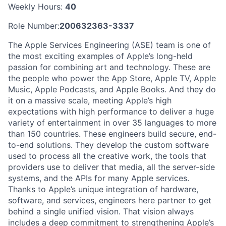
Weekly Hours:
40
Role Number:
200632363-3337
The Apple Services Engineering (ASE) team is one of
the most exciting examples of Apple’s long-held
passion for combining art and technology. These are
the people who power the App Store, Apple TV, Apple
Music, Apple Podcasts, and Apple Books. And they do
it on a massive scale, meeting Apple’s high
expectations with high performance to deliver a huge
variety of entertainment in over 35 languages to more
than 150 countries. These engineers build secure, end-
to-end solutions. They develop the custom software
used to process all the creative work, the tools that
providers use to deliver that media, all the server-side
systems, and the APIs for many Apple services.
Thanks to Apple’s unique integration of hardware,
software, and services, engineers here partner to get
behind a single unified vision. That vision always
includes a deep commitment to strengthening Apple’s