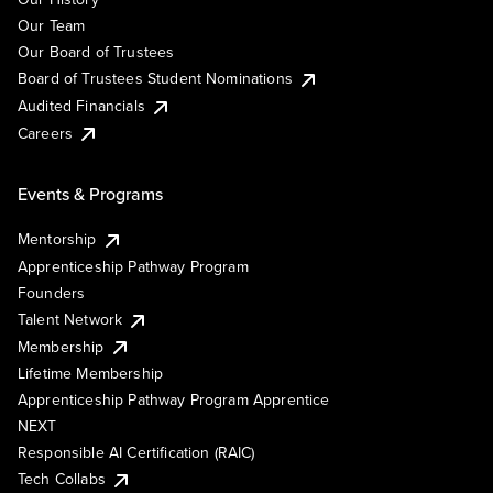
Our Team
Our Board of Trustees
Board of Trustees Student Nominations
Audited Financials
Careers
Events & Programs
Mentorship
Apprenticeship Pathway Program
Founders
Talent Network
Membership
Lifetime Membership
Apprenticeship Pathway Program Apprentice
NEXT
Responsible AI Certification (RAIC)
Tech Collabs