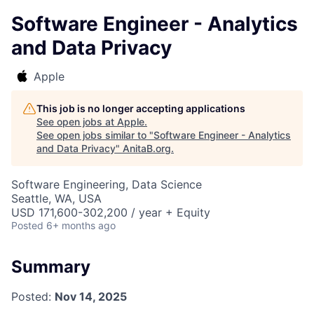
Software Engineer - Analytics
and Data Privacy
Apple
This job is no longer accepting applications
See open jobs at
Apple
.
See open jobs similar to "
Software Engineer - Analytics
and Data Privacy
"
AnitaB.org
.
Software Engineering, Data Science
Seattle, WA, USA
USD 171,600-302,200 / year + Equity
Posted
6+ months ago
Summary
Posted:
Nov 14, 2025