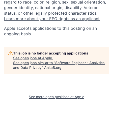
regard to race, color, religion, sex, sexual orientation,
gender identity, national origin, disability, Veteran
status, or other legally protected characteristics.
Learn more about your EEO rights as an applicant
.
Apple accepts applications to this posting on an
ongoing basis.
This job is no longer accepting applications
See open jobs at
Apple
.
See open jobs similar to "
Software Engineer - Analytics
and Data Privacy
"
AnitaB.org
.
See more open positions at
Apple