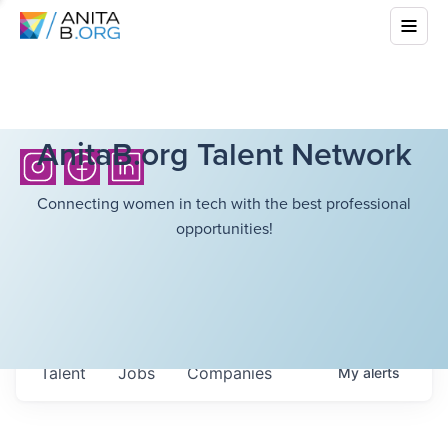
AnitaB.org Talent Network
Connecting women in tech with the best professional
opportunities!
Talent
Jobs
Companies
My
alerts