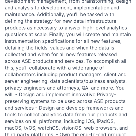
development management, from brainstorming, design
and analysis to development, implementation and
maintenance. Additionally, you'll be tasked with
defining the strategy for new data infrastructure
products as necessary to answer high-level analytics
questions at scale. Finally, you will create and maintain
instrumentation specifications for all new features,
detailing the fields, values and when the data is
collected and when for all new features released
across ASE products and services. To accomplish all
this, you’ll collaborate with a wide range of
collaborators including product managers, client and
server engineering, data scientists/business analysts,
privacy engineers and attorneys, QA, and more. You
will: - Design and implement innovative Privacy-
preserving systems to be used across ASE products
and services - Design and develop frameworks and
tools to collect analytics data from our products and
services on all platforms, including iOS, iPadOS,
macOS, tvOS, watchOS, visionOS, web browsers, and
third party platforms. - Own the end-to-end product