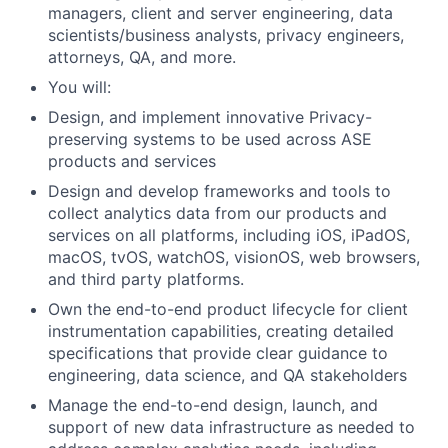
managers, client and server engineering, data
scientists/business analysts, privacy engineers,
attorneys, QA, and more.
You will:
Design, and implement innovative Privacy-
preserving systems to be used across ASE
products and services
Design and develop frameworks and tools to
collect analytics data from our products and
services on all platforms, including iOS, iPadOS,
macOS, tvOS, watchOS, visionOS, web browsers,
and third party platforms.
Own the end-to-end product lifecycle for client
instrumentation capabilities, creating detailed
specifications that provide clear guidance to
engineering, data science, and QA stakeholders
Manage the end-to-end design, launch, and
support of new data infrastructure as needed to