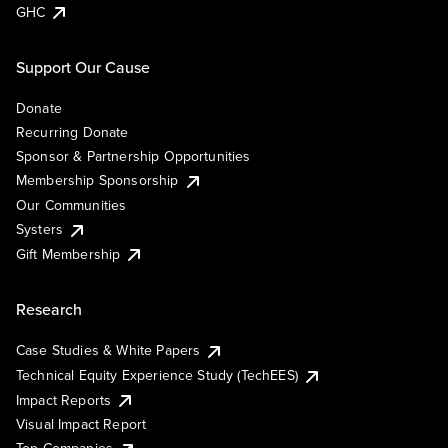
GHC
Support Our Cause
Donate
Recurring Donate
Sponsor & Partnership Opportunities
Membership Sponsorship
Our Communities
Systers
Gift Membership
Research
Case Studies & White Papers
Technical Equity Experience Study (TechEES)
Impact Reports
Visual Impact Report