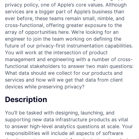
privacy policy, one of Apple’s core values. Although
services are a bigger part of Apple’s business than
ever before, these teams remain small, nimble, and
cross-functional, offering greater exposure to the
array of opportunities here. We’re looking for an
engineer to join the team working on defining the
future of our privacy-first instrumentation capabilities.
You will work at the intersection of product
management and engineering with a number of cross-
functional stakeholders to answer two main questions:
What data should we collect for our products and
services and how will we get that data from client
devices while preserving privacy?
Description
You’ll be tasked with designing, launching, and
supporting new data infrastructure products as vital
to answer high-level analytics questions at scale. Your
responsibilities will include all aspects of software