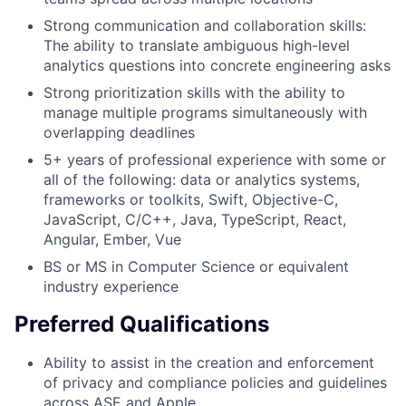
Strong communication and collaboration skills:
The ability to translate ambiguous high-level
analytics questions into concrete engineering asks
Strong prioritization skills with the ability to
manage multiple programs simultaneously with
overlapping deadlines
5+ years of professional experience with some or
all of the following: data or analytics systems,
frameworks or toolkits, Swift, Objective-C,
JavaScript, C/C++, Java, TypeScript, React,
Angular, Ember, Vue
BS or MS in Computer Science or equivalent
industry experience
Preferred Qualifications
Ability to assist in the creation and enforcement
of privacy and compliance policies and guidelines
across ASE and Apple