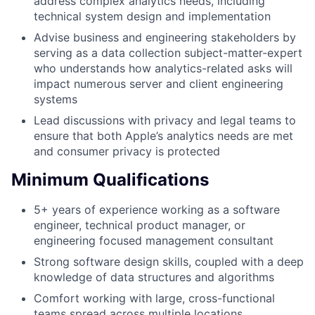
address complex analytics needs, including
technical system design and implementation
Advise business and engineering stakeholders by
serving as a data collection subject-matter-expert
who understands how analytics-related asks will
impact numerous server and client engineering
systems
Lead discussions with privacy and legal teams to
ensure that both Apple’s analytics needs are met
and consumer privacy is protected
Minimum Qualifications
5+ years of experience working as a software
engineer, technical product manager, or
engineering focused management consultant
Strong software design skills, coupled with a deep
knowledge of data structures and algorithms
Comfort working with large, cross-functional
teams spread across multiple locations