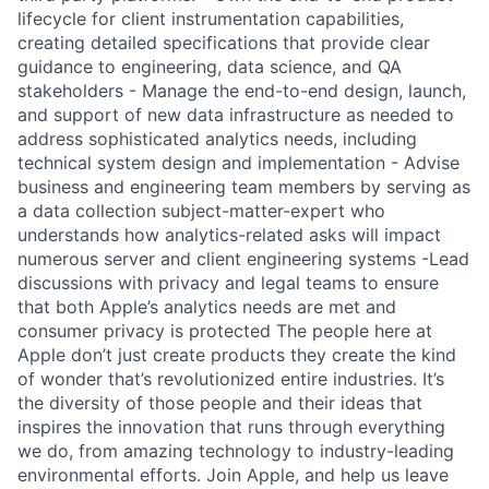
lifecycle for client instrumentation capabilities,
creating detailed specifications that provide clear
guidance to engineering, data science, and QA
stakeholders - Manage the end-to-end design, launch,
and support of new data infrastructure as needed to
address sophisticated analytics needs, including
technical system design and implementation - Advise
business and engineering team members by serving as
a data collection subject-matter-expert who
understands how analytics-related asks will impact
numerous server and client engineering systems -Lead
discussions with privacy and legal teams to ensure
that both Apple’s analytics needs are met and
consumer privacy is protected The people here at
Apple don’t just create products they create the kind
of wonder that’s revolutionized entire industries. It’s
the diversity of those people and their ideas that
inspires the innovation that runs through everything
we do, from amazing technology to industry-leading
environmental efforts. Join Apple, and help us leave