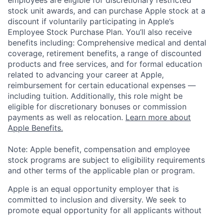
stock unit awards, and can purchase Apple stock at a
discount if voluntarily participating in Apple’s
Employee Stock Purchase Plan. You’ll also receive
benefits including: Comprehensive medical and dental
coverage, retirement benefits, a range of discounted
products and free services, and for formal education
related to advancing your career at Apple,
reimbursement for certain educational expenses —
including tuition. Additionally, this role might be
eligible for discretionary bonuses or commission
payments as well as relocation.
Learn more about
Apple Benefits.
Note: Apple benefit, compensation and employee
stock programs are subject to eligibility requirements
and other terms of the applicable plan or program.
Apple is an equal opportunity employer that is
committed to inclusion and diversity. We seek to
promote equal opportunity for all applicants without