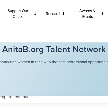
Support Our
Awards &
Research
Cause
Grants
AnitaB.org Talent Network
onnecting women in tech with the best professional opportunitie
Explore
companies