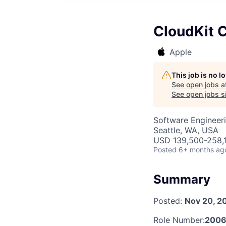
CloudKit C
Apple
This job is no 
See open jobs a
See open jobs si
Software Engineer
Seattle, WA, USA
USD 139,500-258,1
Posted
6+ months ag
Summary
Posted:
Nov 20, 2
Role Number:
2006