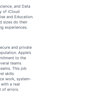
Science, and Data
y of iCloud
rise and Education.
d sizes do their
ng experiences.
secure and private
putation. Apple’s
mitment to the
everal teams
teams. This job
l skills
nce work, system-
 with a real
 of errors.