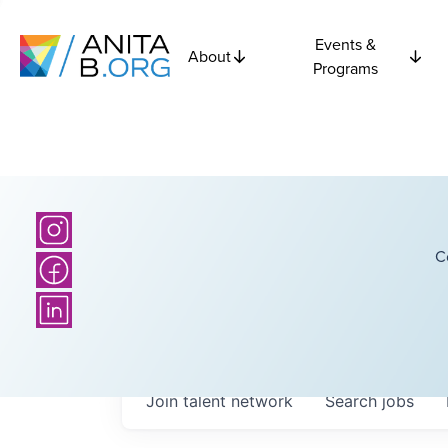
Events &
About
Programs
C
Join talent network
Search
jobs