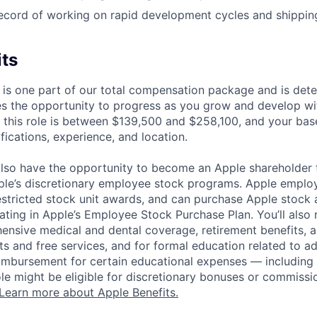
ecord of working on rapid development cycles and shippin
its
 is one part of our total compensation package and is dete
es the opportunity to progress as you grow and develop wit
 this role is between $139,500 and $258,100, and your bas
ifications, experience, and location.
lso have the opportunity to become an Apple shareholder
pple’s discretionary employee stock programs. Apple employ
estricted stock unit awards, and can purchase Apple stock a
pating in Apple’s Employee Stock Purchase Plan. You’ll also 
ensive medical and dental coverage, retirement benefits, a
s and free services, and for formal education related to a
eimbursement for certain educational expenses — including t
 role might be eligible for discretionary bonuses or commis
Learn more about Apple Benefits.