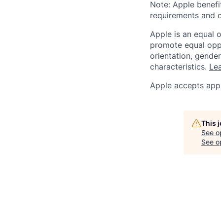
Note: Apple benefi
requirements and o
Apple is an equal 
promote equal oppor
orientation, gender 
characteristics.
Lea
Apple accepts appl
This 
See o
See op