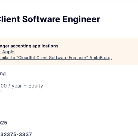
lient Software Engineer
longer accepting applications
t
Apple
.
milar to "
CloudKit Client Software Engineer
"
AnitaB.org
.
ing
00 / year + Equity
o
025
32375-3337