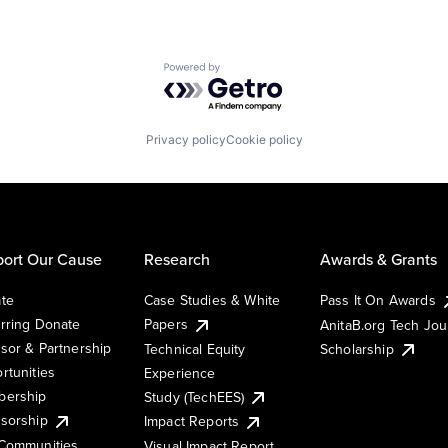
Powered by Getro.com
Privacy policy
Cookie policy
ort Our Cause
Research
Awards & Grants
te
Case Studies & White
Pass It On Awards
rring Donate
Papers
AnitaB.org Tech Jo
sor & Partnership
Technical Equity
Scholarship
rtunities
Experience
ership
Study (TechEES)
sorship
Impact Reports
Communities
Visual Impact Report