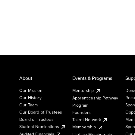
About
Events & Programs
Supp
Our Mission
Mentorship
Dona
Our History
Recu
Apprenticeship Pathway
Our Team
Spon
Program
Our Board of Trustees
Oppo
Founders
Board of Trustees
Memb
Talent Network
Student Nominations
Spon
Membership
Audited Financials
Our 
Lifetime Membership