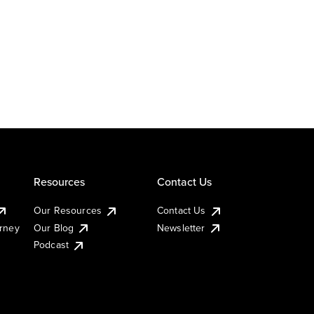
Resources
Contact Us
Our Resources
Contact Us
urney
Our Blog
Newsletter
Podcast