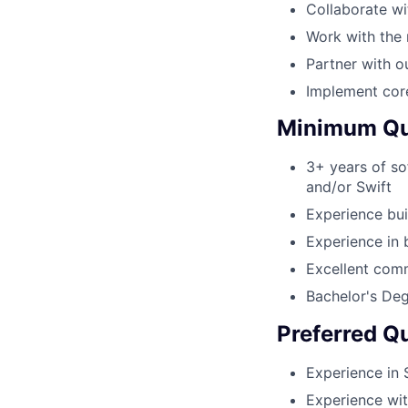
Collaborate wi
Work with the 
Partner with o
Implement cor
Minimum Qua
3+ years of so
and/or Swift
Experience bui
Experience in 
Excellent com
Bachelor's Deg
Preferred Qu
Experience in 
Experience wi