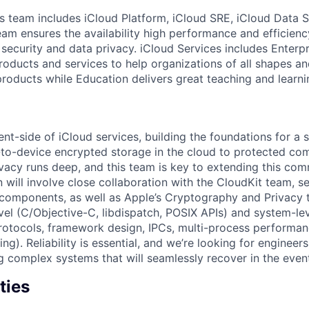
s team includes iCloud Platform, iCloud SRE, iCloud Data 
eam ensures the availability high performance and efficienc
 security and data privacy. iCloud Services includes Enterp
roducts and services to help organizations of all shapes an
roducts while Education delivers great teaching and learni
nt-side of iCloud services, building the foundations for a 
to-device encrypted storage in the cloud to protected com
acy runs deep, and this team is key to extending this com
n will involve close collaboration with the CloudKit team, s
components, as well as Apple’s Cryptography and Privacy 
vel (C/Objective-C, libdispatch, POSIX APIs) and system-leve
rotocols, framework design, IPCs, multi-process performa
ng). Reliability is essential, and we’re looking for engineers
g complex systems that will seamlessly recover in the event
ties