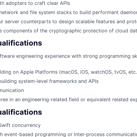
th adopters to craft clear APIs
network and file system stacks to build performant daemo
ur server counterparts to design scalable features and pro
e components of the cryptographic protection of cloud da
lifications
ftware engineering experience with strong programming ski
lding on Apple Platforms (macOS, iOS, watchOS, tvOS, etc.
building system-level frameworks and APIs
munication
ree in an engineering-related field or equivalent related ex
alifications
Swift concurrency
th event-based programming or inter-process communicatio