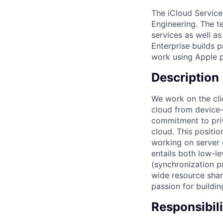
The iCloud Service
Engineering. The t
services as well as
Enterprise builds p
work using Apple p
Description
We work on the clie
cloud from device-
commitment to priv
cloud. This positio
working on server 
entails both low-le
(synchronization p
wide resource shari
passion for buildin
Responsibili