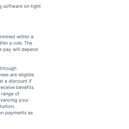
g software on tight
rmined within a
hin a role. The
e pay will depend
 through
ees are eligible
t a discount if
receive benefits
 range of
dvancing your
uition.
sion payments as