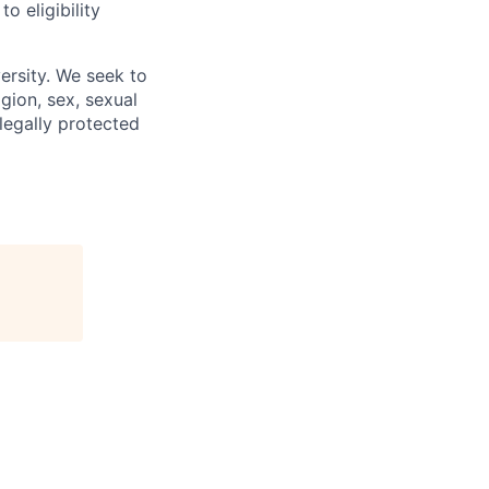
 eligibility
ersity. We seek to
igion, sex, sexual
 legally protected