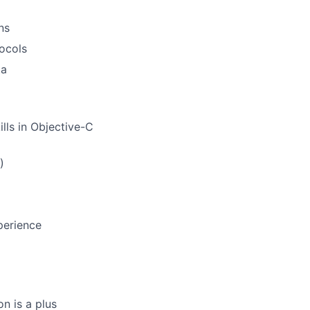
ns
tocols
ta
lls in Objective-C
)
perience
n is a plus