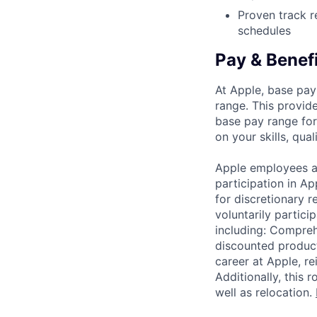
Proven track r
schedules
Pay & Benef
At Apple, base pay
range. This provid
base pay range for
on your skills, qual
Apple employees a
participation in A
for discretionary r
voluntarily partici
including: Compreh
discounted product
career at Apple, r
Additionally, this
well as relocation.