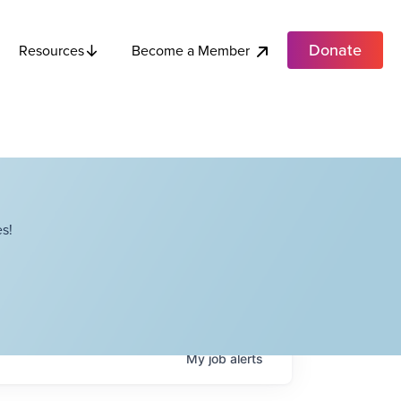
Donate
Become a Member
Resources
s!
My
job
alerts