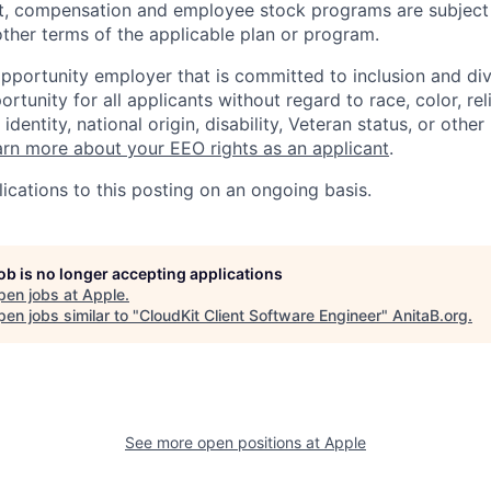
t, compensation and employee stock programs are subject to
ther terms of the applicable plan or program.
opportunity employer that is committed to inclusion and div
tunity for all applicants without regard to race, color, rel
identity, national origin, disability, Veteran status, or other
rn more about your EEO rights as an applicant
.
ications to this posting on an ongoing basis.
job is no longer accepting applications
pen jobs at
Apple
.
en jobs similar to "
CloudKit Client Software Engineer
"
AnitaB.org
.
See more open positions at
Apple