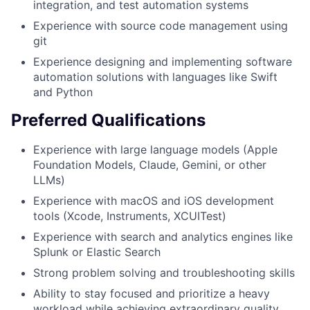
integration, and test automation systems
Experience with source code management using
git
Experience designing and implementing software
automation solutions with languages like Swift
and Python
Preferred Qualifications
Experience with large language models (Apple
Foundation Models, Claude, Gemini, or other
LLMs)
Experience with macOS and iOS development
tools (Xcode, Instruments, XCUITest)
Experience with search and analytics engines like
Splunk or Elastic Search
Strong problem solving and troubleshooting skills
Ability to stay focused and prioritize a heavy
workload while achieving extraordinary quality