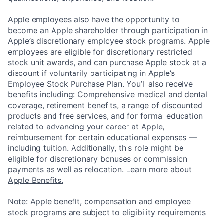
Apple employees also have the opportunity to
become an Apple shareholder through participation in
Apple’s discretionary employee stock programs. Apple
employees are eligible for discretionary restricted
stock unit awards, and can purchase Apple stock at a
discount if voluntarily participating in Apple’s
Employee Stock Purchase Plan. You’ll also receive
benefits including: Comprehensive medical and dental
coverage, retirement benefits, a range of discounted
products and free services, and for formal education
related to advancing your career at Apple,
reimbursement for certain educational expenses —
including tuition. Additionally, this role might be
eligible for discretionary bonuses or commission
payments as well as relocation.
Learn more about
Apple Benefits.
Note: Apple benefit, compensation and employee
stock programs are subject to eligibility requirements