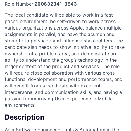
Role Number:
200632341-3543
The ideal candidate will be able to work in a fast-
paced environment, be self-driven to work across
various organizations across Apple, balance multiple
assignments in parallel, and have the acumen and
strength to persuade and influence stakeholders. The
candidate also needs to show initiative, ability to take
ownership of a problem area, and demonstrate an
ability to understand the group’s technology in the
larger context of the product and services. The role
will require close collaboration with various cross-
functional development and performance teams, and
will benefit from a candidate with excellent
interpersonal and communication skills, and having a
passion for improving User Experience in Mobile
environments.
Description
As a Software Engineer - Tools & Automation in the