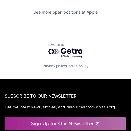
See more open positions at
Apple
Powered by Getro.com
Privacy policy
Cookie policy
SUBSCRIBE TO OUR NEWSLETTER
Get the latest news, articles, and resources from AnitaB.org.
Sign Up for Our Newsletter