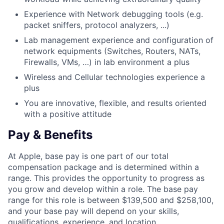
Experience with Network debugging tools (e.g.
packet sniffers, protocol analyzers, ...)
Lab management experience and configuration of
network equipments (Switches, Routers, NATs,
Firewalls, VMs, …) in lab environment a plus
Wireless and Cellular technologies experience a
plus
You are innovative, flexible, and results oriented
with a positive attitude
Pay & Benefits
At Apple, base pay is one part of our total
compensation package and is determined within a
range. This provides the opportunity to progress as
you grow and develop within a role. The base pay
range for this role is between $139,500 and $258,100,
and your base pay will depend on your skills,
qualifications, experience, and location.