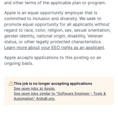
and other terms of the applicable plan or program.
Apple is an equal opportunity employer that is
committed to inclusion and diversity. We seek to
promote equal opportunity for all applicants without
regard to race, color, religion, sex, sexual orientation,
gender identity, national origin, disability, Veteran
status, or other legally protected characteristics.
Learn more about your EEO rights as an applicant
.
Apple accepts applications to this posting on an
ongoing basis.
This job is no longer accepting applications
See open jobs at
Apple
.
See open jobs similar to "
Software Engineer - Tools &
Automation
"
AnitaB.org
.