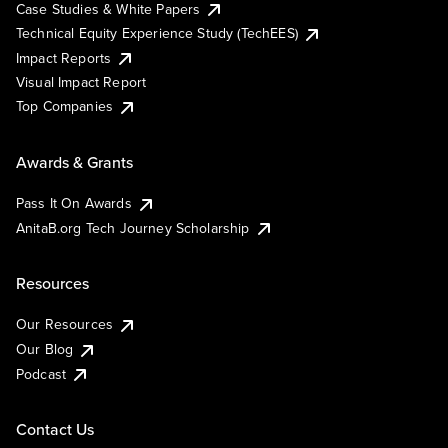
Case Studies & White Papers
Technical Equity Experience Study (TechEES)
Impact Reports
Visual Impact Report
Top Companies
Awards & Grants
Pass It On Awards
AnitaB.org Tech Journey Scholarship
Resources
Our Resources
Our Blog
Podcast
Contact Us