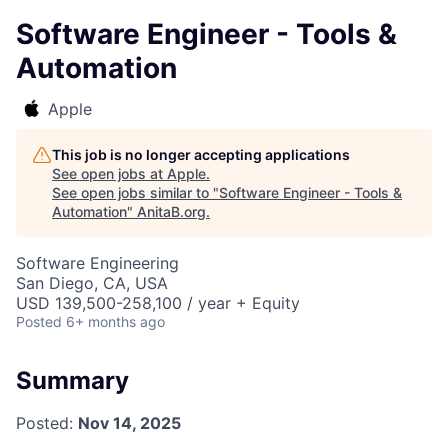
Software Engineer - Tools &
Automation
Apple
This job is no longer accepting applications
See open jobs at
Apple
.
See open jobs similar to "
Software Engineer - Tools &
Automation
"
AnitaB.org
.
Software Engineering
San Diego, CA, USA
USD 139,500-258,100 / year + Equity
Posted
6+ months ago
Summary
Posted:
Nov 14, 2025