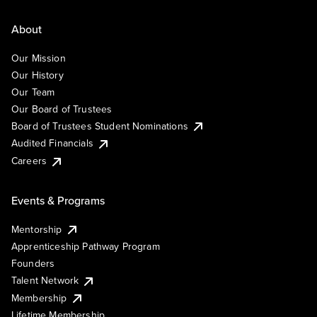
About
Our Mission
Our History
Our Team
Our Board of Trustees
Board of Trustees Student Nominations
Audited Financials
Careers
Events & Programs
Mentorship
Apprenticeship Pathway Program
Founders
Talent Network
Membership
Lifetime Membership