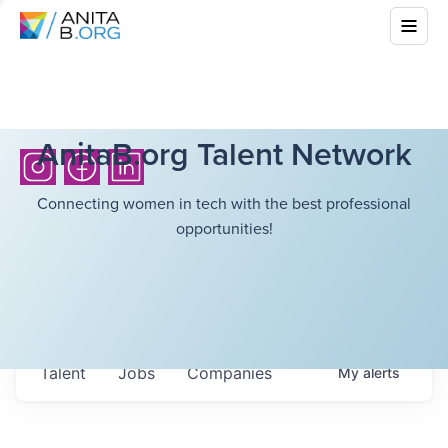
AnitaB.org Talent Network
Connecting women in tech with the best professional
opportunities!
Talent
Jobs
Companies
My
alerts