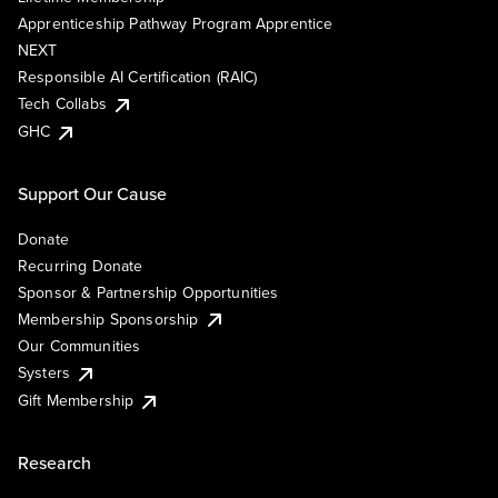
Apprenticeship Pathway Program Apprentice
NEXT
Responsible AI Certification (RAIC)
Tech Collabs
GHC
Support Our Cause
Donate
Recurring Donate
Sponsor & Partnership Opportunities
Membership Sponsorship
Our Communities
Systers
Gift Membership
Research