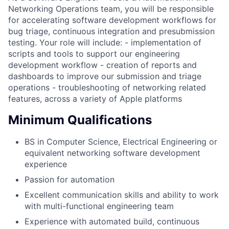
Networking Operations team, you will be responsible
for accelerating software development workflows for
bug triage, continuous integration and presubmission
testing. Your role will include: - implementation of
scripts and tools to support our engineering
development workflow - creation of reports and
dashboards to improve our submission and triage
operations - troubleshooting of networking related
features, across a variety of Apple platforms
Minimum Qualifications
BS in Computer Science, Electrical Engineering or
equivalent networking software development
experience
Passion for automation
Excellent communication skills and ability to work
with multi-functional engineering team
Experience with automated build, continuous