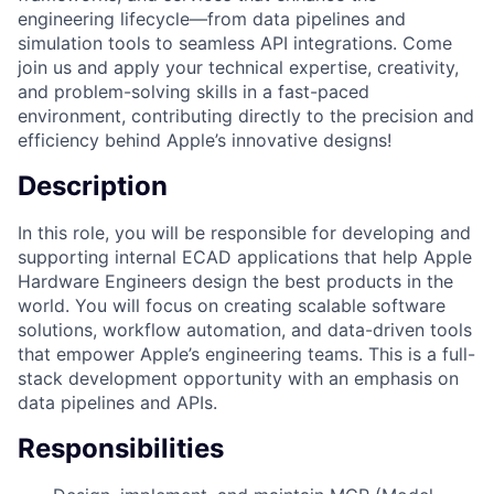
engineering lifecycle—from data pipelines and
simulation tools to seamless API integrations. Come
join us and apply your technical expertise, creativity,
and problem-solving skills in a fast-paced
environment, contributing directly to the precision and
efficiency behind Apple’s innovative designs!
Description
In this role, you will be responsible for developing and
supporting internal ECAD applications that help Apple
Hardware Engineers design the best products in the
world. You will focus on creating scalable software
solutions, workflow automation, and data-driven tools
that empower Apple’s engineering teams. This is a full-
stack development opportunity with an emphasis on
data pipelines and APIs.
Responsibilities