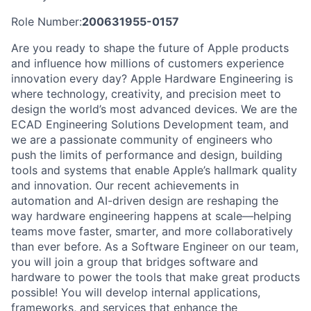
Role Number:
200631955-0157
Are you ready to shape the future of Apple products
and influence how millions of customers experience
innovation every day? Apple Hardware Engineering is
where technology, creativity, and precision meet to
design the world’s most advanced devices. We are the
ECAD Engineering Solutions Development team, and
we are a passionate community of engineers who
push the limits of performance and design, building
tools and systems that enable Apple’s hallmark quality
and innovation. Our recent achievements in
automation and AI-driven design are reshaping the
way hardware engineering happens at scale—helping
teams move faster, smarter, and more collaboratively
than ever before. As a Software Engineer on our team,
you will join a group that bridges software and
hardware to power the tools that make great products
possible! You will develop internal applications,
frameworks, and services that enhance the