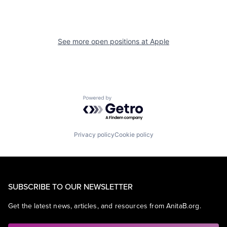
See more open positions at
Apple
Powered by Getro.com
Privacy policy
Cookie policy
SUBSCRIBE TO OUR NEWSLETTER
Get the latest news, articles, and resources from AnitaB.org.