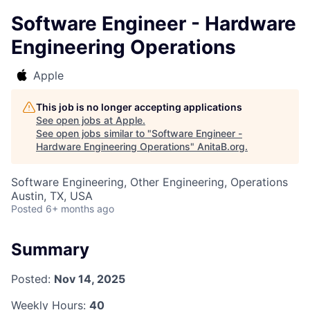
Software Engineer - Hardware
Engineering Operations
Apple
This job is no longer accepting applications
See open jobs at
Apple
.
See open jobs similar to "
Software Engineer -
Hardware Engineering Operations
"
AnitaB.org
.
Software Engineering, Other Engineering, Operations
Austin, TX, USA
Posted
6+ months ago
Summary
Posted:
Nov 14, 2025
Weekly Hours:
40