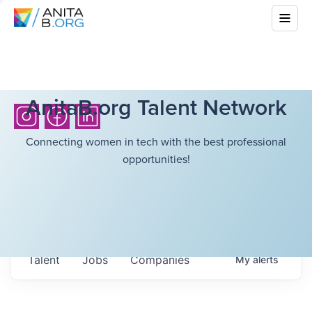
AnitaB.org Talent Network
Connecting women in tech with the best professional
opportunities!
Talent
Jobs
Companies
My
alerts