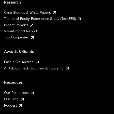
Research
Case Studies & White Papers
Technical Equity Experience Study (TechEES)
Impact Reports
Visual Impact Report
Top Companies
Awards & Grants
Pass It On Awards
AnitaB.org Tech Journey Scholarship
Resources
Our Resources
Our Blog
Podcast