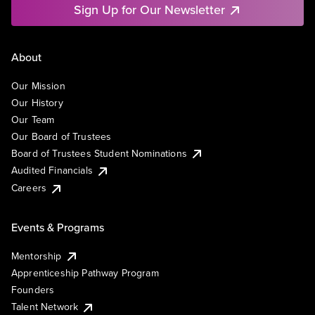
Sign Up for Our Newsletter
About
Our Mission
Our History
Our Team
Our Board of Trustees
Board of Trustees Student Nominations
Audited Financials
Careers
Events & Programs
Mentorship
Apprenticeship Pathway Program
Founders
Talent Network