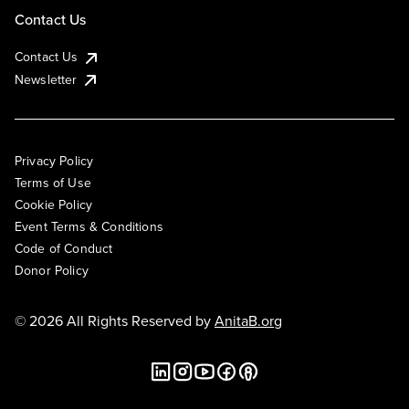
Contact Us
Contact Us
Newsletter
Privacy Policy
Terms of Use
Cookie Policy
Event Terms & Conditions
Code of Conduct
Donor Policy
© 2026 All Rights Reserved by
AnitaB.org