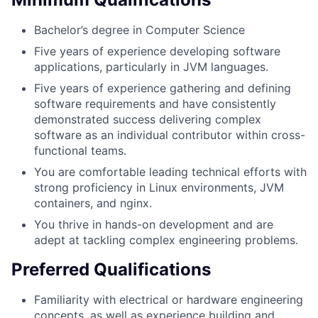
Bachelor’s degree in Computer Science
Five years of experience developing software
applications, particularly in JVM languages.
Five years of experience gathering and defining
software requirements and have consistently
demonstrated success delivering complex
software as an individual contributor within cross-
functional teams.
You are comfortable leading technical efforts with
strong proficiency in Linux environments, JVM
containers, and nginx.
You thrive in hands-on development and are
adept at tackling complex engineering problems.
Preferred Qualifications
Familiarity with electrical or hardware engineering
concepts, as well as experience building and