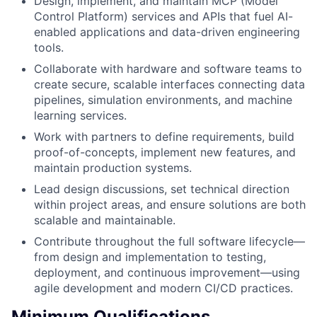
Design, implement, and maintain MCP (Model
Control Platform) services and APIs that fuel AI-
enabled applications and data-driven engineering
tools.
Collaborate with hardware and software teams to
create secure, scalable interfaces connecting data
pipelines, simulation environments, and machine
learning services.
Work with partners to define requirements, build
proof-of-concepts, implement new features, and
maintain production systems.
Lead design discussions, set technical direction
within project areas, and ensure solutions are both
scalable and maintainable.
Contribute throughout the full software lifecycle—
from design and implementation to testing,
deployment, and continuous improvement—using
agile development and modern CI/CD practices.
Minimum Qualifications