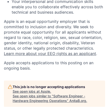
Your interpersonal and communication skills
enable you to collaborate effectively across both
technical and business audiences.
Apple is an equal opportunity employer that is
committed to inclusion and diversity. We seek to
promote equal opportunity for all applicants without
regard to race, color, religion, sex, sexual orientation,
gender identity, national origin, disability, Veteran
status, or other legally protected characteristics.
Learn more about your EEO rights as an applicant
.
Apple accepts applications to this posting on an
ongoing basis.
This job is no longer accepting applications
See open jobs at
Apple
.
See open jobs similar to "
Software Engineer -
Hardware Engineering Operations
"
AnitaB.org
.