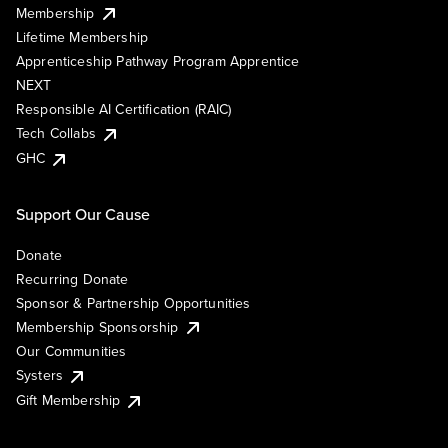
Membership
Lifetime Membership
Apprenticeship Pathway Program Apprentice
NEXT
Responsible AI Certification (RAIC)
Tech Collabs
GHC
Support Our Cause
Donate
Recurring Donate
Sponsor & Partnership Opportunities
Membership Sponsorship
Our Communities
Systers
Gift Membership