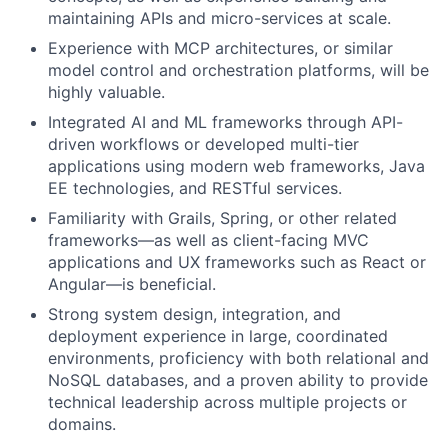
maintaining APIs and micro-services at scale.
Experience with MCP architectures, or similar
model control and orchestration platforms, will be
highly valuable.
Integrated AI and ML frameworks through API-
driven workflows or developed multi-tier
applications using modern web frameworks, Java
EE technologies, and RESTful services.
Familiarity with Grails, Spring, or other related
frameworks—as well as client-facing MVC
applications and UX frameworks such as React or
Angular—is beneficial.
Strong system design, integration, and
deployment experience in large, coordinated
environments, proficiency with both relational and
NoSQL databases, and a proven ability to provide
technical leadership across multiple projects or
domains.