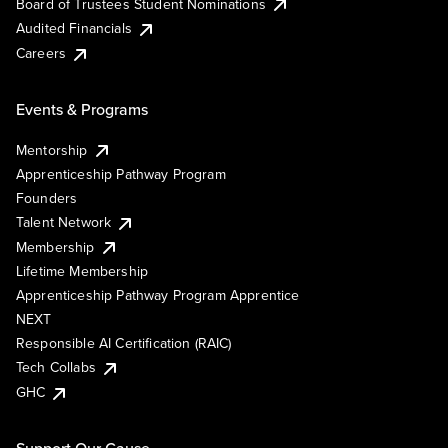
Board of Trustees Student Nominations
Audited Financials
Careers
Events & Programs
Mentorship
Apprenticeship Pathway Program
Founders
Talent Network
Membership
Lifetime Membership
Apprenticeship Pathway Program Apprentice
NEXT
Responsible AI Certification (RAIC)
Tech Collabs
GHC
Support Our Cause