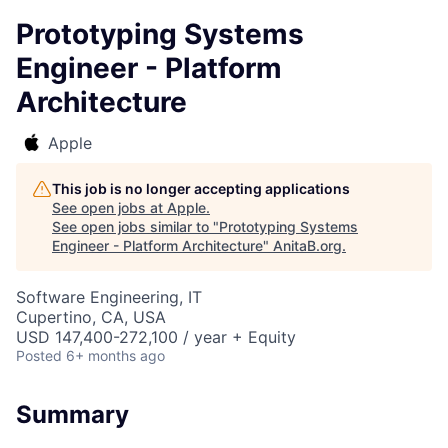
Prototyping Systems
Engineer - Platform
Architecture
Apple
This job is no longer accepting applications
See open jobs at
Apple
.
See open jobs similar to "
Prototyping Systems
Engineer - Platform Architecture
"
AnitaB.org
.
Software Engineering, IT
Cupertino, CA, USA
USD 147,400-272,100 / year + Equity
Posted
6+ months ago
Summary