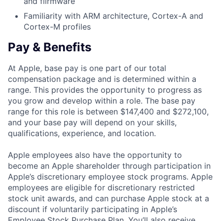
and fiirmware
Familiarity with ARM architecture, Cortex-A and
Cortex-M profiles
Pay & Benefits
At Apple, base pay is one part of our total
compensation package and is determined within a
range. This provides the opportunity to progress as
you grow and develop within a role. The base pay
range for this role is between $147,400 and $272,100,
and your base pay will depend on your skills,
qualifications, experience, and location.
Apple employees also have the opportunity to
become an Apple shareholder through participation in
Apple’s discretionary employee stock programs. Apple
employees are eligible for discretionary restricted
stock unit awards, and can purchase Apple stock at a
discount if voluntarily participating in Apple’s
Employee Stock Purchase Plan. You’ll also receive