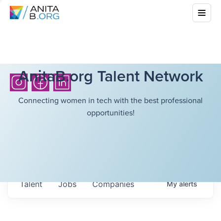
AnitaB.org Talent Network
Connecting women in tech with the best professional
opportunities!
Talent
Jobs
Companies
My
alerts