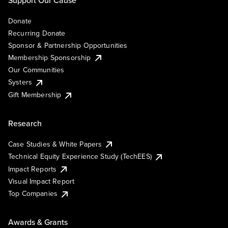
Donate
Recurring Donate
Sponsor & Partnership Opportunities
Membership Sponsorship
Our Communities
Systers
Gift Membership
Research
Case Studies & White Papers
Technical Equity Experience Study (TechEES)
Impact Reports
Visual Impact Report
Top Companies
Awards & Grants