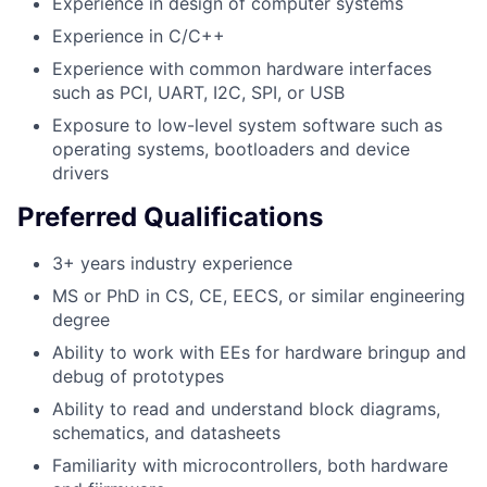
Experience in design of computer systems
Experience in C/C++
Experience with common hardware interfaces
such as PCI, UART, I2C, SPI, or USB
Exposure to low-level system software such as
operating systems, bootloaders and device
drivers
Preferred Qualifications
3+ years industry experience
MS or PhD in CS, CE, EECS, or similar engineering
degree
Ability to work with EEs for hardware bringup and
debug of prototypes
Ability to read and understand block diagrams,
schematics, and datasheets
Familiarity with microcontrollers, both hardware