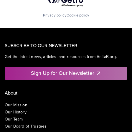
Privacy policy
Cookie policy
SUBSCRIBE TO OUR NEWSLETTER
Get the latest news, articles, and resources from AnitaB.org.
Sign Up for Our Newsletter
About
Our Mission
Our History
Our Team
Our Board of Trustees