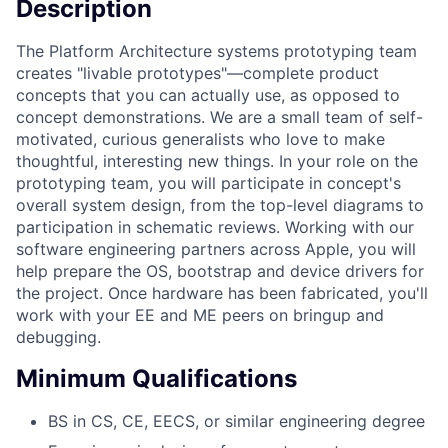
Description
The Platform Architecture systems prototyping team
creates "livable prototypes"—complete product
concepts that you can actually use, as opposed to
concept demonstrations. We are a small team of self-
motivated, curious generalists who love to make
thoughtful, interesting new things. In your role on the
prototyping team, you will participate in concept's
overall system design, from the top-level diagrams to
participation in schematic reviews. Working with our
software engineering partners across Apple, you will
help prepare the OS, bootstrap and device drivers for
the project. Once hardware has been fabricated, you'll
work with your EE and ME peers on bringup and
debugging.
Minimum Qualifications
BS in CS, CE, EECS, or similar engineering degree