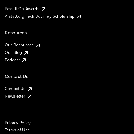
Pass It On Awards
AnitaB.org Tech Journey Scholarship
Resources
Our Resources
Our Blog
Podcast
Contact Us
Contact Us
Newsletter
Privacy Policy
Terms of Use