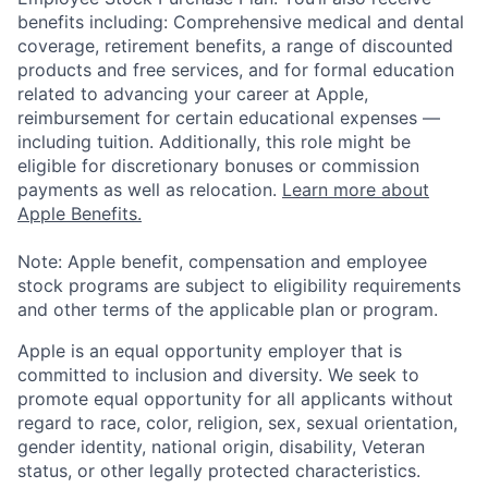
benefits including: Comprehensive medical and dental
coverage, retirement benefits, a range of discounted
products and free services, and for formal education
related to advancing your career at Apple,
reimbursement for certain educational expenses —
including tuition. Additionally, this role might be
eligible for discretionary bonuses or commission
payments as well as relocation.
Learn more about
Apple Benefits.
Note: Apple benefit, compensation and employee
stock programs are subject to eligibility requirements
and other terms of the applicable plan or program.
Apple is an equal opportunity employer that is
committed to inclusion and diversity. We seek to
promote equal opportunity for all applicants without
regard to race, color, religion, sex, sexual orientation,
gender identity, national origin, disability, Veteran
status, or other legally protected characteristics.