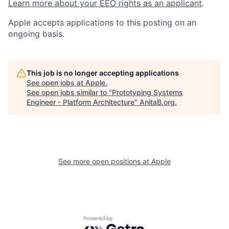
Learn more about your EEO rights as an applicant
.
Apple accepts applications to this posting on an
ongoing basis.
This job is no longer accepting applications
See open jobs at
Apple
.
See open jobs similar to "
Prototyping Systems
Engineer - Platform Architecture
"
AnitaB.org
.
See more open positions at
Apple
Powered by Getro.com