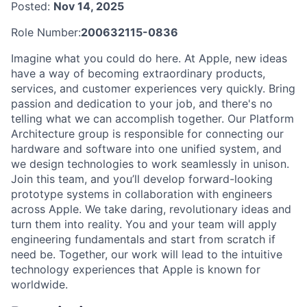
Posted:
Nov 14, 2025
Role Number:
200632115-0836
Imagine what you could do here. At Apple, new ideas
have a way of becoming extraordinary products,
services, and customer experiences very quickly. Bring
passion and dedication to your job, and there's no
telling what we can accomplish together. Our Platform
Architecture group is responsible for connecting our
hardware and software into one unified system, and
we design technologies to work seamlessly in unison.
Join this team, and you’ll develop forward-looking
prototype systems in collaboration with engineers
across Apple. We take daring, revolutionary ideas and
turn them into reality. You and your team will apply
engineering fundamentals and start from scratch if
need be. Together, our work will lead to the intuitive
technology experiences that Apple is known for
worldwide.