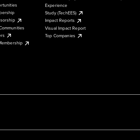
rtunities
Experience
ership
Study (TechEES)
sorship
Impact Reports
Communities
Visual Impact Report
ers
Top Companies
 Membership