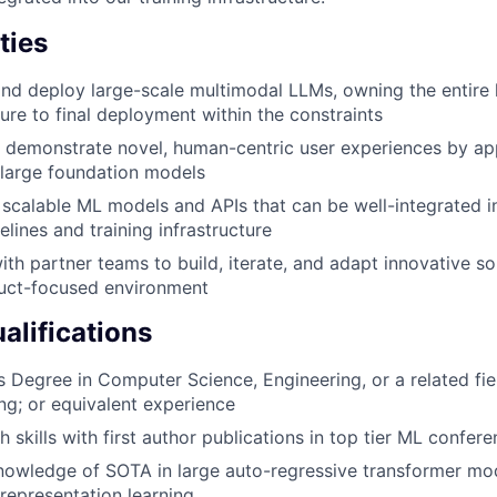
ties
 and deploy large-scale multimodal LLMs, owning the entire 
cture to final deployment within the constraints
 demonstrate novel, human-centric user experiences by ap
f large foundation models
 scalable ML models and APIs that can be well-integrated i
lines and training infrastructure
th partner teams to build, iterate, and adapt innovative sol
uct-focused environment
lifications
 Degree in Computer Science, Engineering, or a related fie
ng; or equivalent experience
 skills with first author publications in top tier ML confer
nowledge of SOTA in large auto-regressive transformer mo
representation learning