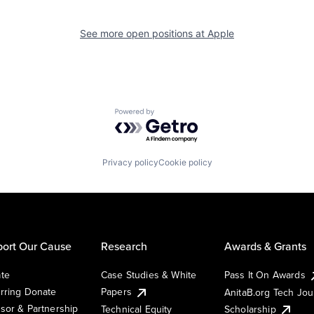
See more open positions at
Apple
Powered by Getro.com
Privacy policy
Cookie policy
ort Our Cause
Research
Awards & Grants
te
Case Studies & White
Pass It On Awards
rring Donate
Papers
AnitaB.org Tech Jo
sor & Partnership
Technical Equity
Scholarship