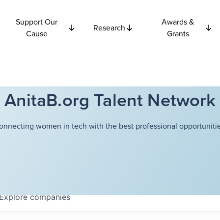
Support Our
Awards &
Research
Cause
Grants
AnitaB.org Talent Network
onnecting women in tech with the best professional opportunitie
Explore
companies