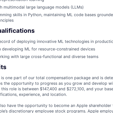
th multimodal large language models (LLMs)
ming skills in Python, maintaining ML code bases grounde
inciples
alifications
ecord of deploying innovative ML technologies in producti
th developing ML for resource-constrained devices
king with large cross-functional and diverse teams
its
 is one part of our total compensation package and is dete
es the opportunity to progress as you grow and develop wit
 this role is between $147,400 and $272,100, and your bas
ifications, experience, and location.
lso have the opportunity to become an Apple shareholder
pple’s discretionary employee stock programs. Apple employ