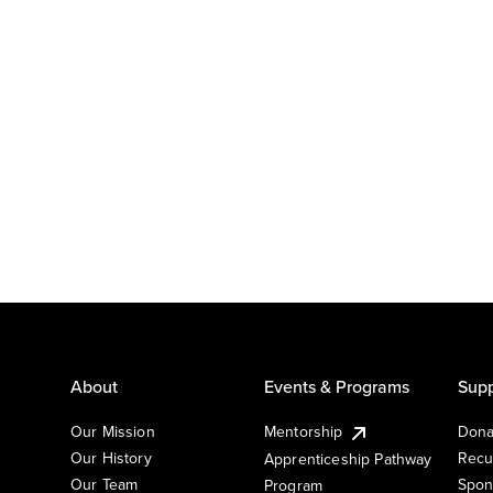
About
Events & Programs
Supp
Our Mission
Mentorship
Dona
Our History
Recu
Apprenticeship Pathway
Our Team
Spon
Program