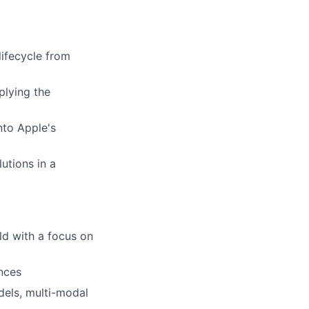
lifecycle from
plying the
nto Apple's
utions in a
ld with a focus on
ences
dels, multi-modal