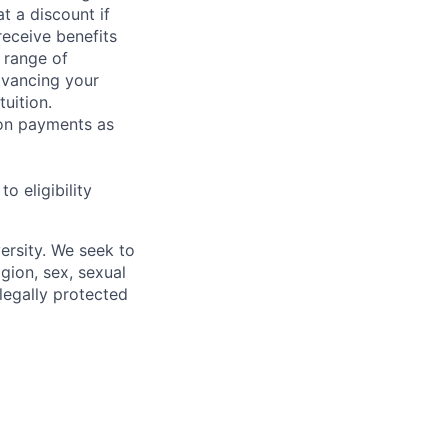
t a discount if
receive benefits
 range of
dvancing your
uition.
sion payments as
 eligibility
ersity. We seek to
igion, sex, sexual
 legally protected