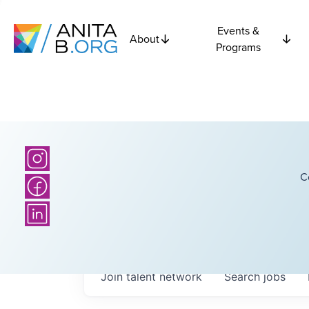
Events &
About
Programs
C
Join talent network
Search
jobs