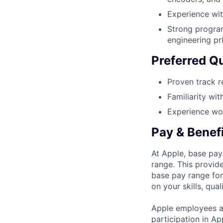
Experience wi
Strong program
engineering pr
Preferred Qu
Proven track r
Familiarity wi
Experience wor
Pay & Benef
At Apple, base pay
range. This provid
base pay range for
on your skills, qual
Apple employees a
participation in A