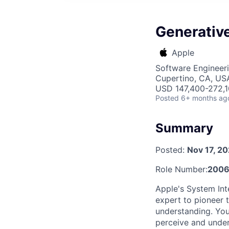
Generative
Apple
Software Engineeri
Cupertino, CA, US
USD 147,400-272,10
Posted
6+ months ag
Summary
Posted:
Nov 17, 2
Role Number:
200
Apple's System Int
expert to pioneer 
understanding. You
perceive and unde