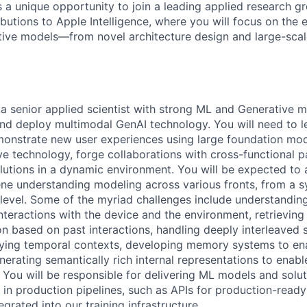
s a unique opportunity to join a leading applied research g
ibutions to Apple Intelligence, where you will focus on the
tive models—from novel architecture design and large-scale 
 a senior applied scientist with strong ML and Generative m
 and deploy multimodal GenAI technology. You will need to l
nstrate new user experiences using large foundation mode
ve technology, forge collaborations with cross-functional p
olutions in a dynamic environment. You will be expected t
ene understanding modeling across various fronts, from a s
level. Some of the myriad challenges include understandin
nteractions with the device and the environment, retrieving
n based on past interactions, handling deeply interleaved 
rying temporal contexts, developing memory systems to en
nerating semantically rich internal representations to ena
You will be responsible for delivering ML models and solut
 in production pipelines, such as APIs for production-rea
egrated into our training infrastructure.