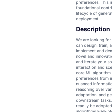
preferences. This i
foundational contr
lifecycle of genera
deployment.
Description
We are looking for
can design, train,
implement and demo
novel and innovati
and iterate your s
interaction and sc
core ML algorithm 
preferences from i
nuanced informatio
reasoning over va
adaptation, and ge
downstream tasks. 
readily be adopted
algorithms well-int