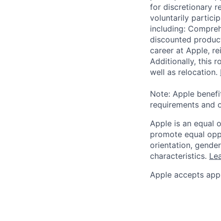
for discretionary r
voluntarily partici
including: Compreh
discounted product
career at Apple, r
Additionally, this
well as relocation.
Note: Apple benefi
requirements and o
Apple is an equal 
promote equal oppor
orientation, gender 
characteristics.
Lea
Apple accepts appl