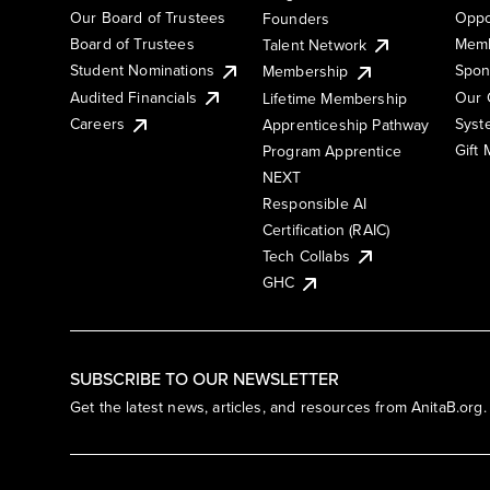
Our Board of Trustees
Oppo
Founders
Board of Trustees
Memb
Talent Network
Student Nominations
Spon
Membership
Audited Financials
Our 
Lifetime Membership
Syst
Careers
Apprenticeship Pathway
Gift
Program Apprentice
NEXT
Responsible AI
Certification (RAIC)
Tech Collabs
GHC
SUBSCRIBE TO OUR NEWSLETTER
Get the latest news, articles, and resources from AnitaB.org.