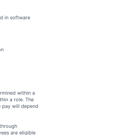
d in software
on
rmined within a
hin a role. The
e pay will depend
 through
ees are eligible