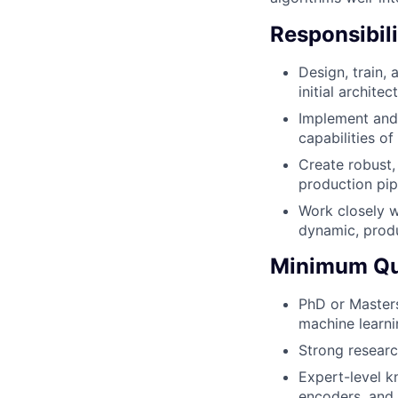
Responsibili
Design, train,
initial archite
Implement and
capabilities o
Create robust,
production pipe
Work closely wi
dynamic, prod
Minimum Qua
PhD or Masters
machine learni
Strong research
Expert-level k
encoders, and 