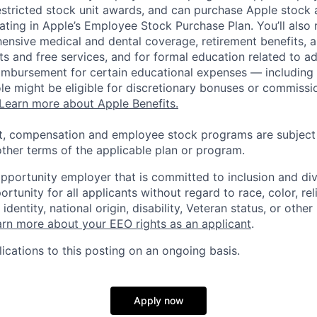
estricted stock unit awards, and can purchase Apple stock a
pating in Apple’s Employee Stock Purchase Plan. You’ll also 
ensive medical and dental coverage, retirement benefits, a
s and free services, and for formal education related to a
eimbursement for certain educational expenses — including t
 role might be eligible for discretionary bonuses or commis
Learn more about Apple Benefits.
t, compensation and employee stock programs are subject to
ther terms of the applicable plan or program.
opportunity employer that is committed to inclusion and div
tunity for all applicants without regard to race, color, rel
identity, national origin, disability, Veteran status, or other
rn more about your EEO rights as an applicant
.
ications to this posting on an ongoing basis.
Apply now