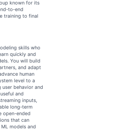
roup known for its
 end-to-end
training to final
odeling skills who
earn quickly and
ls. You will build
artners, and adapt
o advance human
ystem level to a
g user behavior and
 useful and
streaming inputs,
able long-term
ble open-ended
ions that can
dy ML models and