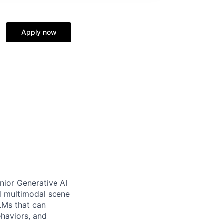
Apply now
nior Generative AI
nd multimodal scene
LMs that can
haviors, and