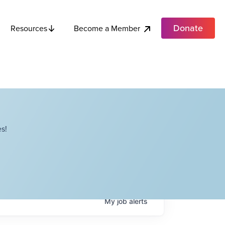
Donate
Become a Member
Resources
s!
My
job
alerts