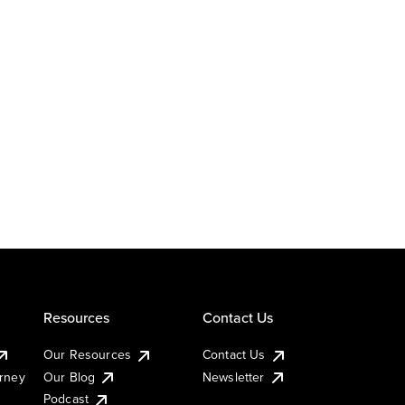
Resources
Contact Us
Our Resources
Contact Us
urney
Our Blog
Newsletter
Podcast