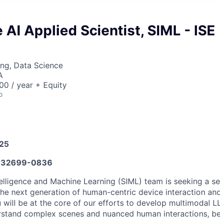
 AI Applied Scientist, SIML - ISE
ng, Data Science
A
0 / year + Equity
o
025
632699-0836
elligence and Machine Learning (SIML) team is seeking a se
the next generation of human-centric device interaction a
 will be at the core of our efforts to develop multimodal L
rstand complex scenes and nuanced human interactions, be