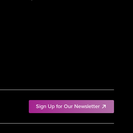
Sign Up for Our Newsletter