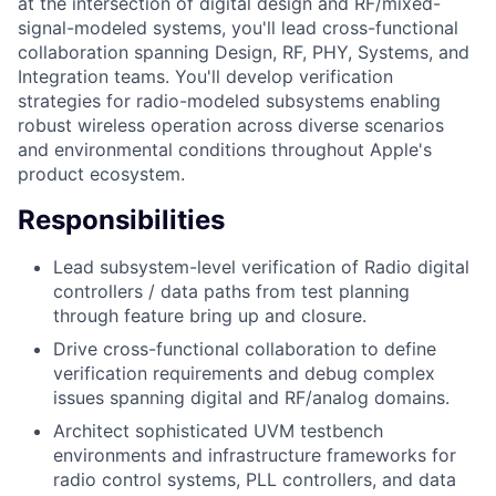
at the intersection of digital design and RF/mixed-
signal-modeled systems, you'll lead cross-functional
collaboration spanning Design, RF, PHY, Systems, and
Integration teams. You'll develop verification
strategies for radio-modeled subsystems enabling
robust wireless operation across diverse scenarios
and environmental conditions throughout Apple's
product ecosystem.
Responsibilities
Lead subsystem-level verification of Radio digital
controllers / data paths from test planning
through feature bring up and closure.
Drive cross-functional collaboration to define
verification requirements and debug complex
issues spanning digital and RF/analog domains.
Architect sophisticated UVM testbench
environments and infrastructure frameworks for
radio control systems, PLL controllers, and data