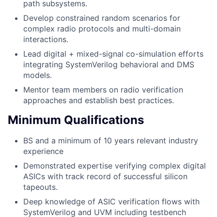
path subsystems.
Develop constrained random scenarios for
complex radio protocols and multi-domain
interactions.
Lead digital + mixed-signal co-simulation efforts
integrating SystemVerilog behavioral and DMS
models.
Mentor team members on radio verification
approaches and establish best practices.
Minimum Qualifications
BS and a minimum of 10 years relevant industry
experience
Demonstrated expertise verifying complex digital
ASICs with track record of successful silicon
tapeouts.
Deep knowledge of ASIC verification flows with
SystemVerilog and UVM including testbench