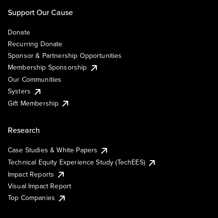
Support Our Cause
Donate
Recurring Donate
Sponsor & Partnership Opportunities
Membership Sponsorship
Our Communities
Systers
Gift Membership
Research
Case Studies & White Papers
Technical Equity Experience Study (TechEES)
Impact Reports
Visual Impact Report
Top Companies