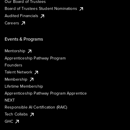
Our Board of Trustees
Board of Trustees Student Nominations
Audited Financials
Careers
Events & Programs
Mentorship
Apprenticeship Pathway Program
Founders
Talent Network
Membership
Lifetime Membership
Apprenticeship Pathway Program Apprentice
NEXT
Responsible AI Certification (RAIC)
Tech Collabs
GHC