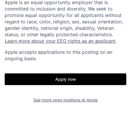
Apple is an equal opportunity employer that is
committed to inclusion and diversity. We seek to
promote equal opportunity for all applicants without
regard to race, color, religion, sex, sexual orientation,
gender identity, national origin, disability, Veteran
status, or other legally protected characteristics.
Learn more about your EEO rights as an applicant
.
Apple accepts applications to this posting on an
ongoing basis.
Apply now
See more open positions at
Apple