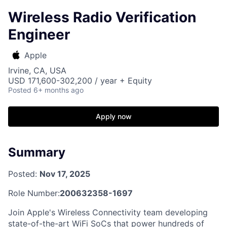
Wireless Radio Verification
Engineer
Apple
Irvine, CA, USA
USD 171,600-302,200 / year + Equity
Posted
6+ months ago
Apply now
Summary
Posted:
Nov 17, 2025
Role Number:
200632358-1697
Join Apple's Wireless Connectivity team developing
state-of-the-art WiFi SoCs that power hundreds of