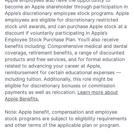
become an Apple shareholder through participation in
Apple’s discretionary employee stock programs. Apple
employees are eligible for discretionary restricted
stock unit awards, and can purchase Apple stock at a
discount if voluntarily participating in Apple’s
Employee Stock Purchase Plan. You’ll also receive
benefits including: Comprehensive medical and dental
coverage, retirement benefits, a range of discounted
products and free services, and for formal education
related to advancing your career at Apple,
reimbursement for certain educational expenses —
including tuition. Additionally, this role might be
eligible for discretionary bonuses or commission
payments as well as relocation.
Learn more about
Apple Benefits.
Note: Apple benefit, compensation and employee
stock programs are subject to eligibility requirements
and other terms of the applicable plan or program.