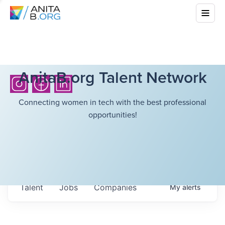
AnitaB.org Talent Network
Connecting women in tech with the best professional
opportunities!
Talent
Jobs
Companies
My
alerts