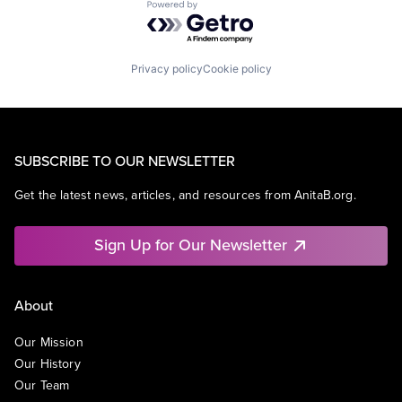
Powered by Getro.com
Privacy policy
Cookie policy
SUBSCRIBE TO OUR NEWSLETTER
Get the latest news, articles, and resources from AnitaB.org.
Sign Up for Our Newsletter
About
Our Mission
Our History
Our Team