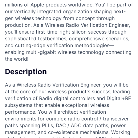
millions of Apple products worldwide. You'll be part of
our vertically integrated organization shaping next-
gen wireless technology from concept through
production. As a Wireless Radio Verification Engineer,
you'll ensure first-time-right silicon success through
sophisticated testbenches, comprehensive scenarios,
and cutting-edge verification methodologies—
enabling multi-gigabit wireless technology connecting
the world!
Description
As a Wireless Radio Verification Engineer, you will be
at the core of our wireless product's success, leading
verification of Radio digital controllers and Digital+RF
subsystems that enable exceptional wireless
performance. You will architect verification
environments for complex radio control / transceiver
paths spanning PLLs, DAC / ADC data paths, power
management, and co-existence mechanisms. Working