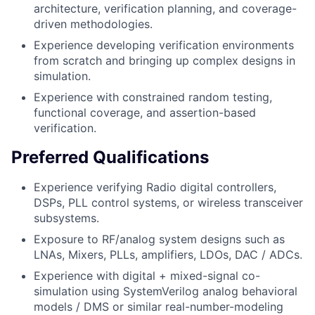
architecture, verification planning, and coverage-
driven methodologies.
Experience developing verification environments
from scratch and bringing up complex designs in
simulation.
Experience with constrained random testing,
functional coverage, and assertion-based
verification.
Preferred Qualifications
Experience verifying Radio digital controllers,
DSPs, PLL control systems, or wireless transceiver
subsystems.
Exposure to RF/analog system designs such as
LNAs, Mixers, PLLs, amplifiers, LDOs, DAC / ADCs.
Experience with digital + mixed-signal co-
simulation using SystemVerilog analog behavioral
models / DMS or similar real-number-modeling