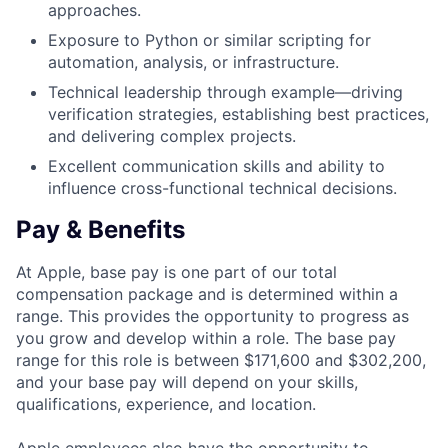
approaches.
Exposure to Python or similar scripting for
automation, analysis, or infrastructure.
Technical leadership through example—driving
verification strategies, establishing best practices,
and delivering complex projects.
Excellent communication skills and ability to
influence cross-functional technical decisions.
Pay & Benefits
At Apple, base pay is one part of our total
compensation package and is determined within a
range. This provides the opportunity to progress as
you grow and develop within a role. The base pay
range for this role is between $171,600 and $302,200,
and your base pay will depend on your skills,
qualifications, experience, and location.
Apple employees also have the opportunity to