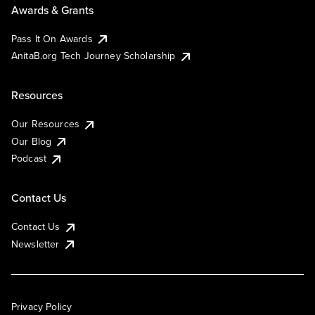
Awards & Grants
Pass It On Awards
AnitaB.org Tech Journey Scholarship
Resources
Our Resources
Our Blog
Podcast
Contact Us
Contact Us
Newsletter
Privacy Policy