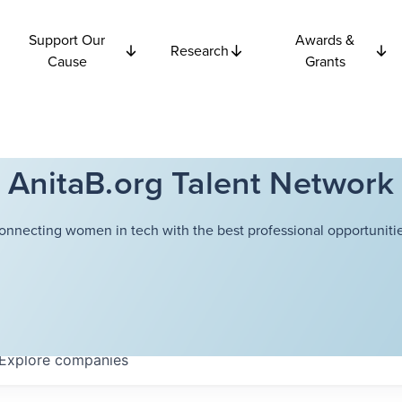
Support Our
Awards &
Research
Cause
Grants
AnitaB.org Talent Network
onnecting women in tech with the best professional opportunitie
Explore
companies