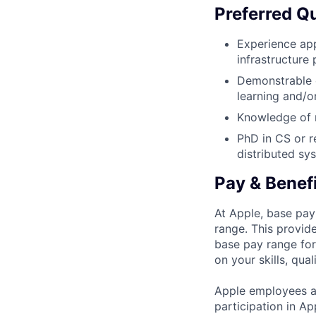
Preferred Qu
Experience app
infrastructure
Demonstrable e
learning and/o
Knowledge of m
PhD in CS or r
distributed sy
Pay & Benef
At Apple, base pay
range. This provid
base pay range for
on your skills, qual
Apple employees a
participation in A