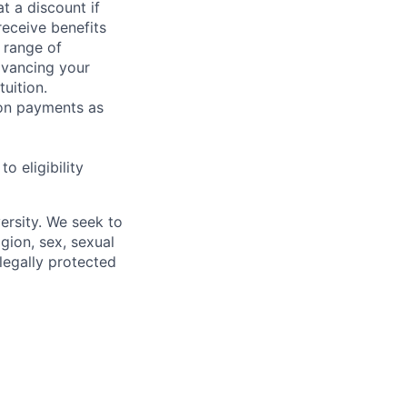
t a discount if
receive benefits
 range of
dvancing your
uition.
sion payments as
 eligibility
ersity. We seek to
igion, sex, sexual
 legally protected