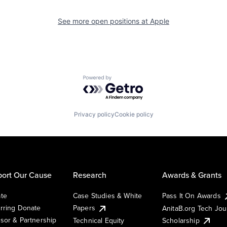
See more open positions at
Apple
Powered by Getro.com
Privacy policy
Cookie policy
ort Our Cause
Research
Awards & Grants
te
Case Studies & White
Pass It On Awards
rring Donate
Papers
AnitaB.org Tech Jo
sor & Partnership
Technical Equity
Scholarship