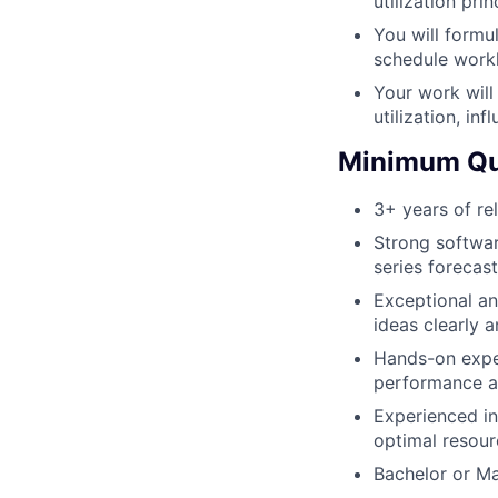
utilization prin
You will formu
schedule workl
Your work will
utilization, in
Minimum Qua
3+ years of re
Strong softwa
series forecas
Exceptional an
ideas clearly 
Hands-on exper
performance an
Experienced in
optimal resour
Bachelor or Ma