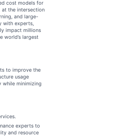
ed cost models for
 at the intersection
rning, and large-
y with experts,
ly impact millions
he world’s largest
rts to improve the
ructure usage
ty while minimizing
rvices.
finance experts to
lity and resource