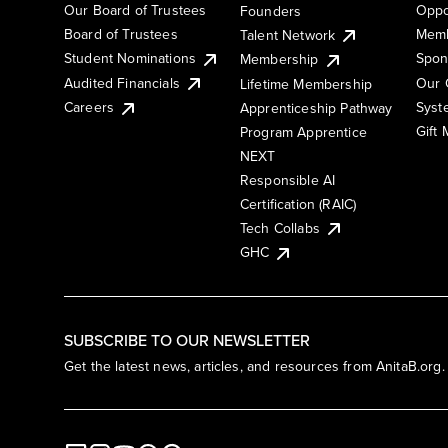
Our Board of Trustees
Oppo
Founders
Board of Trustees
Memb
Talent Network
Student Nominations
Spon
Membership
Audited Financials
Our 
Lifetime Membership
Syst
Careers
Apprenticeship Pathway
Gift
Program Apprentice
NEXT
Responsible AI
Certification (RAIC)
Tech Collabs
GHC
SUBSCRIBE TO OUR NEWSLETTER
Get the latest news, articles, and resources from AnitaB.org.