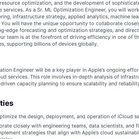
 resource optimization, and the development of sophisticat
e services. As a Sr. ML Optimization Engineer, you will work
ing, infrastructure strategy, applied analytics, machine lea
 You will have the unique opportunity to collaborate closel
ng-edge forecasting and optimization strategies, and direct
Our team is at the forefront of driving efficiency in one of t
es, supporting billions of devices globally.
ation Engineer will be a key player in Apple’s ongoing effo
loud services. This role involves in-depth analysis of infrast
driven capacity planning to ensure scalability and reliabili
ties
optimize the design, deployment, and operation of iCloud se
borate closely with engineering teams, data scientists, and 
plement strategies that align with Apple’s cloud sustainabi