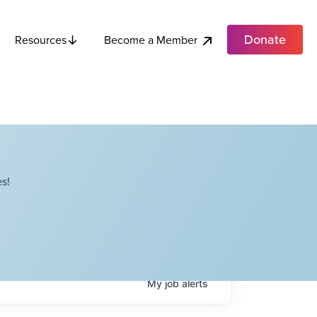
Donate
Become a Member
Resources
s!
My
job
alerts