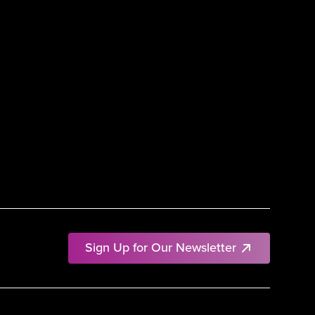
Sign Up for Our Newsletter