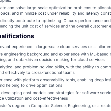
ciples.
late and solve large-scale optimization problems to allocat
oads, and minimize cost under reliability and latency const
 directly contribute to optimizing iCloud’s performance an
fluencing the unit cost of services and the overall customer 
lifications
levant experience in large-scale cloud services or similar 
re engineering background and experience with ML-based 
ting, and data-driven decision making for cloud services
alytical and problem-solving skills, with the ability to co
and effectively to cross-functional teams
ience with platform observability tools, enabling deep insi
d helping to drive optimizations
 developing cost models and strategies for software servic
ce utilization and cost-effectiveness
ster's degree in Computer Science, Engineering, or a relate