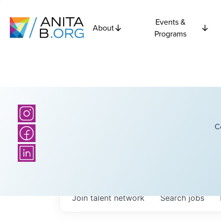
Events &
About
Programs
C
Join talent network
Search
jobs