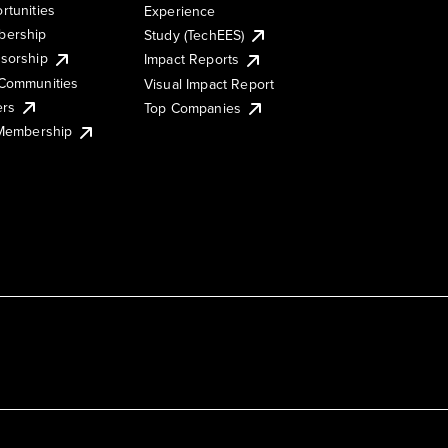
rtunities
Experience
ership
Study (TechEES)
sorship
Impact Reports
Communities
Visual Impact Report
ers
Top Companies
 Membership