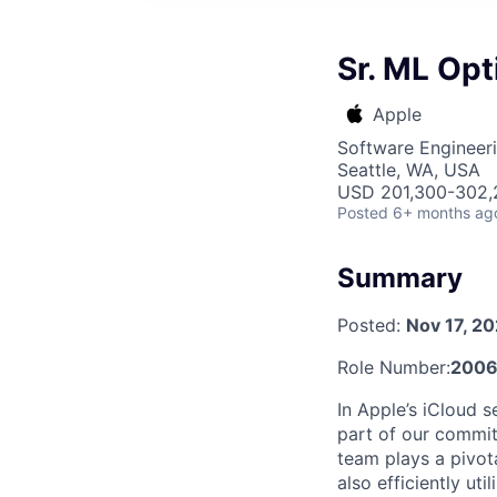
Sr. ML Opt
Apple
Software Engineeri
Seattle, WA, USA
USD 201,300-302,2
Posted
6+ months ag
Summary
Posted:
Nov 17, 2
Role Number:
2006
In Apple’s iCloud se
part of our commit
team plays a pivota
also efficiently ut