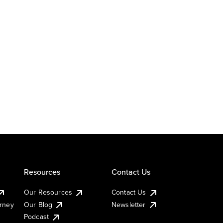
Resources
Contact Us
Our Resources
Contact Us
urney
Our Blog
Newsletter
Podcast