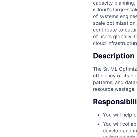
capacity planning,
iCloud's large-scal
of systems engineer
scale optimization.
contribute to cutti
of users globally. 
cloud infrastructur
Description
The Sr. ML Optimiz
efficiency of its c
patterns, and data-
resource wastage.
Responsibili
You will help 
You will colla
develop and im