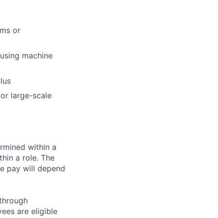
ems or
 using machine
lus
 or large-scale
rmined within a
hin a role. The
e pay will depend
 through
ees are eligible