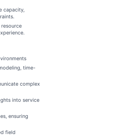
e capacity,
raints.
d resource
experience.
environments
modeling, time-
mmunicate complex
ghts into service
es, ensuring
d field