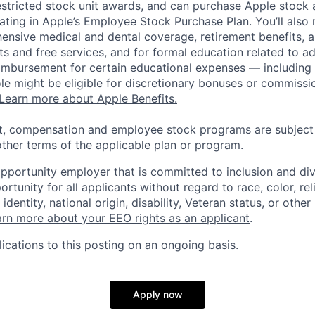
estricted stock unit awards, and can purchase Apple stock a
pating in Apple’s Employee Stock Purchase Plan. You’ll also 
ensive medical and dental coverage, retirement benefits, a
s and free services, and for formal education related to a
eimbursement for certain educational expenses — including t
 role might be eligible for discretionary bonuses or commis
Learn more about Apple Benefits.
t, compensation and employee stock programs are subject to
ther terms of the applicable plan or program.
opportunity employer that is committed to inclusion and div
tunity for all applicants without regard to race, color, rel
identity, national origin, disability, Veteran status, or other
rn more about your EEO rights as an applicant
.
ications to this posting on an ongoing basis.
Apply now