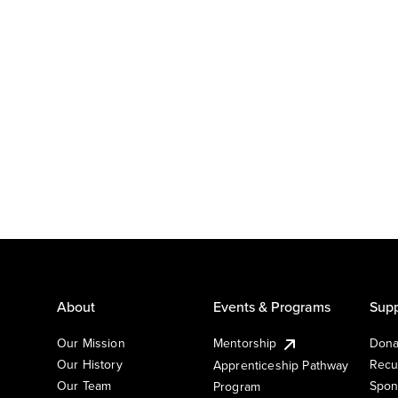
About
Events & Programs
Supp
Our Mission
Mentorship
Dona
Our History
Recu
Apprenticeship Pathway
Our Team
Spon
Program