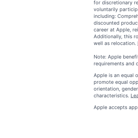
for discretionary r
voluntarily partici
including: Compreh
discounted product
career at Apple, r
Additionally, this
well as relocation.
Note: Apple benefi
requirements and o
Apple is an equal 
promote equal oppor
orientation, gender 
characteristics.
Lea
Apple accepts appl