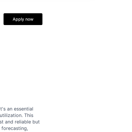
Apply now
t's an essential
ilization. This
st and reliable but
 forecasting,