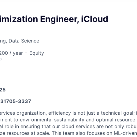
imization Engineer, iCloud
ng, Data Science
00 / year + Equity
o
025
31705-3337
rvices organization, efficiency is not just a technical goal; i
ment to environmental sustainability and optimal resource ut
l role in ensuring that our cloud services are not only robu
ilize resources at scale. This team also focuses on ML-driven