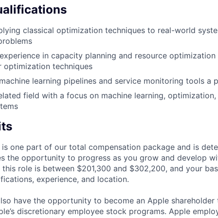
alifications
lying classical optimization techniques to real-world syst
 problems
xperience in capacity planning and resource optimization
r optimization techniques
achine learning pipelines and service monitoring tools a p
elated field with a focus on machine learning, optimization,
stems
its
 is one part of our total compensation package and is dete
es the opportunity to progress as you grow and develop wit
 this role is between $201,300 and $302,200, and your bas
ifications, experience, and location.
lso have the opportunity to become an Apple shareholder
pple’s discretionary employee stock programs. Apple employ