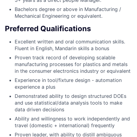
5+ years as a direct people Manager.
Bachelors degree or above in Manufacturing /
Mechanical Engineering or equivalent.
Preferred Qualifications
Excellent written and oral communication skills.
Fluent in English, Mandarin skills a bonus
Proven track record of developing scalable
manufacturing processes for plastics and metals
in the consumer electronics industry or equivalent
Experience in tool/fixture design - automation
experience a plus
Demonstrated ability to design structured DOEs
and use statistical/data analysis tools to make
data driven decisions
Ability and willingness to work independently and
travel (domestic + international) frequently
Proven leader, with ability to distill ambiguous