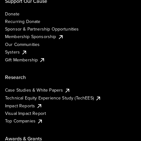
Support Our Cause
Donate
Recurring Donate
Sponsor & Partnership Opportunities
Membership Sponsorship
Our Communities
Systers
Gift Membership
Research
Case Studies & White Papers
Technical Equity Experience Study (TechEES)
Impact Reports
Visual Impact Report
Top Companies
Awards & Grants