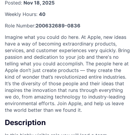
Posted:
Nov 18, 2025
Weekly Hours:
40
Role Number:
200632689-0836
Imagine what you could do here. At Apple, new ideas
have a way of becoming extraordinary products,
services, and customer experiences very quickly. Bring
passion and dedication to your job and there's no
telling what you could accomplish. The people here at
Apple don’t just create products — they create the
kind of wonder that’s revolutionized entire industries.
It’s the diversity of those people and their ideas that
inspires the innovation that runs through everything
we do, from amazing technology to industry-leading
environmental efforts. Join Apple, and help us leave
the world better than we found it.
Description