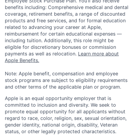
Employee Stock Purchase Plan. You’ll also receive
benefits including: Comprehensive medical and dental
coverage, retirement benefits, a range of discounted
products and free services, and for formal education
related to advancing your career at Apple,
reimbursement for certain educational expenses —
including tuition. Additionally, this role might be
eligible for discretionary bonuses or commission
payments as well as relocation.
Learn more about
Apple Benefits.
Note: Apple benefit, compensation and employee
stock programs are subject to eligibility requirements
and other terms of the applicable plan or program.
Apple is an equal opportunity employer that is
committed to inclusion and diversity. We seek to
promote equal opportunity for all applicants without
regard to race, color, religion, sex, sexual orientation,
gender identity, national origin, disability, Veteran
status, or other legally protected characteristics.