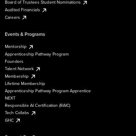
Board of Trustees Student Nominations
Audited Financials
Careers
Events & Programs
Mentorship
Apprenticeship Pathway Program
Founders
Talent Network
Membership
Lifetime Membership
Apprenticeship Pathway Program Apprentice
NEXT
Responsible AI Certification (RAIC)
Tech Collabs
GHC