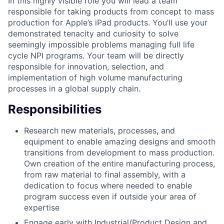
In this highly visible role you will lead a team
responsible for taking products from concept to mass
production for Apple’s iPad products. You’ll use your
demonstrated tenacity and curiosity to solve
seemingly impossible problems managing full life
cycle NPI programs. Your team will be directly
responsible for innovation, selection, and
implementation of high volume manufacturing
processes in a global supply chain.
Responsibilities
Research new materials, processes, and
equipment to enable amazing designs and smooth
transitions from development to mass production.
Own creation of the entire manufacturing process,
from raw material to final assembly, with a
dedication to focus where needed to enable
program success even if outside your area of
expertise
Engage early with Industrial/Product Design and