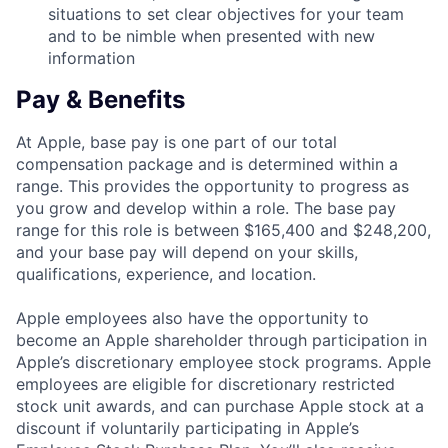
situations to set clear objectives for your team
and to be nimble when presented with new
information
Pay & Benefits
At Apple, base pay is one part of our total
compensation package and is determined within a
range. This provides the opportunity to progress as
you grow and develop within a role. The base pay
range for this role is between $165,400 and $248,200,
and your base pay will depend on your skills,
qualifications, experience, and location.
Apple employees also have the opportunity to
become an Apple shareholder through participation in
Apple’s discretionary employee stock programs. Apple
employees are eligible for discretionary restricted
stock unit awards, and can purchase Apple stock at a
discount if voluntarily participating in Apple’s