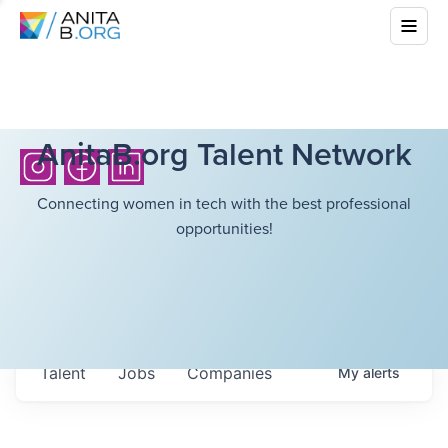
AnitaB.org Talent Network
Connecting women in tech with the best professional
opportunities!
Talent
Jobs
Companies
My
alerts