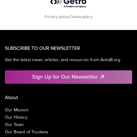
Privacy policy
Cookie policy
SUBSCRIBE TO OUR NEWSLETTER
Get the latest news, articles, and resources from AnitaB.org.
Sign Up for Our Newsletter
About
Our Mission
Our History
Our Team
Our Board of Trustees