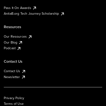
Pass It On Awards
AnitaB.org Tech Journey Scholarship
Resources
Our Resources
Our Blog
Podcast
Contact Us
Contact Us
Newsletter
Privacy Policy
Terms of Use