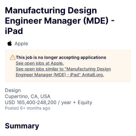
Manufacturing Design
Engineer Manager (MDE) -
iPad
Apple
This job is no longer accepting applications
See open jobs at
Apple
.
See open jobs similar to "
Manufacturing Design
Engineer Manager (MDE) - iPad
"
AnitaB.org
.
Design
Cupertino, CA, USA
USD 165,400-248,200 / year + Equity
Posted
6+ months ago
Summary