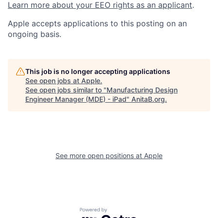
Learn more about your EEO rights as an applicant
.
Apple accepts applications to this posting on an
ongoing basis.
This job is no longer accepting applications
See open jobs at
Apple
.
See open jobs similar to "
Manufacturing Design
Engineer Manager (MDE) - iPad
"
AnitaB.org
.
See more open positions at
Apple
Powered by Getro.com