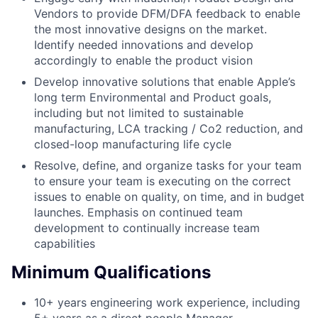
Vendors to provide DFM/DFA feedback to enable
the most innovative designs on the market.
Identify needed innovations and develop
accordingly to enable the product vision
Develop innovative solutions that enable Apple’s
long term Environmental and Product goals,
including but not limited to sustainable
manufacturing, LCA tracking / Co2 reduction, and
closed-loop manufacturing life cycle
Resolve, define, and organize tasks for your team
to ensure your team is executing on the correct
issues to enable on quality, on time, and in budget
launches. Emphasis on continued team
development to continually increase team
capabilities
Minimum Qualifications
10+ years engineering work experience, including