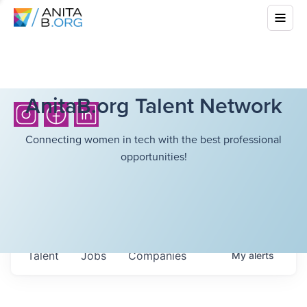
AnitaB.org Talent Network
Connecting women in tech with the best professional
opportunities!
Talent
Jobs
Companies
My
alerts