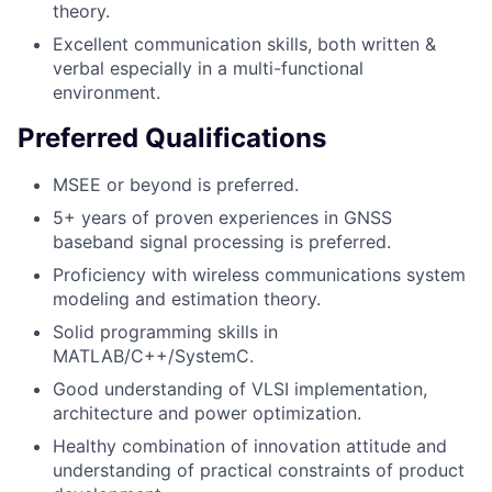
theory.
Excellent communication skills, both written &
verbal especially in a multi-functional
environment.
Preferred Qualifications
MSEE or beyond is preferred.
5+ years of proven experiences in GNSS
baseband signal processing is preferred.
Proficiency with wireless communications system
modeling and estimation theory.
Solid programming skills in
MATLAB/C++/SystemC.
Good understanding of VLSI implementation,
architecture and power optimization.
Healthy combination of innovation attitude and
understanding of practical constraints of product