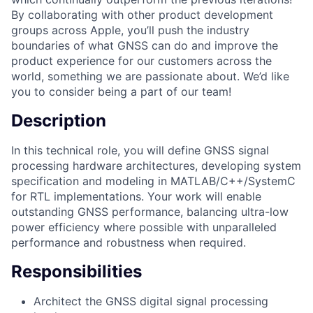
By collaborating with other product development
groups across Apple, you’ll push the industry
boundaries of what GNSS can do and improve the
product experience for our customers across the
world, something we are passionate about. We’d like
you to consider being a part of our team!
Description
In this technical role, you will define GNSS signal
processing hardware architectures, developing system
specification and modeling in MATLAB/C++/SystemC
for RTL implementations. Your work will enable
outstanding GNSS performance, balancing ultra-low
power efficiency where possible with unparalleled
performance and robustness when required.
Responsibilities
Architect the GNSS digital signal processing