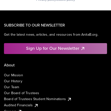
SUBSCRIBE TO OUR NEWSLETTER
Get the latest news, articles, and resources from AnitaB.org.
Sign Up for Our Newsletter
About
Our Mission
Our History
Our Team
Our Board of Trustees
Board of Trustees Student Nominations
Audited Financials