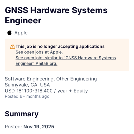
GNSS Hardware Systems
Engineer
Apple
This job is no longer accepting applications
See open jobs at
Apple
.
See open jobs similar to "
GNSS Hardware Systems
Engineer
"
AnitaB.org
.
Software Engineering, Other Engineering
Sunnyvale, CA, USA
USD 181,100-318,400 / year + Equity
Posted
6+ months ago
Summary
Posted:
Nov 19, 2025