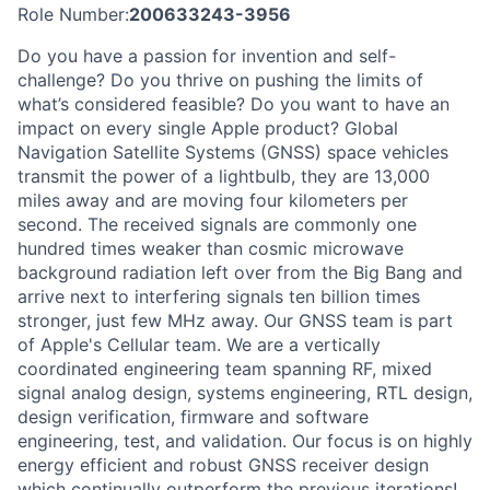
Role Number:
200633243-3956
Do you have a passion for invention and self-
challenge? Do you thrive on pushing the limits of
what’s considered feasible? Do you want to have an
impact on every single Apple product? Global
Navigation Satellite Systems (GNSS) space vehicles
transmit the power of a lightbulb, they are 13,000
miles away and are moving four kilometers per
second. The received signals are commonly one
hundred times weaker than cosmic microwave
background radiation left over from the Big Bang and
arrive next to interfering signals ten billion times
stronger, just few MHz away. Our GNSS team is part
of Apple's Cellular team. We are a vertically
coordinated engineering team spanning RF, mixed
signal analog design, systems engineering, RTL design,
design verification, firmware and software
engineering, test, and validation. Our focus is on highly
energy efficient and robust GNSS receiver design
which continually outperform the previous iterations!