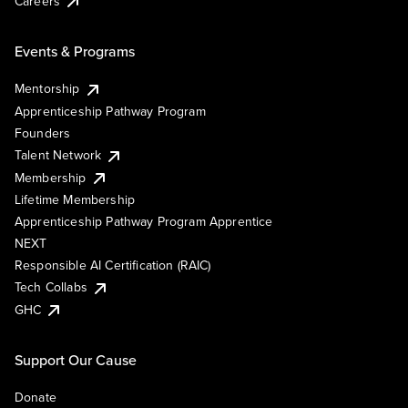
Careers
Events & Programs
Mentorship
Apprenticeship Pathway Program
Founders
Talent Network
Membership
Lifetime Membership
Apprenticeship Pathway Program Apprentice
NEXT
Responsible AI Certification (RAIC)
Tech Collabs
GHC
Support Our Cause
Donate