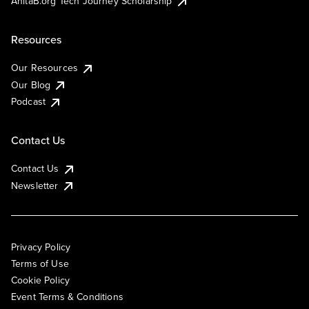
AnitaB.org Tech Journey Scholarship
Resources
Our Resources
Our Blog
Podcast
Contact Us
Contact Us
Newsletter
Privacy Policy
Terms of Use
Cookie Policy
Event Terms & Conditions