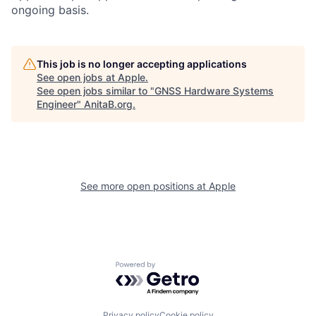
ongoing basis.
This job is no longer accepting applications
See open jobs at
Apple
.
See open jobs similar to "
GNSS Hardware Systems
Engineer
"
AnitaB.org
.
See more open positions at
Apple
Powered by Getro.com
Privacy policy
Cookie policy