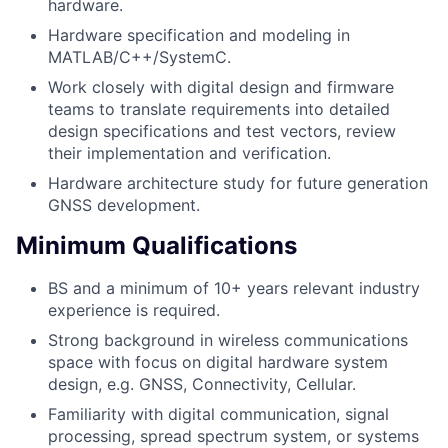
hardware.
Hardware specification and modeling in
MATLAB/C++/SystemC.
Work closely with digital design and firmware
teams to translate requirements into detailed
design specifications and test vectors, review
their implementation and verification.
Hardware architecture study for future generation
GNSS development.
Minimum Qualifications
BS and a minimum of 10+ years relevant industry
experience is required.
Strong background in wireless communications
space with focus on digital hardware system
design, e.g. GNSS, Connectivity, Cellular.
Familiarity with digital communication, signal
processing, spread spectrum system, or systems