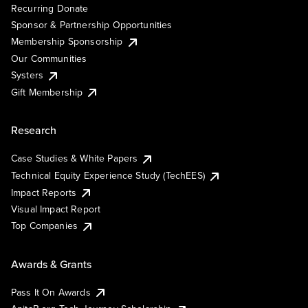
Recurring Donate
Sponsor & Partnership Opportunities
Membership Sponsorship
Our Communities
Systers
Gift Membership
Research
Case Studies & White Papers
Technical Equity Experience Study (TechEES)
Impact Reports
Visual Impact Report
Top Companies
Awards & Grants
Pass It On Awards