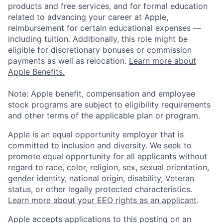
products and free services, and for formal education
related to advancing your career at Apple,
reimbursement for certain educational expenses —
including tuition. Additionally, this role might be
eligible for discretionary bonuses or commission
payments as well as relocation.
Learn more about
Apple Benefits.
Note: Apple benefit, compensation and employee
stock programs are subject to eligibility requirements
and other terms of the applicable plan or program.
Apple is an equal opportunity employer that is
committed to inclusion and diversity. We seek to
promote equal opportunity for all applicants without
regard to race, color, religion, sex, sexual orientation,
gender identity, national origin, disability, Veteran
status, or other legally protected characteristics.
Learn more about your EEO rights as an applicant
.
Apple accepts applications to this posting on an