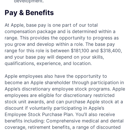
development.
Pay & Benefits
At Apple, base pay is one part of our total
compensation package and is determined within a
range. This provides the opportunity to progress as
you grow and develop within a role. The base pay
range for this role is between $181,100 and $318,400,
and your base pay will depend on your skills,
qualifications, experience, and location.
Apple employees also have the opportunity to
become an Apple shareholder through participation in
Apple’s discretionary employee stock programs. Apple
employees are eligible for discretionary restricted
stock unit awards, and can purchase Apple stock at a
discount if voluntarily participating in Apple’s
Employee Stock Purchase Plan. You’ll also receive
benefits including: Comprehensive medical and dental
coverage, retirement benefits, a range of discounted