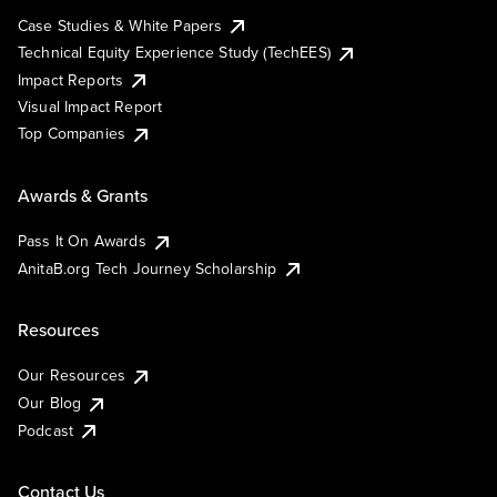
Case Studies & White Papers
Technical Equity Experience Study (TechEES)
Impact Reports
Visual Impact Report
Top Companies
Awards & Grants
Pass It On Awards
AnitaB.org Tech Journey Scholarship
Resources
Our Resources
Our Blog
Podcast
Contact Us