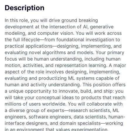
Description
In this role, you will drive ground breaking
development at the intersection of AI, generative
modeling, and computer vision. You will work across
the full lifecycle—from foundational investigation to
practical applications—designing, implementing, and
evaluating novel algorithms and models. Your primary
focus will be human understanding, including human
motion, activities, and representation learning. A major
aspect of the role involves designing, implementing,
evaluating and productizing ML systems capable of
human and activity understanding. This position offers
a unique opportunity to innovate, build, and ship: you
will take your conceptual ideas to products that reach
millions of users worldwide. You will collaborate with
a diverse group of experts—research scientists, ML
engineers, software engineers, data scientists, human-
interface designers, and domain specialists—working
in an environment that values experimentation,