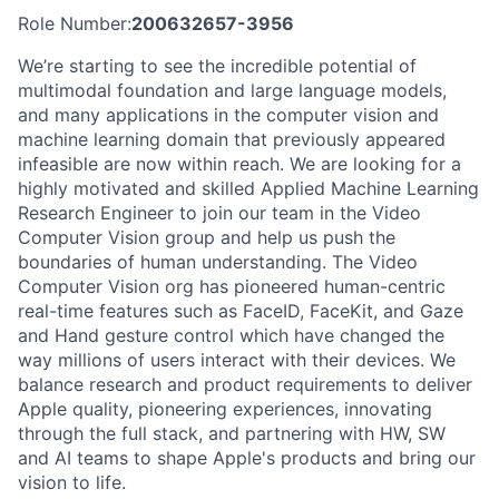
Role Number:
200632657-3956
We’re starting to see the incredible potential of
multimodal foundation and large language models,
and many applications in the computer vision and
machine learning domain that previously appeared
infeasible are now within reach. We are looking for a
highly motivated and skilled Applied Machine Learning
Research Engineer to join our team in the Video
Computer Vision group and help us push the
boundaries of human understanding. The Video
Computer Vision org has pioneered human-centric
real-time features such as FaceID, FaceKit, and Gaze
and Hand gesture control which have changed the
way millions of users interact with their devices. We
balance research and product requirements to deliver
Apple quality, pioneering experiences, innovating
through the full stack, and partnering with HW, SW
and AI teams to shape Apple's products and bring our
vision to life.