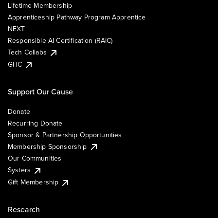
Lifetime Membership
Apprenticeship Pathway Program Apprentice
NEXT
Responsible AI Certification (RAIC)
Tech Collabs
GHC
Support Our Cause
Donate
Recurring Donate
Sponsor & Partnership Opportunities
Membership Sponsorship
Our Communities
Systers
Gift Membership
Research