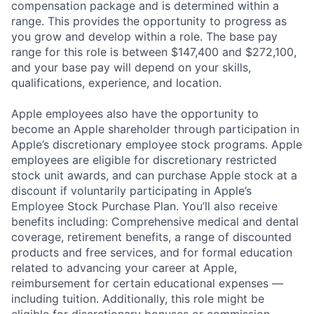
compensation package and is determined within a
range. This provides the opportunity to progress as
you grow and develop within a role. The base pay
range for this role is between $147,400 and $272,100,
and your base pay will depend on your skills,
qualifications, experience, and location.
Apple employees also have the opportunity to
become an Apple shareholder through participation in
Apple’s discretionary employee stock programs. Apple
employees are eligible for discretionary restricted
stock unit awards, and can purchase Apple stock at a
discount if voluntarily participating in Apple’s
Employee Stock Purchase Plan. You’ll also receive
benefits including: Comprehensive medical and dental
coverage, retirement benefits, a range of discounted
products and free services, and for formal education
related to advancing your career at Apple,
reimbursement for certain educational expenses —
including tuition. Additionally, this role might be