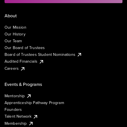
About
Our Mission
Our History
Our Team
Our Board of Trustees
Board of Trustees Student Nominations
Audited Financials
Careers
Events & Programs
Mentorship
Apprenticeship Pathway Program
Founders
Talent Network
Membership