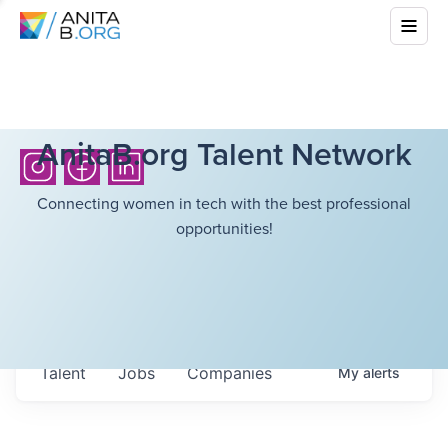
AnitaB.org Talent Network
Connecting women in tech with the best professional
opportunities!
Talent
Jobs
Companies
My
alerts