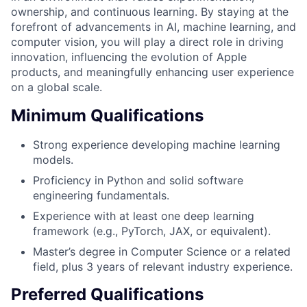
ownership, and continuous learning. By staying at the
forefront of advancements in AI, machine learning, and
computer vision, you will play a direct role in driving
innovation, influencing the evolution of Apple
products, and meaningfully enhancing user experience
on a global scale.
Minimum Qualifications
Strong experience developing machine learning
models.
Proficiency in Python and solid software
engineering fundamentals.
Experience with at least one deep learning
framework (e.g., PyTorch, JAX, or equivalent).
Master’s degree in Computer Science or a related
field, plus 3 years of relevant industry experience.
Preferred Qualifications