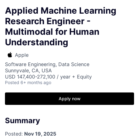
Applied Machine Learning
Research Engineer -
Multimodal for Human
Understanding
Apple
Software Engineering, Data Science
Sunnyvale, CA, USA
USD 147,400-272,100 / year + Equity
Posted
6+ months ago
Apply now
Summary
Posted:
Nov 19, 2025