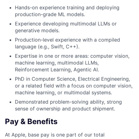
Hands-on experience training and deploying
production-grade ML models.
Experience developing multimodal LLMs or
generative models.
Production-level experience with a compiled
language (e.g., Swift, C++).
Expertise in one or more areas: computer vision,
machine learning, multimodal LLMs,
Reinforcement Learning, Agentic AI.
PhD in Computer Science, Electrical Engineering,
or a related field with a focus on computer vision,
machine learning, or multimodal systems.
Demonstrated problem-solving ability, strong
sense of ownership and product shipment.
Pay & Benefits
At Apple, base pay is one part of our total