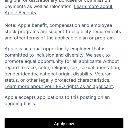
eligible for discretionary bonuses or commission
payments as well as relocation.
Learn more about
Apple Benefits.
Note: Apple benefit, compensation and employee
stock programs are subject to eligibility requirements
and other terms of the applicable plan or program.
Apple is an equal opportunity employer that is
committed to inclusion and diversity. We seek to
promote equal opportunity for all applicants without
regard to race, color, religion, sex, sexual orientation,
gender identity, national origin, disability, Veteran
status, or other legally protected characteristics.
Learn more about your EEO rights as an applicant
.
Apple accepts applications to this posting on an
ongoing basis.
Apply now