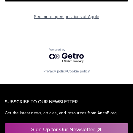
See more open positions at
Apple
Powered by Getro.com
Privacy policy
Cookie policy
SUBSCRIBE TO OUR NEWSLETTER
Get the latest news, articles, and resources from AnitaB.org.
Sign Up for Our Newsletter