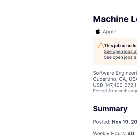
Machine L
Apple
This job is no 
See open jobs a
See open jobs si
Software Engineeri
Cupertino, CA, US
USD 147,400-272,10
Posted
6+ months ag
Summary
Posted:
Nov 19, 2
Weekly Hours:
40