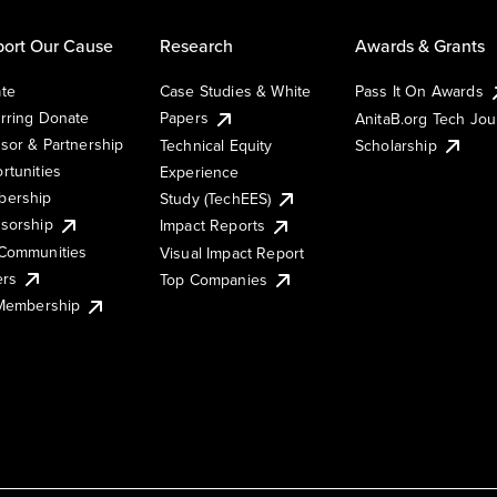
ort Our Cause
Research
Awards & Grants
te
Case Studies & White
Pass It On Awards
rring Donate
Papers
AnitaB.org Tech Jo
sor & Partnership
Technical Equity
Scholarship
rtunities
Experience
ership
Study (TechEES)
sorship
Impact Reports
Communities
Visual Impact Report
ers
Top Companies
 Membership