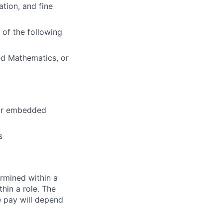
tion, and fine
of the following
ed Mathematics, or
for embedded
s
rmined within a
hin a role. The
e pay will depend