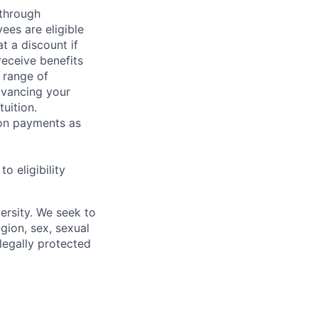
 through
ees are eligible
t a discount if
receive benefits
 range of
dvancing your
uition.
sion payments as
 eligibility
ersity. We seek to
igion, sex, sexual
 legally protected