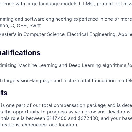
ience with large language models (LLMs), prompt optimiza
s
ming and software engineering experience in one or more 
hon, C, C++, Swift
Master's in Computer Science, Electrical Engineering, Appli
alifications
timizing Machine Learning and Deep Learning algorithms 
h large vision-language and multi-modal foundation model
its
 is one part of our total compensation package and is dete
es the opportunity to progress as you grow and develop wit
 this role is between $147,400 and $272,100, and your bas
ifications, experience, and location.