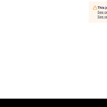
This 
See o
See op