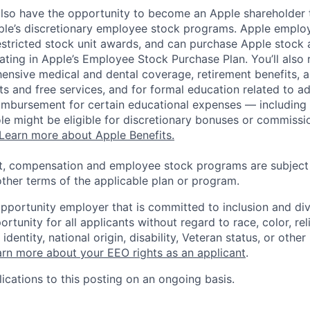
lso have the opportunity to become an Apple shareholder
pple’s discretionary employee stock programs. Apple employ
estricted stock unit awards, and can purchase Apple stock a
pating in Apple’s Employee Stock Purchase Plan. You’ll also 
ensive medical and dental coverage, retirement benefits, a
s and free services, and for formal education related to a
eimbursement for certain educational expenses — including t
 role might be eligible for discretionary bonuses or commis
Learn more about Apple Benefits.
t, compensation and employee stock programs are subject to
ther terms of the applicable plan or program.
opportunity employer that is committed to inclusion and div
tunity for all applicants without regard to race, color, rel
identity, national origin, disability, Veteran status, or other
rn more about your EEO rights as an applicant
.
ications to this posting on an ongoing basis.