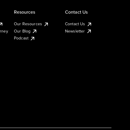
Resources
Contact Us
Our Resources
Contact Us
urney
Our Blog
Newsletter
Podcast