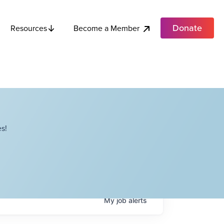
Donate
Become a Member
Resources
s!
My
job
alerts