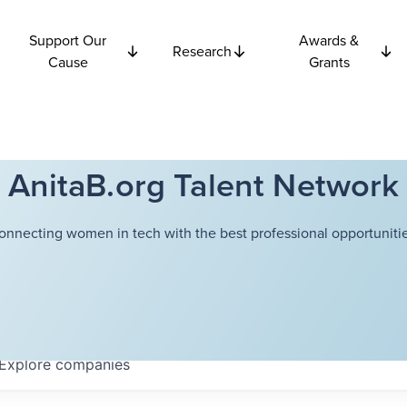
Support Our
Awards &
Research
Cause
Grants
AnitaB.org Talent Network
onnecting women in tech with the best professional opportunitie
Explore
companies