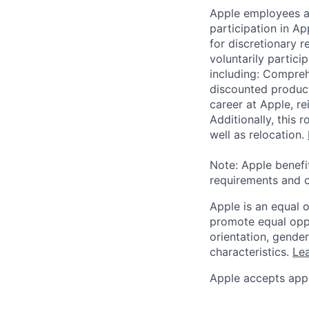
Apple employees a
participation in A
for discretionary r
voluntarily partici
including: Compreh
discounted product
career at Apple, r
Additionally, this
well as relocation.
Note: Apple benefi
requirements and o
Apple is an equal 
promote equal oppor
orientation, gender 
characteristics.
Lea
Apple accepts appl