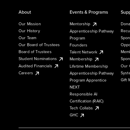
About
Events & Programs
Supp
Our Mission
Mentorship
Dona
Our History
Recu
Apprenticeship Pathway
Our Team
Spon
Program
Our Board of Trustees
Oppo
Founders
Board of Trustees
Memb
Talent Network
Student Nominations
Spon
Membership
Audited Financials
Our 
Lifetime Membership
Syst
Careers
Apprenticeship Pathway
Gift
Program Apprentice
NEXT
Responsible AI
Certification (RAIC)
Tech Collabs
GHC