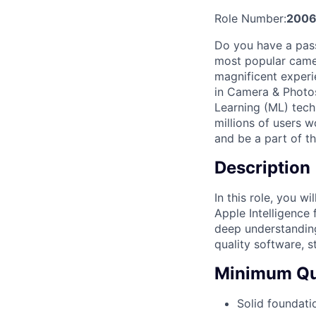
Role Number:
200
Do you have a pass
most popular camer
magnificent experi
in Camera & Photos
Learning (ML) tech
millions of users 
and be a part of th
Description
In this role, you w
Apple Intelligence
deep understanding
quality software, s
Minimum Qua
Solid foundati