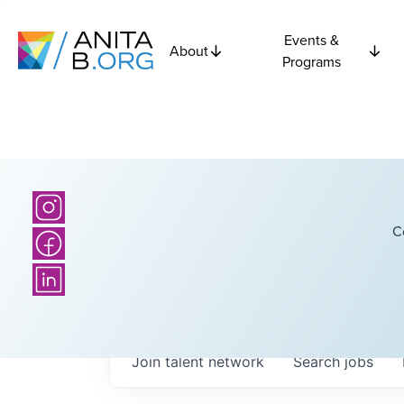
Events &
About
Programs
C
Join talent network
Search
jobs