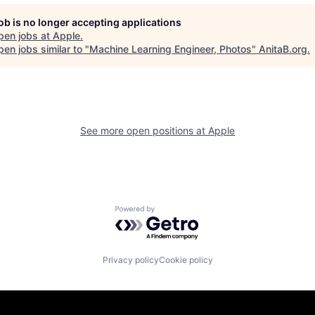
job is no longer accepting applications
pen jobs at
Apple
.
en jobs similar to "
Machine Learning Engineer, Photos
"
AnitaB.org
.
See more open positions at
Apple
Powered by Getro.com
Privacy policy
Cookie policy