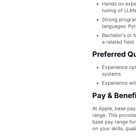
Hands on exper
tuning of LLM
Strong program
languages: Pyt
Bachelor's or 
a related field
Preferred Qu
Experience op
systems
Experience wit
Pay & Benef
At Apple, base pay
range. This provid
base pay range for
on your skills, qual