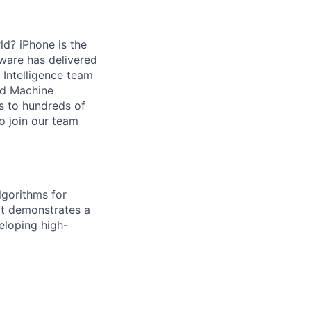
ld? iPhone is the
ware has delivered
Intelligence team
and Machine
s to hundreds of
o join our team
lgorithms for
at demonstrates a
eloping high-