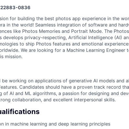
622883-0836
ion for building the best photos app experience in the wor
a in the world! Seamless integration of software and hard
ences like Photos Memories and Portrait Mode. The Photos 
 develops privacy-respecting, Artificial Intelligence (AI) 
nologies to ship Photos features and emotional experience
worldwide. We are looking for a Machine Learning Engineer t
is mission.
ill be working on applications of generative AI models and a
 features. Candidates should have a proven track record th
 of AI and ML algorithms, a passion for designing and dev
trong collaboration, and excellent interpersonal skills.
lifications
on in machine learning and deep learning principles