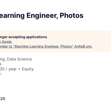
earning Engineer, Photos
longer accepting applications
t
Apple
.
milar to "
Machine Learning Engineer, Photos
"
AnitaB.org
.
ng, Data Science
A
0 / year + Equity
o
025