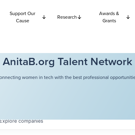
Support Our
Awards &
Research
Cause
Grants
AnitaB.org Talent Network
onnecting women in tech with the best professional opportunitie
Explore
companies