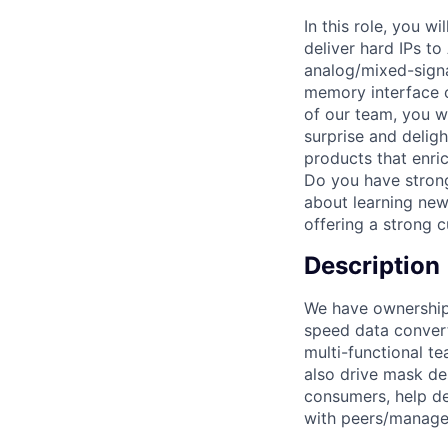
In this role, you w
deliver hard IPs t
analog/mixed-signa
memory interface c
of our team, you wi
surprise and deligh
products that enri
Do you have strong
about learning new 
offering a strong 
Description
We have ownership 
speed data convert
multi-functional te
also drive mask de
consumers, help de
with peers/manage