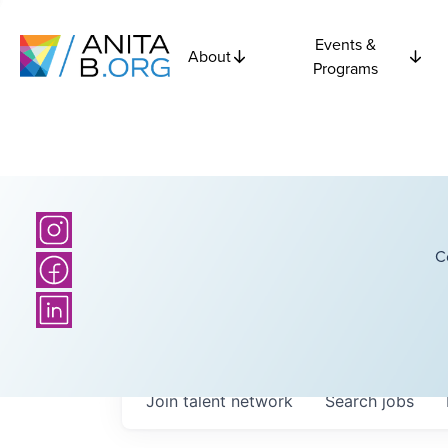
Events &
About
Programs
C
Join talent network
Search
jobs