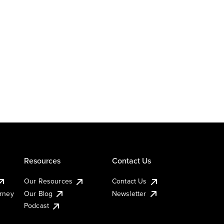
Resources
Contact Us
Our Resources
Contact Us
urney
Our Blog
Newsletter
Podcast