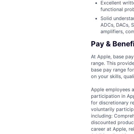
Excellent writ
functional pro
Solid understa
ADCs, DACs, SE
amplifiers, co
Pay & Benef
At Apple, base pay
range. This provid
base pay range for
on your skills, qual
Apple employees a
participation in A
for discretionary r
voluntarily partici
including: Compreh
discounted product
career at Apple, r