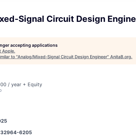
xed-Signal Circuit Design Engine
longer accepting applications
t
Apple
.
milar to "
Analog/Mixed-Signal Circuit Design Engineer
"
AnitaB.org
.
00 / year + Equity
o
025
32964-6205