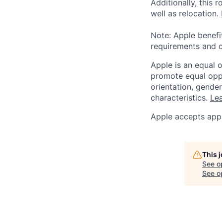
Additionally, this
well as relocation.
Note: Apple benefi
requirements and o
Apple is an equal 
promote equal oppor
orientation, gender 
characteristics.
Lea
Apple accepts appl
This 
See o
See op