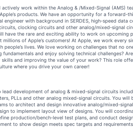
ill actively work within the Analog & /Mixed-Signal (AMS) t
o Apple’s products. We have an opportunity for a forward-th
l engineer with background in SERDES, high-speed data co
ircuits, clocking circuits and other analog/mixed-signal ci
ll have the rare and exciting ability to work on upcoming p
t millions of Apple’s customers! At Apple, we work every si
ch people’s lives. We love working on challenges that no on
 fundamentals and enjoy solving technical challenges? Ar
skills and improving the value of your work? This role offers
culture where you drive your own career!
lead development of analog & mixed-signal circuits inclu
ers, PLLs and other analog mixed-signal circuits. You will
ams to architect and design innovative analog/mixed-signal 
sign to implement layout view of designs. You will coordina
fine production/bench-level test plans, and conduct desig
ment to show design meets spec targets and requirements