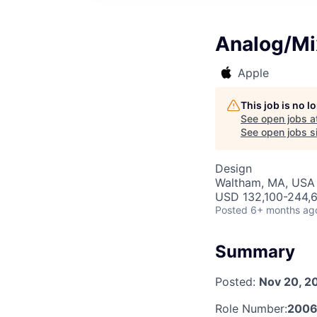
Analog/Mi
Apple
This job is no 
See open jobs a
See open jobs si
Design
Waltham, MA, USA
USD 132,100-244,6
Posted
6+ months ag
Summary
Posted:
Nov 20, 2
Role Number:
2006