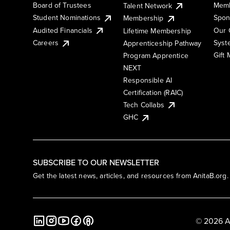
Board of Trustees
Memb
Talent Network
Student Nominations
Spon
Membership
Audited Financials
Our 
Lifetime Membership
Syst
Careers
Apprenticeship Pathway
Gift
Program Apprentice
NEXT
Responsible AI
Certification (RAIC)
Tech Collabs
GHC
SUBSCRIBE TO OUR NEWSLETTER
Get the latest news, articles, and resources from AnitaB.org.
© 2026 A