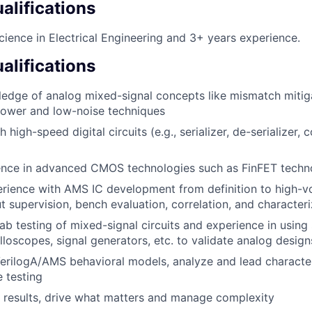
lifications
cience in Electrical Engineering and 3+ years experience.
alifications
edge of analog mixed-signal concepts like mismatch mitigat
-power and low-noise techniques
 high-speed digital circuits (e.g., serializer, de-serializer, c
ence in advanced CMOS technologies such as FinFET techn
rience with AMS IC development from definition to high-v
ut supervision, bench evaluation, correlation, and character
lab testing of mixed-signal circuits and experience in usin
lloscopes, signal generators, etc. to validate analog design
VerilogA/AMS behavioral models, analyze and lead characte
 testing
ve results, drive what matters and manage complexity