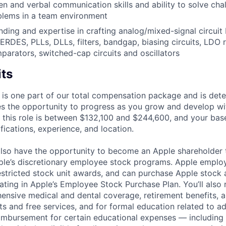
ten and verbal communication skills and ability to solve cha
blems in a team environment
nding and expertise in crafting analog/mixed-signal circuit 
RDES, PLLs, DLLs, filters, bandgap, biasing circuits, LDO r
mparators, switched-cap circuits and oscillators
its
 is one part of our total compensation package and is dete
es the opportunity to progress as you grow and develop wit
 this role is between $132,100 and $244,600, and your bas
ifications, experience, and location.
lso have the opportunity to become an Apple shareholder
pple’s discretionary employee stock programs. Apple employ
estricted stock unit awards, and can purchase Apple stock a
pating in Apple’s Employee Stock Purchase Plan. You’ll also 
ensive medical and dental coverage, retirement benefits, a
s and free services, and for formal education related to a
eimbursement for certain educational expenses — including t