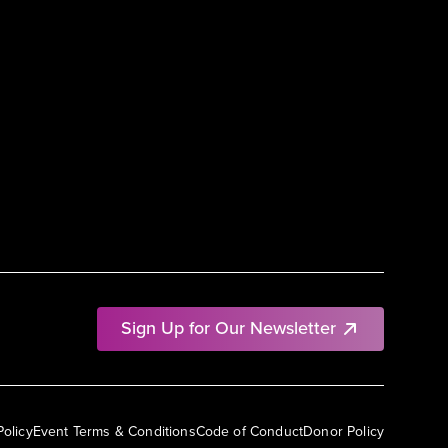
Sign Up for Our Newsletter
Policy
Event Terms & Conditions
Code of Conduct
Donor Policy