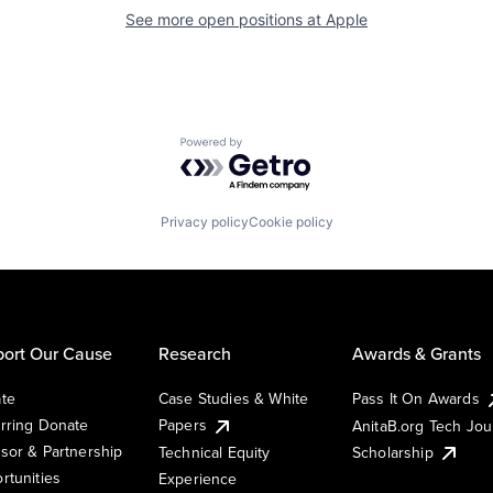
See more open positions at
Apple
Powered by Getro.com
Privacy policy
Cookie policy
ort Our Cause
Research
Awards & Grants
te
Case Studies & White
Pass It On Awards
rring Donate
Papers
AnitaB.org Tech Jo
sor & Partnership
Technical Equity
Scholarship
rtunities
Experience