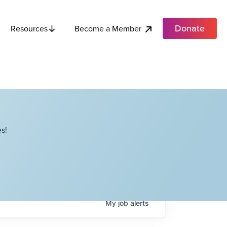
Donate
Become a Member
Resources
s!
My
job
alerts