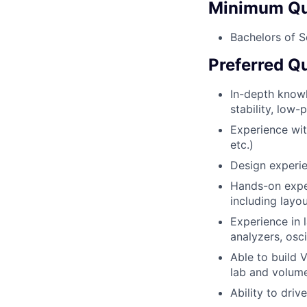
Minimum Qua
Bachelors of S
Preferred Qu
In-depth knowl
stability, low
Experience with
etc.)
Design experi
Hands-on expe
including layo
Experience in 
analyzers, osci
Able to build 
lab and volume
Ability to dri