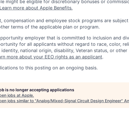
 role might be eligible for discretionary bonuses or commis
Learn more about Apple Benefits.
t, compensation and employee stock programs are subject to
ther terms of the applicable plan or program.
opportunity employer that is committed to inclusion and div
tunity for all applicants without regard to race, color, rel
identity, national origin, disability, Veteran status, or other
rn more about your EEO rights as an applicant
.
ications to this posting on an ongoing basis.
job is no longer accepting applications
pen jobs at
Apple
.
en jobs similar to "
Analog/Mixed-Signal Circuit Design Engineer
"
An