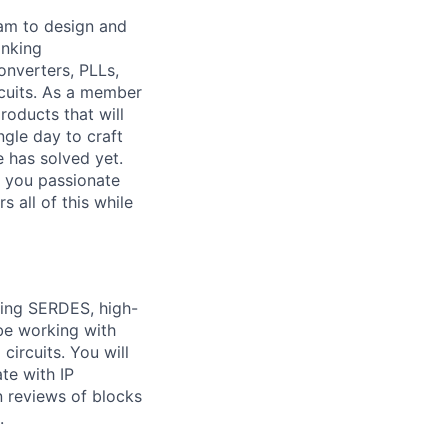
eam to design and
inking
nverters, PLLs,
rcuits. As a member
roducts that will
ngle day to craft
e has solved yet.
e you passionate
 all of this while
ding SERDES, high-
 be working with
circuits. You will
te with IP
n reviews of blocks
.