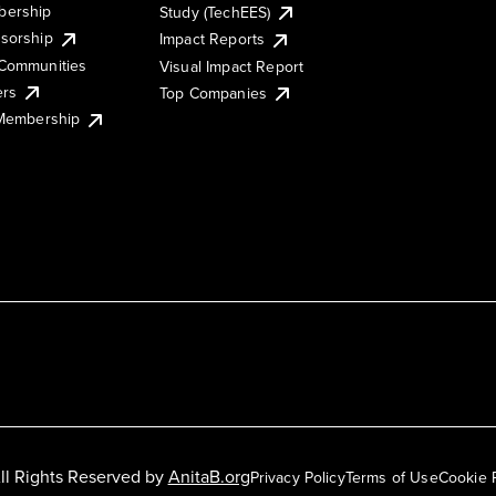
ership
Study (TechEES)
sorship
Impact Reports
Communities
Visual Impact Report
ers
Top Companies
 Membership
ll Rights Reserved by
AnitaB.org
Privacy Policy
Terms of Use
Cookie 