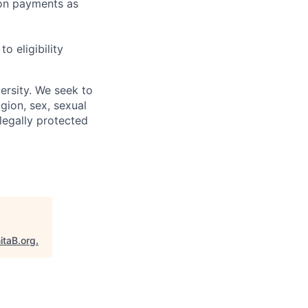
sion payments as
 eligibility
ersity. We seek to
igion, sex, sexual
 legally protected
itaB.org
.