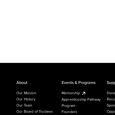
About
Events & Programs
Supp
Our Mission
Mentorship
Dona
Our History
Recu
Apprenticeship Pathway
Our Team
Spon
Program
Our Board of Trustees
Oppo
Founders