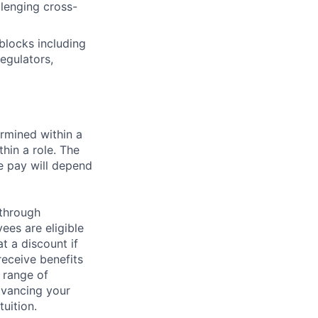
llenging cross-
blocks including
egulators,
rmined within a
hin a role. The
e pay will depend
 through
ees are eligible
t a discount if
receive benefits
 range of
dvancing your
uition.