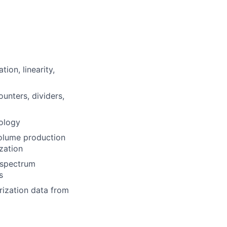
ion, linearity,
ounters, dividers,
ology
olume production
ization
g spectrum
s
rization data from