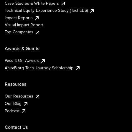
Case Studies & White Papers
Technical Equity Experience Study (TechEES)
Impact Reports
Visual Impact Report
Top Companies
Awards & Grants
Pass It On Awards
AnitaB.org Tech Journey Scholarship
Resources
Our Resources
Our Blog
Podcast
Contact Us