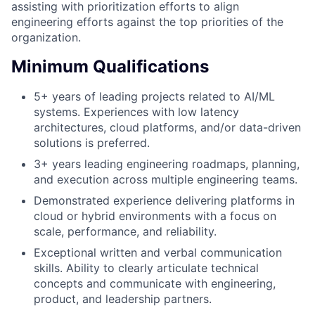
assisting with prioritization efforts to align
engineering efforts against the top priorities of the
organization.
Minimum Qualifications
5+ years of leading projects related to AI/ML
systems. Experiences with low latency
architectures, cloud platforms, and/or data-driven
solutions is preferred.
3+ years leading engineering roadmaps, planning,
and execution across multiple engineering teams.
Demonstrated experience delivering platforms in
cloud or hybrid environments with a focus on
scale, performance, and reliability.
Exceptional written and verbal communication
skills. Ability to clearly articulate technical
concepts and communicate with engineering,
product, and leadership partners.