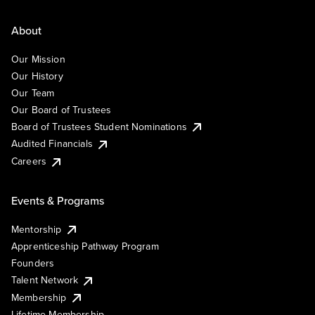
About
Our Mission
Our History
Our Team
Our Board of Trustees
Board of Trustees Student Nominations
Audited Financials
Careers
Events & Programs
Mentorship
Apprenticeship Pathway Program
Founders
Talent Network
Membership
Lifetime Membership