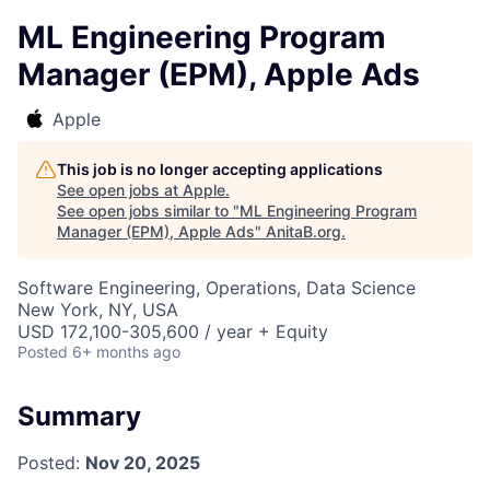
ML Engineering Program
Manager (EPM), Apple Ads
Apple
This job is no longer accepting applications
See open jobs at
Apple
.
See open jobs similar to "
ML Engineering Program
Manager (EPM), Apple Ads
"
AnitaB.org
.
Software Engineering, Operations, Data Science
New York, NY, USA
USD 172,100-305,600 / year + Equity
Posted
6+ months ago
Summary
Posted:
Nov 20, 2025