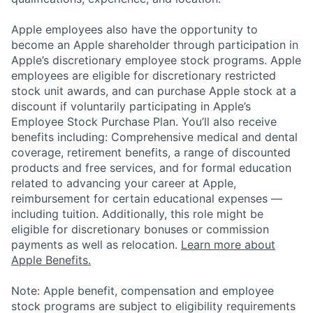
Apple employees also have the opportunity to
become an Apple shareholder through participation in
Apple’s discretionary employee stock programs. Apple
employees are eligible for discretionary restricted
stock unit awards, and can purchase Apple stock at a
discount if voluntarily participating in Apple’s
Employee Stock Purchase Plan. You’ll also receive
benefits including: Comprehensive medical and dental
coverage, retirement benefits, a range of discounted
products and free services, and for formal education
related to advancing your career at Apple,
reimbursement for certain educational expenses —
including tuition. Additionally, this role might be
eligible for discretionary bonuses or commission
payments as well as relocation.
Learn more about
Apple Benefits.
Note: Apple benefit, compensation and employee
stock programs are subject to eligibility requirements