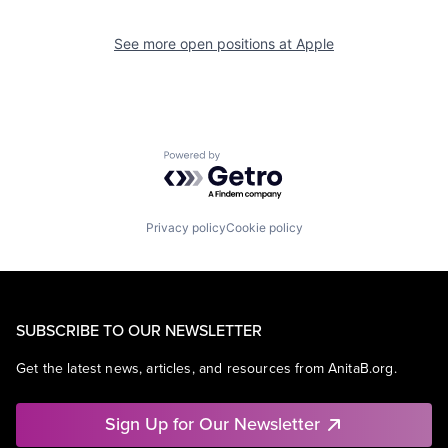
See more open positions at
Apple
Powered by Getro.com
Privacy policy
Cookie policy
SUBSCRIBE TO OUR NEWSLETTER
Get the latest news, articles, and resources from AnitaB.org.
Sign Up for Our Newsletter