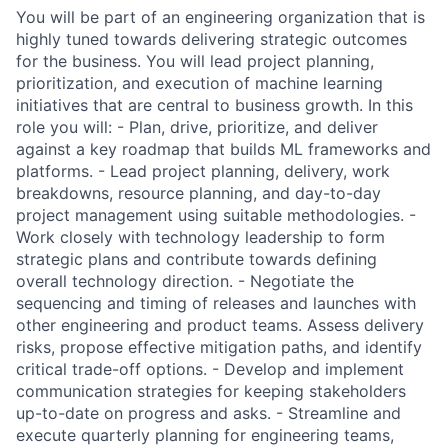
You will be part of an engineering organization that is
highly tuned towards delivering strategic outcomes
for the business. You will lead project planning,
prioritization, and execution of machine learning
initiatives that are central to business growth. In this
role you will: - Plan, drive, prioritize, and deliver
against a key roadmap that builds ML frameworks and
platforms. - Lead project planning, delivery, work
breakdowns, resource planning, and day-to-day
project management using suitable methodologies. -
Work closely with technology leadership to form
strategic plans and contribute towards defining
overall technology direction. - Negotiate the
sequencing and timing of releases and launches with
other engineering and product teams. Assess delivery
risks, propose effective mitigation paths, and identify
critical trade-off options. - Develop and implement
communication strategies for keeping stakeholders
up-to-date on progress and asks. - Streamline and
execute quarterly planning for engineering teams,