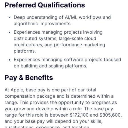
Preferred Qualifications
Deep understanding of AI/ML workflows and
algorithmic improvements.
Experiences managing projects involving
distributed systems, large-scale cloud
architectures, and performance marketing
platforms.
Experiences managing software projects focused
on building and scaling platforms.
Pay & Benefits
At Apple, base pay is one part of our total
compensation package and is determined within a
range. This provides the opportunity to progress as
you grow and develop within a role. The base pay
range for this role is between $172,100 and $305,600,
and your base pay will depend on your skills,
qualifications, experience, and location.