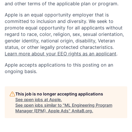
and other terms of the applicable plan or program.
Apple is an equal opportunity employer that is
committed to inclusion and diversity. We seek to
promote equal opportunity for all applicants without
regard to race, color, religion, sex, sexual orientation,
gender identity, national origin, disability, Veteran
status, or other legally protected characteristics.
Learn more about your EEO rights as an applicant
.
Apple accepts applications to this posting on an
ongoing basis.
This job is no longer accepting applications
See open jobs at
Apple
.
See open jobs similar to "
ML Engineering Program
Manager (EPM), Apple Ads
"
AnitaB.org
.