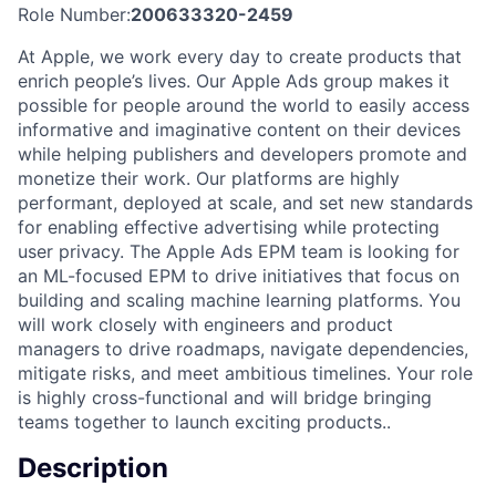
Role Number:
200633320-2459
At Apple, we work every day to create products that
enrich people’s lives. Our Apple Ads group makes it
possible for people around the world to easily access
informative and imaginative content on their devices
while helping publishers and developers promote and
monetize their work. Our platforms are highly
performant, deployed at scale, and set new standards
for enabling effective advertising while protecting
user privacy. The Apple Ads EPM team is looking for
an ML-focused EPM to drive initiatives that focus on
building and scaling machine learning platforms. You
will work closely with engineers and product
managers to drive roadmaps, navigate dependencies,
mitigate risks, and meet ambitious timelines. Your role
is highly cross-functional and will bridge bringing
teams together to launch exciting products..
Description