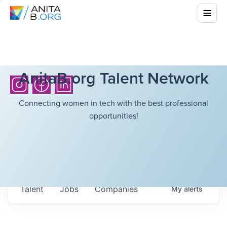
AnitaB.org Talent Network
Connecting women in tech with the best professional
opportunities!
Talent
Jobs
Companies
My
alerts