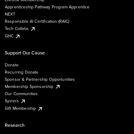
Apprenticeship Pathway Program Apprentice
NEXT
Responsible AI Certification (RAIC)
Tech Collabs
GHC
Support Our Cause
Donate
Recurring Donate
Sponsor & Partnership Opportunities
Membership Sponsorship
Our Communities
Systers
Gift Membership
Research