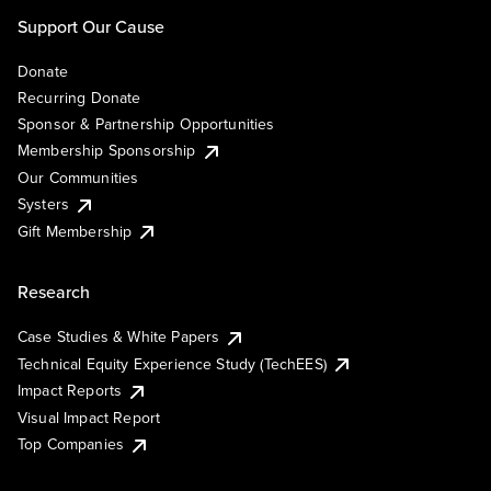
Support Our Cause
Donate
Recurring Donate
Sponsor & Partnership Opportunities
Membership Sponsorship
Our Communities
Systers
Gift Membership
Research
Case Studies & White Papers
Technical Equity Experience Study (TechEES)
Impact Reports
Visual Impact Report
Top Companies