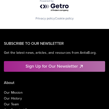
Powered by Getro.com
Privacy policy
Cookie policy
SUBSCRIBE TO OUR NEWSLETTER
Get the latest news, articles, and resources from AnitaB.org.
Sign Up for Our Newsletter
About
Our Mission
Our History
Our Team