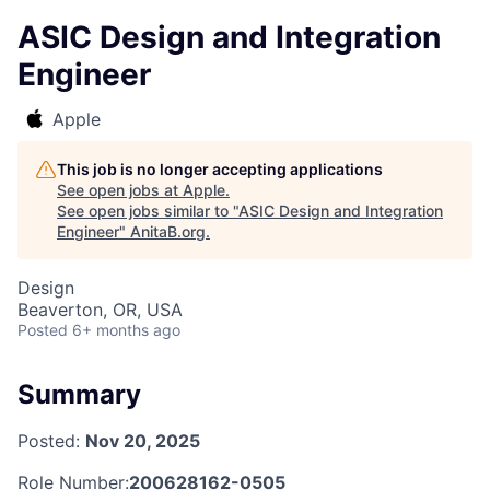
ASIC Design and Integration
Engineer
Apple
This job is no longer accepting applications
See open jobs at
Apple
.
See open jobs similar to "
ASIC Design and Integration
Engineer
"
AnitaB.org
.
Design
Beaverton, OR, USA
Posted
6+ months ago
Summary
Posted:
Nov 20, 2025
Role Number:
200628162-0505