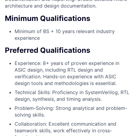
architecture and design documentation.
Minimum Qualifications
Minimum of BS + 10 years relevant industry
experience
Preferred Qualifications
Experience: 8+ years of proven experience in
ASIC design, including RTL design and
verification. Hands-on experience with ASIC
design tools and methodologies is essential.
Technical Skills: Proficiency in SystemVerilog, RTL
design, synthesis, and timing analysis.
Problem-Solving: Strong analytical and problem-
solving skills.
Collaboration: Excellent communication and
teamwork skills, work effectively in cross-