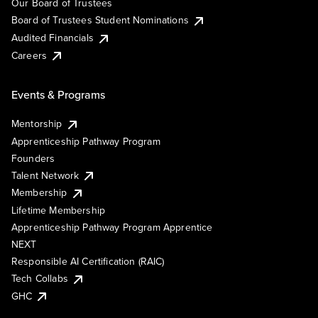
Our Board of Trustees
Board of Trustees Student Nominations
Audited Financials
Careers
Events & Programs
Mentorship
Apprenticeship Pathway Program
Founders
Talent Network
Membership
Lifetime Membership
Apprenticeship Pathway Program Apprentice
NEXT
Responsible AI Certification (RAIC)
Tech Collabs
GHC