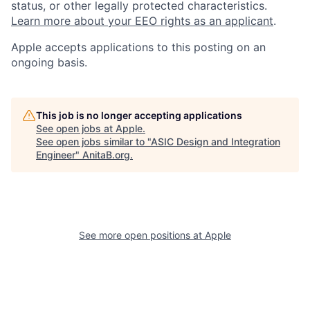
status, or other legally protected characteristics.
Learn more about your EEO rights as an applicant
.
Apple accepts applications to this posting on an
ongoing basis.
This job is no longer accepting applications
See open jobs at
Apple
.
See open jobs similar to "
ASIC Design and Integration
Engineer
"
AnitaB.org
.
See more open positions at
Apple