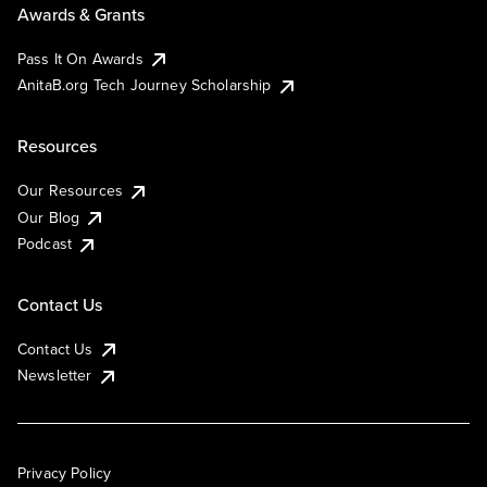
Awards & Grants
Pass It On Awards
AnitaB.org Tech Journey Scholarship
Resources
Our Resources
Our Blog
Podcast
Contact Us
Contact Us
Newsletter
Privacy Policy