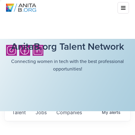
AnitaB.org Talent Network
Connecting women in tech with the best professional
opportunities!
Talent
Jobs
Companies
My
alerts