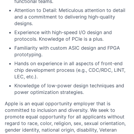
functional teams.
Attention to Detail: Meticulous attention to detail
and a commitment to delivering high-quality
designs.
Experience with high-speed I/O design and
protocols. Knowledge of PCIe is a plus.
Familiarity with custom ASIC design and FPGA
prototyping.
Hands on experience in all aspects of front-end
chip development process (e.g., CDC/RDC, LINT,
LEC, etc.).
Knowledge of low-power design techniques and
power optimization strategies.
Apple is an equal opportunity employer that is
committed to inclusion and diversity. We seek to
promote equal opportunity for all applicants without
regard to race, color, religion, sex, sexual orientation,
gender identity, national origin, disability, Veteran