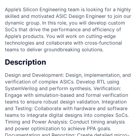
Apple’s Silicon Engineering team is looking for a highly
skilled and motivated ASIC Design Engineer to join our
dynamic group. In this role, you will develop custom
SoCs that drive the performance and efficiency of
Apple’s products. You will work on cutting-edge
technologies and collaborate with cross-functional
teams to deliver groundbreaking solutions.
Description
Design and Development: Design, implementation, and
verification of complex ASICs. Develop RTL using
SystemVerilog and perform synthesis. Verification:
Engage with simulation-based and formal verification
teams to ensure robust design validation. Integration
and Testing: Collaborate with hardware and software
teams to integrate digital designs into complex SoCs.
Timing and Power Analysis: Conduct timing analysis
and power optimization to achieve PPA goals.
Documentation and Reporting: Create detailed micro-