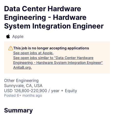
Data Center Hardware
Engineering - Hardware
System Integration Engineer
Apple
This job is no longer accepting applications
See open jobs at
Apple
.
See open jobs similar to "
Data Center Hardware
Engineering - Hardware System Integration Engineer
"
AnitaB.org
.
Other Engineering
Sunnyvale, CA, USA
USD 126,800-220,900 / year + Equity
Posted
6+ months ago
Summary