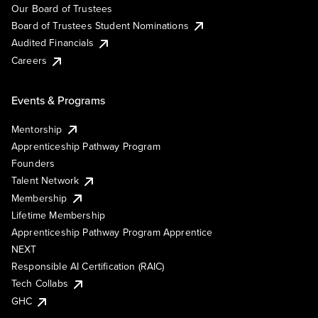
Our Board of Trustees
Board of Trustees Student Nominations
Audited Financials
Careers
Events & Programs
Mentorship
Apprenticeship Pathway Program
Founders
Talent Network
Membership
Lifetime Membership
Apprenticeship Pathway Program Apprentice
NEXT
Responsible AI Certification (RAIC)
Tech Collabs
GHC