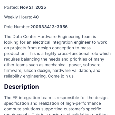
Posted:
Nov 21, 2025
Weekly Hours:
40
Role Number:
200633413-3956
The Data Center Hardware Engineering team is
looking for an electrical integration engineer to work
on projects from design conception to mass
production. This is a highly cross-functional role which
requires balancing the needs and priorities of many
other teams such as mechanical, power, software,
firmware, silicon design, hardware validation, and
reliability engineering. Come join us!
Description
The EE integration team is responsible for the design,
specification and realization of high-performance
compute solutions supporting customer’s specific
requirements. This is a design and validation position