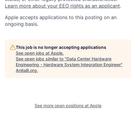
Learn more about your EEO rights as an applicant
.
Apple accepts applications to this posting on an
ongoing basis.
This job is no longer accepting applications
See open jobs at
Apple
.
See open jobs similar to "
Data Center Hardware
Engineering - Hardware System Integration Engineer
"
AnitaB.org
.
See more open positions at
Apple