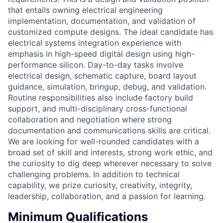
that entails owning electrical engineering
implementation, documentation, and validation of
customized compute designs. The ideal candidate has
electrical systems integration experience with
emphasis in high-speed digital design using high-
performance silicon. Day-to-day tasks involve
electrical design, schematic capture, board layout
guidance, simulation, bringup, debug, and validation.
Routine responsibilities also include factory build
support, and multi-disciplinary cross-functional
collaboration and negotiation where strong
documentation and communications skills are critical.
We are looking for well-rounded candidates with a
broad set of skill and interests, strong work ethic, and
the curiosity to dig deep wherever necessary to solve
challenging problems. In addition to technical
capability, we prize curiosity, creativity, integrity,
leadership, collaboration, and a passion for learning.
Minimum Qualifications