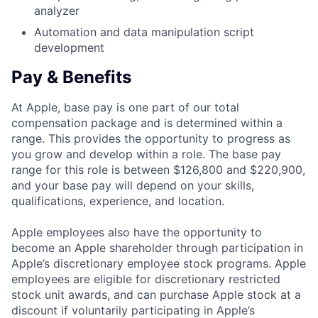
analyzer
Automation and data manipulation script
development
Pay & Benefits
At Apple, base pay is one part of our total
compensation package and is determined within a
range. This provides the opportunity to progress as
you grow and develop within a role. The base pay
range for this role is between $126,800 and $220,900,
and your base pay will depend on your skills,
qualifications, experience, and location.
Apple employees also have the opportunity to
become an Apple shareholder through participation in
Apple’s discretionary employee stock programs. Apple
employees are eligible for discretionary restricted
stock unit awards, and can purchase Apple stock at a
discount if voluntarily participating in Apple’s