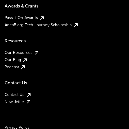
Awards & Grants
Pass It On Awards
AnitaB.org Tech Journey Scholarship
Resources
Our Resources
Our Blog
Podcast
Contact Us
Contact Us
Newsletter
Privacy Policy