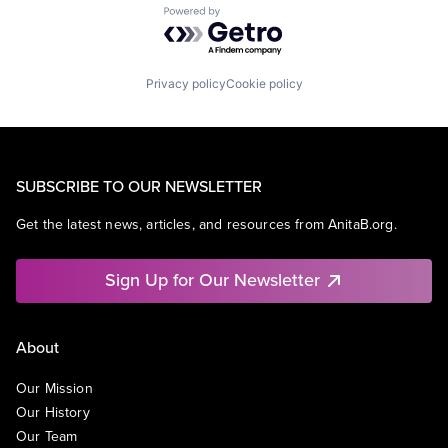
Powered by Getro.com
Privacy policy
Cookie policy
SUBSCRIBE TO OUR NEWSLETTER
Get the latest news, articles, and resources from AnitaB.org.
Sign Up for Our Newsletter
About
Our Mission
Our History
Our Team