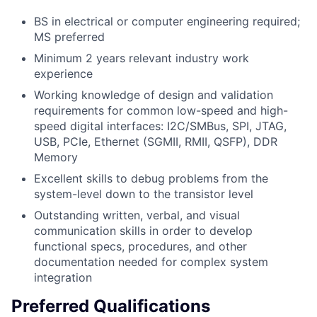
BS in electrical or computer engineering required;
MS preferred
Minimum 2 years relevant industry work
experience
Working knowledge of design and validation
requirements for common low-speed and high-
speed digital interfaces: I2C/SMBus, SPI, JTAG,
USB, PCIe, Ethernet (SGMII, RMII, QSFP), DDR
Memory
Excellent skills to debug problems from the
system-level down to the transistor level
Outstanding written, verbal, and visual
communication skills in order to develop
functional specs, procedures, and other
documentation needed for complex system
integration
Preferred Qualifications