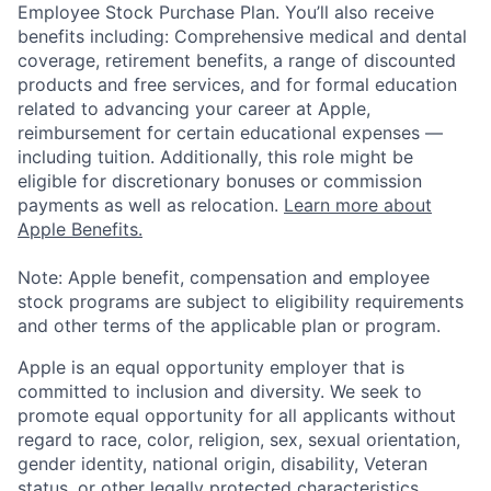
Employee Stock Purchase Plan. You’ll also receive
benefits including: Comprehensive medical and dental
coverage, retirement benefits, a range of discounted
products and free services, and for formal education
related to advancing your career at Apple,
reimbursement for certain educational expenses —
including tuition. Additionally, this role might be
eligible for discretionary bonuses or commission
payments as well as relocation.
Learn more about
Apple Benefits.
Note: Apple benefit, compensation and employee
stock programs are subject to eligibility requirements
and other terms of the applicable plan or program.
Apple is an equal opportunity employer that is
committed to inclusion and diversity. We seek to
promote equal opportunity for all applicants without
regard to race, color, religion, sex, sexual orientation,
gender identity, national origin, disability, Veteran
status, or other legally protected characteristics.