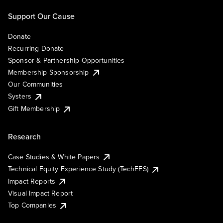
Support Our Cause
Donate
Recurring Donate
Sponsor & Partnership Opportunities
Membership Sponsorship
Our Communities
Systers
Gift Membership
Research
Case Studies & White Papers
Technical Equity Experience Study (TechEES)
Impact Reports
Visual Impact Report
Top Companies