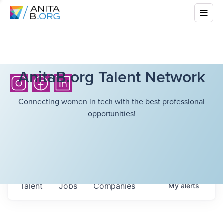
AnitaB.org Talent Network
Connecting women in tech with the best professional
opportunities!
Talent
Jobs
Companies
My
alerts