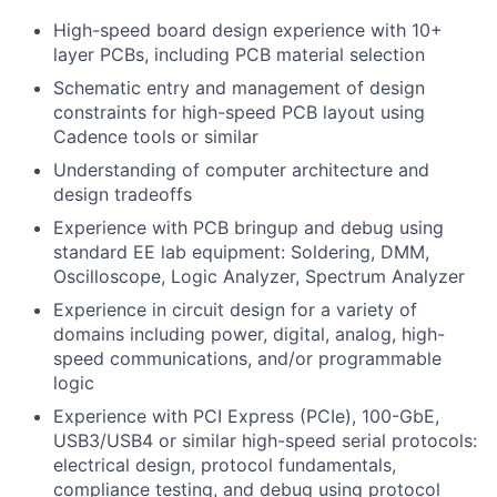
High-speed board design experience with 10+
layer PCBs, including PCB material selection
Schematic entry and management of design
constraints for high-speed PCB layout using
Cadence tools or similar
Understanding of computer architecture and
design tradeoffs
Experience with PCB bringup and debug using
standard EE lab equipment: Soldering, DMM,
Oscilloscope, Logic Analyzer, Spectrum Analyzer
Experience in circuit design for a variety of
domains including power, digital, analog, high-
speed communications, and/or programmable
logic
Experience with PCI Express (PCIe), 100-GbE,
USB3/USB4 or similar high-speed serial protocols:
electrical design, protocol fundamentals,
compliance testing, and debug using protocol