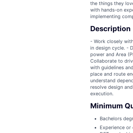
the things they lov
with hands-on expe
implementing comp
Description
- Work closely wit
in design cycle. -
power and Area (PP
Collaborate to dr
with guidelines an
place and route en
understand depende
resolve design and 
execution.
Minimum Qua
Bachelors degr
Experience or 