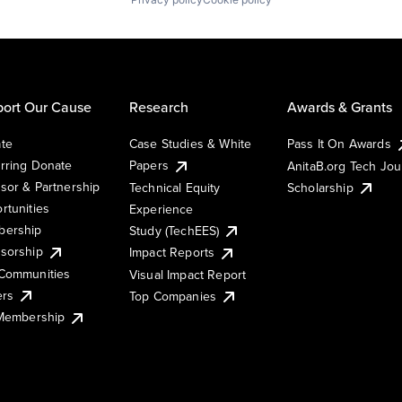
ort Our Cause
Research
Awards & Grants
te
Case Studies & White
Pass It On Awards
rring Donate
Papers
AnitaB.org Tech Jo
sor & Partnership
Technical Equity
Scholarship
rtunities
Experience
ership
Study (TechEES)
sorship
Impact Reports
Communities
Visual Impact Report
ers
Top Companies
 Membership