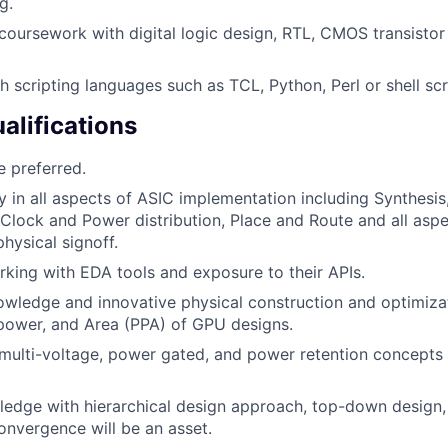
g.
coursework with digital logic design, RTL, CMOS transistor 
h scripting languages such as TCL, Python, Perl or shell scr
alifications
 preferred.
ty in all aspects of ASIC implementation including Synthesis
 Clock and Power distribution, Place and Route and all aspe
physical signoff.
king with EDA tools and exposure to their APIs.
wledge and innovative physical construction and optimiza
power, and Area (PPA) of GPU designs.
ulti-voltage, power gated, and power retention concepts 
ledge with hierarchical design approach, top-down design, 
onvergence will be an asset.