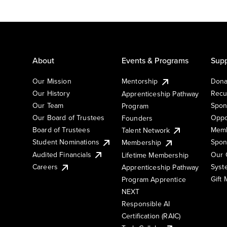
About
Events & Programs
Supp
Our Mission
Mentorship
Dona
Our History
Recu
Apprenticeship Pathway
Our Team
Spon
Program
Our Board of Trustees
Oppo
Founders
Board of Trustees
Memb
Talent Network
Student Nominations
Spon
Membership
Audited Financials
Our 
Lifetime Membership
Syst
Careers
Apprenticeship Pathway
Gift
Program Apprentice
NEXT
Responsible AI
Certification (RAIC)