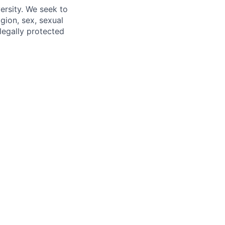
ersity. We seek to
igion, sex, sexual
 legally protected