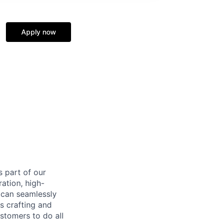
Apply now
s part of our
ation, high-
 can seamlessly
s crafting and
stomers to do all