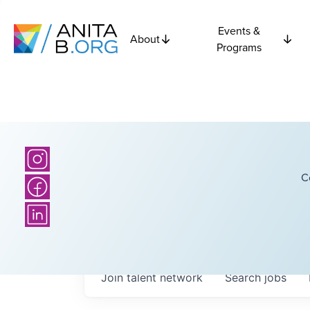
Events &
About
Programs
C
Join talent network
Search
jobs