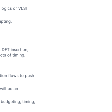
logics or VLSI
ipting.
, DFT insertion,
cts of timing,
tion flows to push
will be an
budgeting, timing,