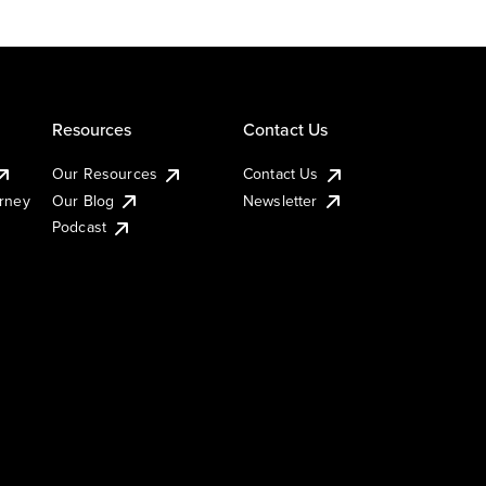
Resources
Contact Us
Our Resources
Contact Us
urney
Our Blog
Newsletter
Podcast