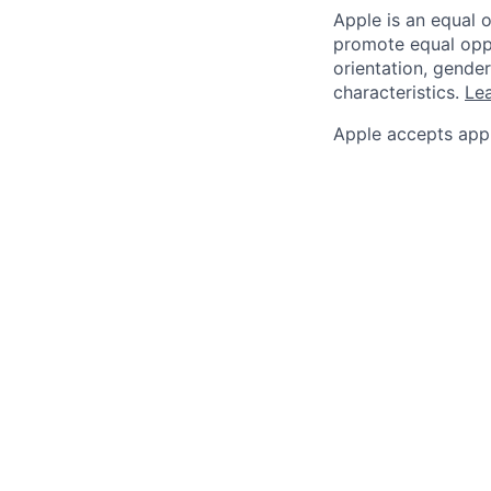
Apple is an equal 
promote equal oppor
orientation, gender 
characteristics.
Lea
Apple accepts appl