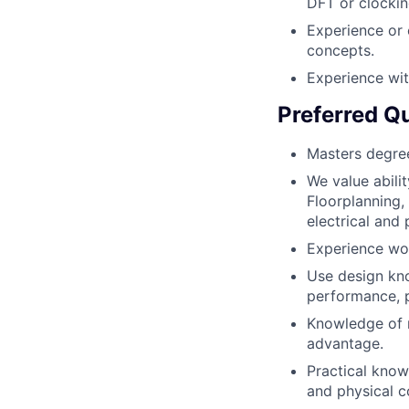
DFT or clockin
Experience or 
concepts.
Experience wit
Preferred Qu
Masters degree
We value abili
Floorplanning,
electrical and 
Experience wor
Use design kno
performance, 
Knowledge of m
advantage.
Practical know
and physical c