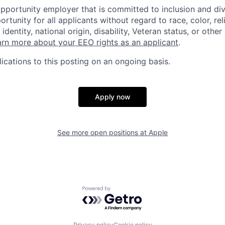
opportunity employer that is committed to inclusion and div
tunity for all applicants without regard to race, color, rel
identity, national origin, disability, Veteran status, or other
rn more about your EEO rights as an applicant
.
ications to this posting on an ongoing basis.
Apply now
See more open positions at
Apple
Powered by Getro.com
Privacy policy
Cookie policy