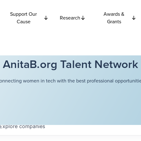
Support Our
Awards &
Research
Cause
Grants
AnitaB.org Talent Network
onnecting women in tech with the best professional opportunitie
Explore
companies