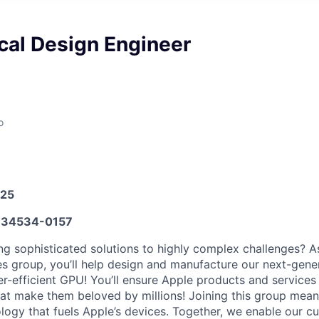
cal Design Engineer
o
025
34534-0157
ng sophisticated solutions to highly complex challenges? A
es group, you’ll help design and manufacture our next-gener
-efficient GPU! You’ll ensure Apple products and services
hat make them beloved by millions! Joining this group mean
ology that fuels Apple’s devices. Together, we enable our cu