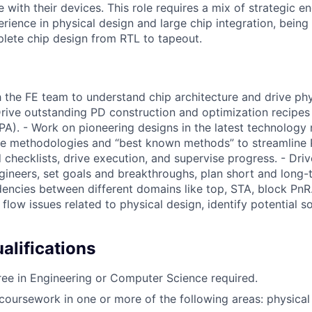
e with their devices. This role requires a mix of strategic e
rience in physical design and large chip integration, being
lete chip design from RTL to tapeout.
h the FE team to understand chip architecture and drive phy
 Drive outstanding PD construction and optimization recipe
A). - Work on pioneering designs in the latest technology 
ive methodologies and “best known methods” to streamline
d checklists, drive execution, and supervise progress. - Dr
gineers, set goals and breakthroughs, plan short and long-
ncies between different domains like top, STA, block PnR
flow issues related to physical design, identify potential s
lifications
ee in Engineering or Computer Science required.
coursework in one or more of the following areas: physical 