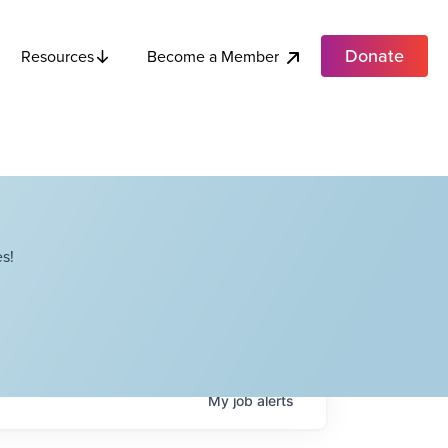
Donate
Become a Member
Resources
s!
My
job
alerts