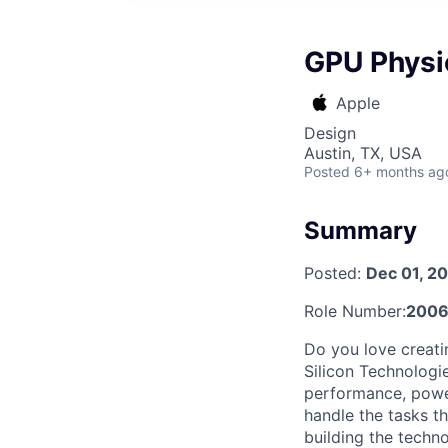
GPU Physi
Apple
Design
Austin, TX, USA
Posted
6+ months ag
Summary
Posted:
Dec 01, 2
Role Number:
2006
Do you love creati
Silicon Technologi
performance, power
handle the tasks t
building the techn