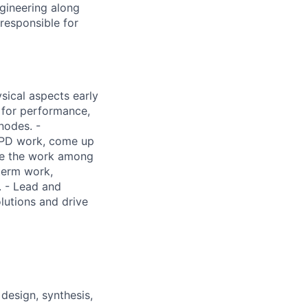
ngineering along
 responsible for
sical aspects early
s for performance,
nodes. -
 PD work, come up
ive the work among
term work,
. - Lead and
olutions and drive
design, synthesis,