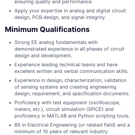
ensuring quality and performance.
Apply your expertise in analog and digital circuit
design, PCB design, and signal integrity.
Minimum Qualifications
Strong EE analog fundamentals with
demonstrated experience in all phases of circuit
design and development.
Experience leading technical teams and have
excellent written and verbal communication skills.
Experience in design, characterization, validation
of sensing systems and creating engineering
design, requirement, and specification documents.
Proficiency with test equipment (oscilloscope,
meters, etc.), circuit simulation (SPICE) and
proficiency in MATLAB and Python scripting tools.
BS in Electrical Engineering (or related field) and a
minimum of 10 years of relevant industry