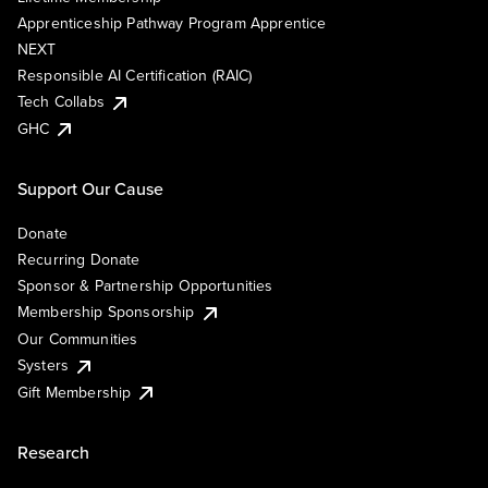
Apprenticeship Pathway Program Apprentice
NEXT
Responsible AI Certification (RAIC)
Tech Collabs
GHC
Support Our Cause
Donate
Recurring Donate
Sponsor & Partnership Opportunities
Membership Sponsorship
Our Communities
Systers
Gift Membership
Research