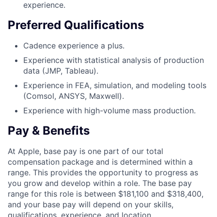
experience.
Preferred Qualifications
Cadence experience a plus.
Experience with statistical analysis of production
data (JMP, Tableau).
Experience in FEA, simulation, and modeling tools
(Comsol, ANSYS, Maxwell).
Experience with high-volume mass production.
Pay & Benefits
At Apple, base pay is one part of our total
compensation package and is determined within a
range. This provides the opportunity to progress as
you grow and develop within a role. The base pay
range for this role is between $181,100 and $318,400,
and your base pay will depend on your skills,
qualifications, experience, and location.