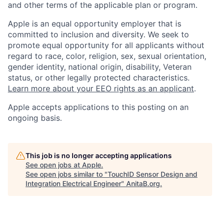
and other terms of the applicable plan or program.
Apple is an equal opportunity employer that is
committed to inclusion and diversity. We seek to
promote equal opportunity for all applicants without
regard to race, color, religion, sex, sexual orientation,
gender identity, national origin, disability, Veteran
status, or other legally protected characteristics.
Learn more about your EEO rights as an applicant
.
Apple accepts applications to this posting on an
ongoing basis.
This job is no longer accepting applications
See open jobs at
Apple
.
See open jobs similar to "
TouchID Sensor Design and
Integration Electrical Engineer
"
AnitaB.org
.