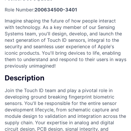
Role Number:
200634500-3401
Imagine shaping the future of how people interact
with technology. As a key member of our Sensing
Systems team, you'll design, develop, and launch the
next generation of Touch ID sensors, integral to the
security and seamless user experience of Apple's
iconic products. You'll bring devices to life, enabling
them to understand and respond to their users in ways
previously unimagined!
Description
Join the Touch ID team and play a pivotal role in
developing ground breaking fingerprint biometric
sensors. You'll be responsible for the entire sensor
development lifecycle, from schematic capture and
module design to validation and integration across the
supply chain. Your expertise in analog and digital
circuit design, PCB design, signal integrity, and