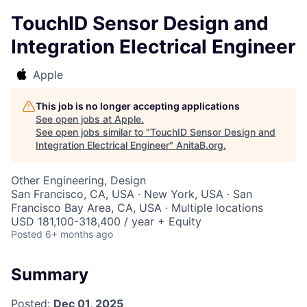
TouchID Sensor Design and
Integration Electrical Engineer
Apple
This job is no longer accepting applications
See open jobs at
Apple
.
See open jobs similar to "
TouchID Sensor Design and
Integration Electrical Engineer
"
AnitaB.org
.
Other Engineering, Design
San Francisco, CA, USA · New York, USA · San
Francisco Bay Area, CA, USA · Multiple locations
USD 181,100-318,400 / year + Equity
Posted
6+ months ago
Summary
Posted:
Dec 01, 2025