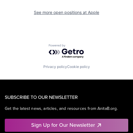
See more open positions at
Apple
Powered by Getro.com
Privacy policy
Cookie policy
SUBSCRIBE TO OUR NEWSLETTER
Get the latest news, articles, and resources from AnitaB.org.
Sign Up for Our Newsletter