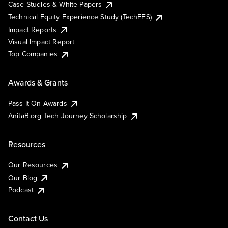
Case Studies & White Papers
Technical Equity Experience Study (TechEES)
Impact Reports
Visual Impact Report
Top Companies
Awards & Grants
Pass It On Awards
AnitaB.org Tech Journey Scholarship
Resources
Our Resources
Our Blog
Podcast
Contact Us