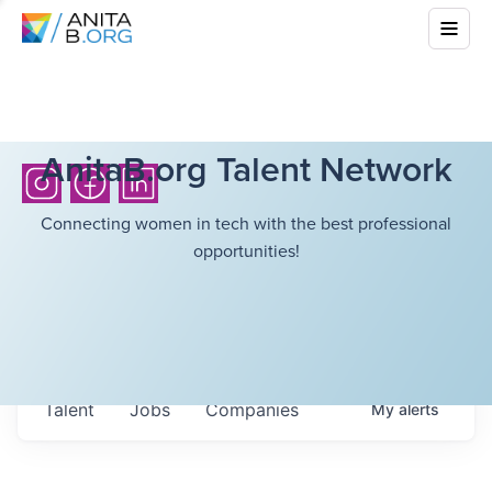
AnitaB.org Talent Network
Connecting women in tech with the best professional
opportunities!
Talent
Jobs
Companies
My
alerts