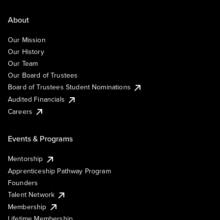
About
Our Mission
Our History
Our Team
Our Board of Trustees
Board of Trustees Student Nominations
Audited Financials
Careers
Events & Programs
Mentorship
Apprenticeship Pathway Program
Founders
Talent Network
Membership
Lifetime Membership