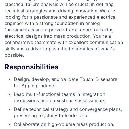
electrical failure analysis will be crucial in defining
technical strategies and driving innovation. We are
looking for a passionate and experienced electrical
engineer with a strong foundation in analog
fundamentals and a proven track record of taking
electrical designs into mass production. You're a
collaborative teammate with excellent communication
skills and a drive to push the boundaries of what's
possible.
Responsibilities
Design, develop, and validate Touch ID sensors
for Apple products.
Lead multi-functional teams in integration
discussions and coexistence assessments.
Define technical strategy and convergence plans,
presenting regularly to leadership.
Collaborate on high-volume mass production,