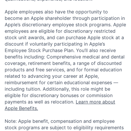
Apple employees also have the opportunity to
become an Apple shareholder through participation in
Apple’s discretionary employee stock programs. Apple
employees are eligible for discretionary restricted
stock unit awards, and can purchase Apple stock at a
discount if voluntarily participating in Apple’s
Employee Stock Purchase Plan. You’ll also receive
benefits including: Comprehensive medical and dental
coverage, retirement benefits, a range of discounted
products and free services, and for formal education
related to advancing your career at Apple,
reimbursement for certain educational expenses —
including tuition. Additionally, this role might be
eligible for discretionary bonuses or commission
payments as well as relocation.
Learn more about
Apple Benefits.
Note: Apple benefit, compensation and employee
stock programs are subject to eligibility requirements