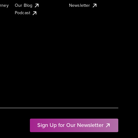
urney
Our Blog
Newsletter
Podcast
Sign Up for Our Newsletter