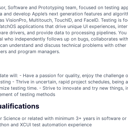
sor, Software and Prototyping team, focused on testing app
ta and develop Apple’s next generation features and algorit
as VisionPro, Multitouch, TouchID, and FaceID. Testing is f
tchOS applications that drive unique UI experiences, inte
are drivers, and provide data to processing pipelines. You 
al who independently follows up on bugs, collaborates wit
 can understand and discuss technical problems with other
ers and program managers.
ate will: - Have a passion for quality, enjoy the challenge 
sting - Thrive in uncertain, rapid project schedules, being a
mize testing time. - Strive to innovate and try new things, 
ement of testing methods
lifications
 Science or related with minimum 3+ years in software or 
ython and XCUI test automation experience