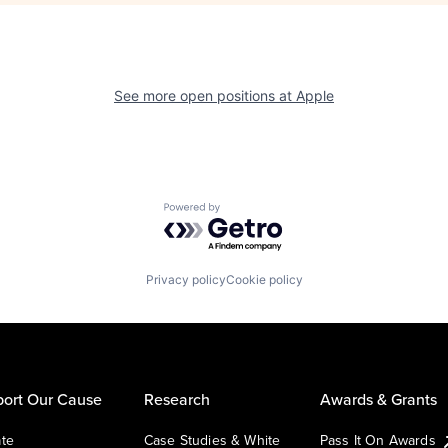
See more open positions at
Apple
Powered by Getro.com
Privacy policy
Cookie policy
ort Our Cause
Research
Awards & Grants
te
Case Studies & White
Pass It On Awards