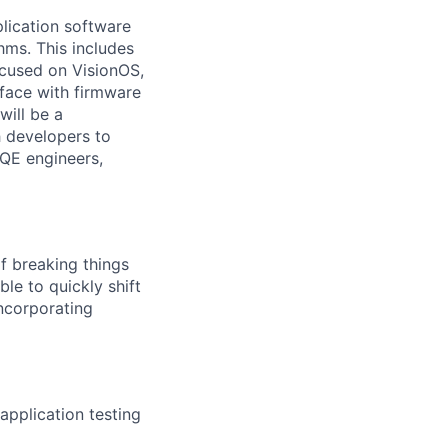
lication software
hms. This includes
ocused on VisionOS,
rface with firmware
will be a
h developers to
 QE engineers,
of breaking things
ble to quickly shift
incorporating
application testing