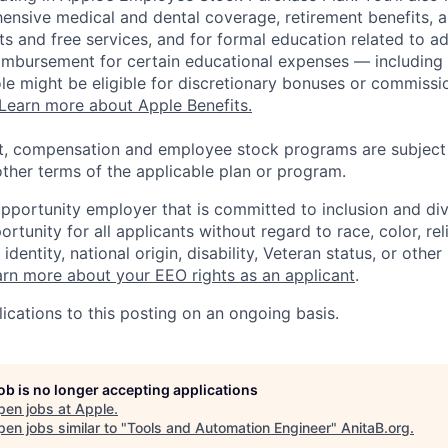
ensive medical and dental coverage, retirement benefits, a
s and free services, and for formal education related to a
eimbursement for certain educational expenses — including t
 role might be eligible for discretionary bonuses or commis
Learn more about Apple Benefits.
t, compensation and employee stock programs are subject to
ther terms of the applicable plan or program.
opportunity employer that is committed to inclusion and div
tunity for all applicants without regard to race, color, rel
identity, national origin, disability, Veteran status, or other
rn more about your EEO rights as an applicant
.
ications to this posting on an ongoing basis.
job is no longer accepting applications
pen jobs at
Apple
.
en jobs similar to "
Tools and Automation Engineer
"
AnitaB.org
.