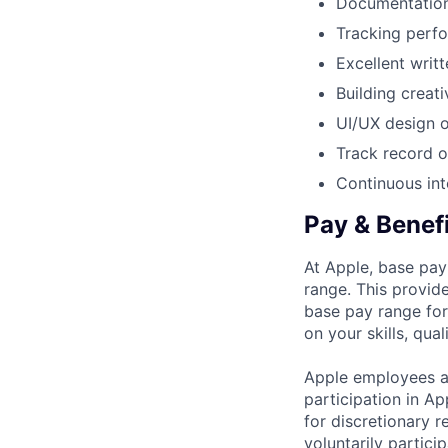
Documentation 
Tracking perfo
Excellent writ
Building creat
UI/UX design o
Track record o
Continuous int
Pay & Benef
At Apple, base pay
range. This provid
base pay range for
on your skills, qual
Apple employees a
participation in A
for discretionary r
voluntarily partici