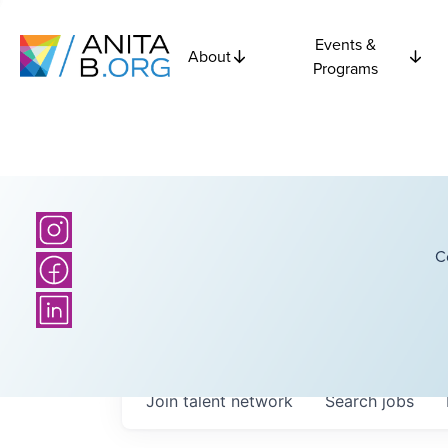
Events &
About
Programs
C
Join talent network
Search
jobs