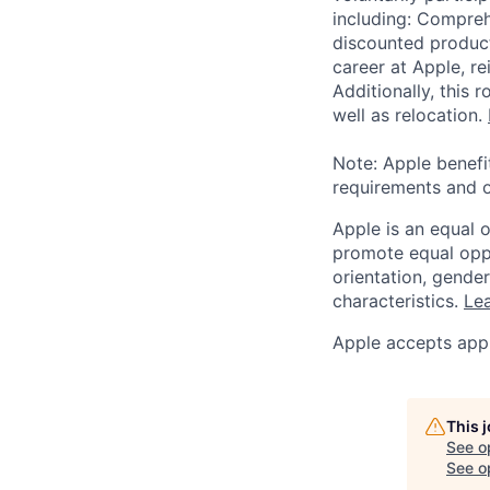
including: Compreh
discounted product
career at Apple, r
Additionally, this
well as relocation.
Note: Apple benefi
requirements and o
Apple is an equal 
promote equal oppor
orientation, gender 
characteristics.
Lea
Apple accepts appl
This 
See o
See op