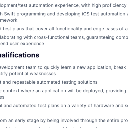
opment/test automation experience, with high proficiency
th Swift programming and developing iOS test automation 
ramework
d test plans that cover all functionality and edge cases of 
laborating with cross-functional teams, guaranteeing comp
 end user experience
alifications
evelopment team to quickly learn a new application, break i
ntify potential weaknesses
 and repeatable automated testing solutions
 context where an application will be deployed, providing 
res
 and automated test plans on a variety of hardware and s
rom an early stage by being involved through the entire proj