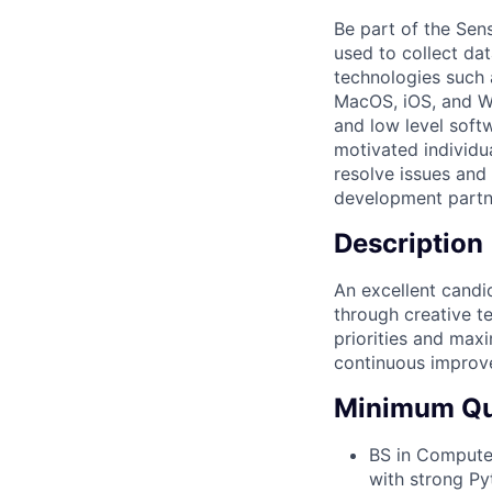
Be part of the Sen
used to collect da
technologies such 
MacOS, iOS, and Wa
and low level softw
motivated individu
resolve issues and
development partn
Description
An excellent candid
through creative te
priorities and maxi
continuous improv
Minimum Qua
BS in Computer
with strong P