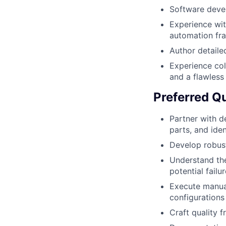
Software devel
Experience wi
automation f
Author detaile
Experience col
and a flawless
Preferred Qu
Partner with d
parts, and ide
Develop robust
Understand the
potential failu
Execute manual
configurations
Craft quality f