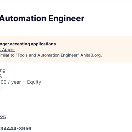
 Automation Engineer
longer accepting applications
t
Apple
.
milar to "
Tools and Automation Engineer
"
AnitaB.org
.
ing
A
00 / year + Equity
o
025
634444-3956