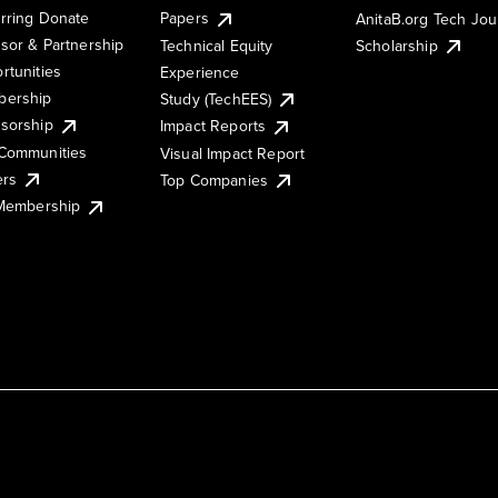
rring Donate
Papers
AnitaB.org Tech Jo
sor & Partnership
Technical Equity
Scholarship
rtunities
Experience
ership
Study (TechEES)
sorship
Impact Reports
Communities
Visual Impact Report
ers
Top Companies
 Membership