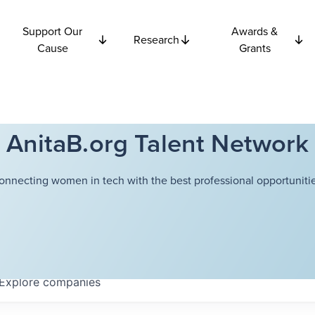
Support Our
Awards &
Research
Cause
Grants
AnitaB.org Talent Network
onnecting women in tech with the best professional opportunitie
Explore
companies