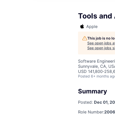
Tools and
Apple
This job is no 
See open jobs a
See open jobs si
Software Engineer
Sunnyvale, CA, US
USD 141,800-258,6
Posted
6+ months ag
Summary
Posted:
Dec 01, 2
Role Number:
200