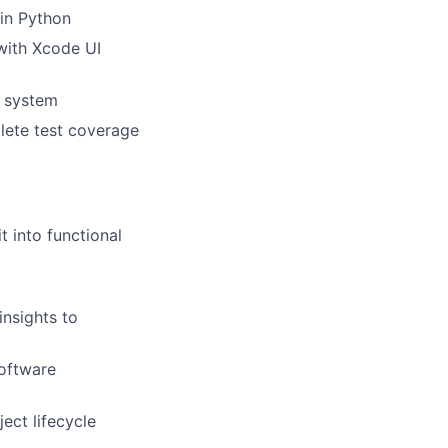
 in Python
with Xcode UI
a system
lete test coverage
t into functional
insights to
oftware
ect lifecycle