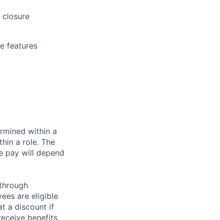
 closure
re features
rmined within a
hin a role. The
e pay will depend
 through
ees are eligible
t a discount if
receive benefits