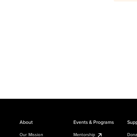
About
Events & Programs
Supp
Our Mission
Mentorship
Dona