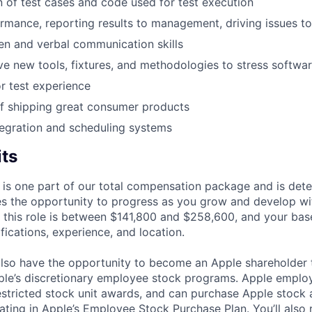
of test cases and code used for test execution
rmance, reporting results to management, driving issues to
ten and verbal communication skills
ive new tools, fixtures, and methodologies to stress softwa
r test experience
f shipping great consumer products
egration and scheduling systems
its
 is one part of our total compensation package and is dete
es the opportunity to progress as you grow and develop wit
 this role is between $141,800 and $258,600, and your bas
ifications, experience, and location.
lso have the opportunity to become an Apple shareholder
pple’s discretionary employee stock programs. Apple employ
estricted stock unit awards, and can purchase Apple stock a
pating in Apple’s Employee Stock Purchase Plan. You’ll also 