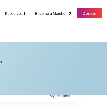
Donate
Become a Member
Resources
s!
My
job
alerts