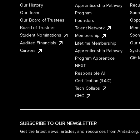
Our History
Recu
Apprenticeship Pathway
Our Team
Spon
Program
Our Board of Trustees
Oppo
Founders
Board of Trustees
Memb
Talent Network
Student Nominations
Spon
Membership
Audited Financials
Our 
Lifetime Membership
Syst
Careers
Apprenticeship Pathway
Gift
Program Apprentice
NEXT
Responsible AI
Certification (RAIC)
Tech Collabs
GHC
SUBSCRIBE TO OUR NEWSLETTER
Get the latest news, articles, and resources from AnitaB.org.