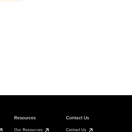
Resources
Contact Us
Our Resources
Contact Us