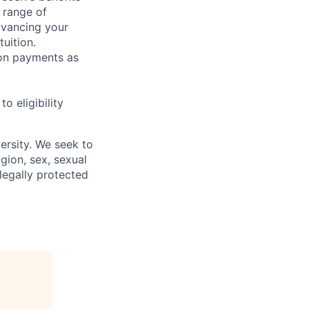
 range of
dvancing your
uition.
sion payments as
 eligibility
ersity. We seek to
igion, sex, sexual
 legally protected