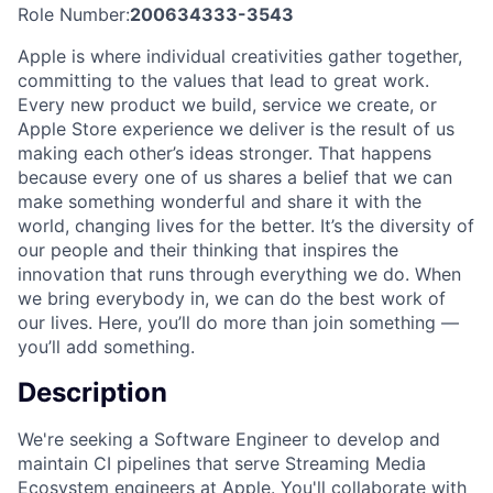
Role Number:
200634333-3543
Apple is where individual creativities gather together,
committing to the values that lead to great work.
Every new product we build, service we create, or
Apple Store experience we deliver is the result of us
making each other’s ideas stronger. That happens
because every one of us shares a belief that we can
make something wonderful and share it with the
world, changing lives for the better. It’s the diversity of
our people and their thinking that inspires the
innovation that runs through everything we do. When
we bring everybody in, we can do the best work of
our lives. Here, you’ll do more than join something —
you’ll add something.
Description
We're seeking a Software Engineer to develop and
maintain CI pipelines that serve Streaming Media
Ecosystem engineers at Apple. You'll collaborate with