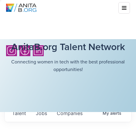
AnitaB.org Talent Network
Connecting women in tech with the best professional
opportunities!
Talent
Jobs
Companies
My
alerts