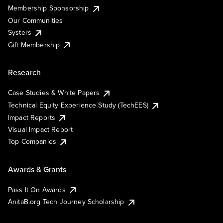
Membership Sponsorship
Our Communities
Systers
Gift Membership
Research
Case Studies & White Papers
Technical Equity Experience Study (TechEES)
Impact Reports
Visual Impact Report
Top Companies
Awards & Grants
Pass It On Awards
AnitaB.org Tech Journey Scholarship