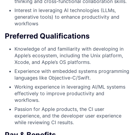
thinking and cross-functional collaboration skills.
Interest in leveraging AI technologies (LLMs,
generative tools) to enhance productivity and
workflows
Preferred Qualifications
Knowledge of and familiarity with developing in
Apple’s ecosystem, including the Unix platform,
Xcode, and Apple’s OS platforms.
Experience with embedded systems programming
languages like Objective-C/Swift.
Working experience in leveraging AI/ML systems
effectively to improve productivity and
workflows.
Passion for Apple products, the CI user
experience, and the developer user experience
while reviewing CI results.
Pay & Benefits