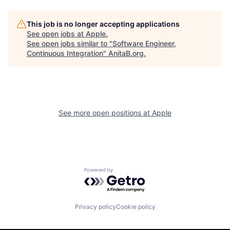
This job is no longer accepting applications
See open jobs at
Apple
.
See open jobs similar to "
Software Engineer,
Continuous Integration
"
AnitaB.org
.
See more open positions at
Apple
Powered by Getro.com
Privacy policy
Cookie policy