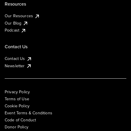
Resources
Our Resources
Our Blog
Podcast
Contact Us
Contact Us
Newsletter
Privacy Policy
Terms of Use
Cookie Policy
Event Terms & Conditions
Code of Conduct
Donor Policy