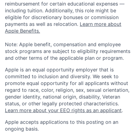
reimbursement for certain educational expenses —
including tuition. Additionally, this role might be
eligible for discretionary bonuses or commission
payments as well as relocation.
Learn more about
Apple Benefits.
Note: Apple benefit, compensation and employee
stock programs are subject to eligibility requirements
and other terms of the applicable plan or program.
Apple is an equal opportunity employer that is
committed to inclusion and diversity. We seek to
promote equal opportunity for all applicants without
regard to race, color, religion, sex, sexual orientation,
gender identity, national origin, disability, Veteran
status, or other legally protected characteristics.
Learn more about your EEO rights as an applicant
.
Apple accepts applications to this posting on an
ongoing basis.