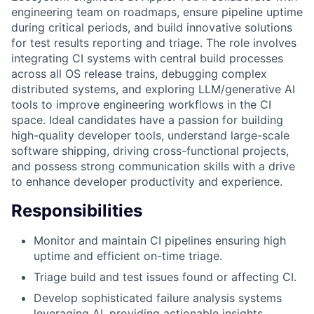
engineering team on roadmaps, ensure pipeline uptime
during critical periods, and build innovative solutions
for test results reporting and triage. The role involves
integrating CI systems with central build processes
across all OS release trains, debugging complex
distributed systems, and exploring LLM/generative AI
tools to improve engineering workflows in the CI
space. Ideal candidates have a passion for building
high-quality developer tools, understand large-scale
software shipping, driving cross-functional projects,
and possess strong communication skills with a drive
to enhance developer productivity and experience.
Responsibilities
Monitor and maintain CI pipelines ensuring high
uptime and efficient on-time triage.
Triage build and test issues found or affecting CI.
Develop sophisticated failure analysis systems
leveraging AI, providing actionable insights