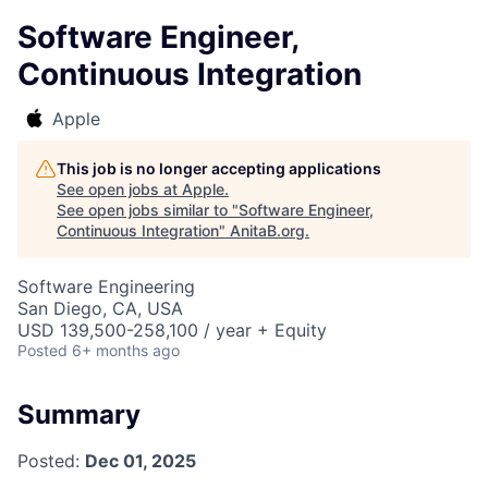
Software Engineer,
Continuous Integration
Apple
This job is no longer accepting applications
See open jobs at
Apple
.
See open jobs similar to "
Software Engineer,
Continuous Integration
"
AnitaB.org
.
Software Engineering
San Diego, CA, USA
USD 139,500-258,100 / year + Equity
Posted
6+ months ago
Summary
Posted:
Dec 01, 2025