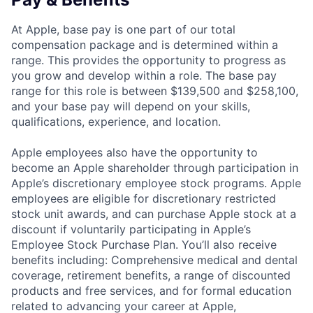
At Apple, base pay is one part of our total
compensation package and is determined within a
range. This provides the opportunity to progress as
you grow and develop within a role. The base pay
range for this role is between $139,500 and $258,100,
and your base pay will depend on your skills,
qualifications, experience, and location.
Apple employees also have the opportunity to
become an Apple shareholder through participation in
Apple’s discretionary employee stock programs. Apple
employees are eligible for discretionary restricted
stock unit awards, and can purchase Apple stock at a
discount if voluntarily participating in Apple’s
Employee Stock Purchase Plan. You’ll also receive
benefits including: Comprehensive medical and dental
coverage, retirement benefits, a range of discounted
products and free services, and for formal education
related to advancing your career at Apple,