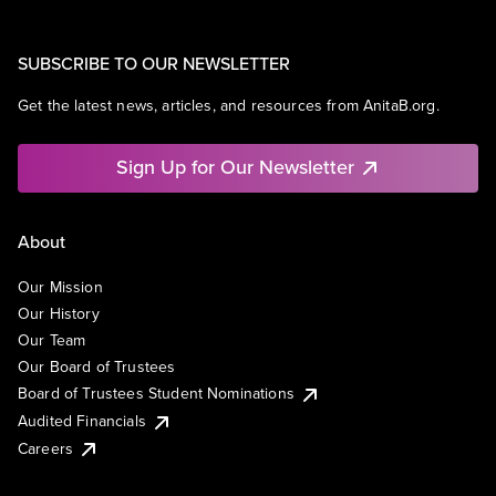
SUBSCRIBE TO OUR NEWSLETTER
Get the latest news, articles, and resources from AnitaB.org.
Sign Up for Our Newsletter
About
Our Mission
Our History
Our Team
Our Board of Trustees
Board of Trustees Student Nominations
Audited Financials
Careers