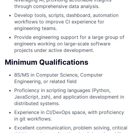
through comprehensive data analysis.
Develop tools, scripts, dashboard, automation
workflows to improve CI experience for
engineering teams.
Provide engineering support for a large group of
engineers working on large-scale software
projects under active development.
Minimum Qualifications
BS/MS in Computer Science, Computer
Engineering, or related field
Proficiency in scripting languages (Python,
JavaScript, zsh), and application development in
distributed systems.
Experience in CI/DevOps space, with proficiency
in git workflows.
Excellent communication, problem solving, critical