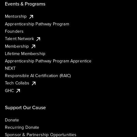
Events & Programs
Mentorship
Apprenticeship Pathway Program
Founders
Talent Network
Membership
Lifetime Membership
Apprenticeship Pathway Program Apprentice
NEXT
Responsible AI Certification (RAIC)
Tech Collabs
GHC
Support Our Cause
Donate
Recurring Donate
Sponsor & Partnership Opportunities