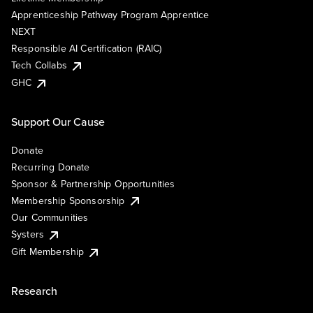
Apprenticeship Pathway Program Apprentice
NEXT
Responsible AI Certification (RAIC)
Tech Collabs
GHC
Support Our Cause
Donate
Recurring Donate
Sponsor & Partnership Opportunities
Membership Sponsorship
Our Communities
Systers
Gift Membership
Research