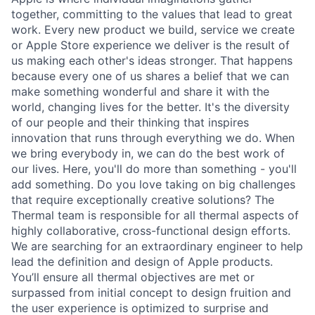
together, committing to the values that lead to great
work. Every new product we build, service we create
or Apple Store experience we deliver is the result of
us making each other's ideas stronger. That happens
because every one of us shares a belief that we can
make something wonderful and share it with the
world, changing lives for the better. It's the diversity
of our people and their thinking that inspires
innovation that runs through everything we do. When
we bring everybody in, we can do the best work of
our lives. Here, you'll do more than something - you'll
add something. Do you love taking on big challenges
that require exceptionally creative solutions? The
Thermal team is responsible for all thermal aspects of
highly collaborative, cross-functional design efforts.
We are searching for an extraordinary engineer to help
lead the definition and design of Apple products.
You’ll ensure all thermal objectives are met or
surpassed from initial concept to design fruition and
the user experience is optimized to surprise and