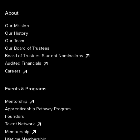
About
Our Mission
Our History
Our Team
Our Board of Trustees
Board of Trustees Student Nominations
Audited Financials
Careers
Events & Programs
Mentorship
Apprenticeship Pathway Program
Founders
Talent Network
Membership
Lifetime Membership