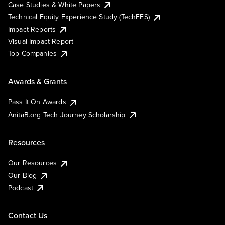
Case Studies & White Papers
Technical Equity Experience Study (TechEES)
Impact Reports
Visual Impact Report
Top Companies
Awards & Grants
Pass It On Awards
AnitaB.org Tech Journey Scholarship
Resources
Our Resources
Our Blog
Podcast
Contact Us