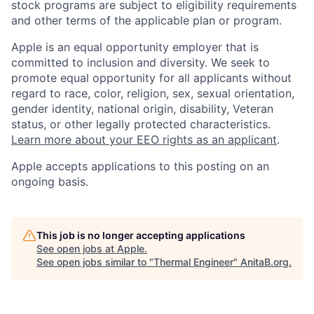
stock programs are subject to eligibility requirements
and other terms of the applicable plan or program.
Apple is an equal opportunity employer that is
committed to inclusion and diversity. We seek to
promote equal opportunity for all applicants without
regard to race, color, religion, sex, sexual orientation,
gender identity, national origin, disability, Veteran
status, or other legally protected characteristics.
Learn more about your EEO rights as an applicant
.
Apple accepts applications to this posting on an
ongoing basis.
This job is no longer accepting applications
See open jobs at
Apple
.
See open jobs similar to "
Thermal Engineer
"
AnitaB.org
.