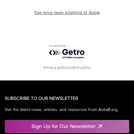
See more open positions at
Apple
Powered by Getro.com
Privacy policy
Cookie policy
SUBSCRIBE TO OUR NEWSLETTER
Get the latest news, articles, and resources from AnitaB.org.
Sign Up for Our Newsletter