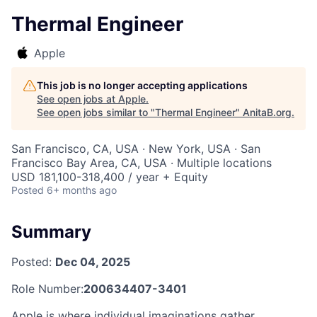
Thermal Engineer
Apple
This job is no longer accepting applications
See open jobs at
Apple
.
See open jobs similar to "
Thermal Engineer
"
AnitaB.org
.
San Francisco, CA, USA · New York, USA · San
Francisco Bay Area, CA, USA · Multiple locations
USD 181,100-318,400 / year + Equity
Posted
6+ months ago
Summary
Posted:
Dec 04, 2025
Role Number:
200634407-3401
Apple is where individual imaginations gather