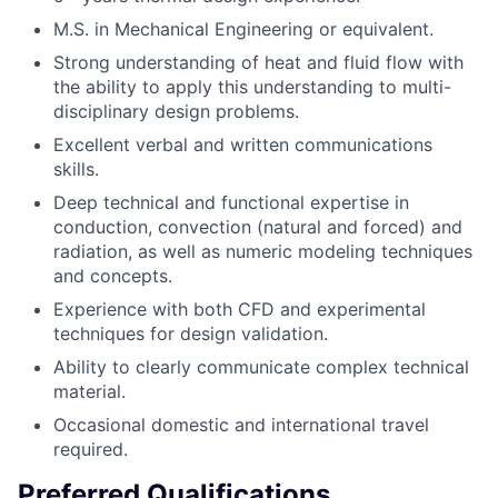
M.S. in Mechanical Engineering or equivalent.
Strong understanding of heat and fluid flow with
the ability to apply this understanding to multi-
disciplinary design problems.
Excellent verbal and written communications
skills.
Deep technical and functional expertise in
conduction, convection (natural and forced) and
radiation, as well as numeric modeling techniques
and concepts.
Experience with both CFD and experimental
techniques for design validation.
Ability to clearly communicate complex technical
material.
Occasional domestic and international travel
required.
Preferred Qualifications