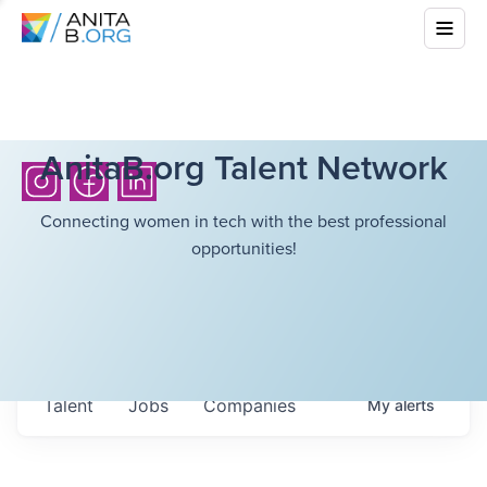
AnitaB.org Talent Network
Connecting women in tech with the best professional
opportunities!
Talent
Jobs
Companies
My
alerts