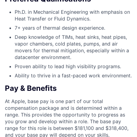
Ph.D. in Mechanical Engineering with emphasis on
Heat Transfer or Fluid Dynamics.
7+ years of thermal design experience.
Deep knowledge of TIMs, heat sinks, heat pipes,
vapor chambers, cold plates, pumps, and air
movers for thermal mitigation, especially within a
datacenter environment.
Proven ability to lead high visibility programs.
Ability to thrive in a fast-paced work environment.
Pay & Benefits
At Apple, base pay is one part of our total
compensation package and is determined within a
range. This provides the opportunity to progress as
you grow and develop within a role. The base pay
range for this role is between $181,100 and $318,400,
and your base pay will depend on your skills,