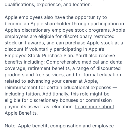
qualifications, experience, and location.
Apple employees also have the opportunity to
become an Apple shareholder through participation in
Apple’s discretionary employee stock programs. Apple
employees are eligible for discretionary restricted
stock unit awards, and can purchase Apple stock at a
discount if voluntarily participating in Apple’s
Employee Stock Purchase Plan. You’ll also receive
benefits including: Comprehensive medical and dental
coverage, retirement benefits, a range of discounted
products and free services, and for formal education
related to advancing your career at Apple,
reimbursement for certain educational expenses —
including tuition. Additionally, this role might be
eligible for discretionary bonuses or commission
payments as well as relocation.
Learn more about
Apple Benefits.
Note: Apple benefit, compensation and employee