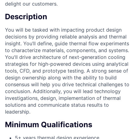
delight our customers.
Description
You will be tasked with impacting product design
decisions by providing reliable analysis and thermal
insight. You’ll define, guide thermal flow experiments
to characterize materials, components, and systems.
You'll drive architecture of next-generation cooling
strategies for high-powered devices using analytical
tools, CFD, and prototype testing. A strong sense of
design ownership along with the ability to build
consensus will help you drive technical challenges to
conclusion. Additionally, you will lead technology
investigations, design, implementation of thermal
solutions and communicate status results to
leadership.
Minimum Qualifications
5+ years thermal design experience.