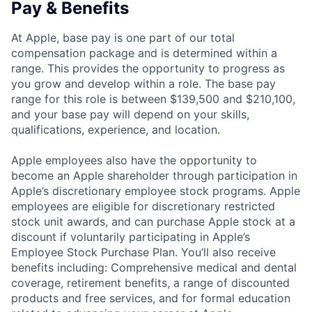
Pay & Benefits
At Apple, base pay is one part of our total
compensation package and is determined within a
range. This provides the opportunity to progress as
you grow and develop within a role. The base pay
range for this role is between $139,500 and $210,100,
and your base pay will depend on your skills,
qualifications, experience, and location.
Apple employees also have the opportunity to
become an Apple shareholder through participation in
Apple’s discretionary employee stock programs. Apple
employees are eligible for discretionary restricted
stock unit awards, and can purchase Apple stock at a
discount if voluntarily participating in Apple’s
Employee Stock Purchase Plan. You’ll also receive
benefits including: Comprehensive medical and dental
coverage, retirement benefits, a range of discounted
products and free services, and for formal education