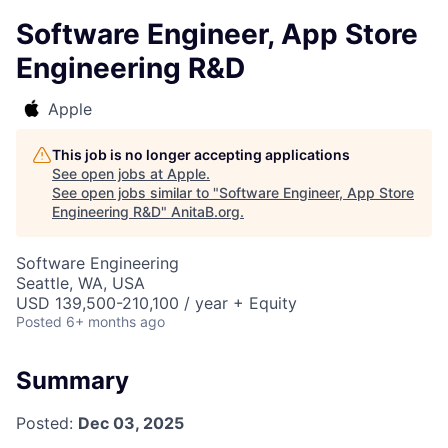
Software Engineer, App Store
Engineering R&D
Apple
This job is no longer accepting applications
See open jobs at
Apple
.
See open jobs similar to "
Software Engineer, App Store
Engineering R&D
"
AnitaB.org
.
Software Engineering
Seattle, WA, USA
USD 139,500-210,100 / year + Equity
Posted
6+ months ago
Summary
Posted:
Dec 03, 2025