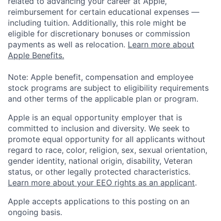
related to advancing your career at Apple,
reimbursement for certain educational expenses —
including tuition. Additionally, this role might be
eligible for discretionary bonuses or commission
payments as well as relocation.
Learn more about
Apple Benefits.
Note: Apple benefit, compensation and employee
stock programs are subject to eligibility requirements
and other terms of the applicable plan or program.
Apple is an equal opportunity employer that is
committed to inclusion and diversity. We seek to
promote equal opportunity for all applicants without
regard to race, color, religion, sex, sexual orientation,
gender identity, national origin, disability, Veteran
status, or other legally protected characteristics.
Learn more about your EEO rights as an applicant
.
Apple accepts applications to this posting on an
ongoing basis.