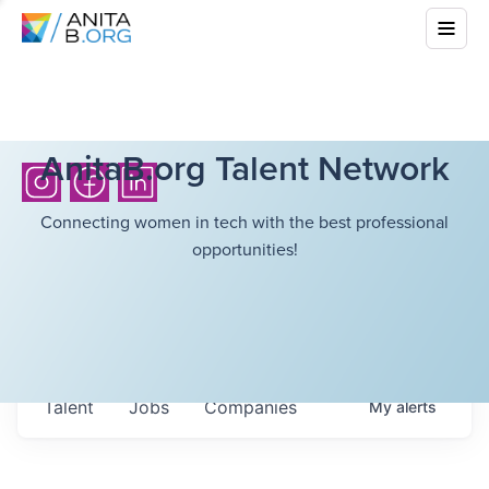
AnitaB.org Talent Network
Connecting women in tech with the best professional
opportunities!
Talent
Jobs
Companies
My
alerts