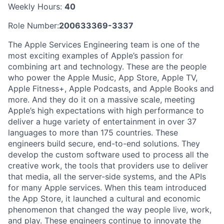
Weekly Hours:
40
Role Number:
200633369-3337
The Apple Services Engineering team is one of the
most exciting examples of Apple’s passion for
combining art and technology. These are the people
who power the Apple Music, App Store, Apple TV,
Apple Fitness+, Apple Podcasts, and Apple Books and
more. And they do it on a massive scale, meeting
Apple’s high expectations with high performance to
deliver a huge variety of entertainment in over 37
languages to more than 175 countries. These
engineers build secure, end-to-end solutions. They
develop the custom software used to process all the
creative work, the tools that providers use to deliver
that media, all the server-side systems, and the APIs
for many Apple services. When this team introduced
the App Store, it launched a cultural and economic
phenomenon that changed the way people live, work,
and play. These engineers continue to innovate the