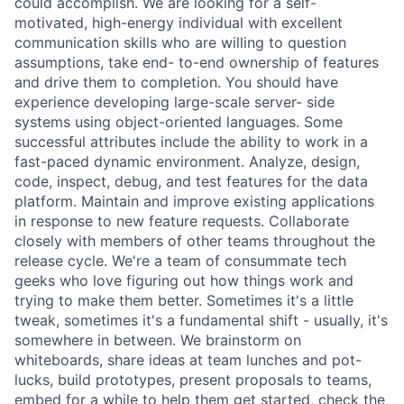
could accomplish. We are looking for a self-
motivated, high-energy individual with excellent
communication skills who are willing to question
assumptions, take end- to-end ownership of features
and drive them to completion. You should have
experience developing large-scale server- side
systems using object-oriented languages. Some
successful attributes include the ability to work in a
fast-paced dynamic environment. Analyze, design,
code, inspect, debug, and test features for the data
platform. Maintain and improve existing applications
in response to new feature requests. Collaborate
closely with members of other teams throughout the
release cycle. We're a team of consummate tech
geeks who love figuring out how things work and
trying to make them better. Sometimes it's a little
tweak, sometimes it's a fundamental shift - usually, it's
somewhere in between. We brainstorm on
whiteboards, share ideas at team lunches and pot-
lucks, build prototypes, present proposals to teams,
embed for a while to help them get started, check the