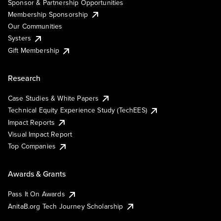
Sponsor & Partnership Opportunities
Membership Sponsorship
Our Communities
Systers
Gift Membership
Research
Case Studies & White Papers
Technical Equity Experience Study (TechEES)
Impact Reports
Visual Impact Report
Top Companies
Awards & Grants
Pass It On Awards
AnitaB.org Tech Journey Scholarship