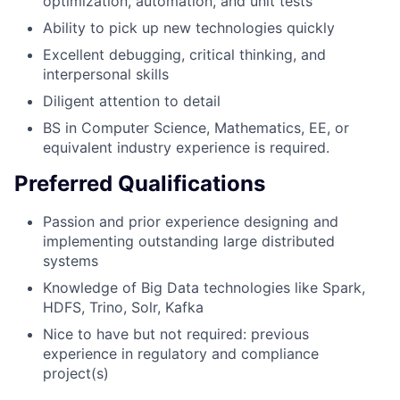
optimization, automation, and unit tests
Ability to pick up new technologies quickly
Excellent debugging, critical thinking, and
interpersonal skills
Diligent attention to detail
BS in Computer Science, Mathematics, EE, or
equivalent industry experience is required.
Preferred Qualifications
Passion and prior experience designing and
implementing outstanding large distributed
systems
Knowledge of Big Data technologies like Spark,
HDFS, Trino, Solr, Kafka
Nice to have but not required: previous
experience in regulatory and compliance
project(s)