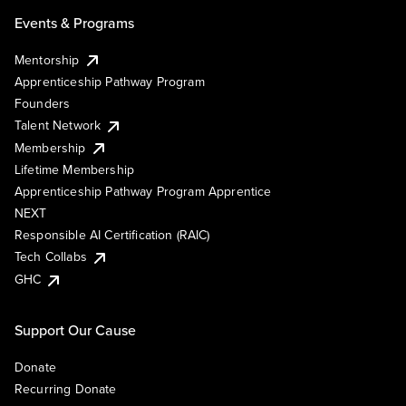
Events & Programs
Mentorship
Apprenticeship Pathway Program
Founders
Talent Network
Membership
Lifetime Membership
Apprenticeship Pathway Program Apprentice
NEXT
Responsible AI Certification (RAIC)
Tech Collabs
GHC
Support Our Cause
Donate
Recurring Donate