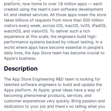
platform, now home to over 1.8 million apps — each
created using the team's own software development
kit and related services. All those apps mean the store
takes billions of requests from more than 500 million
visitors every week, across iOS, macOS, tvOS, iPadOS,
watchOS, and visionOS. To deliver such a rich
experience at this scale, the engineers build high-
performance systems backed by robust testing. In a
world where apps have become essential in people's
daily lives, the App Store team has become crucial to
Apple's business.
Description
The App Store Engineering R&D team is looking for
talented software engineers to build and update the
Apps platform. At Apple, great ideas have a way of
becoming phenomenal products, services, and
customer experiences very quickly. Bring passion and
dedication to your job and there's no telling what you