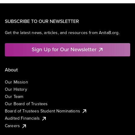
SUBSCRIBE TO OUR NEWSLETTER
Get the latest news, articles, and resources from AnitaB.org.
Sign Up for Our Newsletter
About
Our Mission
Our History
Our Team
Our Board of Trustees
Board of Trustees Student Nominations
Audited Financials
Careers