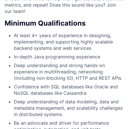
metrics, and repeat! Does this sound like you? Join
our team!
Minimum Qualifications
At least 4+ years of experience in designing,
implementing, and supporting highly scalable
backend systems and web services
In-depth Java programming experience
Deep understanding and strong hands-on
experience in multithreading, networking
(including non-blocking IO), HTTP and REST APIs
Confidence with SQL databases like Oracle and
NoSQL databases like Cassandra
Deep understanding of data modeling, data and
metadata management, and scalability challenges
in distributed systems
Be an advocate and driver for performance