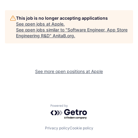
This job is no longer accepting applications
See open jobs at
Apple
.
See open jobs similar to "
Software Engineer, App Store
Engineering R&D
"
AnitaB.org
.
See more open positions at
Apple
Powered by Getro.com
Privacy policy
Cookie policy