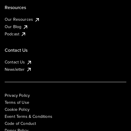
Resources
Our Resources
Our Blog
Podcast
Contact Us
Contact Us
Newsletter
Privacy Policy
Terms of Use
Cookie Policy
Event Terms & Conditions
Code of Conduct
Donor Policy