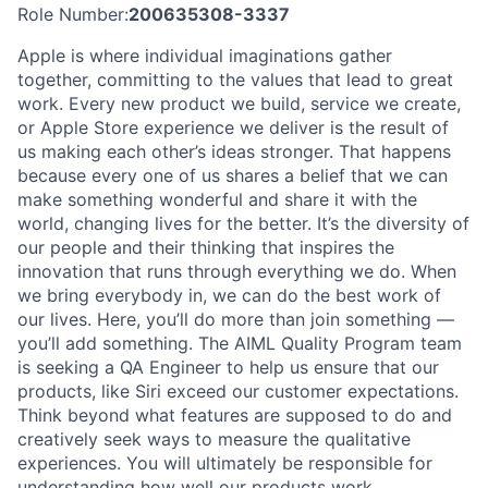
Role Number:
200635308-3337
Apple is where individual imaginations gather
together, committing to the values that lead to great
work. Every new product we build, service we create,
or Apple Store experience we deliver is the result of
us making each other’s ideas stronger. That happens
because every one of us shares a belief that we can
make something wonderful and share it with the
world, changing lives for the better. It’s the diversity of
our people and their thinking that inspires the
innovation that runs through everything we do. When
we bring everybody in, we can do the best work of
our lives. Here, you’ll do more than join something —
you’ll add something. The AIML Quality Program team
is seeking a QA Engineer to help us ensure that our
products, like Siri exceed our customer expectations.
Think beyond what features are supposed to do and
creatively seek ways to measure the qualitative
experiences. You will ultimately be responsible for
understanding how well our products work,