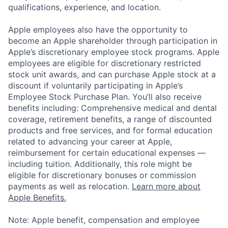
qualifications, experience, and location.
Apple employees also have the opportunity to
become an Apple shareholder through participation in
Apple’s discretionary employee stock programs. Apple
employees are eligible for discretionary restricted
stock unit awards, and can purchase Apple stock at a
discount if voluntarily participating in Apple’s
Employee Stock Purchase Plan. You’ll also receive
benefits including: Comprehensive medical and dental
coverage, retirement benefits, a range of discounted
products and free services, and for formal education
related to advancing your career at Apple,
reimbursement for certain educational expenses —
including tuition. Additionally, this role might be
eligible for discretionary bonuses or commission
payments as well as relocation.
Learn more about
Apple Benefits.
Note: Apple benefit, compensation and employee