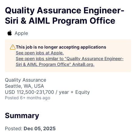
Quality Assurance Engineer-
Siri & AIML Program Office
Apple
This job is no longer accepting applications
See open jobs at
Apple
.
See open jobs similar to "
Quality Assurance Engineer-
Siri & AIML Program Office
"
AnitaB.org
.
Quality Assurance
Seattle, WA, USA
USD 112,500-231,700 / year + Equity
Posted
6+ months ago
Summary
Posted:
Dec 05, 2025