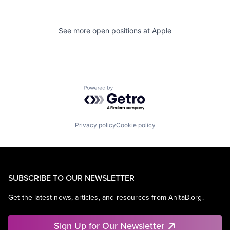
See more open positions at
Apple
Powered by Getro.com
Privacy policy
Cookie policy
SUBSCRIBE TO OUR NEWSLETTER
Get the latest news, articles, and resources from AnitaB.org.
Sign Up for Our Newsletter