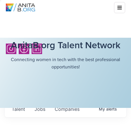
AnitaB.org Talent Network
Connecting women in tech with the best professional
opportunities!
Talent
Jobs
Companies
My
alerts