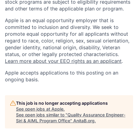
stock programs are subject to eligibility requirements
and other terms of the applicable plan or program.
Apple is an equal opportunity employer that is
committed to inclusion and diversity. We seek to
promote equal opportunity for all applicants without
regard to race, color, religion, sex, sexual orientation,
gender identity, national origin, disability, Veteran
status, or other legally protected characteristics.
Learn more about your EEO rights as an applicant
.
Apple accepts applications to this posting on an
ongoing basis.
This job is no longer accepting applications
See open jobs at
Apple
.
See open jobs similar to "
Quality Assurance Engineer-
Siri & AIML Program Office
"
AnitaB.org
.