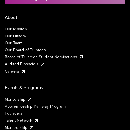
About
Our Mission
Our History
Our Team
Our Board of Trustees
Board of Trustees Student Nominations
Audited Financials
Careers
Events & Programs
Mentorship
Apprenticeship Pathway Program
Founders
Talent Network
Membership