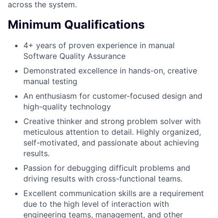
across the system.
Minimum Qualifications
4+ years of proven experience in manual
Software Quality Assurance
Demonstrated excellence in hands-on, creative
manual testing
An enthusiasm for customer-focused design and
high-quality technology
Creative thinker and strong problem solver with
meticulous attention to detail. Highly organized,
self-motivated, and passionate about achieving
results.
Passion for debugging difficult problems and
driving results with cross-functional teams.
Excellent communication skills are a requirement
due to the high level of interaction with
engineering teams, management, and other