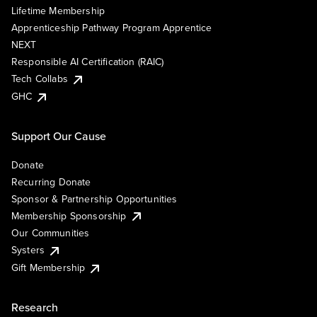
Lifetime Membership
Apprenticeship Pathway Program Apprentice
NEXT
Responsible AI Certification (RAIC)
Tech Collabs
GHC
Support Our Cause
Donate
Recurring Donate
Sponsor & Partnership Opportunities
Membership Sponsorship
Our Communities
Systers
Gift Membership
Research