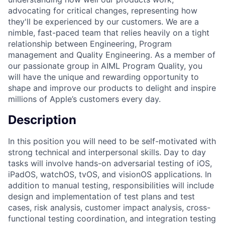
advocating for critical changes, representing how
they'll be experienced by our customers. We are a
nimble, fast-paced team that relies heavily on a tight
relationship between Engineering, Program
management and Quality Engineering. As a member of
our passionate group in AIML Program Quality, you
will have the unique and rewarding opportunity to
shape and improve our products to delight and inspire
millions of Apple’s customers every day.
Description
In this position you will need to be self-motivated with
strong technical and interpersonal skills. Day to day
tasks will involve hands-on adversarial testing of iOS,
iPadOS, watchOS, tvOS, and visionOS applications. In
addition to manual testing, responsibilities will include
design and implementation of test plans and test
cases, risk analysis, customer impact analysis, cross-
functional testing coordination, and integration testing