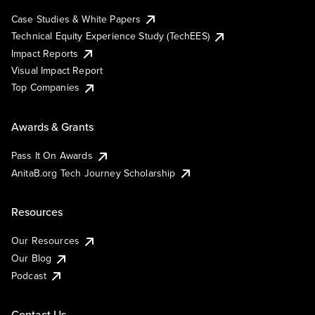
Case Studies & White Papers
Technical Equity Experience Study (TechEES)
Impact Reports
Visual Impact Report
Top Companies
Awards & Grants
Pass It On Awards
AnitaB.org Tech Journey Scholarship
Resources
Our Resources
Our Blog
Podcast
Contact Us