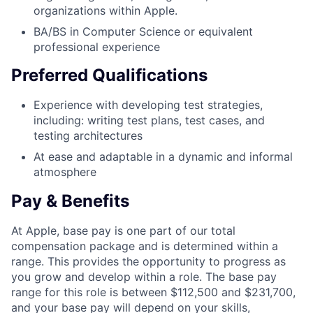
organizations within Apple.
BA/BS in Computer Science or equivalent
professional experience
Preferred Qualifications
Experience with developing test strategies,
including: writing test plans, test cases, and
testing architectures
At ease and adaptable in a dynamic and informal
atmosphere
Pay & Benefits
At Apple, base pay is one part of our total
compensation package and is determined within a
range. This provides the opportunity to progress as
you grow and develop within a role. The base pay
range for this role is between $112,500 and $231,700,
and your base pay will depend on your skills,