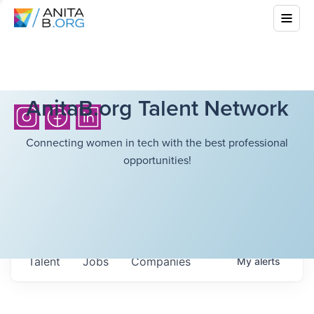
AnitaB.org Talent Network
Connecting women in tech with the best professional
opportunities!
Talent
Jobs
Companies
My
alerts