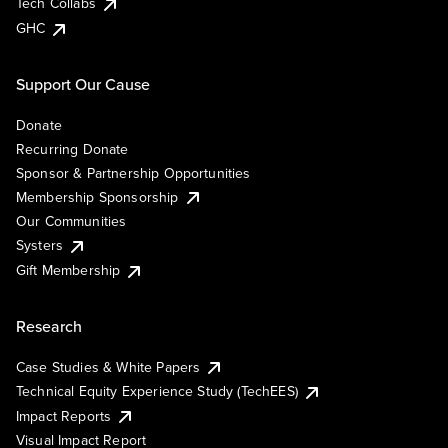
Tech Collabs
GHC
Support Our Cause
Donate
Recurring Donate
Sponsor & Partnership Opportunities
Membership Sponsorship
Our Communities
Systers
Gift Membership
Research
Case Studies & White Papers
Technical Equity Experience Study (TechEES)
Impact Reports
Visual Impact Report