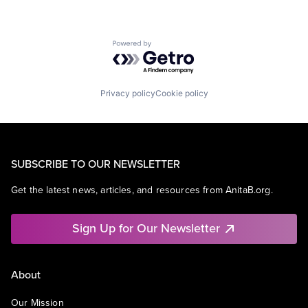
Powered by Getro.com
Privacy policy
Cookie policy
SUBSCRIBE TO OUR NEWSLETTER
Get the latest news, articles, and resources from AnitaB.org.
Sign Up for Our Newsletter
About
Our Mission