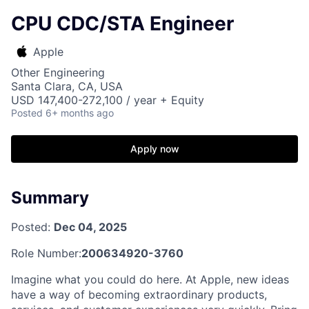
CPU CDC/STA Engineer
Apple
Other Engineering
Santa Clara, CA, USA
USD 147,400-272,100 / year + Equity
Posted
6+ months ago
Apply now
Summary
Posted:
Dec 04, 2025
Role Number:
200634920-3760
Imagine what you could do here. At Apple, new ideas
have a way of becoming extraordinary products,