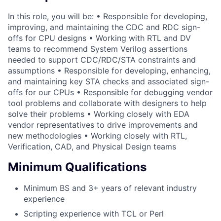
In this role, you will be: • Responsible for developing,
improving, and maintaining the CDC and RDC sign-
offs for CPU designs • Working with RTL and DV
teams to recommend System Verilog assertions
needed to support CDC/RDC/STA constraints and
assumptions • Responsible for developing, enhancing,
and maintaining key STA checks and associated sign-
offs for our CPUs • Responsible for debugging vendor
tool problems and collaborate with designers to help
solve their problems • Working closely with EDA
vendor representatives to drive improvements and
new methodologies • Working closely with RTL,
Verification, CAD, and Physical Design teams
Minimum Qualifications
Minimum BS and 3+ years of relevant industry
experience
Scripting experience with TCL or Perl