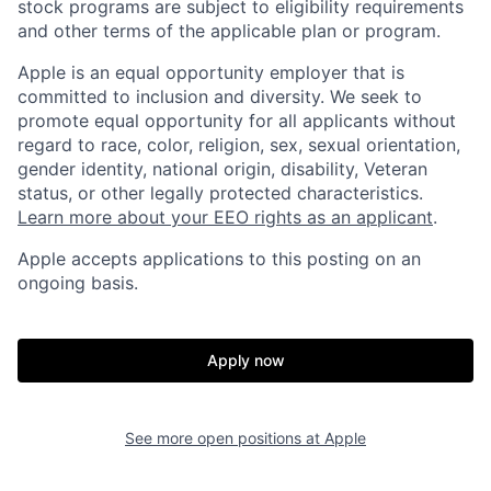
stock programs are subject to eligibility requirements
and other terms of the applicable plan or program.
Apple is an equal opportunity employer that is
committed to inclusion and diversity. We seek to
promote equal opportunity for all applicants without
regard to race, color, religion, sex, sexual orientation,
gender identity, national origin, disability, Veteran
status, or other legally protected characteristics.
Learn more about your EEO rights as an applicant
.
Apple accepts applications to this posting on an
ongoing basis.
Apply now
See more open positions at
Apple