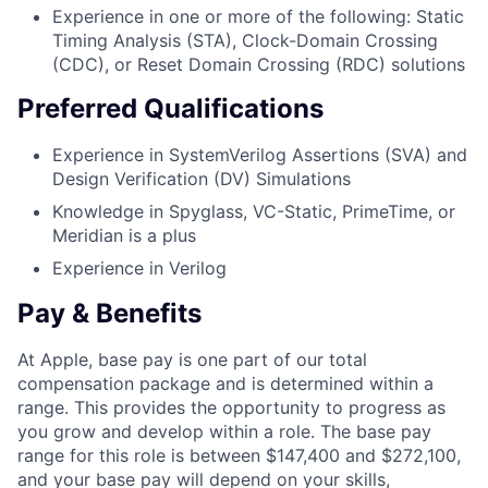
Experience in one or more of the following: Static
Timing Analysis (STA), Clock-Domain Crossing
(CDC), or Reset Domain Crossing (RDC) solutions
Preferred Qualifications
Experience in SystemVerilog Assertions (SVA) and
Design Verification (DV) Simulations
Knowledge in Spyglass, VC-Static, PrimeTime, or
Meridian is a plus
Experience in Verilog
Pay & Benefits
At Apple, base pay is one part of our total
compensation package and is determined within a
range. This provides the opportunity to progress as
you grow and develop within a role. The base pay
range for this role is between $147,400 and $272,100,
and your base pay will depend on your skills,