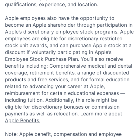
qualifications, experience, and location.
Apple employees also have the opportunity to
become an Apple shareholder through participation in
Apple’s discretionary employee stock programs. Apple
employees are eligible for discretionary restricted
stock unit awards, and can purchase Apple stock at a
discount if voluntarily participating in Apple’s
Employee Stock Purchase Plan. You’ll also receive
benefits including: Comprehensive medical and dental
coverage, retirement benefits, a range of discounted
products and free services, and for formal education
related to advancing your career at Apple,
reimbursement for certain educational expenses —
including tuition. Additionally, this role might be
eligible for discretionary bonuses or commission
payments as well as relocation.
Learn more about
Apple Benefits.
Note: Apple benefit, compensation and employee