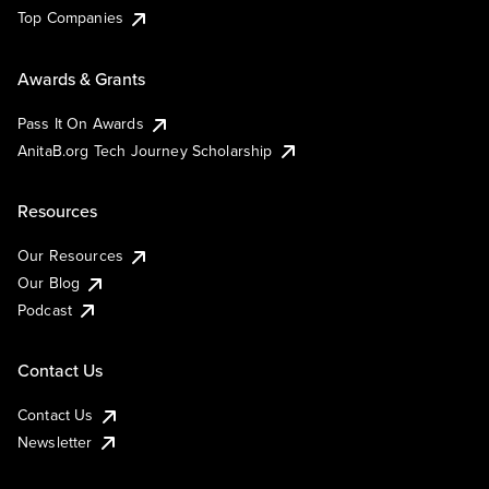
Top Companies
Awards & Grants
Pass It On Awards
AnitaB.org Tech Journey Scholarship
Resources
Our Resources
Our Blog
Podcast
Contact Us
Contact Us
Newsletter