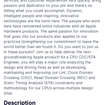
services, and customer experiences very quickly. Bring
passion and dedication to your job and there's no
telling what you could accomplish. Dynamic,
intelligent people and inspiring, innovative
technologies are the norm here. The people who work
here have reinvented entire industries with all Apple
Hardware products. The same passion for innovation
that goes into our products also applies to our
practices strengthening our commitment to leave the
world better than we found it. Do you want to join us
in these pursuits? Join us to help deliver the next
groundbreaking Apple product! As a CPU CDC/STA
Engineer, you will play a major role analyzing the
design and driving fixes as well as developing,
maintaining and improving our Lint, Clock Domain
Crossing (CDC), Reset Domain Crossing (RDC) and
Static Timing Analysis (STA) constraints and
methodology for our CPUs across multiple design
sites.
Description