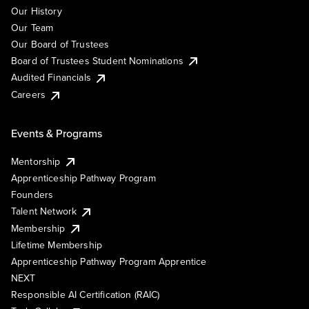
Our History
Our Team
Our Board of Trustees
Board of Trustees Student Nominations
Audited Financials
Careers
Events & Programs
Mentorship
Apprenticeship Pathway Program
Founders
Talent Network
Membership
Lifetime Membership
Apprenticeship Pathway Program Apprentice
NEXT
Responsible AI Certification (RAIC)