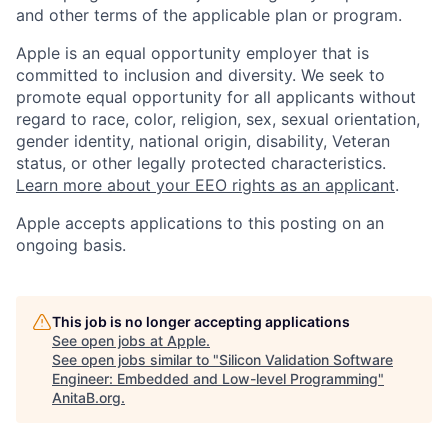
and other terms of the applicable plan or program.
Apple is an equal opportunity employer that is
committed to inclusion and diversity. We seek to
promote equal opportunity for all applicants without
regard to race, color, religion, sex, sexual orientation,
gender identity, national origin, disability, Veteran
status, or other legally protected characteristics.
Learn more about your EEO rights as an applicant
.
Apple accepts applications to this posting on an
ongoing basis.
This job is no longer accepting applications
See open jobs at
Apple
.
See open jobs similar to "
Silicon Validation Software
Engineer: Embedded and Low-level Programming
"
AnitaB.org
.