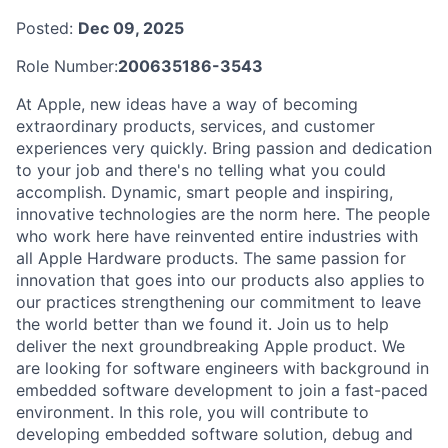
Posted:
Dec 09, 2025
Role Number:
200635186-3543
At Apple, new ideas have a way of becoming
extraordinary products, services, and customer
experiences very quickly. Bring passion and dedication
to your job and there's no telling what you could
accomplish. Dynamic, smart people and inspiring,
innovative technologies are the norm here. The people
who work here have reinvented entire industries with
all Apple Hardware products. The same passion for
innovation that goes into our products also applies to
our practices strengthening our commitment to leave
the world better than we found it. Join us to help
deliver the next groundbreaking Apple product. We
are looking for software engineers with background in
embedded software development to join a fast-paced
environment. In this role, you will contribute to
developing embedded software solution, debug and