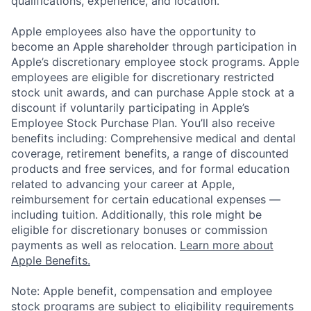
qualifications, experience, and location.
Apple employees also have the opportunity to
become an Apple shareholder through participation in
Apple’s discretionary employee stock programs. Apple
employees are eligible for discretionary restricted
stock unit awards, and can purchase Apple stock at a
discount if voluntarily participating in Apple’s
Employee Stock Purchase Plan. You’ll also receive
benefits including: Comprehensive medical and dental
coverage, retirement benefits, a range of discounted
products and free services, and for formal education
related to advancing your career at Apple,
reimbursement for certain educational expenses —
including tuition. Additionally, this role might be
eligible for discretionary bonuses or commission
payments as well as relocation.
Learn more about
Apple Benefits.
Note: Apple benefit, compensation and employee
stock programs are subject to eligibility requirements