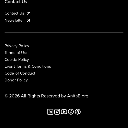
Contact Us
Contact Us
Newsletter
Privacy Policy
Terms of Use
Cookie Policy
Event Terms & Conditions
Code of Conduct
Donor Policy
© 2026 All Rights Reserved by
AnitaB.org