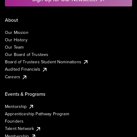
About
Our Mission
Our History
Our Team
Our Board of Trustees
Board of Trustees Student Nominations
Audited Financials
Careers
Events & Programs
Mentorship
Apprenticeship Pathway Program
Founders
Talent Network
Membership