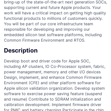
bring-up of the state-of-the-art next generation SOCs,
supporting current and future Apple products. Your
work will have a critical impact on getting high quality
functional products to millions of customers quickly.
You will be part of our core infrastructure team
responsible for developing and improving our
embedded silicon test software platforms, including
Common Firmware Environment and RTOS.
Description
Develop boot and driver code for Apple SOC,
including AP clusters, IO Co-Processor system, fabric,
power management, memory and other I/O devices
Design, implement, and enhance Common Firmware
Environment (CFE) and other platform software for
Apple silicon validation organization. Develop system
software to exercise power saving feature (suspend
and resume) Contribute to SDRAM initialization and
calibration development. Implement firmware driver
for PMIC and battery charging Participate in the chip