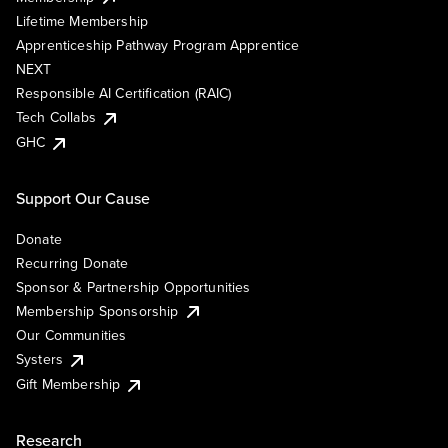
Lifetime Membership
Apprenticeship Pathway Program Apprentice
NEXT
Responsible AI Certification (RAIC)
Tech Collabs
GHC
Support Our Cause
Donate
Recurring Donate
Sponsor & Partnership Opportunities
Membership Sponsorship
Our Communities
Systers
Gift Membership
Research