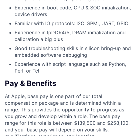
Experience in boot code, CPU & SOC initialization,
device drivers
Familiar with IO protocols: I2C, SPMI, UART, GPIO
Experience in lpDDR4/5, DRAM initialization and
calibration a big plus
Good troubleshooting skills in silicon bring-up and
embedded software debugging
Experience with script language such as Python,
Perl, or Tcl
Pay & Benefits
At Apple, base pay is one part of our total
compensation package and is determined within a
range. This provides the opportunity to progress as
you grow and develop within a role. The base pay
range for this role is between $139,500 and $258,100,
and your base pay will depend on your skills,