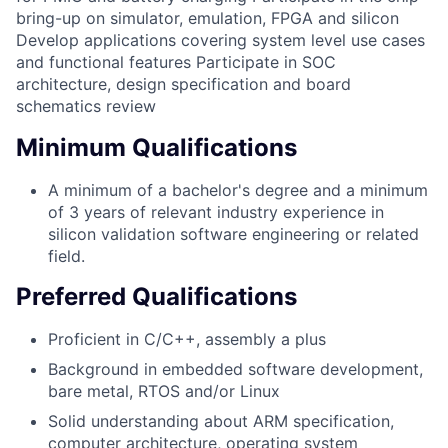
bring-up on simulator, emulation, FPGA and silicon
Develop applications covering system level use cases
and functional features Participate in SOC
architecture, design specification and board
schematics review
Minimum Qualifications
A minimum of a bachelor's degree and a minimum
of 3 years of relevant industry experience in
silicon validation software engineering or related
field.
Preferred Qualifications
Proficient in C/C++, assembly a plus
Background in embedded software development,
bare metal, RTOS and/or Linux
Solid understanding about ARM specification,
computer architecture, operating system