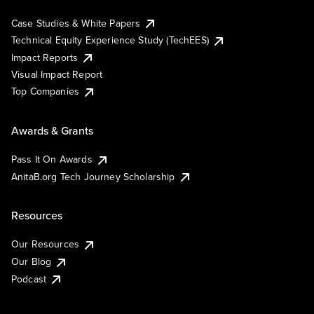
Case Studies & White Papers
Technical Equity Experience Study (TechEES)
Impact Reports
Visual Impact Report
Top Companies
Awards & Grants
Pass It On Awards
AnitaB.org Tech Journey Scholarship
Resources
Our Resources
Our Blog
Podcast