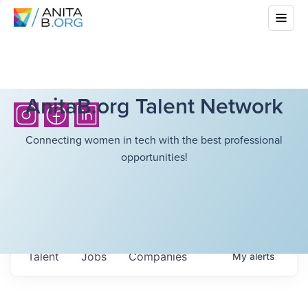
AnitaB.org Talent Network
Connecting women in tech with the best professional
opportunities!
Talent
Jobs
Companies
My
alerts