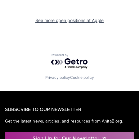
See more open positions at
Apple
Powered by Getro.com
Privacy policy
Cookie policy
SUBSCRIBE TO OUR NEWSLETTER
Get the latest news, articles, and resources from AnitaB.org.
Sign Up for Our Newsletter