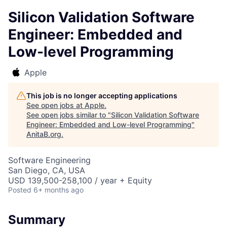
Silicon Validation Software
Engineer: Embedded and
Low-level Programming
Apple
This job is no longer accepting applications
See open jobs at
Apple
.
See open jobs similar to "
Silicon Validation Software
Engineer: Embedded and Low-level Programming
"
AnitaB.org
.
Software Engineering
San Diego, CA, USA
USD 139,500-258,100 / year + Equity
Posted
6+ months ago
Summary