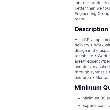
into our products 
better than we foun
Engineering Group 
team.
Description
As a CPU Implement
delivery • Work wi
design in the aspect
testability • Work
area/frequency/pe
and delivery sched
through synthesis 
and area • Mentor 
Minimum Qua
Minimum BS and
Experience in 