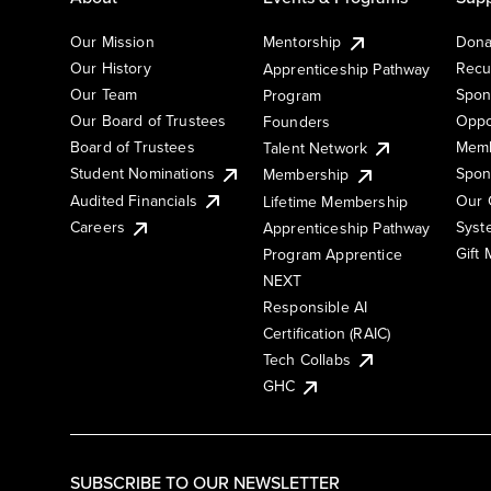
Our Mission
Mentorship
Dona
Our History
Recu
Apprenticeship Pathway
Our Team
Spon
Program
Our Board of Trustees
Oppo
Founders
Board of Trustees
Memb
Talent Network
Student Nominations
Spon
Membership
Audited Financials
Our 
Lifetime Membership
Syst
Careers
Apprenticeship Pathway
Gift
Program Apprentice
NEXT
Responsible AI
Certification (RAIC)
Tech Collabs
GHC
SUBSCRIBE TO OUR NEWSLETTER