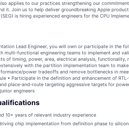
also applies to our practices strengthening our commitment
d it. Join us to help deliver groundbreaking Apple products
(SEG) is hiring experienced engineers for the CPU Impleme
ation Lead Engineer, you will own or participate in the fo
th multi-functional engineering teams to implement and val
s of timing, power, area, electrical analysis, functionality, r
 extensively with the partition implementation team to make
rformance/power tradeoffs and remove bottlenecks in meet
ule • Participate in the definition and enhancement of RTL
and place-and-route targeting aggressive targets for powe
junior engineers
lifications
 10+ years of relevant industry experience
driving chip implementation from definition phase to silicon