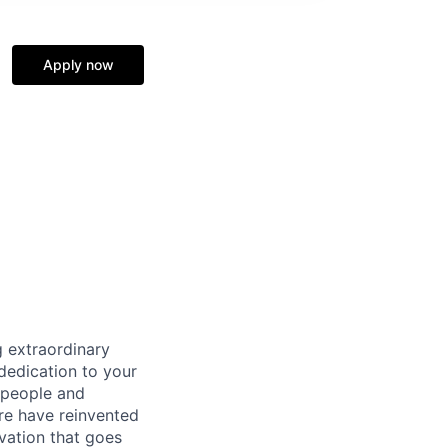
Apply now
 extraordinary
dedication to your
 people and
re have reinvented
vation that goes