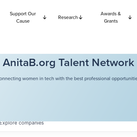
Support Our
Awards &
Research
Cause
Grants
AnitaB.org Talent Network
onnecting women in tech with the best professional opportunitie
Explore
companies