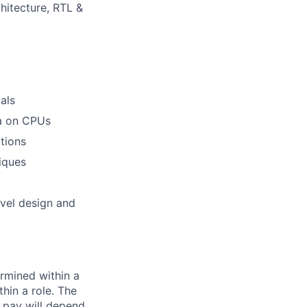
hitecture, RTL &
als
ea on CPUs
tions
iques
evel design and
rmined within a
hin a role. The
 pay will depend