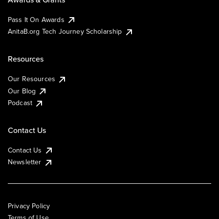
Pass It On Awards
AnitaB.org Tech Journey Scholarship
Resources
Our Resources
Our Blog
Podcast
Contact Us
Contact Us
Newsletter
Privacy Policy
Terms of Use