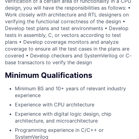
verification of a certain area of functionality in a CPU
design, you will have the responsibilities as follows: •
Work closely with architecture and RTL designers on
verifying the functional correctness of the design •
Develop test plans and test environments • Develop
tests in assembly, C, or vectors according to test
plans • Develop coverage monitors and analyze
coverage to ensure all the test cases in the plans are
covered • Develop checkers and SystemVerilog or C-
base transactors to verify the design
Minimum Qualifications
Minimum BS and 10+ years of relevant industry
experience
Experience with CPU architecture
Experience with digital logic design, chip
architecture, and microarchitecture
Programming experience in C/C++ or
SystemVerilog