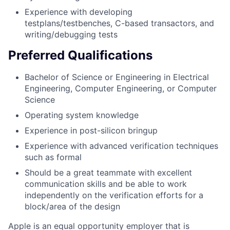
Experience with developing
testplans/testbenches, C-based transactors, and
writing/debugging tests
Preferred Qualifications
Bachelor of Science or Engineering in Electrical
Engineering, Computer Engineering, or Computer
Science
Operating system knowledge
Experience in post-silicon bringup
Experience with advanced verification techniques
such as formal
Should be a great teammate with excellent
communication skills and be able to work
independently on the verification efforts for a
block/area of the design
Apple is an equal opportunity employer that is