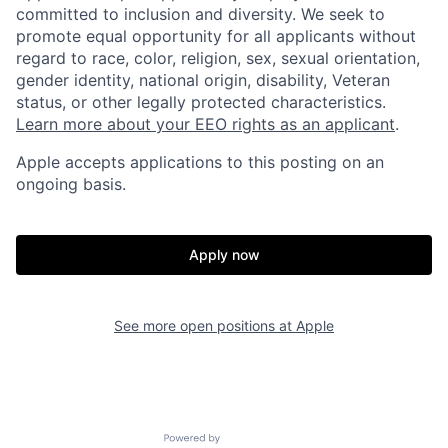
committed to inclusion and diversity. We seek to
promote equal opportunity for all applicants without
regard to race, color, religion, sex, sexual orientation,
gender identity, national origin, disability, Veteran
status, or other legally protected characteristics.
Learn more about your EEO rights as an applicant
.
Apple accepts applications to this posting on an
ongoing basis.
Apply now
See more open positions at
Apple
Powered by Getro.com