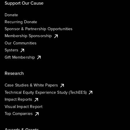
Support Our Cause
Donate
Recurring Donate
Sponsor & Partnership Opportunities
Membership Sponsorship
Our Communities
Systers
Gift Membership
Research
Case Studies & White Papers
Technical Equity Experience Study (TechEES)
Impact Reports
Visual Impact Report
Top Companies
Awards & Grants