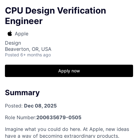
CPU Design Verification
Engineer
Apple
Design
Beaverton, OR, USA
Posted
6+ months ago
Apply now
Summary
Posted:
Dec 08, 2025
Role Number:
200635679-0505
Imagine what you could do here. At Apple, new ideas
have a way of becoming extraordinary products,