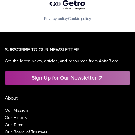
Privacy policy
Cookie policy
SUBSCRIBE TO OUR NEWSLETTER
Get the latest news, articles, and resources from AnitaB.org.
Sign Up for Our Newsletter
About
Our Mission
Our History
Our Team
Our Board of Trustees