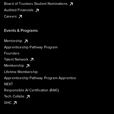
Board of Trustees Student Nominations
Audited Financials
Careers
Events & Programs
Mentorship
Apprenticeship Pathway Program
Founders
Talent Network
Membership
Lifetime Membership
Apprenticeship Pathway Program Apprentice
NEXT
Responsible AI Certification (RAIC)
Tech Collabs
GHC