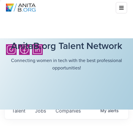
AnitaB.org Talent Network
Connecting women in tech with the best professional
opportunities!
Talent
Jobs
Companies
My
alerts