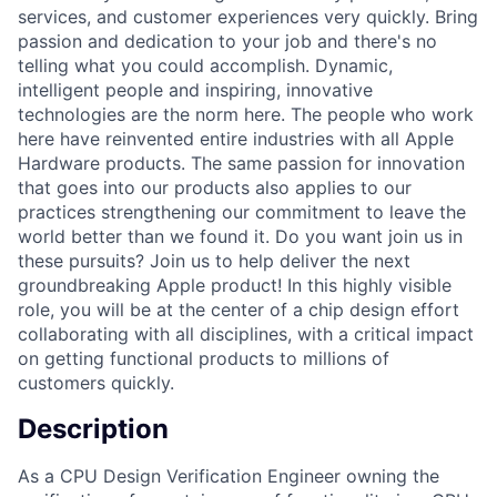
services, and customer experiences very quickly. Bring
passion and dedication to your job and there's no
telling what you could accomplish. Dynamic,
intelligent people and inspiring, innovative
technologies are the norm here. The people who work
here have reinvented entire industries with all Apple
Hardware products. The same passion for innovation
that goes into our products also applies to our
practices strengthening our commitment to leave the
world better than we found it. Do you want join us in
these pursuits? Join us to help deliver the next
groundbreaking Apple product! In this highly visible
role, you will be at the center of a chip design effort
collaborating with all disciplines, with a critical impact
on getting functional products to millions of
customers quickly.
Description
As a CPU Design Verification Engineer owning the