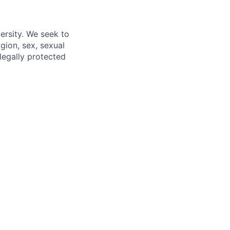
ersity. We seek to
igion, sex, sexual
 legally protected