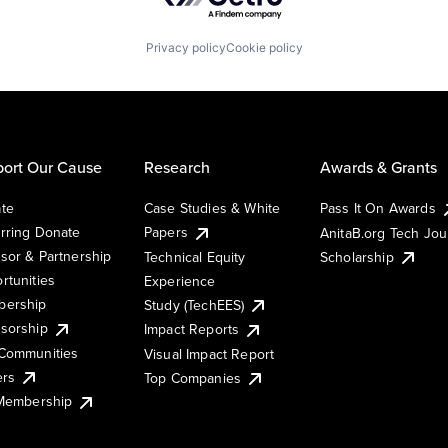
Privacy policy
Cookie policy
ort Our Cause
Research
Awards & Grants
te
Case Studies & White
Pass It On Awards
rring Donate
Papers
AnitaB.org Tech Jo
sor & Partnership
Technical Equity
Scholarship
rtunities
Experience
ership
Study (TechEES)
sorship
Impact Reports
Communities
Visual Impact Report
ers
Top Companies
 Membership