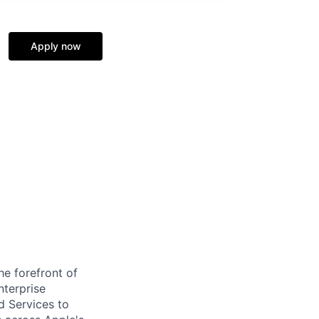
Apply now
e forefront of
nterprise
d Services to