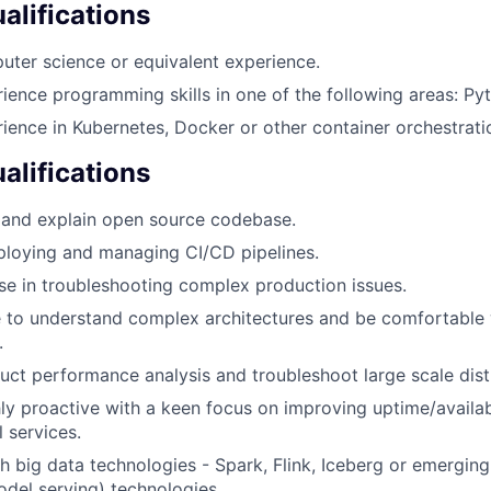
lifications
ter science or equivalent experience.
ience programming skills in one of the following areas: Pyt
ience in Kubernetes, Docker or other container orchestrat
alifications
d and explain open source codebase.
ploying and managing CI/CD pipelines.
se in troubleshooting complex production issues.
e to understand complex architectures and be comfortable
.
duct performance analysis and troubleshoot large scale dis
ly proactive with a keen focus on improving uptime/availabi
l services.
h big data technologies - Spark, Flink, Iceberg or emergin
del serving) technologies.