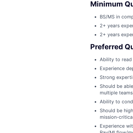
Minimum Qua
BS/MS in compu
2+ years exper
2+ years exper
Preferred Qu
Ability to rea
Experience de
Strong experti
Should be abl
multiple teams
Ability to con
Should be high
mission-critica
Experience wit
Ray/MLflow/mo