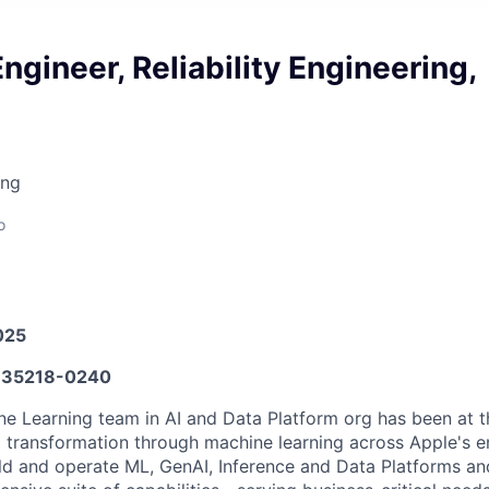
ngineer, Reliability Engineering,
ing
o
025
35218-0240
e Learning team in AI and Data Platform org has been at th
al transformation through machine learning across Apple's e
d and operate ML, GenAI, Inference and Data Platforms an