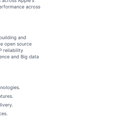
s across Apple's
performance across
building and
ge open source
reliability
rence and Big data
nologies.
tures.
ivery.
ces.