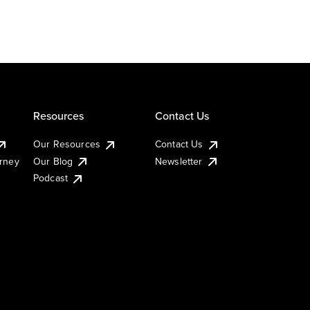
Resources
Contact Us
Our Resources
Contact Us
urney
Our Blog
Newsletter
Podcast