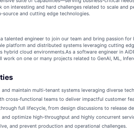
nsive suite of capabilities—serving business-critical need
k on interesting and hard challenges related to scale and 
n-source and cutting edge technologies.
a talented engineer to join our team and bring passion for 
ale platform and distributed systems leveraging cutting ed
s hybrid cloud environments.As a software engineer in AiDP 
ll work on one or many projects related to GenAI, ML, Infe
ties
, and maintain multi-tenant systems leveraging diverse tech
th cross-functional teams to deliver impactful customer fea
hrough full lifecycle, from design discussions to release del
, and optimize high-throughput and highly concurrent servi
lve, and prevent production and operational challenges.