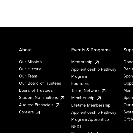
About
Events & Programs
Supp
Our Mission
Mentorship
Dona
Our History
Recu
Apprenticeship Pathway
Our Team
Spon
Program
Our Board of Trustees
Oppo
Founders
Board of Trustees
Memb
Talent Network
Student Nominations
Spon
Membership
Audited Financials
Our 
Lifetime Membership
Syst
Careers
Apprenticeship Pathway
Gift
Program Apprentice
NEXT