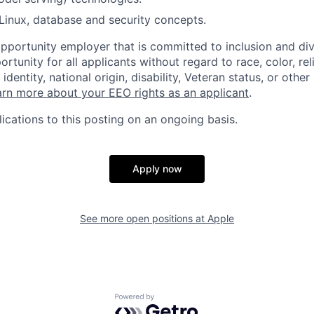
Linux, database and security concepts.
opportunity employer that is committed to inclusion and div
tunity for all applicants without regard to race, color, rel
identity, national origin, disability, Veteran status, or other
rn more about your EEO rights as an applicant
.
ications to this posting on an ongoing basis.
Apply now
See more open positions at
Apple
Powered by Getro.com