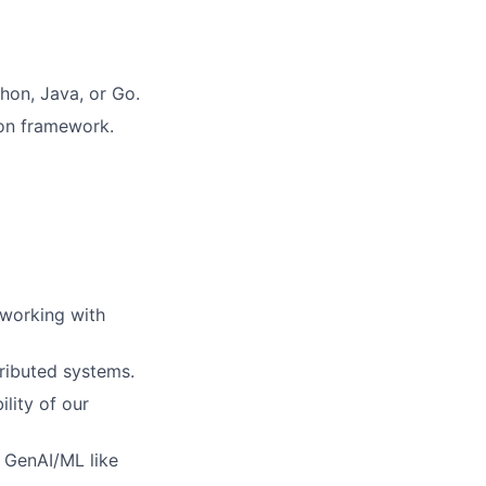
hon, Java, or Go.
ion framework.
 working with
tributed systems.
lity of our
g GenAI/ML like