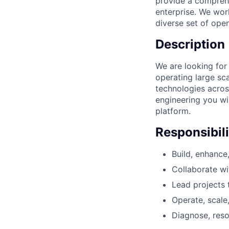
provide a comprehe
enterprise. We wor
diverse set of ope
Description
We are looking for 
operating large sc
technologies acros
engineering you wi
platform.
Responsibili
Build, enhance
Collaborate wi
Lead projects t
Operate, scale
Diagnose, reso