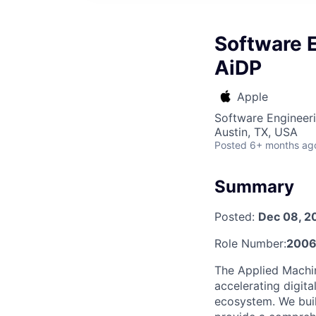
Software E
AiDP
Apple
Software Engineer
Austin, TX, USA
Posted
6+ months ag
Summary
Posted:
Dec 08, 2
Role Number:
2006
The Applied Machin
accelerating digit
ecosystem. We buil