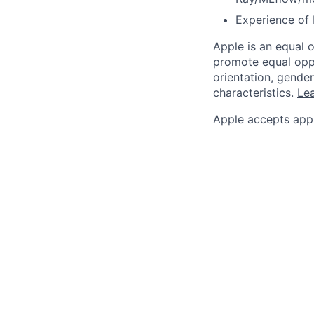
Experience of 
Apple is an equal 
promote equal oppor
orientation, gender 
characteristics.
Lea
Apple accepts appl