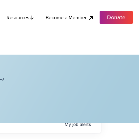
Donate
Become a Member
Resources
s!
My
job
alerts