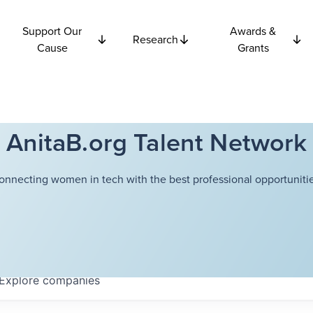
Support Our
Awards &
Research
Cause
Grants
AnitaB.org Talent Network
onnecting women in tech with the best professional opportunitie
Explore
companies