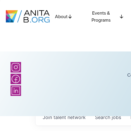
Events &
About
Programs
C
Join talent network
Search
jobs