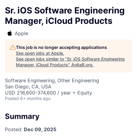
Sr. iOS Software Engineering
Manager, iCloud Products
Apple
This job is no longer accepting applications
See open jobs at
Apple
.
See open jobs similar to "
Sr. iOS Software Engineering
Manager, iCloud Products
"
AnitaB.org
.
Software Engineering, Other Engineering
San Diego, CA, USA
USD 216,600-374,600 / year + Equity
Posted
6+ months ago
Summary
Posted:
Dec 09, 2025