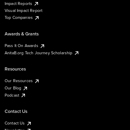
Impact Reports
Visual Impact Report
Top Companies
Awards & Grants
Pass It On Awards
AnitaB.org Tech Journey Scholarship
Resources
Our Resources
Our Blog
Podcast
Contact Us
Contact Us