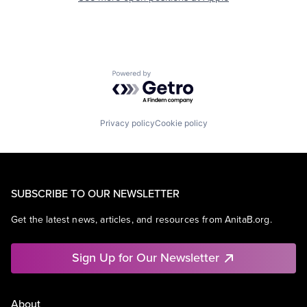
Powered by Getro.com
Privacy policy
Cookie policy
SUBSCRIBE TO OUR NEWSLETTER
Get the latest news, articles, and resources from AnitaB.org.
Sign Up for Our Newsletter
About