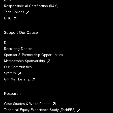
Responsible AI Certification (RAIC)
Tech Collabs
GHC
Support Our Cause
Donate
Recurring Donate
Sponsor & Partnership Opportunities
Membership Sponsorship
Our Communities
Systers
Gift Membership
Research
Case Studies & White Papers
Technical Equity Experience Study (TechEES)