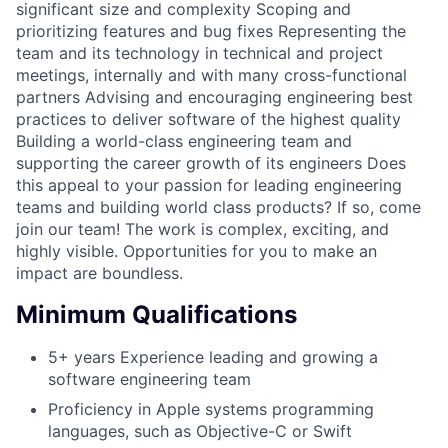
significant size and complexity Scoping and
prioritizing features and bug fixes Representing the
team and its technology in technical and project
meetings, internally and with many cross-functional
partners Advising and encouraging engineering best
practices to deliver software of the highest quality
Building a world-class engineering team and
supporting the career growth of its engineers Does
this appeal to your passion for leading engineering
teams and building world class products? If so, come
join our team! The work is complex, exciting, and
highly visible. Opportunities for you to make an
impact are boundless.
Minimum Qualifications
5+ years Experience leading and growing a
software engineering team
Proficiency in Apple systems programming
languages, such as Objective-C or Swift