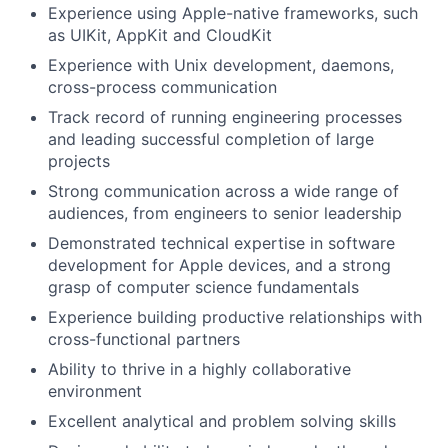
Experience using Apple-native frameworks, such
as UIKit, AppKit and CloudKit
Experience with Unix development, daemons,
cross-process communication
Track record of running engineering processes
and leading successful completion of large
projects
Strong communication across a wide range of
audiences, from engineers to senior leadership
Demonstrated technical expertise in software
development for Apple devices, and a strong
grasp of computer science fundamentals
Experience building productive relationships with
cross-functional partners
Ability to thrive in a highly collaborative
environment
Excellent analytical and problem solving skills