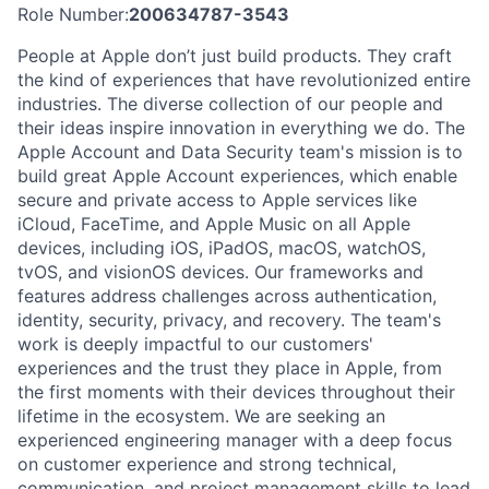
Role Number:
200634787-3543
People at Apple don’t just build products. They craft
the kind of experiences that have revolutionized entire
industries. The diverse collection of our people and
their ideas inspire innovation in everything we do. The
Apple Account and Data Security team's mission is to
build great Apple Account experiences, which enable
secure and private access to Apple services like
iCloud, FaceTime, and Apple Music on all Apple
devices, including iOS, iPadOS, macOS, watchOS,
tvOS, and visionOS devices. Our frameworks and
features address challenges across authentication,
identity, security, privacy, and recovery. The team's
work is deeply impactful to our customers'
experiences and the trust they place in Apple, from
the first moments with their devices throughout their
lifetime in the ecosystem. We are seeking an
experienced engineering manager with a deep focus
on customer experience and strong technical,
communication, and project management skills to lead