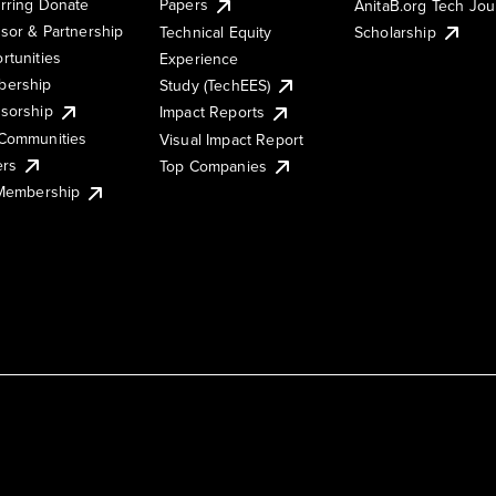
rring Donate
Papers
AnitaB.org Tech Jo
sor & Partnership
Technical Equity
Scholarship
rtunities
Experience
ership
Study (TechEES)
sorship
Impact Reports
Communities
Visual Impact Report
ers
Top Companies
 Membership