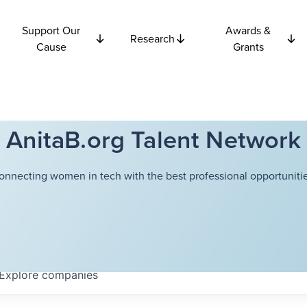
Support Our
Awards &
Research
Cause
Grants
AnitaB.org Talent Network
onnecting women in tech with the best professional opportunitie
Explore
companies