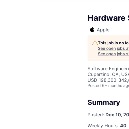
Hardware 
Apple
This job is no 
See open jobs a
See open jobs si
Software Engineeri
Cupertino, CA, US
USD 198,300-342,8
Posted
6+ months ag
Summary
Posted:
Dec 10, 2
Weekly Hours:
40