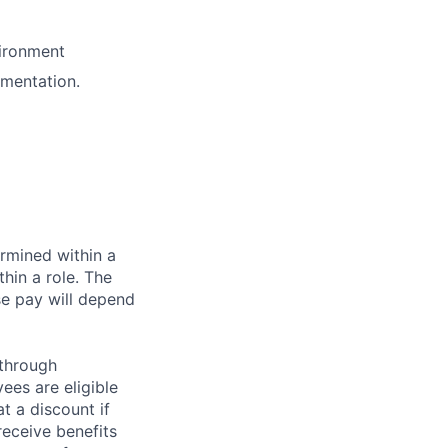
vironment
mentation.
rmined within a
hin a role. The
se pay will depend
 through
ees are eligible
t a discount if
receive benefits