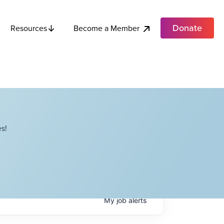
Donate
Become a Member
Resources
s!
My
job
alerts