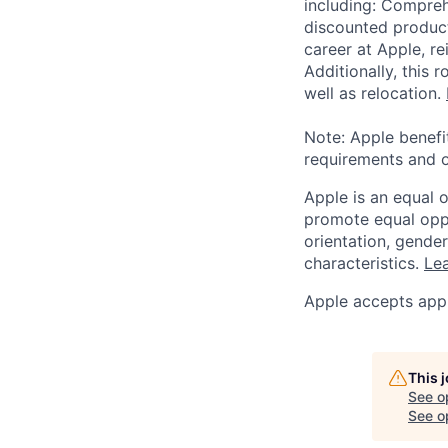
including: Compreh
discounted product
career at Apple, r
Additionally, this
well as relocation.
Note: Apple benefi
requirements and o
Apple is an equal 
promote equal oppor
orientation, gender 
characteristics.
Lea
Apple accepts appl
This 
See o
See op