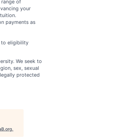
 range of
dvancing your
uition.
sion payments as
 eligibility
ersity. We seek to
igion, sex, sexual
 legally protected
aB.org
.