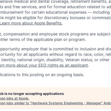
ensive medical and dental coverage, retirement benefits, a
s and free services, and for formal education related to a
eimbursement for certain educational expenses — including t
 role might be eligible for discretionary bonuses or commis
Learn more about Apple Benefits.
t, compensation and employee stock programs are subject to
ther terms of the applicable plan or program.
opportunity employer that is committed to inclusion and div
tunity for all applicants without regard to race, color, rel
identity, national origin, disability, Veteran status, or other
rn more about your EEO rights as an applicant
.
ications to this posting on an ongoing basis.
job is no longer accepting applications
pen jobs at
Apple
.
en jobs similar to "
Hardware Systems Engineering - Manager
"
Anit