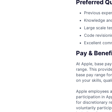
Preferred Qu
Previous exper
Knowledge and
Large scale te
Code revisioni
Excellent comm
Pay & Benef
At Apple, base pay
range. This provid
base pay range for
on your skills, qual
Apple employees a
participation in A
for discretionary r
voluntarily partici