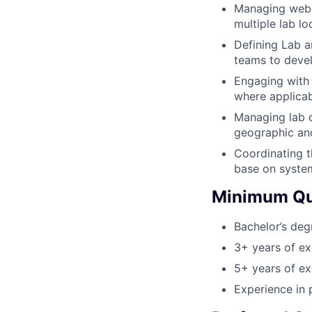
Managing web b
multiple lab l
Defining Lab a
teams to devel
Engaging with 
where applicab
Managing lab o
geographic and
Coordinating t
base on syste
Minimum Qua
Bachelor’s deg
3+ years of ex
5+ years of ex
Experience in