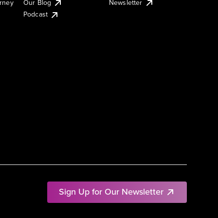
urney
Our Blog
Newsletter
Podcast
Sign Up for Our Newsletter