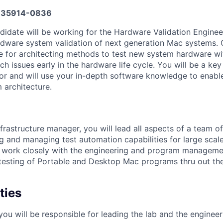
35914-0836
candidate will be working for the Hardware Validation Engin
rdware system validation of next generation Mac systems. 
e for architecting methods to test new system hardware w
h issues early in the hardware life cycle. You will be a key
utor and will use your in-depth software knowledge to enabl
 architecture.
frastructure manager, you will lead all aspects of a team o
ng and managing test automation capabilities for large scal
ll work closely with the engineering and program manageme
e testing of Portable and Desktop Mac programs thru out t
ties
ou will be responsible for leading the lab and the enginee