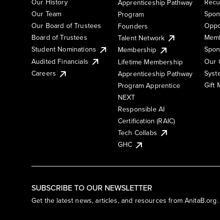
Our History
Recu
Apprenticeship Pathway
Our Team
Spon
Program
Our Board of Trustees
Oppo
Founders
Board of Trustees
Memb
Talent Network
Student Nominations
Spon
Membership
Audited Financials
Our 
Lifetime Membership
Syst
Careers
Apprenticeship Pathway
Gift
Program Apprentice
NEXT
Responsible AI
Certification (RAIC)
Tech Collabs
GHC
SUBSCRIBE TO OUR NEWSLETTER
Get the latest news, articles, and resources from AnitaB.org.