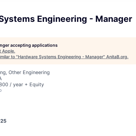
Systems Engineering - Manager
longer accepting applications
t
Apple
.
milar to "
Hardware Systems Engineering - Manager
"
AnitaB.org
.
ng, Other Engineering
A
00 / year + Equity
o
025