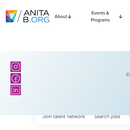
Events &
About
Programs
C
Join talent network
Search
jobs