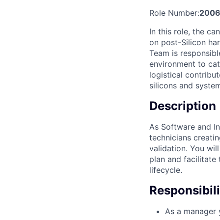
Role Number:
2006
In this role, the 
on post-Silicon ha
Team is responsibl
environment to catc
logistical contrib
silicons and system
Description
As Software and In
technicians creati
validation. You wi
plan and facilitat
lifecycle.
Responsibili
As a manager y