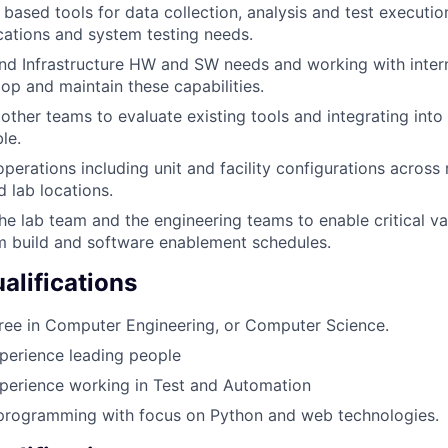
ased tools for data collection, analysis and test execution
ocations and system testing needs.
nd Infrastructure HW and SW needs and working with intern
op and maintain these capabilities.
other teams to evaluate existing tools and integrating int
le.
perations including unit and facility configurations across 
 lab locations.
he lab team and the engineering teams to enable critical val
m build and software enablement schedules.
lifications
ree in Computer Engineering, or Computer Science.
perience leading people
perience working in Test and Automation
 programming with focus on Python and web technologies.