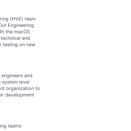
eering (HVE) team
Our Engineering
ith the macOS
 technical and
e testing on new
f engineers and
e system level
nt organization to
heir development
ring teams