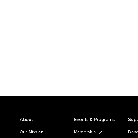
About
Events & Programs
Supp
Our Mission
Mentorship
Dona