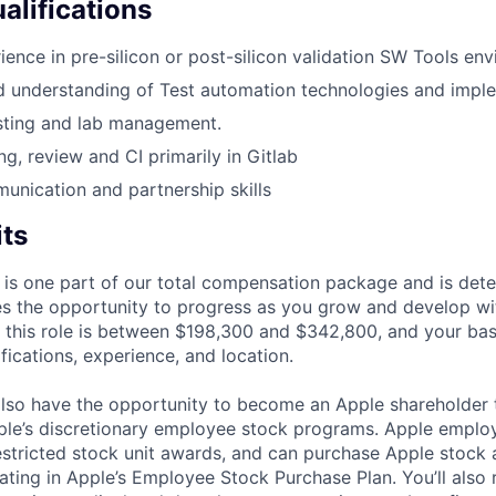
alifications
ience in pre-silicon or post-silicon validation SW Tools en
 understanding of Test automation technologies and imple
sting and lab management.
ng, review and CI primarily in Gitlab
unication and partnership skills
its
 is one part of our total compensation package and is dete
es the opportunity to progress as you grow and develop wit
 this role is between $198,300 and $342,800, and your ba
ifications, experience, and location.
lso have the opportunity to become an Apple shareholder
pple’s discretionary employee stock programs. Apple employ
estricted stock unit awards, and can purchase Apple stock a
pating in Apple’s Employee Stock Purchase Plan. You’ll also 