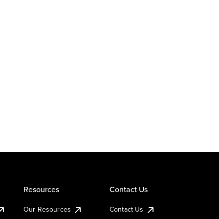
Resources
Contact Us
Our Resources
Contact Us