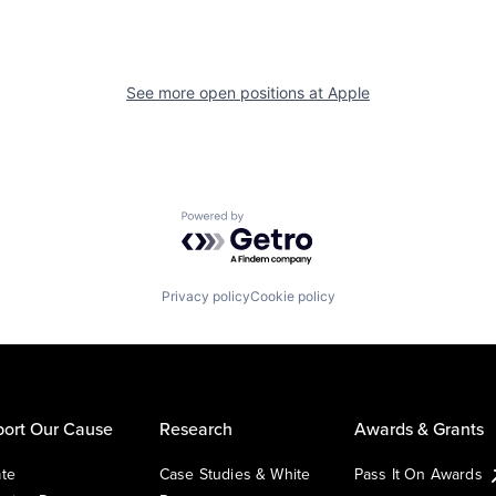
See more open positions at
Apple
Powered by Getro.com
Privacy policy
Cookie policy
ort Our Cause
Research
Awards & Grants
te
Case Studies & White
Pass It On Awards