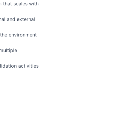
 that scales with
al and external
o the environment
multiple
idation activities