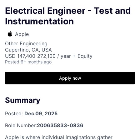
Electrical Engineer - Test and
Instrumentation
Apple
Other Engineering
Cupertino, CA, USA
USD 147,400-272,100 / year + Equity
Posted
6+ months ago
Apply now
Summary
Posted:
Dec 09, 2025
Role Number:
200635833-0836
Apple is where individual imaginations gather