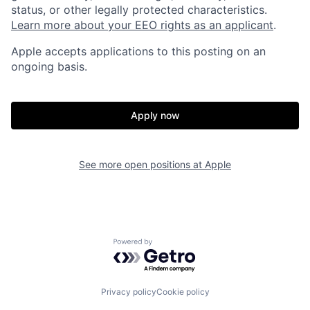
status, or other legally protected characteristics.
Learn more about your EEO rights as an applicant
.
Apple accepts applications to this posting on an
ongoing basis.
Apply now
See more open positions at
Apple
Powered by Getro.com
Privacy policy
Cookie policy