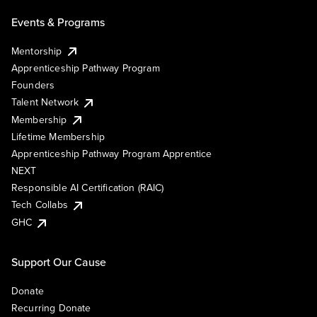
Events & Programs
Mentorship
Apprenticeship Pathway Program
Founders
Talent Network
Membership
Lifetime Membership
Apprenticeship Pathway Program Apprentice
NEXT
Responsible AI Certification (RAIC)
Tech Collabs
GHC
Support Our Cause
Donate
Recurring Donate