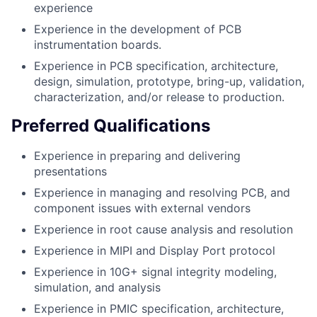
experience
Experience in the development of PCB
instrumentation boards.
Experience in PCB specification, architecture,
design, simulation, prototype, bring-up, validation,
characterization, and/or release to production.
Preferred Qualifications
Experience in preparing and delivering
presentations
Experience in managing and resolving PCB, and
component issues with external vendors
Experience in root cause analysis and resolution
Experience in MIPI and Display Port protocol
Experience in 10G+ signal integrity modeling,
simulation, and analysis
Experience in PMIC specification, architecture,