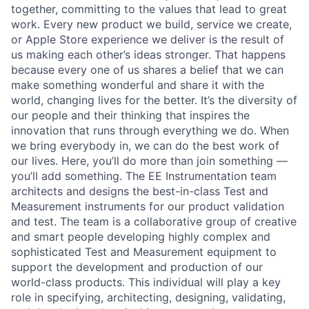
together, committing to the values that lead to great
work. Every new product we build, service we create,
or Apple Store experience we deliver is the result of
us making each other’s ideas stronger. That happens
because every one of us shares a belief that we can
make something wonderful and share it with the
world, changing lives for the better. It’s the diversity of
our people and their thinking that inspires the
innovation that runs through everything we do. When
we bring everybody in, we can do the best work of
our lives. Here, you’ll do more than join something —
you’ll add something. The EE Instrumentation team
architects and designs the best-in-class Test and
Measurement instruments for our product validation
and test. The team is a collaborative group of creative
and smart people developing highly complex and
sophisticated Test and Measurement equipment to
support the development and production of our
world-class products. This individual will play a key
role in specifying, architecting, designing, validating,