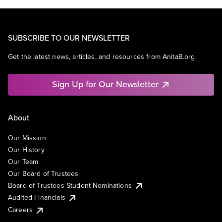
SUBSCRIBE TO OUR NEWSLETTER
Get the latest news, articles, and resources from AnitaB.org.
Sign Up for Our Newsletter
About
Our Mission
Our History
Our Team
Our Board of Trustees
Board of Trustees Student Nominations
Audited Financials
Careers