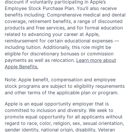
discount if voluntarily participating in Apple’s
Employee Stock Purchase Plan. You’ll also receive
benefits including: Comprehensive medical and dental
coverage, retirement benefits, a range of discounted
products and free services, and for formal education
related to advancing your career at Apple,
reimbursement for certain educational expenses —
including tuition. Additionally, this role might be
eligible for discretionary bonuses or commission
payments as well as relocation.
Learn more about
Apple Benefits.
Note: Apple benefit, compensation and employee
stock programs are subject to eligibility requirements
and other terms of the applicable plan or program.
Apple is an equal opportunity employer that is
committed to inclusion and diversity. We seek to
promote equal opportunity for all applicants without
regard to race, color, religion, sex, sexual orientation,
gender identity, national origin, disability, Veteran