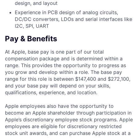
design, and layout
Experience in PCB design of analog circuits,
DC/DC converters, LDOs and serial interfaces like
I2C, SPI, UART
Pay & Benefits
At Apple, base pay is one part of our total
compensation package and is determined within a
range. This provides the opportunity to progress as
you grow and develop within a role. The base pay
range for this role is between $147,400 and $272,100,
and your base pay will depend on your skills,
qualifications, experience, and location.
Apple employees also have the opportunity to
become an Apple shareholder through participation in
Apple’s discretionary employee stock programs. Apple
employees are eligible for discretionary restricted
stock unit awards, and can purchase Apple stock at a