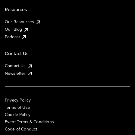
Resources
Our Resources
Our Blog
Podcast
Contact Us
Contact Us
Newsletter
Privacy Policy
Terms of Use
Cookie Policy
Event Terms & Conditions
Code of Conduct