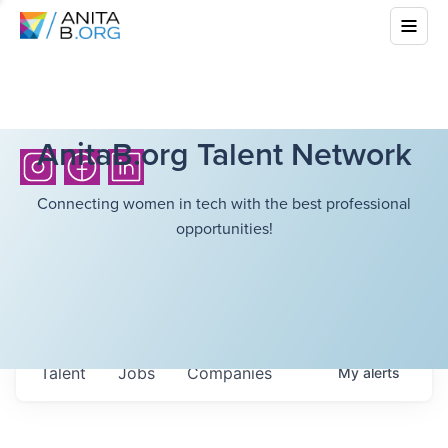
AnitaB.org Talent Network
Connecting women in tech with the best professional
opportunities!
Talent
Jobs
Companies
My
alerts