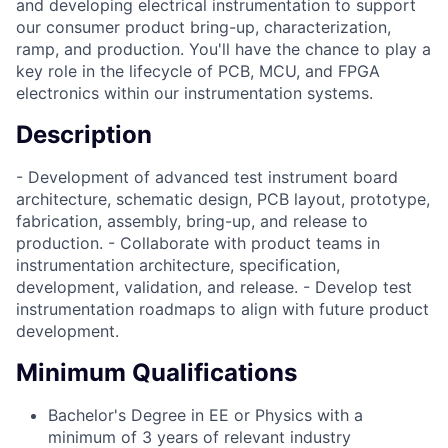
and developing electrical instrumentation to support
our consumer product bring-up, characterization,
ramp, and production. You'll have the chance to play a
key role in the lifecycle of PCB, MCU, and FPGA
electronics within our instrumentation systems.
Description
- Development of advanced test instrument board
architecture, schematic design, PCB layout, prototype,
fabrication, assembly, bring-up, and release to
production. - Collaborate with product teams in
instrumentation architecture, specification,
development, validation, and release. - Develop test
instrumentation roadmaps to align with future product
development.
Minimum Qualifications
Bachelor's Degree in EE or Physics with a
minimum of 3 years of relevant industry