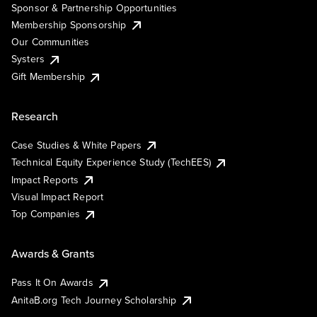
Sponsor & Partnership Opportunities
Membership Sponsorship
Our Communities
Systers
Gift Membership
Research
Case Studies & White Papers
Technical Equity Experience Study (TechEES)
Impact Reports
Visual Impact Report
Top Companies
Awards & Grants
Pass It On Awards
AnitaB.org Tech Journey Scholarship