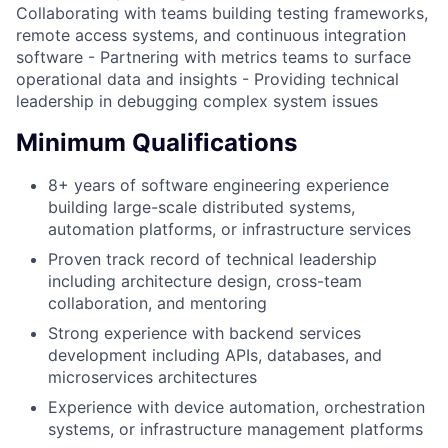
Collaborating with teams building testing frameworks,
remote access systems, and continuous integration
software - Partnering with metrics teams to surface
operational data and insights - Providing technical
leadership in debugging complex system issues
Minimum Qualifications
8+ years of software engineering experience
building large-scale distributed systems,
automation platforms, or infrastructure services
Proven track record of technical leadership
including architecture design, cross-team
collaboration, and mentoring
Strong experience with backend services
development including APIs, databases, and
microservices architectures
Experience with device automation, orchestration
systems, or infrastructure management platforms