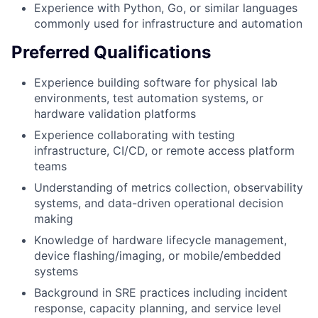
Experience with Python, Go, or similar languages
commonly used for infrastructure and automation
Preferred Qualifications
Experience building software for physical lab
environments, test automation systems, or
hardware validation platforms
Experience collaborating with testing
infrastructure, CI/CD, or remote access platform
teams
Understanding of metrics collection, observability
systems, and data-driven operational decision
making
Knowledge of hardware lifecycle management,
device flashing/imaging, or mobile/embedded
systems
Background in SRE practices including incident
response, capacity planning, and service level