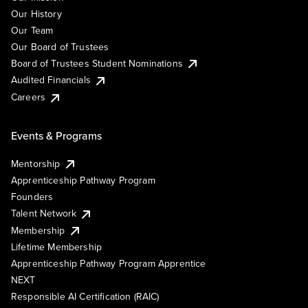
Our History
Our Team
Our Board of Trustees
Board of Trustees Student Nominations
Audited Financials
Careers
Events & Programs
Mentorship
Apprenticeship Pathway Program
Founders
Talent Network
Membership
Lifetime Membership
Apprenticeship Pathway Program Apprentice
NEXT
Responsible AI Certification (RAIC)