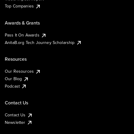
Top Companies
Awards & Grants
Pass It On Awards
AnitaB.org Tech Journey Scholarship
Resources
Our Resources
Our Blog
Podcast
Contact Us
Contact Us
Newsletter