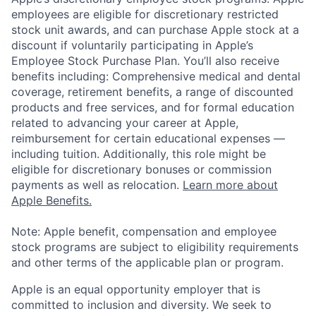
employees are eligible for discretionary restricted
stock unit awards, and can purchase Apple stock at a
discount if voluntarily participating in Apple’s
Employee Stock Purchase Plan. You’ll also receive
benefits including: Comprehensive medical and dental
coverage, retirement benefits, a range of discounted
products and free services, and for formal education
related to advancing your career at Apple,
reimbursement for certain educational expenses —
including tuition. Additionally, this role might be
eligible for discretionary bonuses or commission
payments as well as relocation.
Learn more about
Apple Benefits.
Note: Apple benefit, compensation and employee
stock programs are subject to eligibility requirements
and other terms of the applicable plan or program.
Apple is an equal opportunity employer that is
committed to inclusion and diversity. We seek to