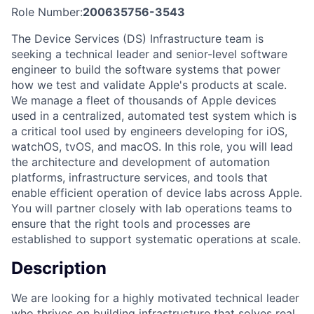
Role Number:
200635756-3543
The Device Services (DS) Infrastructure team is
seeking a technical leader and senior-level software
engineer to build the software systems that power
how we test and validate Apple's products at scale.
We manage a fleet of thousands of Apple devices
used in a centralized, automated test system which is
a critical tool used by engineers developing for iOS,
watchOS, tvOS, and macOS. In this role, you will lead
the architecture and development of automation
platforms, infrastructure services, and tools that
enable efficient operation of device labs across Apple.
You will partner closely with lab operations teams to
ensure that the right tools and processes are
established to support systematic operations at scale.
Description
We are looking for a highly motivated technical leader
who thrives on building infrastructure that solves real