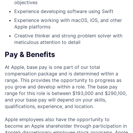
objectives
Experience developing software using Swift
Experience working with macOS, iOS, and other
Apple platforms
Creative thinker and strong problem solver with
meticulous attention to detail
Pay & Benefits
At Apple, base pay is one part of our total
compensation package and is determined within a
range. This provides the opportunity to progress as
you grow and develop within a role. The base pay
range for this role is between $193,000 and $290,100,
and your base pay will depend on your skills,
qualifications, experience, and location.
Apple employees also have the opportunity to
become an Apple shareholder through participation in
Apple’s discretionary employee stock programs. Apple