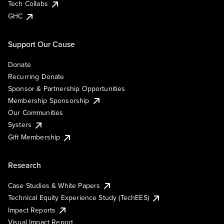
Tech Collabs
GHC
Support Our Cause
Donate
Recurring Donate
Sponsor & Partnership Opportunities
Membership Sponsorship
Our Communities
Systers
Gift Membership
Research
Case Studies & White Papers
Technical Equity Experience Study (TechEES)
Impact Reports
Visual Impact Report