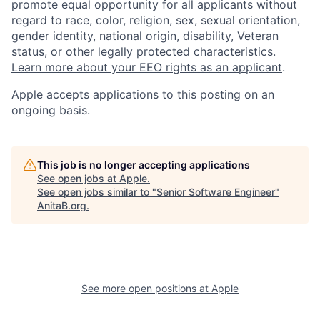
promote equal opportunity for all applicants without
regard to race, color, religion, sex, sexual orientation,
gender identity, national origin, disability, Veteran
status, or other legally protected characteristics.
Learn more about your EEO rights as an applicant
.
Apple accepts applications to this posting on an
ongoing basis.
This job is no longer accepting applications
See open jobs at
Apple
.
See open jobs similar to "
Senior Software Engineer
"
AnitaB.org
.
See more open positions at
Apple