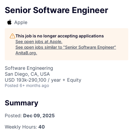
Senior Software Engineer
Apple
This job is no longer accepting applications
See open jobs at
Apple
.
See open jobs similar to "
Senior Software Engineer
"
AnitaB.org
.
Software Engineering
San Diego, CA, USA
USD 193k-290,100 / year + Equity
Posted
6+ months ago
Summary
Posted:
Dec 09, 2025
Weekly Hours:
40