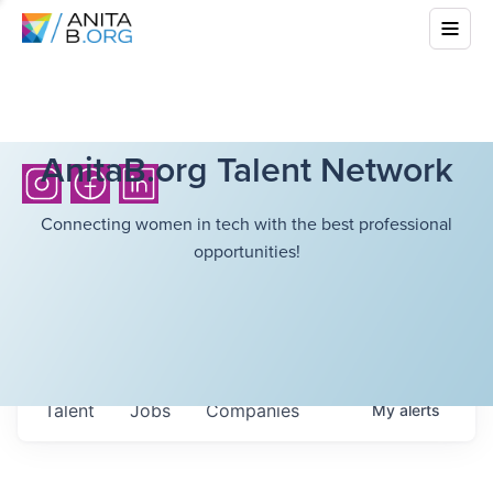
AnitaB.org Talent Network
Connecting women in tech with the best professional
opportunities!
Talent
Jobs
Companies
My
alerts