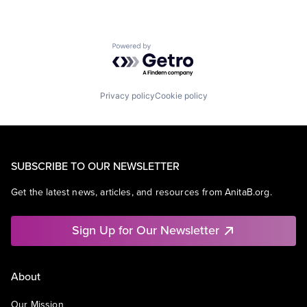
Powered by Getro.com
Privacy policy
Cookie policy
SUBSCRIBE TO OUR NEWSLETTER
Get the latest news, articles, and resources from AnitaB.org.
Sign Up for Our Newsletter
About
Our Mission