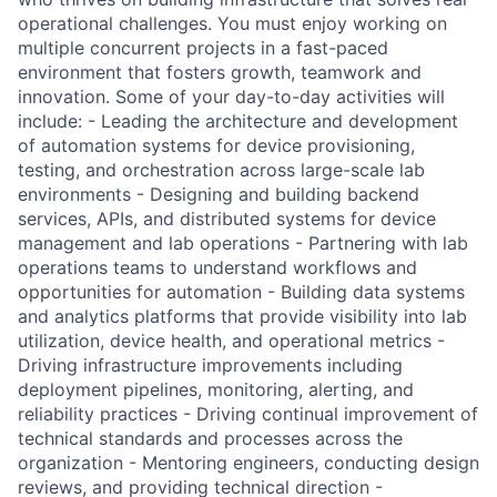
operational challenges. You must enjoy working on
multiple concurrent projects in a fast-paced
environment that fosters growth, teamwork and
innovation. Some of your day-to-day activities will
include: - Leading the architecture and development
of automation systems for device provisioning,
testing, and orchestration across large-scale lab
environments - Designing and building backend
services, APIs, and distributed systems for device
management and lab operations - Partnering with lab
operations teams to understand workflows and
opportunities for automation - Building data systems
and analytics platforms that provide visibility into lab
utilization, device health, and operational metrics -
Driving infrastructure improvements including
deployment pipelines, monitoring, alerting, and
reliability practices - Driving continual improvement of
technical standards and processes across the
organization - Mentoring engineers, conducting design
reviews, and providing technical direction -