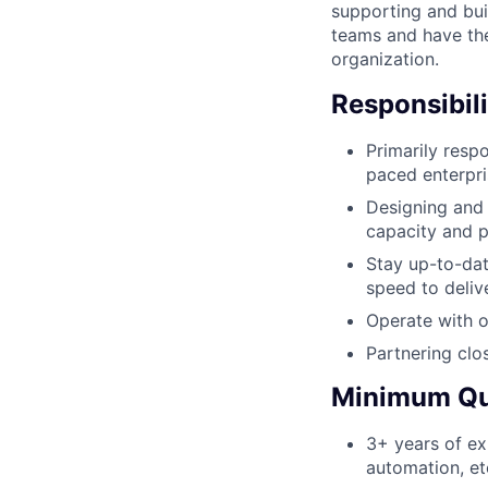
supporting and bui
teams and have the
organization.
Responsibili
Primarily resp
paced enterpr
Designing and 
capacity and p
Stay up-to-da
speed to deliv
Operate with o
Partnering clo
Minimum Qua
3+ years of ex
automation, et