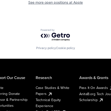
See more open positions at
Apple
Powered by Getro.com
Privacy policy
Cookie policy
ort Our Cause
Research
Awards & Grants
te
Case Studies & White
Pass It On Awards
rring Donate
Papers
AnitaB.org Tech Jo
sor & Partnership
Technical Equity
Scholarship
rtunities
Experience