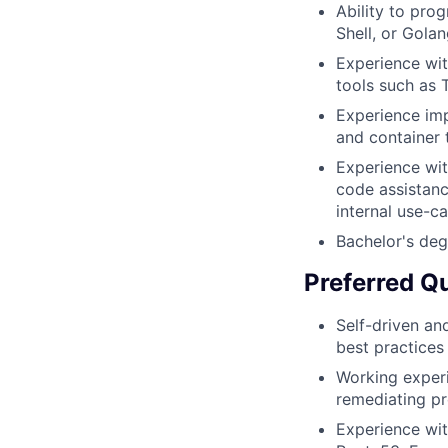
Ability to pro
Shell, or Golan
Experience wit
tools such as 
Experience imp
and container 
Experience wit
code assistanc
internal use-c
Bachelor's deg
Preferred Qu
Self-driven an
best practices
Working exper
remediating pr
Experience wit