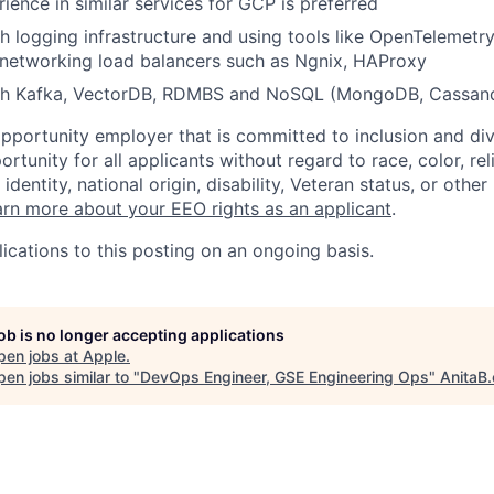
ience in similar services for GCP is preferred
h logging infrastructure and using tools like OpenTelemetry
 networking load balancers such as Ngnix, HAProxy
th Kafka, VectorDB, RDMBS and NoSQL (MongoDB, Cassand
opportunity employer that is committed to inclusion and div
tunity for all applicants without regard to race, color, rel
identity, national origin, disability, Veteran status, or other
rn more about your EEO rights as an applicant
.
ications to this posting on an ongoing basis.
job is no longer accepting applications
pen jobs at
Apple
.
en jobs similar to "
DevOps Engineer, GSE Engineering Ops
"
AnitaB.