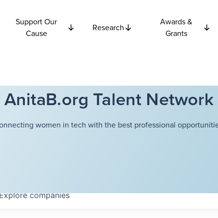
Support Our
Awards &
Research
Cause
Grants
AnitaB.org Talent Network
onnecting women in tech with the best professional opportunitie
Explore
companies