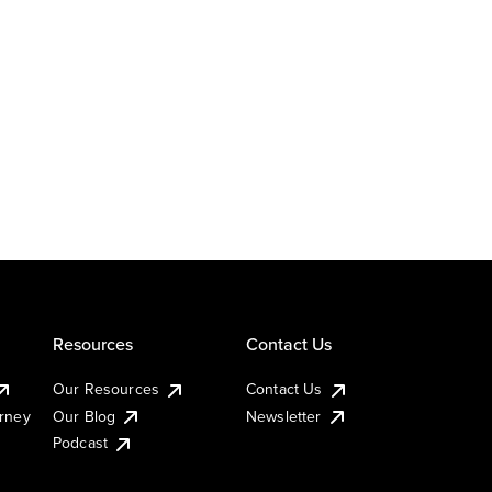
Resources
Contact Us
Our Resources
Contact Us
urney
Our Blog
Newsletter
Podcast