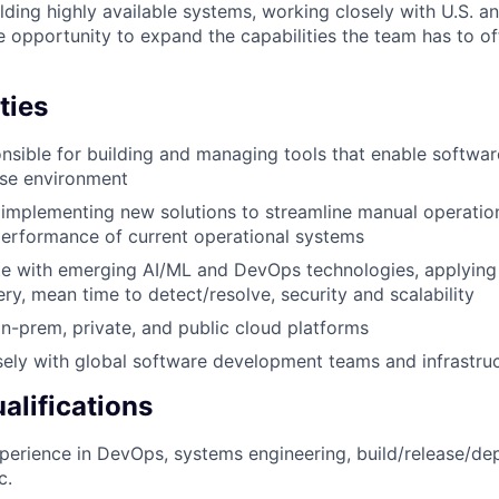
lding highly available systems, working closely with U.S. a
 opportunity to expand the capabilities the team has to of
ties
onsible for building and managing tools that enable software
ise environment
implementing new solutions to streamline manual operatio
erformance of current operational systems
te with emerging AI/ML and DevOps technologies, applying
ery, mean time to detect/resolve, security and scalability
n-prem, private, and public cloud platforms
sely with global software development teams and infrastru
lifications
perience in DevOps, systems engineering, build/release/d
c.