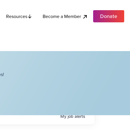
Donate
Become a Member
Resources
s!
My
job
alerts