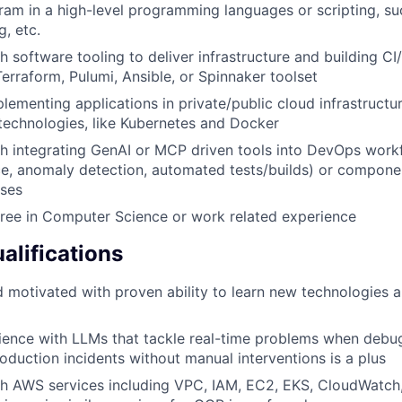
gram in a high-level programming languages or scripting, su
g, etc.
h software tooling to deliver infrastructure and building CI
Terraform, Pulumi, Ansible, or Spinnaker toolset
lementing applications in private/public cloud infrastruct
technologies, like Kubernetes and Docker
h integrating GenAI or MCP driven tools into DevOps workfl
e, anomaly detection, automated tests/builds) or componen
ases
ree in Computer Science or work related experience
alifications
d motivated with proven ability to learn new technologies
ience with LLMs that tackle real-time problems when debu
oduction incidents without manual interventions is a plus
h AWS services including VPC, IAM, EC2, EKS, CloudWatch,