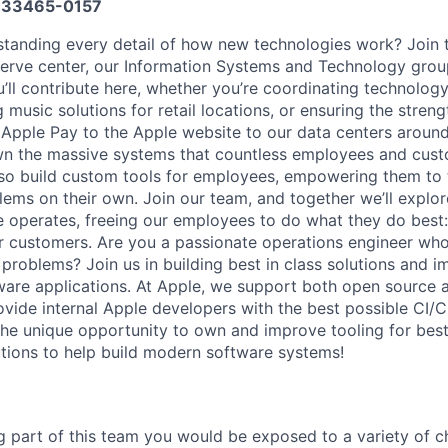
33465-0157
tanding every detail of how new technologies work? Join 
nerve center, our Information Systems and Technology grou
’ll contribute here, whether you’re coordinating technolog
 music solutions for retail locations, or ensuring the streng
Apple Pay to the Apple website to our data centers around 
wn the massive systems that countless employees and cust
also build custom tools for employees, empowering them to 
lems on their own. Join our team, and together we’ll explor
operates, freeing our employees to do what they do best:
r customers. Are you a passionate operations engineer wh
 problems? Join us in building best in class solutions and 
tware applications. At Apple, we support both open sourc
vide internal Apple developers with the best possible CI/CD
 the unique opportunity to own and improve tooling for best 
utions to help build modern software systems!
ng part of this team you would be exposed to a variety of c