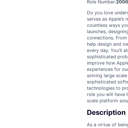
Role Number:
2006
Do you love unders
serves as Apple’s 
countless ways you
launches, designing
connections. From 
help design and o
every day. You’ll 
sophisticated prob
improve how Apple 
experiences for ou
solving large scale
sophisticated sof
technologies to pro
role you will have
scale platform sol
Description
As a virtue of bei