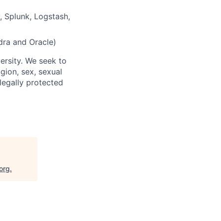
, Splunk, Logstash,
ra and Oracle)
ersity. We seek to
igion, sex, sexual
 legally protected
org
.