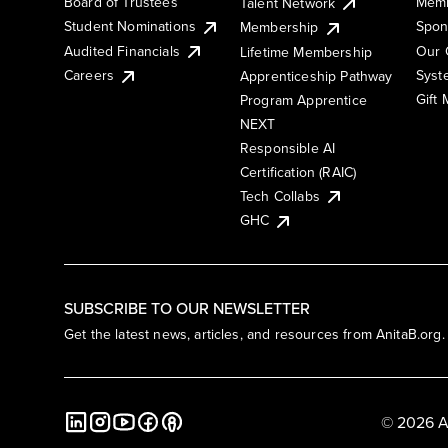
Board of Trustees
Memb
Talent Network
Student Nominations
Spon
Membership
Audited Financials
Our 
Lifetime Membership
Syst
Careers
Apprenticeship Pathway
Gift
Program Apprentice
NEXT
Responsible AI
Certification (RAIC)
Tech Collabs
GHC
SUBSCRIBE TO OUR NEWSLETTER
Get the latest news, articles, and resources from AnitaB.org.
© 2026 A