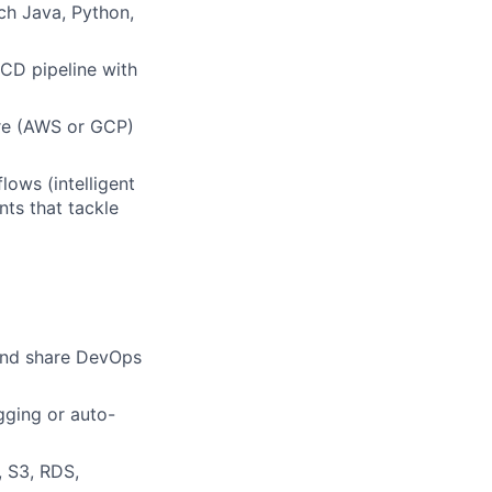
ch Java, Python,
/CD pipeline with
ure (AWS or GCP)
ows (intelligent
ts that tackle
 and share DevOps
gging or auto-
 S3, RDS,