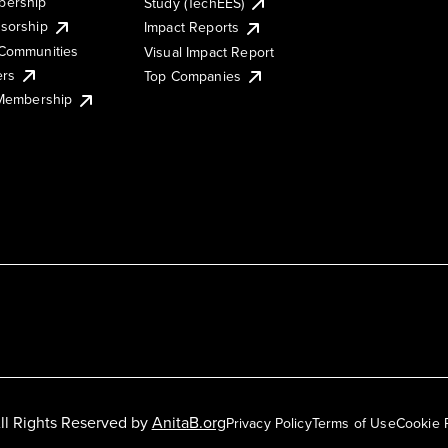
ership
Study (TechEES)
sorship
Impact Reports
Communities
Visual Impact Report
ers
Top Companies
 Membership
ll Rights Reserved by
AnitaB.org
Privacy Policy
Terms of Use
Cookie 