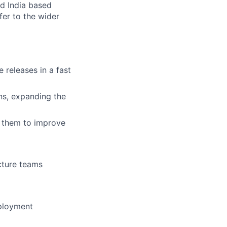
nd India based
fer to the wider
 releases in a fast
ns, expanding the
 them to improve
cture teams
eployment