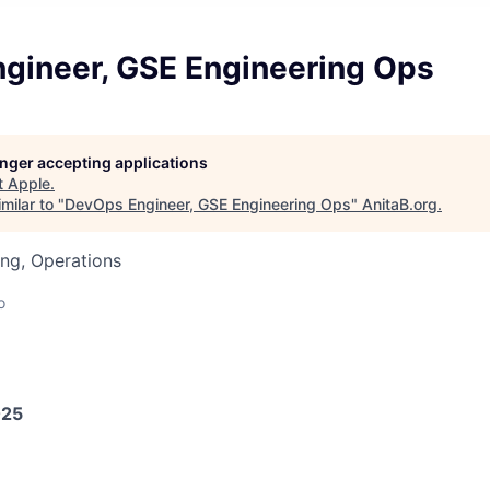
gineer, GSE Engineering Ops
longer accepting applications
t
Apple
.
milar to "
DevOps Engineer, GSE Engineering Ops
"
AnitaB.org
.
ng, Operations
o
025