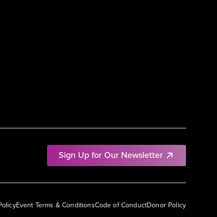
Sign Up for Our Newsletter
Policy
Event Terms & Conditions
Code of Conduct
Donor Policy