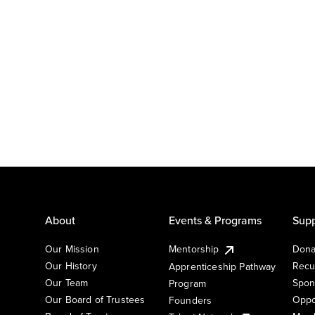
About
Events & Programs
Supp
Our Mission
Mentorship
Dona
Our History
Recu
Apprenticeship Pathway
Our Team
Spon
Program
Our Board of Trustees
Oppo
Founders