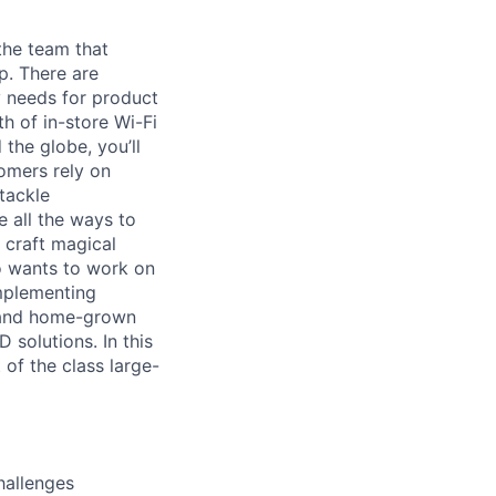
the team that
p. There are
y needs for product
th of in-store Wi-Fi
the globe, you’ll
omers rely on
tackle
e all the ways to
 craft magical
o wants to work on
implementing
e and home-grown
 solutions. In this
of the class large-
hallenges