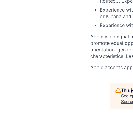
Route53. Exper
Experience wit
or Kibana and
Experience wi
Apple is an equal 
promote equal oppor
orientation, gender 
characteristics.
Lea
Apple accepts appl
This 
See o
See op