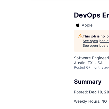
DevOps En
Apple
This job is no 
See open jobs a
See open jobs si
Software Engineeri
Austin, TX, USA
Posted
6+ months ag
Summary
Posted:
Dec 10, 2
Weekly Hours:
40