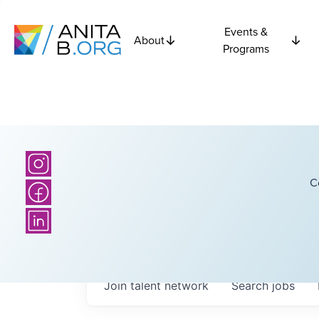
Events &
About
Programs
C
Join talent network
Search
jobs