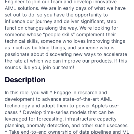
Engineer to join our team and develop innovative
AIML solutions. We are in early days of what we have
set out to do, so you have the opportunity to
influence our journey and deliver significant, step
function changes along the way. We’re looking for
someone whose “people skills” complement their
technical skills, someone who loves improving things
as much as building things, and someone who is
passionate about discovering new ways to accelerate
the rate at which we can improve our products. If this
sounds like you, join our team!
Description
In this role, you will * Engage in research and
development to advance state-of-the-art AIML
technology and adopt them to power Apple’s use-
cases * Develop time-series models that can be
leveraged for forecasting, infrastructure capacity
planning, anomaly detection, and other such usecases.
* Take end-to-end ownership of data pipelines and ML