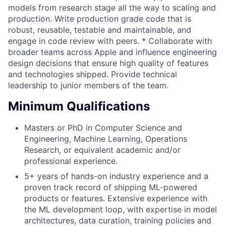
models from research stage all the way to scaling and
production. Write production grade code that is
robust, reusable, testable and maintainable, and
engage in code review with peers. * Collaborate with
broader teams across Apple and influence engineering
design decisions that ensure high quality of features
and technologies shipped. Provide technical
leadership to junior members of the team.
Minimum Qualifications
Masters or PhD in Computer Science and
Engineering, Machine Learning, Operations
Research, or equivalent academic and/or
professional experience.
5+ years of hands-on industry experience and a
proven track record of shipping ML-powered
products or features. Extensive experience with
the ML development loop, with expertise in model
architectures, data curation, training policies and