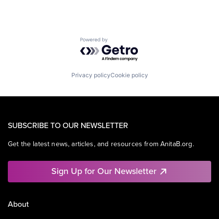
Powered by Getro.com
Privacy policy
Cookie policy
SUBSCRIBE TO OUR NEWSLETTER
Get the latest news, articles, and resources from AnitaB.org.
Sign Up for Our Newsletter
About