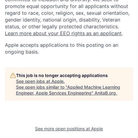
promote equal opportunity for all applicants without
regard to race, color, religion, sex, sexual orientation,
gender identity, national origin, disability, Veteran
status, or other legally protected characteristics.
Learn more about your EEO rights as an applicant
.
Apple accepts applications to this posting on an
ongoing basis.
This job is no longer accepting applications
See open jobs at
Apple
.
See open jobs similar to "
Applied Machine Learning
Engineer, Apple Services Engineering
"
AnitaB.org
.
See more open positions at
Apple