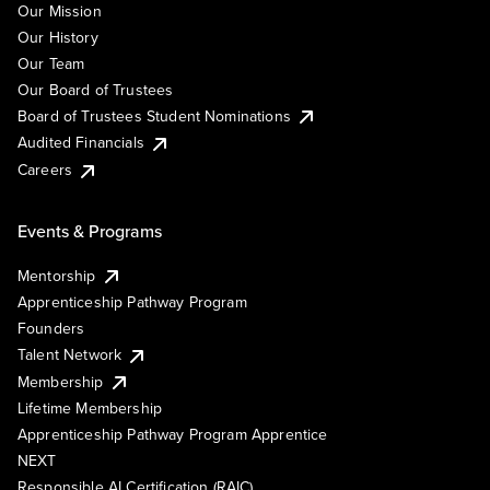
Our Mission
Our History
Our Team
Our Board of Trustees
Board of Trustees Student Nominations
Audited Financials
Careers
Events & Programs
Mentorship
Apprenticeship Pathway Program
Founders
Talent Network
Membership
Lifetime Membership
Apprenticeship Pathway Program Apprentice
NEXT
Responsible AI Certification (RAIC)