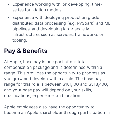
Experience working with, or developing, time-
series foundation models.
Experience with deploying production grade
distributed data processing (e.g. PySpark) and ML
pipelines, and developing large-scale ML
infrastructure, such as services, frameworks or
tooling.
Pay & Benefits
At Apple, base pay is one part of our total
compensation package and is determined within a
range. This provides the opportunity to progress as
you grow and develop within a role. The base pay
range for this role is between $181,100 and $318,400,
and your base pay will depend on your skills,
qualifications, experience, and location.
Apple employees also have the opportunity to
become an Apple shareholder through participation in