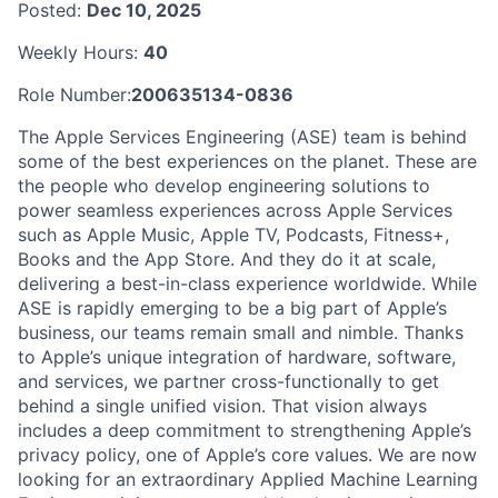
Posted:
Dec 10, 2025
Weekly Hours:
40
Role Number:
200635134-0836
The Apple Services Engineering (ASE) team is behind
some of the best experiences on the planet. These are
the people who develop engineering solutions to
power seamless experiences across Apple Services
such as Apple Music, Apple TV, Podcasts, Fitness+,
Books and the App Store. And they do it at scale,
delivering a best-in-class experience worldwide. While
ASE is rapidly emerging to be a big part of Apple’s
business, our teams remain small and nimble. Thanks
to Apple’s unique integration of hardware, software,
and services, we partner cross-functionally to get
behind a single unified vision. That vision always
includes a deep commitment to strengthening Apple’s
privacy policy, one of Apple’s core values. We are now
looking for an extraordinary Applied Machine Learning