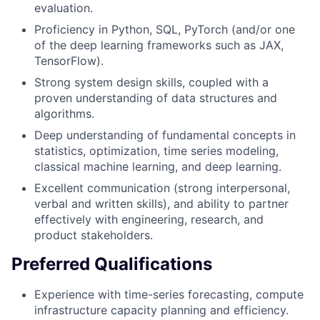
evaluation.
Proficiency in Python, SQL, PyTorch (and/or one
of the deep learning frameworks such as JAX,
TensorFlow).
Strong system design skills, coupled with a
proven understanding of data structures and
algorithms.
Deep understanding of fundamental concepts in
statistics, optimization, time series modeling,
classical machine learning, and deep learning.
Excellent communication (strong interpersonal,
verbal and written skills), and ability to partner
effectively with engineering, research, and
product stakeholders.
Preferred Qualifications
Experience with time-series forecasting, compute
infrastructure capacity planning and efficiency.