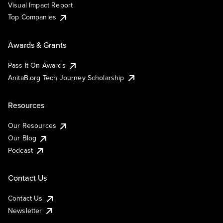
Visual Impact Report
Top Companies
Awards & Grants
Pass It On Awards
AnitaB.org Tech Journey Scholarship
Resources
Our Resources
Our Blog
Podcast
Contact Us
Contact Us
Newsletter