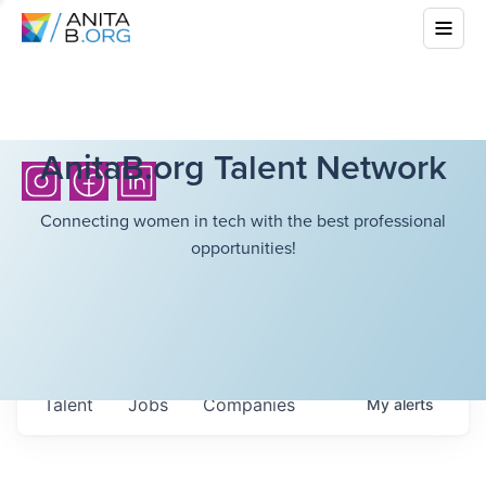
AnitaB.org Talent Network
Connecting women in tech with the best professional
opportunities!
Talent
Jobs
Companies
My
alerts