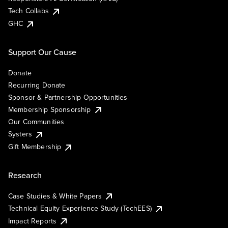
Tech Collabs
GHC
Support Our Cause
Donate
Recurring Donate
Sponsor & Partnership Opportunities
Membership Sponsorship
Our Communities
Systers
Gift Membership
Research
Case Studies & White Papers
Technical Equity Experience Study (TechEES)
Impact Reports