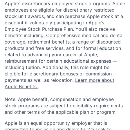
Apple’s discretionary employee stock programs. Apple
employees are eligible for discretionary restricted
stock unit awards, and can purchase Apple stock at a
discount if voluntarily participating in Apple’s
Employee Stock Purchase Plan. You’ll also receive
benefits including: Comprehensive medical and dental
coverage, retirement benefits, a range of discounted
products and free services, and for formal education
related to advancing your career at Apple,
reimbursement for certain educational expenses —
including tuition. Additionally, this role might be
eligible for discretionary bonuses or commission
payments as well as relocation.
Learn more about
Apple Benefits.
Note: Apple benefit, compensation and employee
stock programs are subject to eligibility requirements
and other terms of the applicable plan or program.
Apple is an equal opportunity employer that is
committed to inclusion and diversity. We seek to