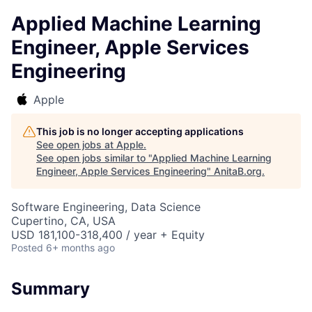
Applied Machine Learning
Engineer, Apple Services
Engineering
Apple
This job is no longer accepting applications
See open jobs at
Apple
.
See open jobs similar to "
Applied Machine Learning
Engineer, Apple Services Engineering
"
AnitaB.org
.
Software Engineering, Data Science
Cupertino, CA, USA
USD 181,100-318,400 / year + Equity
Posted
6+ months ago
Summary