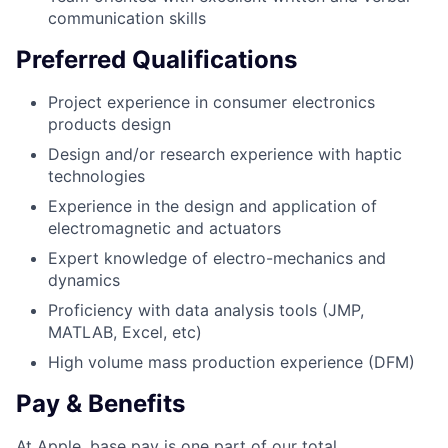
communication skills
Preferred Qualifications
Project experience in consumer electronics
products design
Design and/or research experience with haptic
technologies
Experience in the design and application of
electromagnetic and actuators
Expert knowledge of electro-mechanics and
dynamics
Proficiency with data analysis tools (JMP,
MATLAB, Excel, etc)
High volume mass production experience (DFM)
Pay & Benefits
At Apple, base pay is one part of our total