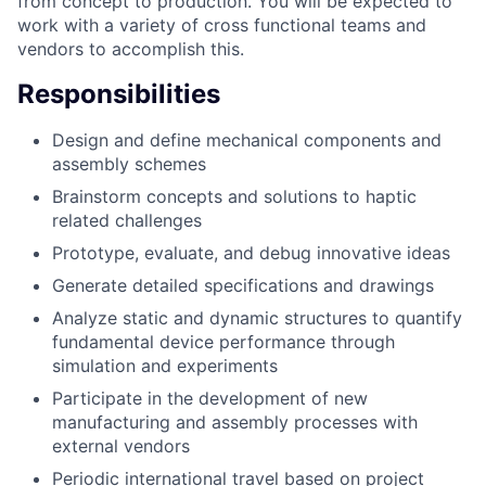
from concept to production. You will be expected to
work with a variety of cross functional teams and
vendors to accomplish this.
Responsibilities
Design and define mechanical components and
assembly schemes
Brainstorm concepts and solutions to haptic
related challenges
Prototype, evaluate, and debug innovative ideas
Generate detailed specifications and drawings
Analyze static and dynamic structures to quantify
fundamental device performance through
simulation and experiments
Participate in the development of new
manufacturing and assembly processes with
external vendors
Periodic international travel based on project