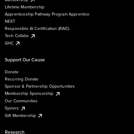
Lifetime Membership
Apprenticeship Pathway Program Apprentice
NEXT
Responsible AI Certification (RAIC)
Tech Collabs
GHC
Support Our Cause
Donate
Recurring Donate
Sponsor & Partnership Opportunities
Membership Sponsorship
Our Communities
Systers
Gift Membership
Research