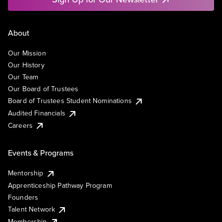
About
Our Mission
Our History
Our Team
Our Board of Trustees
Board of Trustees Student Nominations
Audited Financials
Careers
Events & Programs
Mentorship
Apprenticeship Pathway Program
Founders
Talent Network
Membership