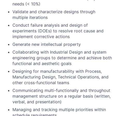
needs (< 10%)
Validate and characterize designs through
multiple iterations
Conduct failure analysis and design of
experiments (DOEs) to resolve root cause and
implement corrective actions
Generate new intellectual property
Collaborating with Industrial Design and system
engineering groups to determine and achieve both
functional and aesthetic goals
Designing for manufacturability with Process,
Manufacturing Design, Technical Operations, and
other cross-functional teams
Communicating multi-functionally and throughout
management structure on a regular basis (written,
verbal, and presentation)
Managing and tracking multiple priorities within
schedule requirements