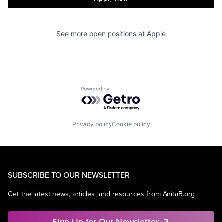
See more open positions at
Apple
Powered by Getro.com
Privacy policy
Cookie policy
SUBSCRIBE TO OUR NEWSLETTER
Get the latest news, articles, and resources from AnitaB.org.
Sign Up for Our Newsletter