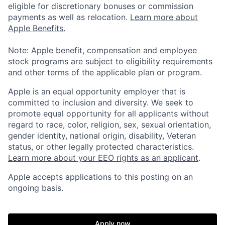
eligible for discretionary bonuses or commission
payments as well as relocation.
Learn more about
Apple Benefits.
Note: Apple benefit, compensation and employee
stock programs are subject to eligibility requirements
and other terms of the applicable plan or program.
Apple is an equal opportunity employer that is
committed to inclusion and diversity. We seek to
promote equal opportunity for all applicants without
regard to race, color, religion, sex, sexual orientation,
gender identity, national origin, disability, Veteran
status, or other legally protected characteristics.
Learn more about your EEO rights as an applicant
.
Apple accepts applications to this posting on an
ongoing basis.
Apply now