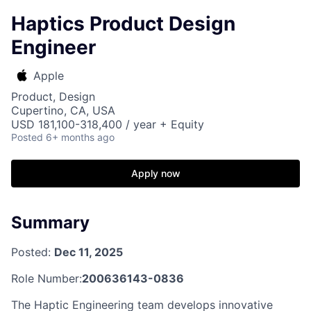
Haptics Product Design
Engineer
Apple
Product, Design
Cupertino, CA, USA
USD 181,100-318,400 / year + Equity
Posted
6+ months ago
Apply now
Summary
Posted:
Dec 11, 2025
Role Number:
200636143-0836
The Haptic Engineering team develops innovative