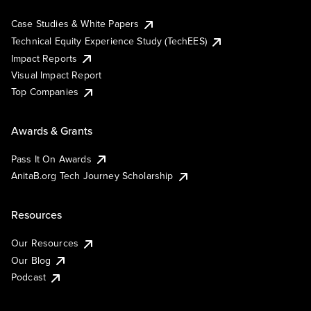
Case Studies & White Papers
Technical Equity Experience Study (TechEES)
Impact Reports
Visual Impact Report
Top Companies
Awards & Grants
Pass It On Awards
AnitaB.org Tech Journey Scholarship
Resources
Our Resources
Our Blog
Podcast