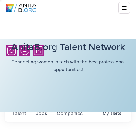
AnitaB.org Talent Network
Connecting women in tech with the best professional
opportunities!
Talent
Jobs
Companies
My
alerts