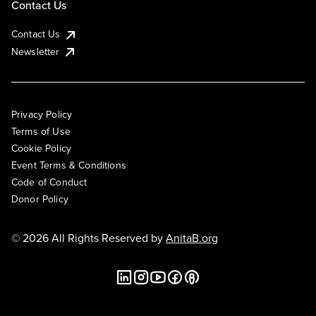
Contact Us
Contact Us
Newsletter
Privacy Policy
Terms of Use
Cookie Policy
Event Terms & Conditions
Code of Conduct
Donor Policy
© 2026 All Rights Reserved by
AnitaB.org