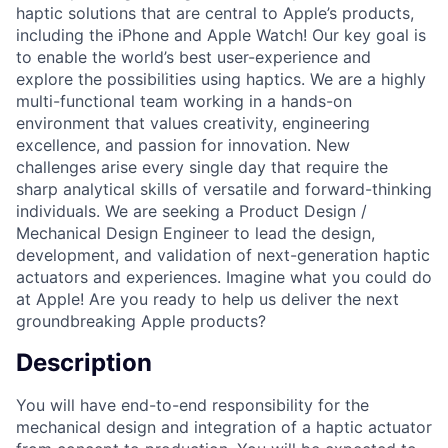
haptic solutions that are central to Apple’s products,
including the iPhone and Apple Watch! Our key goal is
to enable the world’s best user-experience and
explore the possibilities using haptics. We are a highly
multi-functional team working in a hands-on
environment that values creativity, engineering
excellence, and passion for innovation. New
challenges arise every single day that require the
sharp analytical skills of versatile and forward-thinking
individuals. We are seeking a Product Design /
Mechanical Design Engineer to lead the design,
development, and validation of next-generation haptic
actuators and experiences. Imagine what you could do
at Apple! Are you ready to help us deliver the next
groundbreaking Apple products?
Description
You will have end-to-end responsibility for the
mechanical design and integration of a haptic actuator