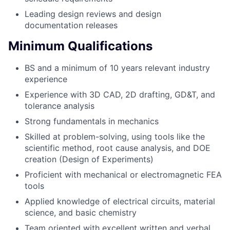
Leading design reviews and design
documentation releases
Minimum Qualifications
BS and a minimum of 10 years relevant industry
experience
Experience with 3D CAD, 2D drafting, GD&T, and
tolerance analysis
Strong fundamentals in mechanics
Skilled at problem-solving, using tools like the
scientific method, root cause analysis, and DOE
creation (Design of Experiments)
Proficient with mechanical or electromagnetic FEA
tools
Applied knowledge of electrical circuits, material
science, and basic chemistry
Team oriented with excellent written and verbal