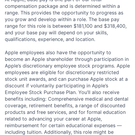
compensation package and is determined within a
range. This provides the opportunity to progress as
you grow and develop within a role. The base pay
range for this role is between $181,100 and $318,400,
and your base pay will depend on your skills,
qualifications, experience, and location.
Apple employees also have the opportunity to
become an Apple shareholder through participation in
Apple’s discretionary employee stock programs. Apple
employees are eligible for discretionary restricted
stock unit awards, and can purchase Apple stock at a
discount if voluntarily participating in Apple’s
Employee Stock Purchase Plan. You’ll also receive
benefits including: Comprehensive medical and dental
coverage, retirement benefits, a range of discounted
products and free services, and for formal education
related to advancing your career at Apple,
reimbursement for certain educational expenses —
including tuition. Additionally, this role might be